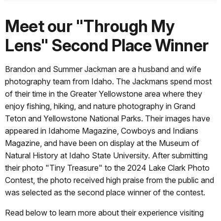
Meet our "Through My
Lens" Second Place Winner
Brandon and Summer Jackman
are a husband and wife
photography team from Idaho. The Jackmans spend most
of their time in the Greater Yellowstone area where they
enjoy fishing, hiking, and nature photography in Grand
Teton and Yellowstone National Parks. Their images have
appeared in Idahome Magazine, Cowboys and Indians
Magazine, and have been on display at the Museum of
Natural History at Idaho State University.
After submitting
their photo "Tiny Treasure" to the 2024 Lake Clark Photo
Contest, the photo received high praise from the public and
was selected as the second place winner of the contest.
Read below to learn more about their experience visiting