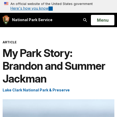
An official website of the United States government
Here's how you know
Open
Menu
National Park Service
Search
ARTICLE
My Park Story:
Brandon and Summer
Jackman
Lake Clark National Park & Preserve