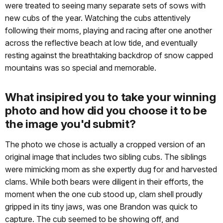
were treated to seeing many separate sets of sows with
new cubs of the year. Watching the cubs attentively
following their moms, playing and racing after one another
across the reflective beach at low tide, and eventually
resting against the breathtaking backdrop of snow capped
mountains was so special and memorable.
What insipired you to take your winning
photo and how did you choose it to be
the image you'd submit?
The photo we chose is actually a cropped version of an
original image that includes two sibling cubs. The siblings
were mimicking mom as she expertly dug for and harvested
clams. While both bears were diligent in their efforts, the
moment when the one cub stood up, clam shell proudly
gripped in its tiny jaws, was one Brandon was quick to
capture. The cub seemed to be showing off, and