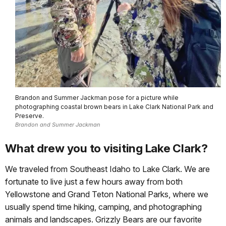
Brandon and Summer Jackman pose for a picture while
photographing coastal brown bears in Lake Clark National Park and
Preserve.
Brandon and Summer Jackman
What drew you to visiting Lake Clark?
We traveled from Southeast Idaho to Lake Clark. We are
fortunate to live just a few hours away from both
Yellowstone and Grand Teton National Parks, where we
usually spend time hiking, camping, and photographing
animals and landscapes. Grizzly Bears are our favorite