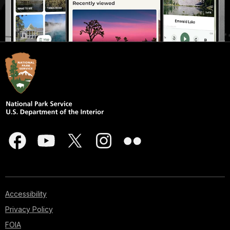
Accessibility
Privacy Policy
FOIA