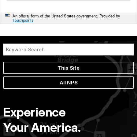
An official form of the United States government. Provided by
Touchpoints
This Site
All NPS
Experience
Your America.