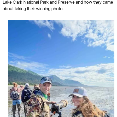
Lake Clark National Park and Preserve and how they came
about taking their winning photo.