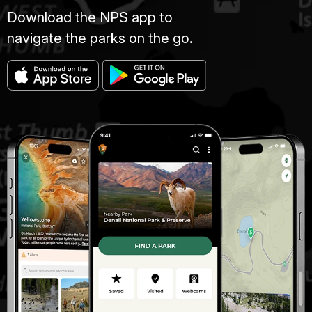
Download the NPS app to
navigate the parks on the go.