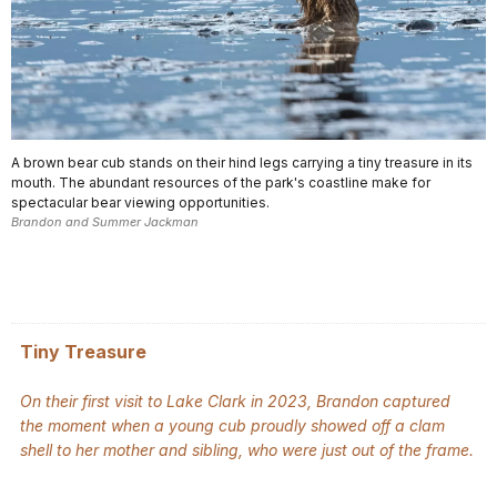
A brown bear cub stands on their hind legs carrying a tiny treasure in its
mouth. The abundant resources of the park's coastline make for
spectacular bear viewing opportunities.
Brandon and Summer Jackman
Tiny Treasure
On their first visit to Lake Clark in 2023, Brandon captured
the moment when a young cub proudly showed off a clam
shell to her mother and sibling, who were just out of the frame.