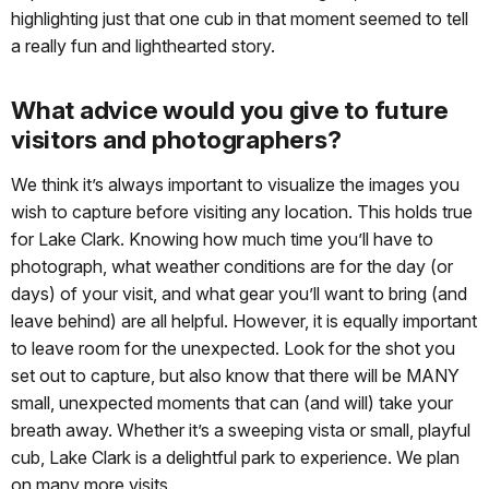
highlighting just that one cub in that moment seemed to tell
a really fun and lighthearted story.
What advice would you give to future
visitors and photographers?
We think it’s always important to visualize the images you
wish to capture before visiting any location. This holds true
for Lake Clark. Knowing how much time you’ll have to
photograph, what weather conditions are for the day (or
days) of your visit, and what gear you’ll want to bring (and
leave behind) are all helpful. However, it is equally important
to leave room for the unexpected. Look for the shot you
set out to capture, but also know that there will be MANY
small, unexpected moments that can (and will) take your
breath away. Whether it’s a sweeping vista or small, playful
cub, Lake Clark is a delightful park to experience. We plan
on many more visits.