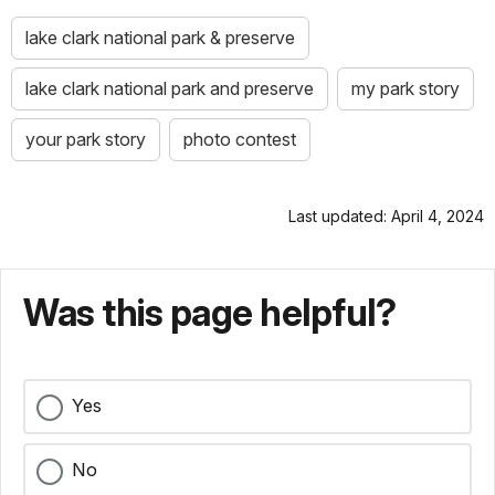
lake clark national park & preserve
lake clark national park and preserve
my park story
your park story
photo contest
Last updated: April 4, 2024
Was this page helpful?
Yes
No