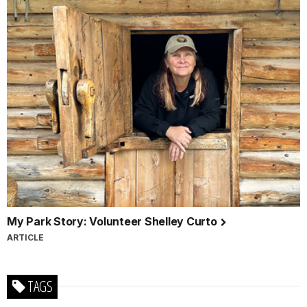
My Park Story: Volunteer Shelley Curto
ARTICLE
TAGS