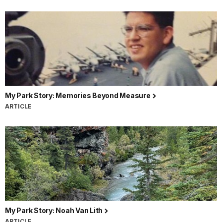
My Park Story: Memories Beyond Measure
ARTICLE
My Park Story: Noah Van Lith
ARTICLE