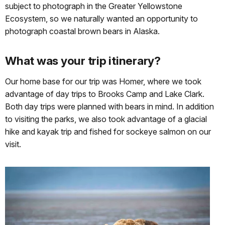
subject to photograph in the Greater Yellowstone
Ecosystem, so we naturally wanted an opportunity to
photograph coastal brown bears in Alaska.
What was your trip itinerary?
Our home base for our trip was Homer, where we took
advantage of day trips to Brooks Camp and Lake Clark.
Both day trips were planned with bears in mind. In addition
to visiting the parks, we also took advantage of a glacial
hike and kayak trip and fished for sockeye salmon on our
visit.