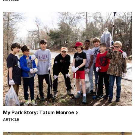
My Park Story: Tatum Monroe
ARTICLE