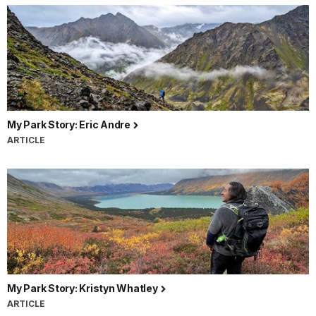
My Park Story: Eric Andre
ARTICLE
My Park Story: Kristyn Whatley
ARTICLE