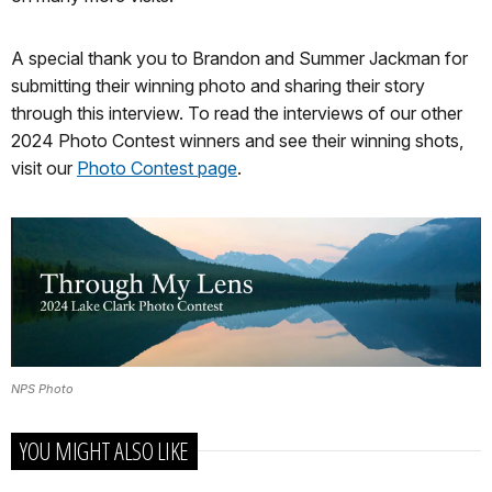
A special thank you to Brandon and Summer Jackman for
submitting their winning photo and sharing their story
through this interview. To read the interviews of our other
2024 Photo Contest winners and see their winning shots,
visit our
Photo Contest page
.
NPS Photo
YOU MIGHT ALSO LIKE