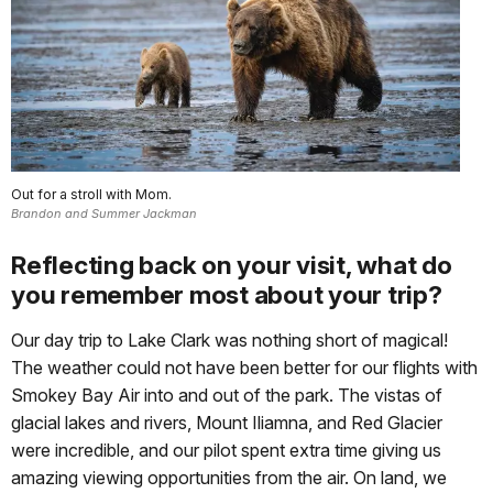
Out for a stroll with Mom.
Brandon and Summer Jackman
Reflecting back on your visit, what do
you remember most about your trip?
Our day trip to Lake Clark was nothing short of magical!
The weather could not have been better for our flights with
Smokey Bay Air into and out of the park. The vistas of
glacial lakes and rivers, Mount Iliamna, and Red Glacier
were incredible, and our pilot spent extra time giving us
amazing viewing opportunities from the air. On land, we