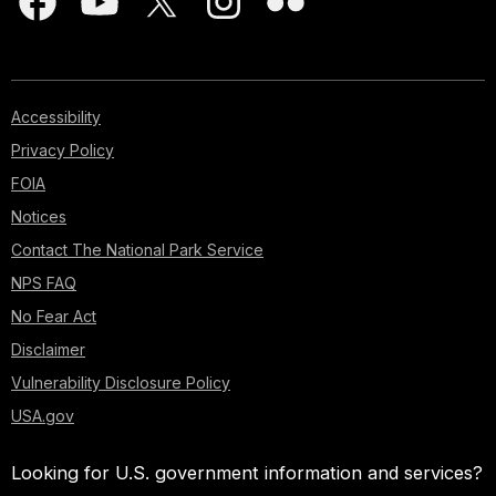
Accessibility
Privacy Policy
FOIA
Notices
Contact The National Park Service
NPS FAQ
No Fear Act
Disclaimer
Vulnerability Disclosure Policy
USA.gov
Looking for U.S. government information and services?