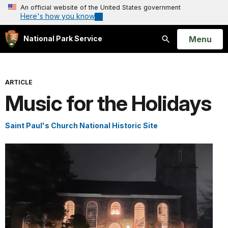
An official website of the United States government
Here's how you know
Open
Menu
National Park Service
Search
ARTICLE
Music for the Holidays
Saint Paul's Church National Historic Site