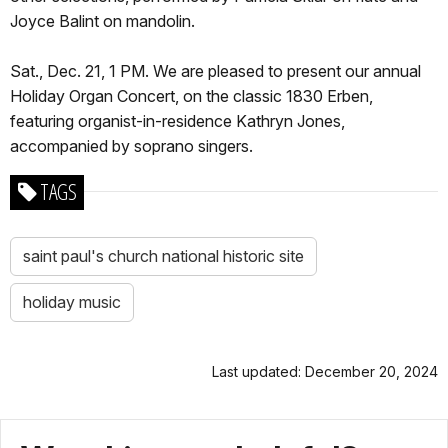
Joyce Balint on mandolin.
Sat., Dec. 21, 1 PM. We are pleased to present our annual
Holiday Organ Concert, on the classic 1830 Erben,
featuring organist-in-residence Kathryn Jones,
accompanied by soprano singers.
TAGS
saint paul's church national historic site
holiday music
Last updated: December 20, 2024