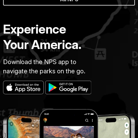
Experience
Your America.
Download the NPS app to
navigate the parks on the go.