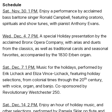
Schedule
Sat., Nov. 30, 1 PM
, Enjoy a performance by acclaimed
bass baritone singer Ronald Campbell, featuring oratorio,
spirituals and show tunes, with pianist Anthony Evans.
Wed., Dec. 4, 7 PM.
A special Holiday presentation by the
acclaimed Bronx Opera Company, with arias and duets
from the classics, as well as traditional carols and seasonal
favorites, accompanied by the 1830 Erben organ.
Sat., Dec. 7, 1 PM.
Music for the holidays, performed by
Erik Lichack and Eliza Vince-Lichack, featuring holiday
th
selections, from colonial times through the 20
century,
with voice, organ, and banjo. Co-sponsored by
Revolutionary Westchester 250.
Sat., Dec. 14, 2 PM.
Enjoy an hour of holiday music, and
other selections, performed by Pamela Sklar on flute and