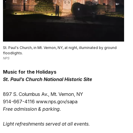
St. Paul's Church, in Mt. Vernon, NY, at night, illuminated by ground
floodlights.
NPS
Music for the Holidays
St. Paul’s Church
National Historic Site
897 S. Columbus Av., Mt. Vernon, NY
914-667-4116 www.nps.gov/sapa
Free admission & parking.
Light refreshments served at all events.