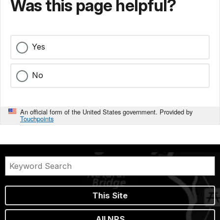
Was this page helpful?
Yes
No
An official form of the United States government. Provided by
Touchpoints
This Site
All NPS