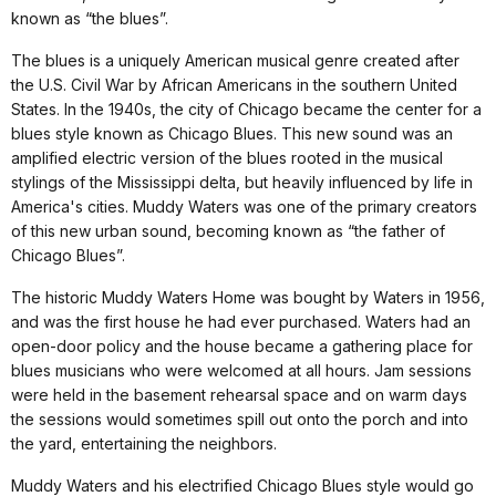
known as “the blues”.
The blues is a uniquely American musical genre created after
the U.S. Civil War by African Americans in the southern United
States. In the 1940s, the city of Chicago became the center for a
blues style known as Chicago Blues. This new sound was an
amplified electric version of the blues rooted in the musical
stylings of the Mississippi delta, but heavily influenced by life in
America's cities. Muddy Waters was one of the primary creators
of this new urban sound, becoming known as “the father of
Chicago Blues”.
The historic Muddy Waters Home was bought by Waters in 1956,
and was the first house he had ever purchased. Waters had an
open-door policy and the house became a gathering place for
blues musicians who were welcomed at all hours. Jam sessions
were held in the basement rehearsal space and on warm days
the sessions would sometimes spill out onto the porch and into
the yard, entertaining the neighbors.
Muddy Waters and his electrified Chicago Blues style would go