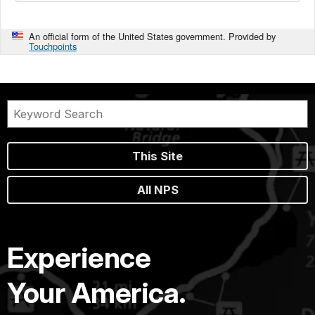
An official form of the United States government. Provided by
Touchpoints
This Site
All NPS
Experience
Your America.