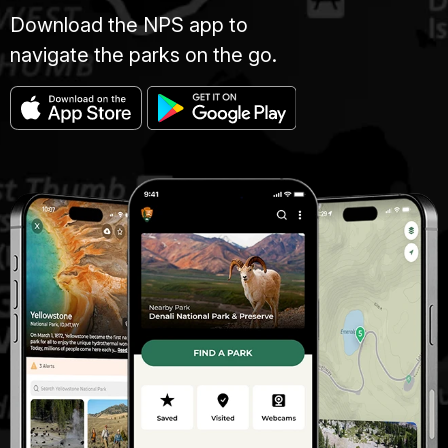
Download the NPS app to
navigate the parks on the go.