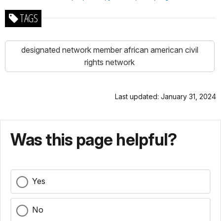
TAGS
designated network member african american civil
rights network
Last updated: January 31, 2024
Was this page helpful?
Yes
No