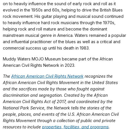
on to heavily influence the sound of early rock and roll as it
evolved in the 1950s and 60s, helping to drive the British Blues
rock movement. His guitar playing and musical sound continued
to heavily influence hard rock musicians through the 1970s,
helping rock and roll mature and become the dominant
mainstream musical genre in America. Waters remained a popular
and influential practitioner of the blues as well as a critical and
commercial success up until his death in 1983.
Muddy Waters MOJO Museum became part of the African
American Civil Rights Network in 2023.
The
African American Civil Rights Network
recognizes the
African American Civil Rights Movement in the United States
and the sacrifices made by those who fought against
discrimination and segregation. Created by the African
American Civil Rights Act of 2017, and coordinated by the
National Park Service, the Network tells the stories of the
people, places, and events of the U.S. African American Civil
Rights Movement through a collection of public and private
resources to include
properties, facilities, and programs
.