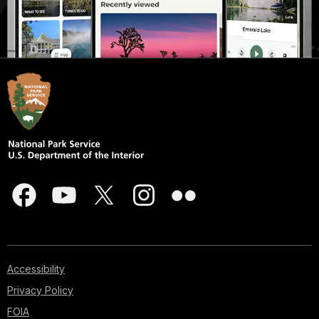
Accessibility
Privacy Policy
FOIA