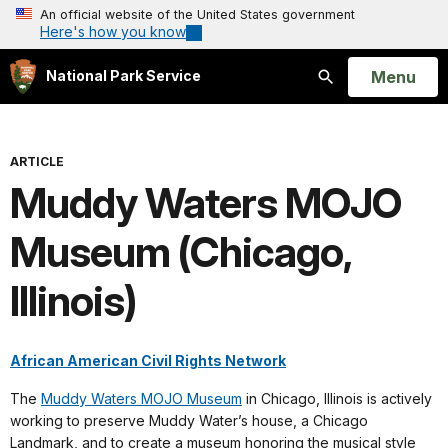
An official website of the United States government
Here's how you know
Open
Menu
National Park Service
Search
ARTICLE
Muddy Waters MOJO
Museum (Chicago,
Illinois)
African American Civil Rights Network
The
Muddy Waters MOJO Museum
in Chicago, Illinois is actively
working to preserve Muddy Water’s house, a Chicago
Landmark, and to create a museum honoring the musical style