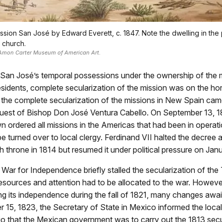
ission San José by Edward Everett, c. 1847. Note the dwelling in the 
e church.
 Amon Carter Museum of American Art.
 San José’s temporal possessions under the ownership of the m
sidents, complete secularization of the mission was on the ho
or the complete secularization of the missions in New Spain cam
quest of Bishop Don José Ventura Cabello. On September 13, 1
 ordered all missions in the Americas that had been in operati
be turned over to local clergy. Ferdinand VII halted the decree af
h throne in 1814 but resumed it under political pressure on Jan
ar for Independence briefly stalled the secularization of the
esources and attention had to be allocated to the war. Howeve
g its independence during the fall of 1821, many changes awa
 15, 1823, the Secretary of State in Mexico informed the loc
io that the Mexican government was to carry out the 1813 secu