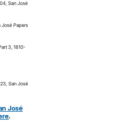
804, San José
an José Papers
art 3, 1810-
823, San José
an José
ere
.