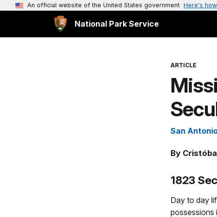
An official website of the United States government
Here's how
National Park Service
ARTICLE
Missi
Secul
San Antonio
By Cristóba
1823 Sec
Day to day li
possessions 