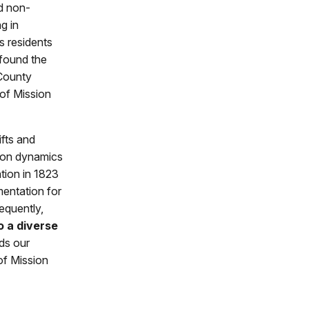
d non-
g in
s residents
found the
 County
 of Mission
ifts and
tion dynamics
ation in 1823
entation for
equently,
o a diverse
ds our
of Mission