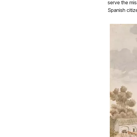
serve the mis
Spanish citiz