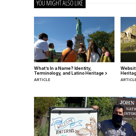
YOU MIGHT ALSO LIKE
What’s In a Name? Identity,
Websit
Terminology, and Latino Heritage
Herita
ARTICLE
ARTICL