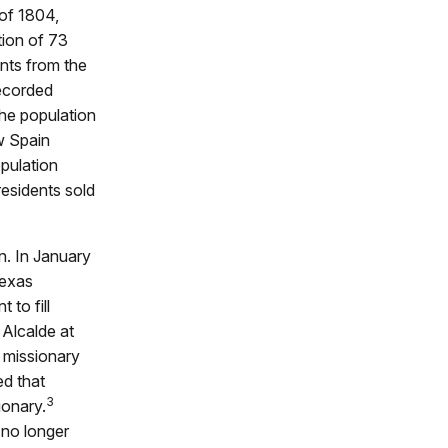
of 1804,
tion of 73
nts from the
recorded
he population
w Spain
pulation
residents sold
n. In January
Texas
to fill
 Alcalde at
e missionary
ed that
3
ionary.
 no longer