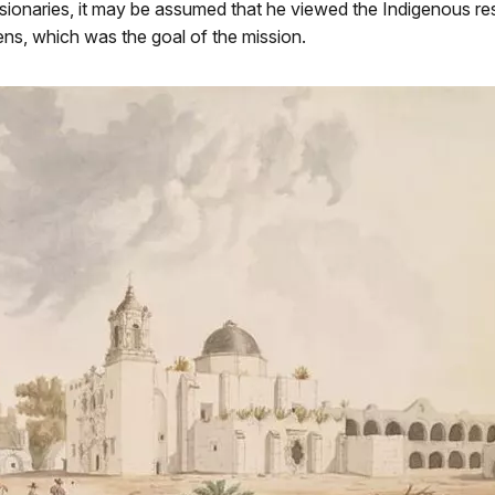
sionaries, it may be assumed that he viewed the Indigenous re
ens, which was the goal of the mission.