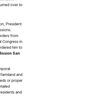
turned over to
on, President
ssions.
orders from
al Congress in
ordered him to
ission San
mporal
d farmland and
eeds or proper
tailed
residents and