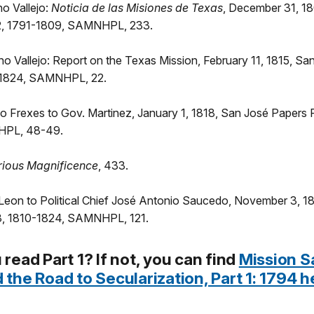
no Vallejo:
Noticia de las Misiones de Texas
, December 31, 1
 2, 1791-1809, SAMNHPL, 233.
no Vallejo: Report on the Texas Mission, February 11, 1815, S
-1824, SAMNHPL, 22.
o Frexes to Gov. Martinez, January 1, 1818, San José Papers P
HPL, 48-49.
rious Magnificence
, 433.
 Leon to Political Chief José Antonio Saucedo, November 3, 1
3, 1810-1824, SAMNHPL, 121.
 read Part 1? If not, you can find
Mission S
 the Road to Secularization, Part 1: 1794 h