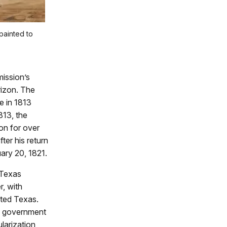
painted to
ission’s
rizon. The
e in 1813
813, the
on for over
ter his return
uary 20, 1821.
 Texas
r, with
ited Texas.
al government
larization