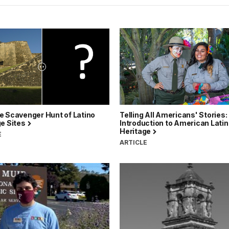
e Scavenger Hunt of Latino
Telling All Americans' Stories:
ge Sites
Introduction to American Lati
Heritage
E
ARTICLE