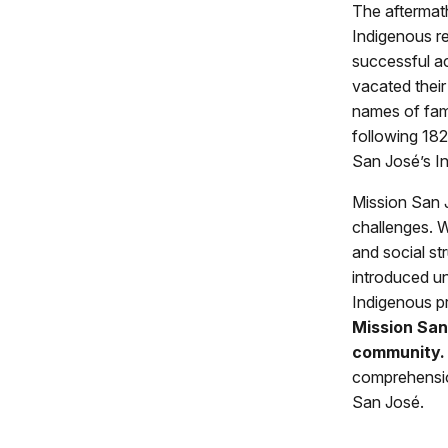
The aftermath
Indigenous re
successful ac
vacated thei
names of fami
following 182
San José’s In
Mission San J
challenges. 
and social st
introduced u
Indigenous pr
Mission San
community.
comprehensio
San José.