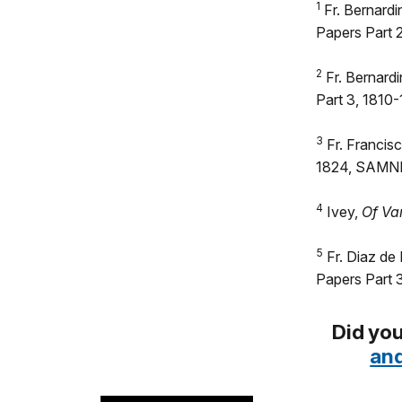
1
Fr. Bernardi
Papers Part
2
Fr. Bernardi
Part 3, 1810
3
Fr. Francisc
1824, SAMN
4
Ivey,
Of Va
5
Fr. Diaz de
Papers Part 
Did you
and