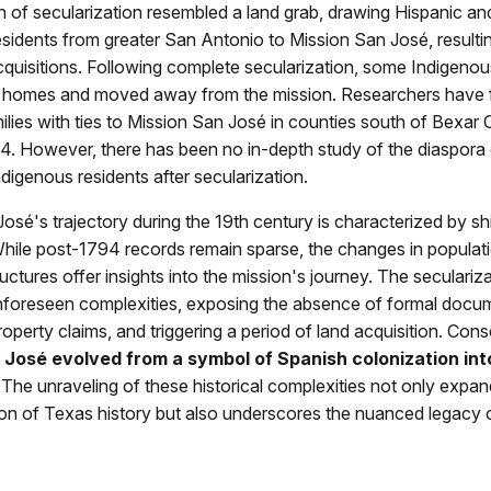
 of secularization resembled a land grab, drawing Hispanic an
sidents from greater San Antonio to Mission San José, resultin
quisitions. Following complete secularization, some Indigenou
r homes and moved away from the mission. Researchers have 
lies with ties to Mission San José in counties south of Bexar
4. However, there has been no in-depth study of the diaspora
digenous residents after secularization.
osé's trajectory during the 19th century is characterized by sh
While post-1794 records remain sparse, the changes in popula
ructures offer insights into the mission's journey. The seculariz
nforeseen complexities, exposing the absence of formal docum
operty claims, and triggering a period of land acquisition. Cons
 José evolved from a symbol of Spanish colonization int
The unraveling of these historical complexities not only expan
n of Texas history but also underscores the nuanced legacy 