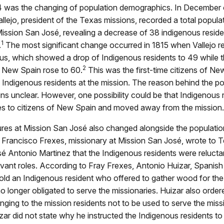
794 was the changing of population demographics. In December 
llejo, president of the Texas missions, recorded a total popula
Mission San José, revealing a decrease of 38 indigenous reside
1
.
The most significant change occurred in 1815 when Vallejo 
us, which showed a drop of Indigenous residents to 49 while t
2
f New Spain rose to 60.
This was the first-time citizens of Ne
Indigenous residents at the mission. The reason behind the po
s unclear. However, one possibility could be that Indigenous 
ies to citizens of New Spain and moved away from the mission.
ures at Mission San José also changed alongside the populatio
y Francisco Frexes, missionary at Mission San José, wrote to 
 Antonio Martinez that the Indigenous residents were reluctant 
ervant roles. According to Fray Frexes, Antonio Huizar, Spanish
told an Indigenous resident who offered to gather wood for th
o longer obligated to serve the missionaries. Huizar also order
nging to the mission residents not to be used to serve the miss
ar did not state why he instructed the Indigenous residents to