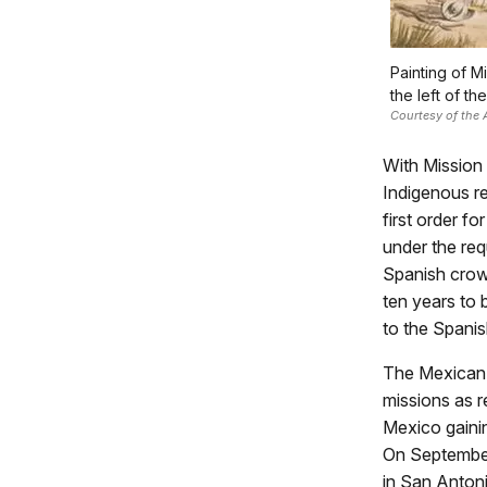
Painting of M
the left of th
Courtesy of the
With Mission
Indigenous re
first order f
under the re
Spanish crown
ten years to 
to the Spanis
The Mexican W
missions as r
Mexico gainin
On September
in San Anton