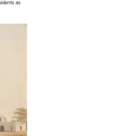
sidents as