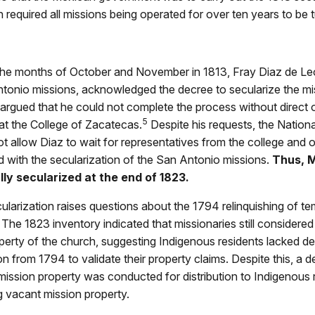
 required all missions being operated for over ten years to be 
he months of October and November in 1813, Fray Diaz de Le
ntonio missions, acknowledged the decree to secularize the mi
argued that he could not complete the process without direct 
5
 at the College of Zacatecas.
Despite his requests, the Nation
t allow Diaz to wait for representatives from the college and 
 with the secularization of the San Antonio missions.
Thus, M
ly secularized at the end of 1823.
larization raises questions about the 1794 relinquishing of te
The 1823 inventory indicated that missionaries still considere
perty of the church, suggesting Indigenous residents lacked d
 from 1794 to validate their property claims. Despite this, a de
mission property was conducted for distribution to Indigenous 
 vacant mission property.