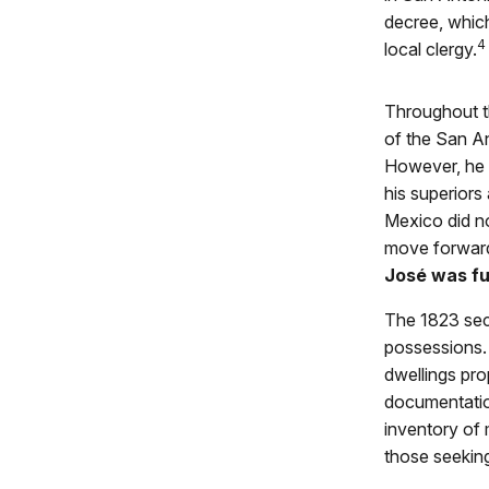
decree, which
4
local clergy.
Throughout t
of the San A
However, he 
his superiors
Mexico did no
move forward
José was ful
The 1823 secu
possessions. 
dwellings pro
documentation
inventory of 
those seeking