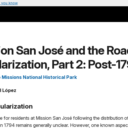
 you know
on San José and the Roa
arization, Part 2: Post-1
 Missions National Historical Park
l López
ularization
fe for residents at Mission San José following the distribution 
in 1794 remains generally unclear. However, one known aspect