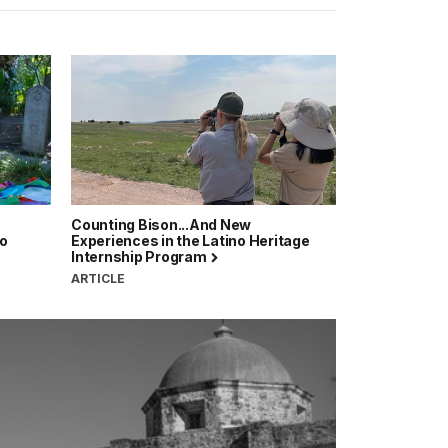
Counting Bison...And New
no
Experiences in the Latino Heritage
Internship Program
ARTICLE