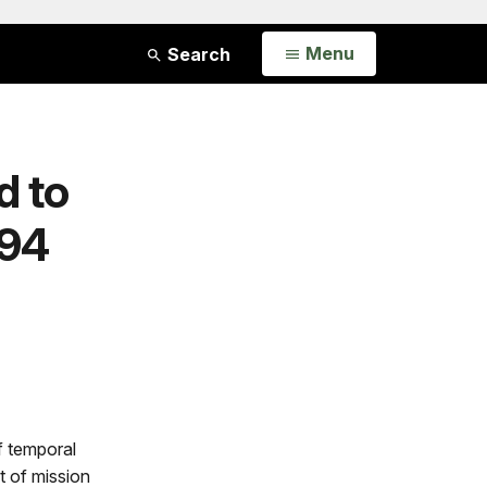
Open
Menu
Search
d to
794
of temporal
 of mission