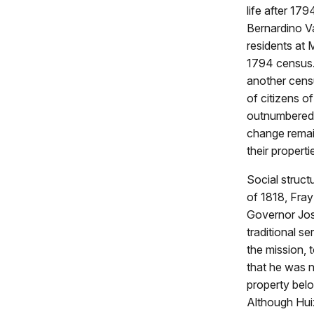
life after 1
Bernardino Va
residents at 
1794 census
another cens
of citizens o
outnumbered 
change remain
their propert
Social struct
of 1818, Fra
Governor José
traditional s
the mission, 
that he was n
property belo
Although Huiz