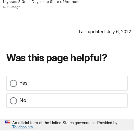
Ulysses S Grant Day in the State of Vermont.
NPS Image
Last updated: July 6, 2022
Was this page helpful?
Yes
No
An official form of the United States government. Provided by
Touchpoints