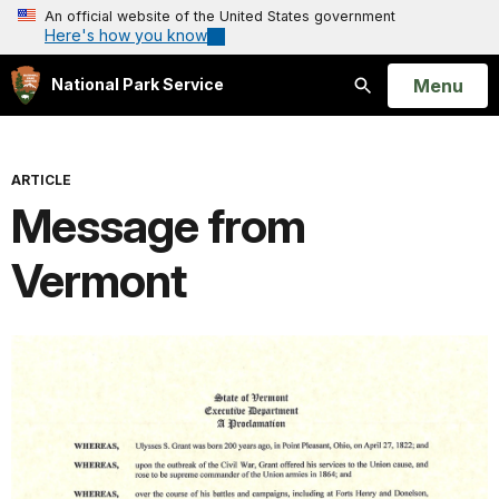
An official website of the United States government
Here's how you know
Open
Menu
National Park Service
Search
ARTICLE
Message from
Vermont