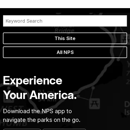
This Site
All NPS
Experience
Your America.
Download the NPS app to
navigate the parks on the go.