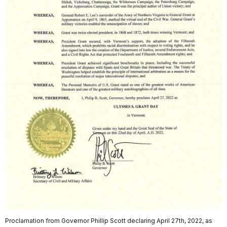
Proclamation from Governor Phillip Scott declaring April 27th, 2022, as