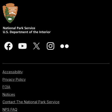
Accessibility
Privacy Policy
FOIA
Notices
Contact The National Park Service
NPS FAQ