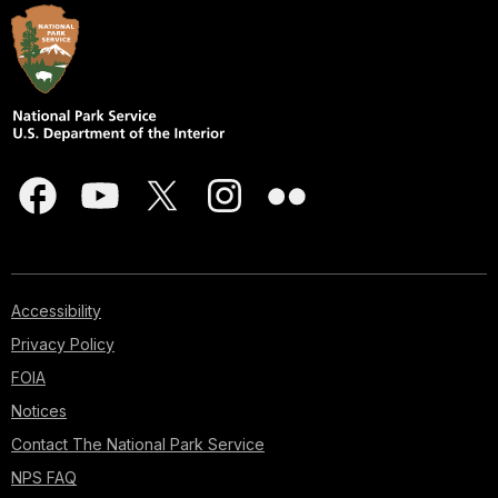
Accessibility
Privacy Policy
FOIA
Notices
Contact The National Park Service
NPS FAQ