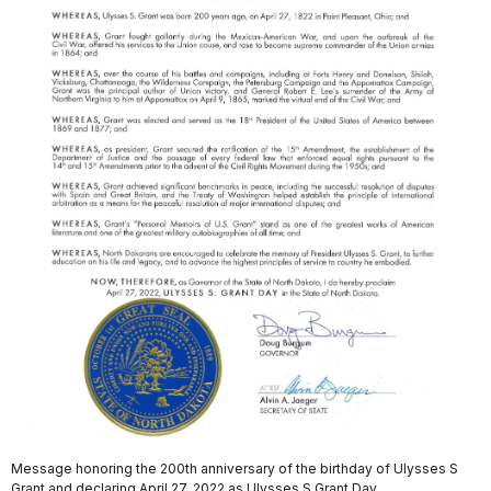
Message honoring the 200th anniversary of the birthday of Ulysses S
Grant and declaring April 27, 2022 as Ulysses S Grant Day