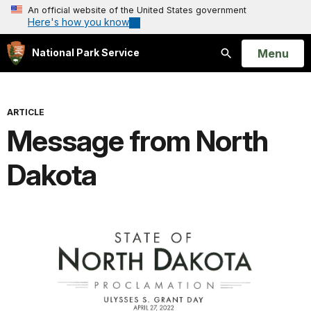
An official website of the United States government
Here's how you know
Open
Menu
National Park Service
Search
ARTICLE
Message from North
Dakota