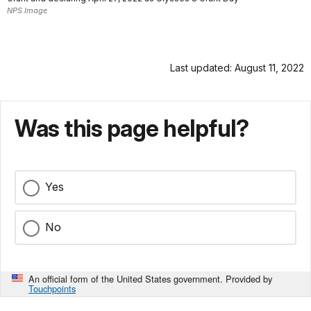
NPS Image
Last updated: August 11, 2022
Was this page helpful?
Yes
No
An official form of the United States government. Provided by
Touchpoints