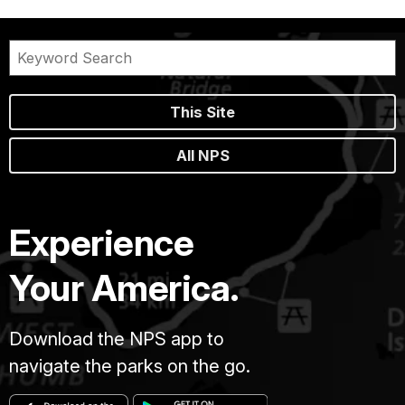
This Site
All NPS
Experience
Your America.
Download the NPS app to
navigate the parks on the go.