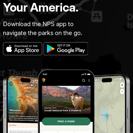
Your America.
Download the NPS app to
navigate the parks on the go.