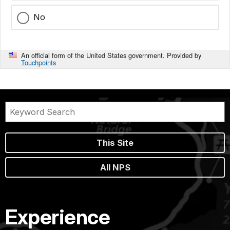
No
An official form of the United States government. Provided by
Touchpoints
This Site
All NPS
Experience