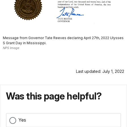
Message from Governor Tate Reeves declaring April 27th, 2022 Ulysses
S Grant Day in Mississippi.
NPS Image
Last updated: July 1, 2022
Was this page helpful?
Yes