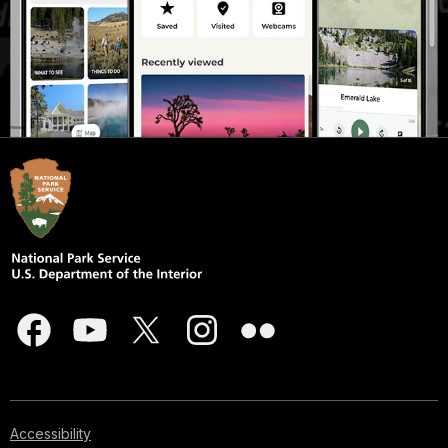
Accessibility