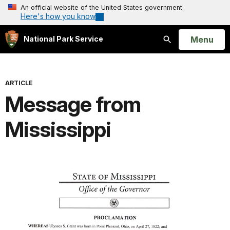
An official website of the United States government
Here's how you know
Open
Menu
National Park Service
Search
ARTICLE
Message from
Mississippi