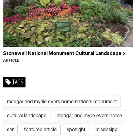
Stonewall National Monument Cultural Landscape
ARTICLE
TAGS
medgar and myrlie evers home national monument
cultural landscape
medgar and mylie evers home
ser
featured article
spotlight
mississippi