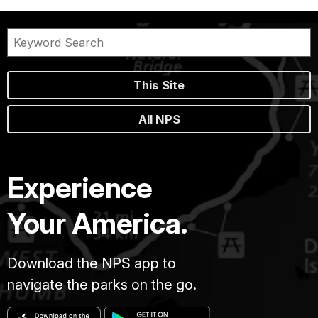
This Site
All NPS
Experience
Your America.
Download the NPS app to
navigate the parks on the go.