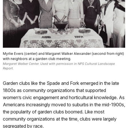
Myrlie Evers (center) and Margaret Walker Alexander (second from right)
with neighbors at a garden club meeting.
Margaret Walker Center. Used with permission in NPS Cultural Landscape
Report.
Garden clubs like the Spade and Fork emerged in the late
1800s as community organizations that supported
women’s civic engagement and horticultural knowledge. As
Americans increasingly moved to suburbs in the mid-1900s,
the popularity of garden clubs boomed. Like most
community organizations at the time, clubs were largely
segregated by race.