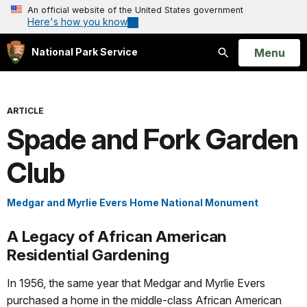
An official website of the United States government
Here's how you know
Open
Menu
National Park Service
Search
ARTICLE
Spade and Fork Garden
Club
Medgar and Myrlie Evers Home National Monument
A Legacy of African American
Residential Gardening
In 1956, the same year that Medgar and Myrlie Evers
purchased a home in the middle-class African American