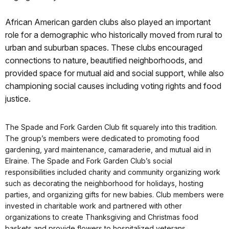
African American garden clubs also played an important
role for a demographic who historically moved from rural to
urban and suburban spaces. These clubs encouraged
connections to nature, beautified neighborhoods, and
provided space for mutual aid and social support, while also
championing social causes including voting rights and food
justice.
The Spade and Fork Garden Club fit squarely into this tradition.
The group’s members were dedicated to promoting food
gardening, yard maintenance, camaraderie, and mutual aid in
Elraine. The Spade and Fork Garden Club’s social
responsibilities included charity and community organizing work
such as decorating the neighborhood for holidays, hosting
parties, and organizing gifts for new babies. Club members were
invested in charitable work and partnered with other
organizations to create Thanksgiving and Christmas food
baskets and provide flowers to hospitalized veterans.