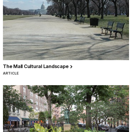
The Mall Cultural Landscape
ARTICLE