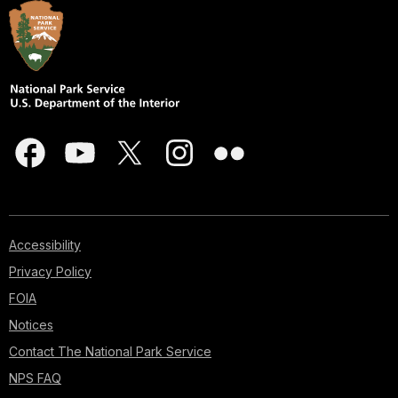
Accessibility
Privacy Policy
FOIA
Notices
Contact The National Park Service
NPS FAQ