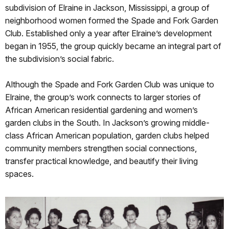
subdivision of Elraine in Jackson, Mississippi, a group of
neighborhood women formed the Spade and Fork Garden
Club. Established only a year after Elraine’s development
began in 1955, the group quickly became an integral part of
the subdivision’s social fabric.
Although the Spade and Fork Garden Club was unique to
Elraine, the group’s work connects to larger stories of
African American residential gardening and women’s
garden clubs in the South. In Jackson’s growing middle-
class African American population, garden clubs helped
community members strengthen social connections,
transfer practical knowledge, and beautify their living
spaces.