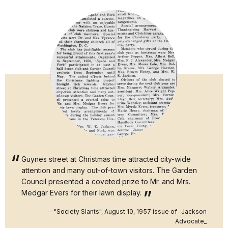
Guynes street at Christmas time attracted city-wide
attention and many out-of-town visitors. The Garden
Council presented a coveted prize to Mr. and Mrs.
Medgar Evers for their lawn display.
—"Society Slants", August 10, 1957 issue of _Jackson
Advocate_