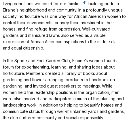
[1]
living conditions we could for our families,”
building pride in
Elraine’s neighborhood and community. In a profoundly unequal
society, horticulture was one way for African American women to
control their environments, convey their investment in their
homes, and find refuge from oppression. Well-cultivated
gardens and manicured lawns also served as a visible
expression of African American aspirations to the middle class
and equal citizenship.
In the Spade and Fork Garden Club, Elraine’s women found a
forum for experimenting, learning, and sharing ideas about
horticulture. Members created a library of books about
gardening and flower arranging, produced a handbook on
gardening, and invited guest speakers to meetings. While
women held the leadership positions in the organization, men
were also involved and participated in much of the planting and
landscaping work. In addition to helping to beautify homes and
communicate status through well-maintained yards and gardens,
the club nurtured community and social responsibility.