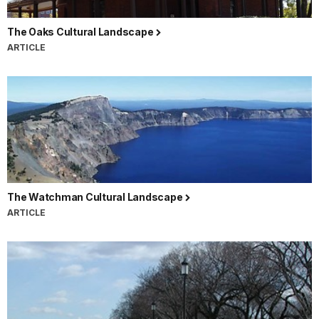
The Oaks Cultural Landscape
ARTICLE
The Watchman Cultural Landscape
ARTICLE