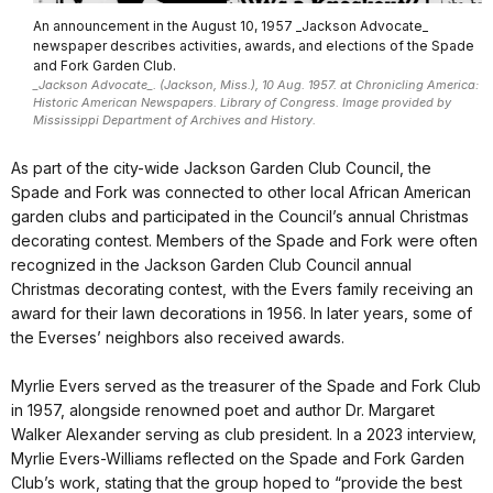
An announcement in the August 10, 1957 _Jackson Advocate_
newspaper describes activities, awards, and elections of the Spade
and Fork Garden Club.
_Jackson Advocate_. (Jackson, Miss.), 10 Aug. 1957. at Chronicling America:
Historic American Newspapers. Library of Congress. Image provided by
Mississippi Department of Archives and History.
As part of the city-wide Jackson Garden Club Council, the
Spade and Fork was connected to other local African American
garden clubs and participated in the Council’s annual Christmas
decorating contest. Members of the Spade and Fork were often
recognized in the Jackson Garden Club Council annual
Christmas decorating contest, with the Evers family receiving an
award for their lawn decorations in 1956. In later years, some of
the Everses’ neighbors also received awards.
Myrlie Evers served as the treasurer of the Spade and Fork Club
in 1957, alongside renowned poet and author Dr. Margaret
Walker Alexander serving as club president. In a 2023 interview,
Myrlie Evers-Williams reflected on the Spade and Fork Garden
Club’s work, stating that the group hoped to “provide the best