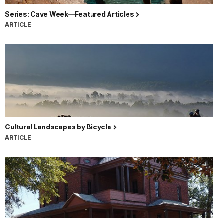
Series: Cave Week—Featured Articles
ARTICLE
Cultural Landscapes by Bicycle
ARTICLE