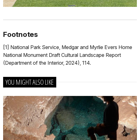
Footnotes
[1]
National Park Service, Medgar and Myrlie Evers Home
National Monument Draft Cultural Landscape Report
(Department of the Interior, 2024), 114.
YOU MIGHT ALSO LIKE