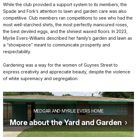
While the club provided a support system to its members, the
Spade and Fork’s attention to lawn and garden care was also
competitive. Club members ran competitions to see who had the
most well-starched shirts, the most perfectly manicured roses,
the best deviled eggs, and the shiniest waxed floors. In 2023,
Myrlie Evers-Williams described her family’s garden and lawn as
a “showpiece” meant to communicate prosperity and
respectability.
Gardening was a way for the women of Guynes Street to
express creativity and appreciate beauty, despite the violence
of white supremacy and segregation.
MEDGAR AND MYRLIE EVERS HOME
More about the Yard and Garden