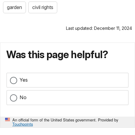
garden
civil rights
Last updated: December 11, 2024
Was this page helpful?
Yes
No
An official form of the United States government. Provided by
Touchpoints