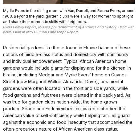
Myrlie Evers in the dining room with Van, Darrell, and Reena Evers, around
1963. Beyond the yard, garden clubs were a way for women to spotlight
and share their domestic skills with neighbors.
Evers Family Papers, Mississippi Department of Archives and History. Used with
permission in NPS Cultural Landscape Report.
Residential gardens like those found in Elraine balanced these
notions of middle-class status and domesticity with community
and individual empowerment. Typical African American home
gardens would include plants for display and for the kitchen. In
Elraine, including Medgar and Myrlie Evers’ home on Guynes
Street (now Margaret Walker Alexander Drive), ornamental
gardens were often located in the front and side yards, while
food gardens and fruit trees were planted in the back yard. As
was true for garden clubs nation-wide, the home-grown
produce Spade and Fork members cultivated embodied the
American value of self-sufficiency while helping families guard
against the economic and food insecurity that accompanied the
often-precarious nature of African American class status.