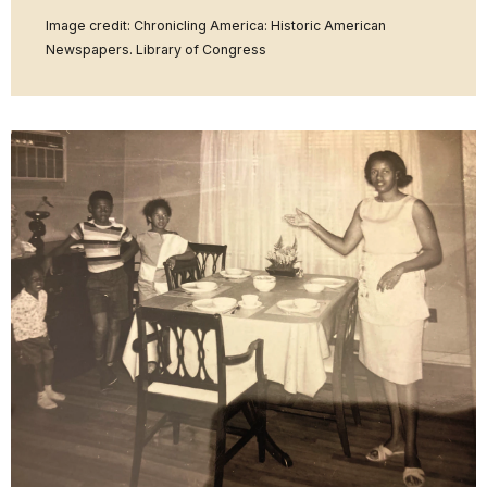
Image credit: Chronicling America: Historic American
Newspapers. Library of Congress