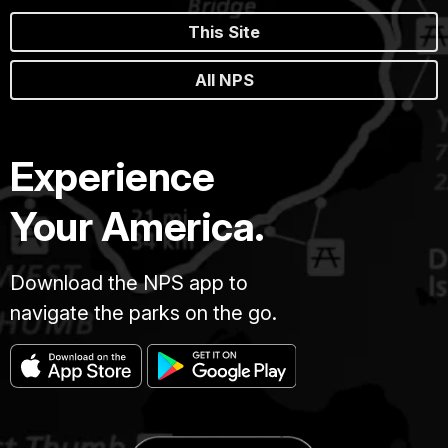
This Site
All NPS
Experience
Your America.
Download the NPS app to
navigate the parks on the go.