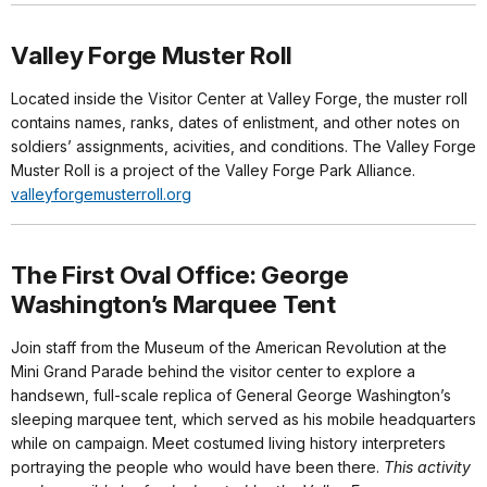
Valley Forge Muster Roll
Located inside the Visitor Center at Valley Forge, the muster roll
contains names, ranks, dates of enlistment, and other notes on
soldiers’ assignments, acivities, and conditions. The Valley Forge
Muster Roll is a project of the Valley Forge Park Alliance.
valleyforgemusterroll.org
The First Oval Office: George
Washington’s Marquee Tent
Join staff from the Museum of the American Revolution at the
Mini Grand Parade behind the visitor center to explore a
handsewn, full-scale replica of General George Washington’s
sleeping marquee tent, which served as his mobile headquarters
while on campaign. Meet costumed living history interpreters
portraying the people who would have been there.
This activity