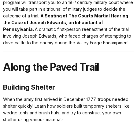
th
program will transport you to an 18
century military court where
you will take part in a tribunal of military judges to decide the
outcome of a trial.
A Seating of
The Courts Martial Hearing
the Case of Joseph Edwards, an Inhabitant of
Pennsylvania:
A dramatic first-person reenactment of the trial
involving Joseph Edwards, who faced charges of attempting to
drive cattle to the enemy during the Valley Forge Encampment.
Along the Paved Trail
Building Shelter
When the army first arrived in December 1777, troops needed
shelter quickly! Learn how soldiers built temporary shelters like
wedge tents and brush huts, and try to construct your own
shelter using various materials.