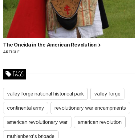
The Oneida in the American Revolution
ARTICLE
TAGS
valley forge national historical park
valley forge
continental army
revolutionary war encampments
american revolutionary war
american revolution
muhlenberg's brigade