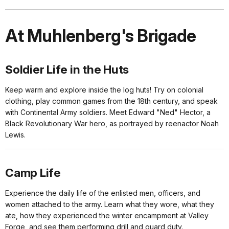
At Muhlenberg's Brigade
Soldier Life in the Huts
Keep warm and explore inside the log huts! Try on colonial
clothing, play common games from the 18th century, and speak
with Continental Army soldiers. Meet Edward "Ned" Hector, a
Black Revolutionary War hero, as portrayed by reenactor Noah
Lewis.
Camp Life
Experience the daily life of the enlisted men, officers, and
women attached to the army. Learn what they wore, what they
ate, how they experienced the winter encampment at Valley
Forge, and see them performing drill and guard duty.