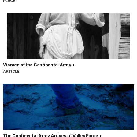
PLACE
Women of the Continental Army
ARTICLE
The Continental Army Arrives at Valley Forge