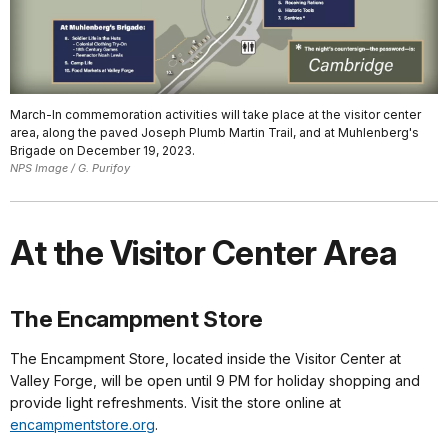
March-In commemoration activities will take place at the visitor center
area, along the paved Joseph Plumb Martin Trail, and at Muhlenberg's
Brigade on December 19, 2023.
NPS Image / G. Purifoy
At the Visitor Center Area
The Encampment Store
The Encampment Store, located inside the Visitor Center at
Valley Forge, will be open until 9 PM for holiday shopping and
provide light refreshments. Visit the store online at
encampmentstore.org
.