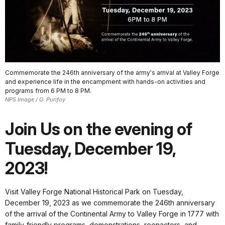
Commemorate the 246th anniversary of the army's arrival at Valley Forge
and experience life in the encampment with hands-on activities and
programs from 6 PM to 8 PM.
NPS Image / G. Purifoy
Join Us on the evening of
Tuesday, December 19,
2023!
Visit Valley Forge National Historical Park on Tuesday,
December 19, 2023 as we commemorate the 246th anniversary
of the arrival of the Continental Army to Valley Forge in 1777 with
family-friendly programs, demonstrations, reenactors, and