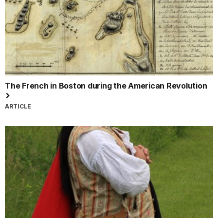
The French in Boston during the American Revolution
ARTICLE