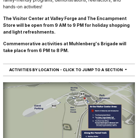
hands-on activities!
The Visitor Center at Valley Forge and The Encampment
Store will be open from 9 AM to 9 PM for holiday shopping
and light refreshments.
Commemorative activities at Muhlenberg's Brigade will
take place from 6 PM to 8 PM.
NAVIG
ACTIVITIES BY LOCATION - CLICK TO JUMP TO A SECTION