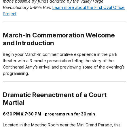
made possible by funds donated by the Valley Forge
Revolutionary 5-Mile Run.
Learn more about the First Oval Office
Project
.
March-In Commemoration Welcome
and Introduction
Begin your March-In commemorative experience in the park
theater with a 3-minute presentation telling the story of the
Continental Army’s arrival and previewing some of the evening’s
programming.
Dramatic Reenactment of a Court
Martial
6:30 PM & 7:30 PM - programs run for 30 min
Located in the Meeting Room near the Mini Grand Parade, this