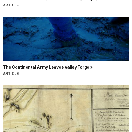
ARTICLE
The Continental Army Leaves Valley Forge
ARTICLE