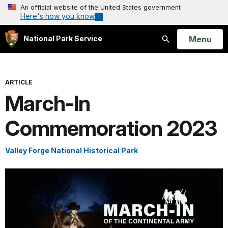
An official website of the United States government
Here's how you know
Open
Menu
National Park Service
Search
ARTICLE
March-In
Commemoration 2023
Valley Forge National Historical Park