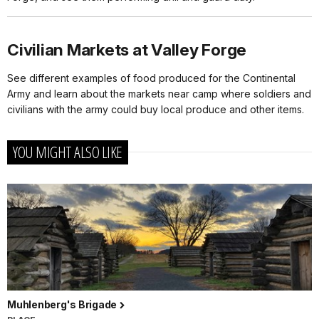
Civilian Markets at Valley Forge
See different examples of food produced for the Continental
Army and learn about the markets near camp where soldiers and
civilians with the army could buy local produce and other items.
YOU MIGHT ALSO LIKE
Muhlenberg's Brigade