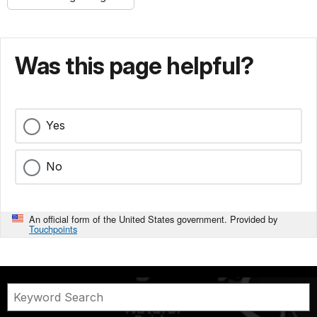
Was this page helpful?
Yes
No
An official form of the United States government. Provided by
Touchpoints