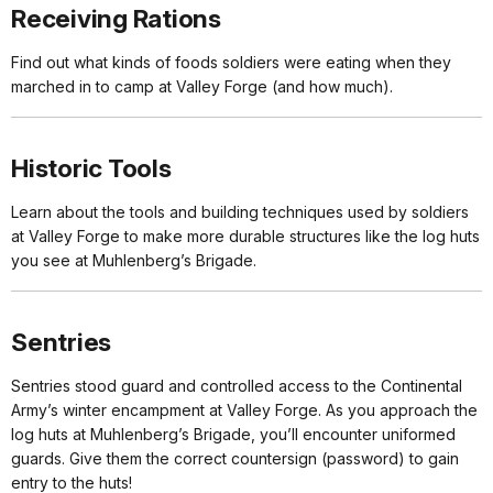
Receiving Rations
Find out what kinds of foods soldiers were eating when they
marched in to camp at Valley Forge (and how much).
Historic Tools
Learn about the tools and building techniques used by soldiers
at Valley Forge to make more durable structures like the log huts
you see at Muhlenberg’s Brigade.
Sentries
Sentries stood guard and controlled access to the Continental
Army’s winter encampment at Valley Forge. As you approach the
log huts at Muhlenberg’s Brigade, you’ll encounter uniformed
guards. Give them the correct countersign (password) to gain
entry to the huts!