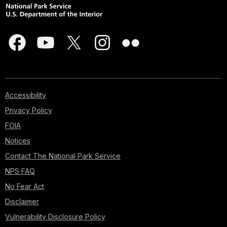
Accessibility
Privacy Policy
FOIA
Notices
Contact The National Park Service
NPS FAQ
No Fear Act
Disclaimer
Vulnerability Disclosure Policy