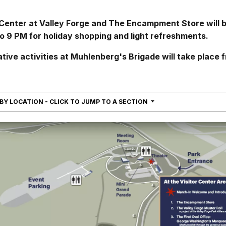
 Center at Valley Forge and The Encampment Store will 
o 9 PM for holiday shopping and light refreshments.
ve activities at Muhlenberg's Brigade will take place 
NAVIGATION
 BY LOCATION - CLICK TO JUMP TO A SECTION