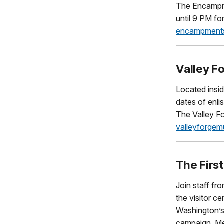
The Encampmen
until 9 PM fo
encampments
Valley F
Located insid
dates of enli
The Valley Fo
valleyforgemu
The Firs
Join staff f
the visitor c
Washington’s
campaign. Mee