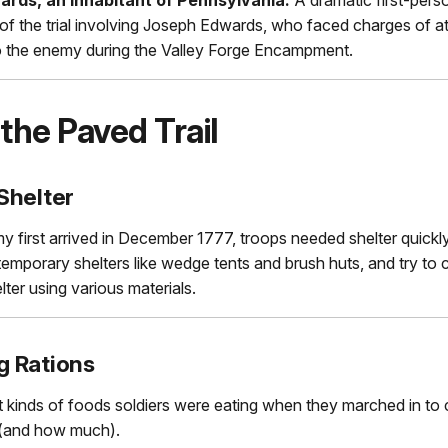
f the trial involving Joseph Edwards, who faced charges of a
to the enemy during the Valley Forge Encampment.
the Paved Trail
Shelter
 first arrived in December 1777, troops needed shelter quickl
t temporary shelters like wedge tents and brush huts, and try to 
ter using various materials.
g Rations
 kinds of foods soldiers were eating when they marched in to
 (and how much).