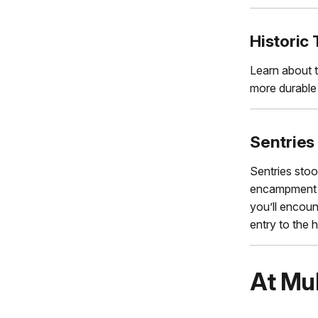
Historic 
Learn about t
more durable 
Sentries
Sentries stoo
encampment a
you’ll encoun
entry to the h
At Mu