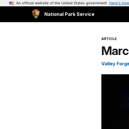
An official website of the United States government
Here's how
National Park Service
ARTICLE
Marc
Valley Forge