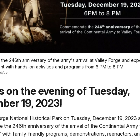
e 246th anniversary of the army's arrival at Valley Forge and exper
t with hands-on activities and programs from 6 PM to 8 PM.
rifoy
s on the evening of Tuesday,
ber 19, 2023!
Forge National Historical Park on Tuesday, December 19, 2023
he 246th anniversary of the arrival of the Continental Army 
 with family-friendly programs, demonstrations, reenactors, 