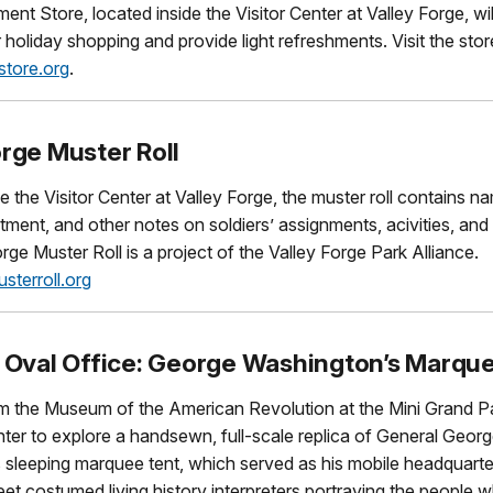
t Store, located inside the Visitor Center at Valley Forge, wi
r holiday shopping and provide light refreshments. Visit the stor
tore.org
.
orge Muster Roll
e the Visitor Center at Valley Forge, the muster roll contains n
stment, and other notes on soldiers’ assignments, acivities, and
rge Muster Roll is a project of the Valley Forge Park Alliance.
sterroll.org
t Oval Office: George Washington’s Marqu
rom the Museum of the American Revolution at the Mini Grand 
enter to explore a handsewn, full-scale replica of General Geor
 sleeping marquee tent, which served as his mobile headquarte
t costumed living history interpreters portraying the people 