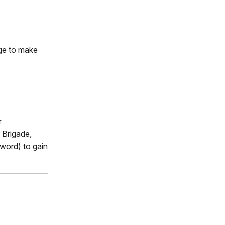
rge to make
r
 Brigade,
word) to gain