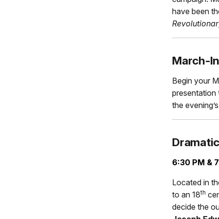
have been th
Revolutionar
March-I
Begin your M
presentation 
the evening’
Dramatic
6:30 PM & 7
Located in th
th
to an 18
cent
decide the ou
Joseph Edwa