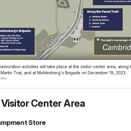
moration activities will take place at the visitor center area, along
Martin Trail, and at Muhlenberg's Brigade on December 19, 2023.
rifoy
 Visitor Center Area
ampment Store