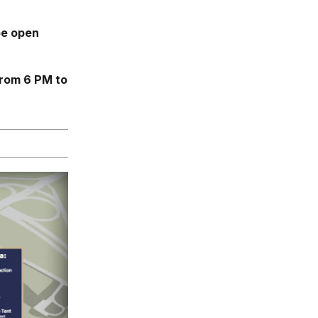
be open
from 6 PM to