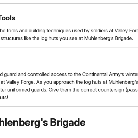
Tools
he tools and building techniques used by soldiers at Valley Fo
structures like the log huts you see at Muhlenberg’s Brigade.
d guard and controlled access to the Continental Army’s winte
t Valley Forge. As you approach the log huts at Muhlenberg’s
ter uniformed guards. Give them the correct countersign (pass
uts!
hlenberg's Brigade