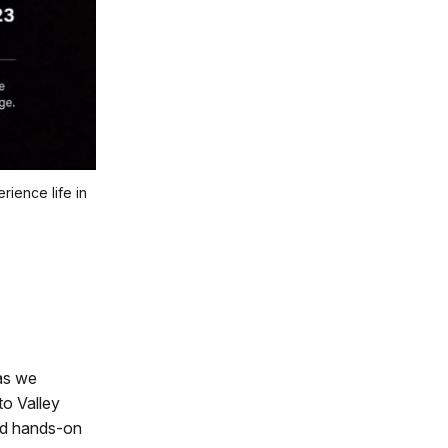
ience life in
 as we
to Valley
and hands-on