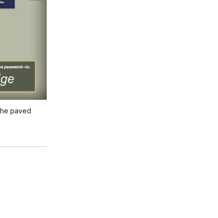
 the paved