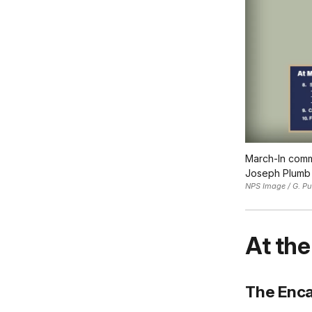
March-In comme
Joseph Plumb 
NPS Image / G. Pu
At the
The Enc