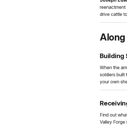
reenactment o
drive cattle 
Along 
Building 
When the army
soldiers buil
your own shel
Receivin
Find out what
Valley Forge