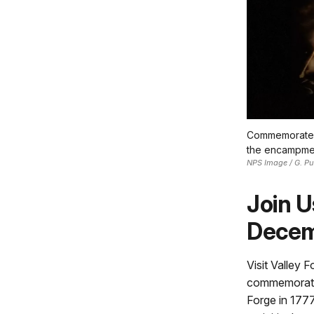
Commemorate th
the encampmen
NPS Image / G. Pu
Join U
Decem
Visit Valley 
commemorate t
Forge in 1777