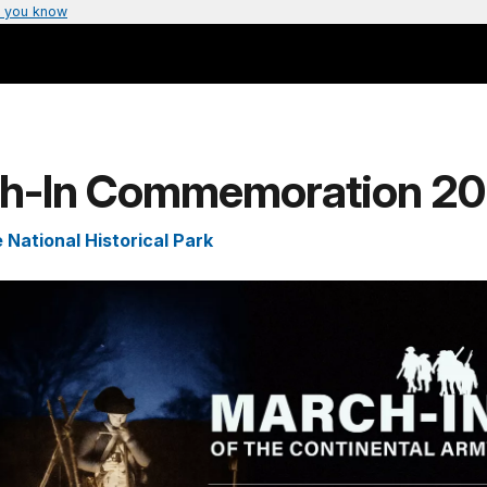
 you know
h-In Commemoration 2
 National Historical Park