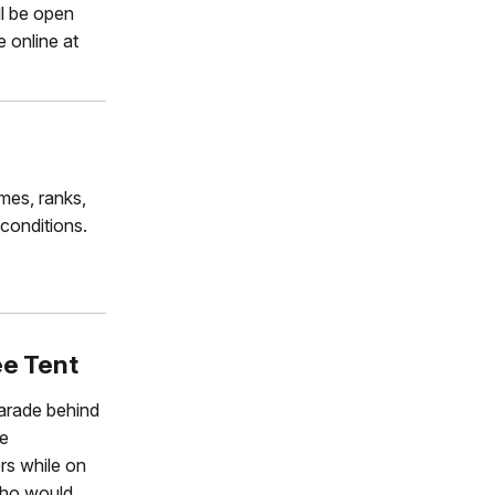
ll be open
e online at
ames, ranks,
 conditions.
ee Tent
Parade behind
ge
rs while on
who would