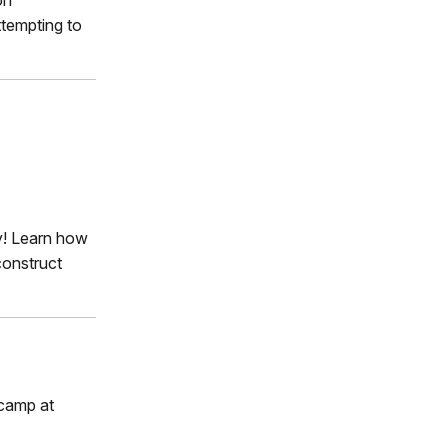
ttempting to
y! Learn how
construct
 camp at