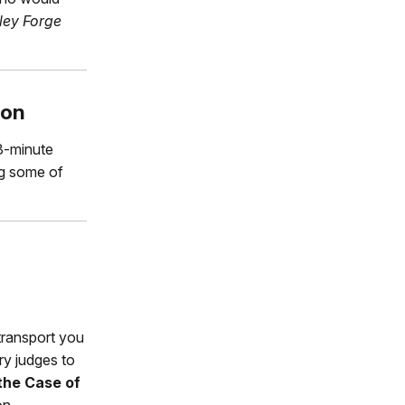
ley Forge
ion
3-minute
ng some of
transport you
ary judges to
the Case of
on