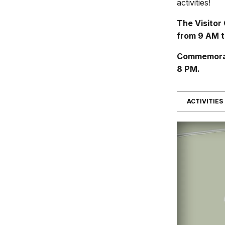
activities!
The Visitor
from 9 AM t
Commemorati
8 PM.
ACTIVITIES