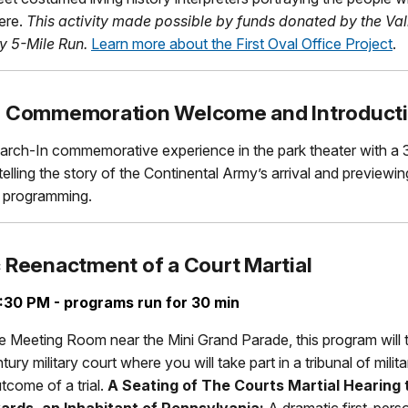
ere.
This activity made possible by funds donated by the Val
y 5-Mile Run.
Learn more about the First Oval Office Project
.
n Commemoration Welcome and Introduct
arch-In commemorative experience in the park theater with a 
telling the story of the Continental Army’s arrival and previewi
s programming.
 Reenactment of a Court Martial
:30 PM - programs run for 30 min
e Meeting Room near the Mini Grand Parade, this program will 
ury military court where you will take part in a tribunal of milit
tcome of a trial.
A Seating of
The Courts Martial Hearing 
rds, an Inhabitant of Pennsylvania:
A dramatic first-pers