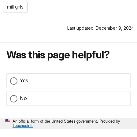
mill girls
Last updated: December 9, 2024
Was this page helpful?
Yes
No
An official form of the United States government. Provided by
Touchpoints