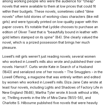
among working people who were the audience for “cheap”
novels that were available to them at low prices that could fit
within their budgets. These novels, sometimes called “dime
novels” often told stories of working-class characters (like mill
girls) and were typically printed on low-quality paper with thin
paper covers. It’s notable that Lyddie chooses to purchase an
edition of Oliver Twist that is “beautifully bound in leather with
gold letters stamped on its spine” (84). She clearly valued the
novel, which is a prized possession that brings her much
pleasure.
Lowell’s mill girls weren’t just reading novels; several women
who worked in Lowell’s mills also wrote and published their own
novels. Harriot F. Curtis wrote Kate in Search of a Husband
(1843) and serialized one of her novels – The Smugglers – in the
Lowell Offering, a magazine that was entirely written and edited
by women who worked in Lowell’s mills. Eliza Jane Cate wrote at
least four novels, including Lights and Shadows of Factory Life in
New England (1848), Martha Tyler wrote A book without a title,
or, Thrilling events in the life of Mira Dana (1855-56), and
Charlotte S. Hilbourne published five novels that were heavily