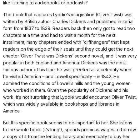
like listening to audiobooks or podcasts?
The book that captures Lyddie’s imagination (Oliver Twist) was
written by British author Charles Dickens and published in serial
form from 1837 to 1839. Readers back then only got to read two
chapters at a time and had to wait a month for the next
installment; many chapters ended with “cliffhangers” that kept
readers on the edge of their seats until they could get the next
chapter. Oliver Twist was Dickens’ second novel, and it was very
popular in both England and America. Dickens was the most
famous author of his time; he was greeted as a celebrity when
he visited America – and Lowell specifically – in 1842. He
admired the conditions of Lowell’s mills and the young women
who worked in them. Given the popularity of Dickens and his
work, it’s not surprising that Lyddie would encounter Oliver Twist,
which was widely available in bookshops and libraries in
America.
But this specific book seems to be important to her. She listens
to the whole book (it’s long!), spends precious wages to borrow
a copy of it from the lending library and eventually to buy her