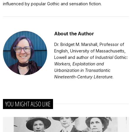
influenced by popular Gothic and sensation fiction.
About the Author
Dr. Bridget M. Marshall, Professor of
English, University of Massachusetts,
Lowell and author of
Industrial Gothic:
Workers, Exploitation and
Urbanization in Transatlantic
Nineteenth-Century Literature
.
YOU MIGHT ALSO LIKE