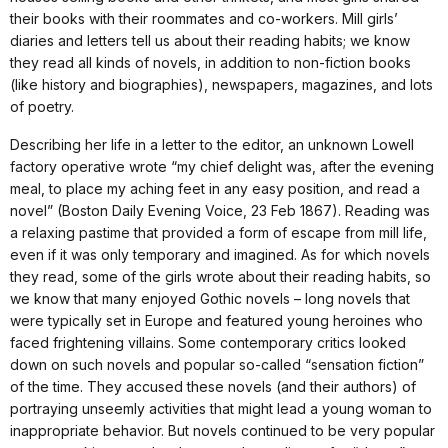
their books with their roommates and co-workers. Mill girls’
diaries and letters tell us about their reading habits; we know
they read all kinds of novels, in addition to non-fiction books
(like history and biographies), newspapers, magazines, and lots
of poetry.
Describing her life in a letter to the editor, an unknown Lowell
factory operative wrote “my chief delight was, after the evening
meal, to place my aching feet in any easy position, and read a
novel” (Boston Daily Evening Voice, 23 Feb 1867). Reading was
a relaxing pastime that provided a form of escape from mill life,
even if it was only temporary and imagined. As for which novels
they read, some of the girls wrote about their reading habits, so
we know that many enjoyed Gothic novels – long novels that
were typically set in Europe and featured young heroines who
faced frightening villains. Some contemporary critics looked
down on such novels and popular so-called “sensation fiction”
of the time. They accused these novels (and their authors) of
portraying unseemly activities that might lead a young woman to
inappropriate behavior. But novels continued to be very popular