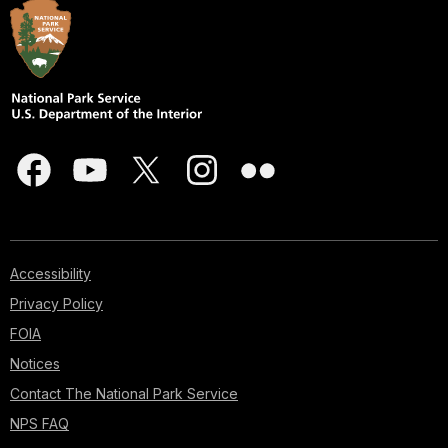
Accessibility
Privacy Policy
FOIA
Notices
Contact The National Park Service
NPS FAQ