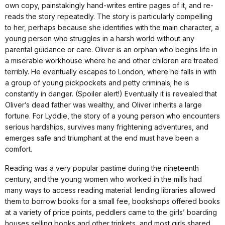
own copy, painstakingly hand-writes entire pages of it, and re-
reads the story repeatedly. The story is particularly compelling
to her, perhaps because she identifies with the main character, a
young person who struggles in a harsh world without any
parental guidance or care. Oliver is an orphan who begins life in
a miserable workhouse where he and other children are treated
terribly. He eventually escapes to London, where he falls in with
a group of young pickpockets and petty criminals; he is
constantly in danger. (Spoiler alert!) Eventually it is revealed that
Oliver’s dead father was wealthy, and Oliver inherits a large
fortune. For Lyddie, the story of a young person who encounters
serious hardships, survives many frightening adventures, and
emerges safe and triumphant at the end must have been a
comfort.
Reading was a very popular pastime during the nineteenth
century, and the young women who worked in the mills had
many ways to access reading material: lending libraries allowed
them to borrow books for a small fee, bookshops offered books
at a variety of price points, peddlers came to the girls’ boarding
houses selling books and other trinkets, and most girls shared