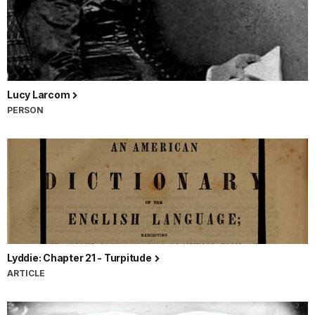
Lucy Larcom
PERSON
Lyddie: Chapter 21 - Turpitude
ARTICLE