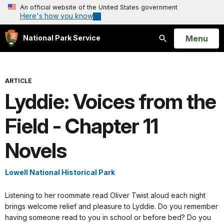
An official website of the United States government
Here's how you know
Open
Menu
National Park Service
Search
ARTICLE
Lyddie: Voices from the
Field - Chapter 11
Novels
Lowell National Historical Park
Listening to her roommate read Oliver Twist aloud each night
brings welcome relief and pleasure to Lyddie. Do you remember
having someone read to you in school or before bed? Do you