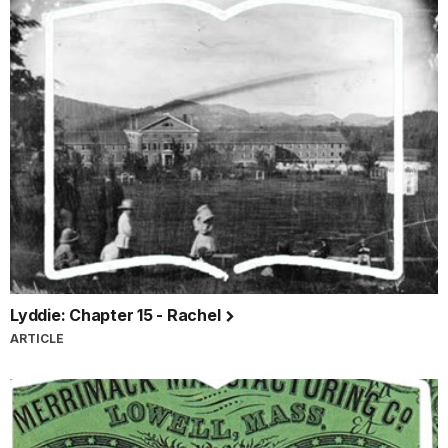
Lyddie: Chapter 15 - Rachel
ARTICLE