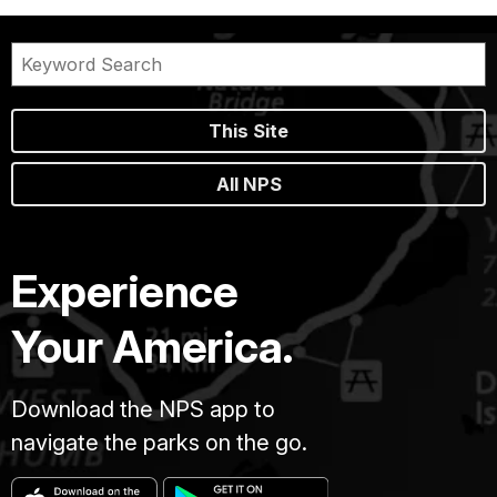
This Site
All NPS
Experience
Your America.
Download the NPS app to
navigate the parks on the go.