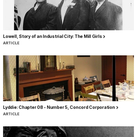
Lowell, Story of an Industrial City: The Mill Girls
ARTICLE
Lyddie: Chapter 08 - Number 5, Concord Corporation
ARTICLE