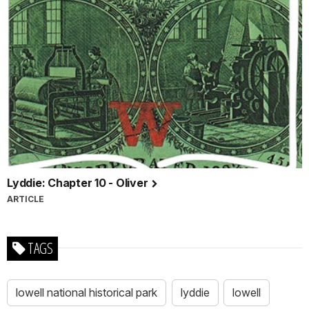
Lyddie: Chapter 10 - Oliver
ARTICLE
TAGS
lowell national historical park
lyddie
lowell