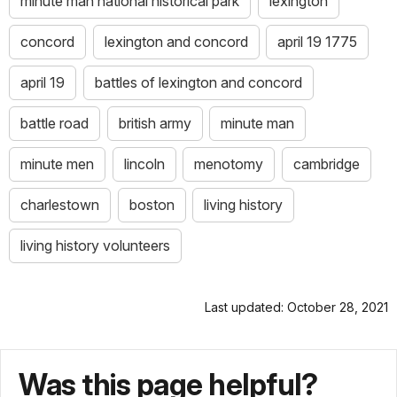
minute man national historical park
lexington
concord
lexington and concord
april 19 1775
april 19
battles of lexington and concord
battle road
british army
minute man
minute men
lincoln
menotomy
cambridge
charlestown
boston
living history
living history volunteers
Last updated: October 28, 2021
Was this page helpful?