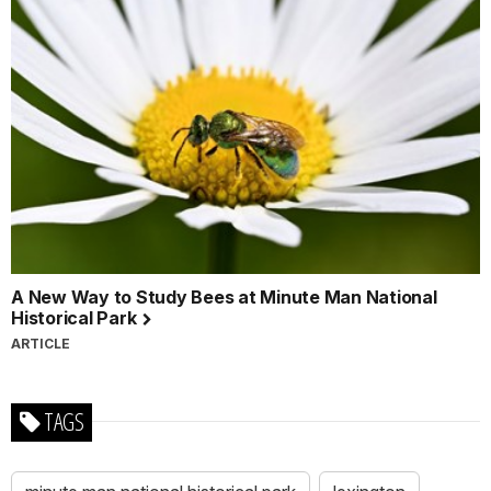
A New Way to Study Bees at Minute Man National
Historical Park
ARTICLE
TAGS