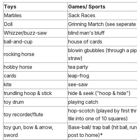
Toys
Games/ Sports
Marbles
Sack Races
Doll
Grinning Martch (see seperate fi
Whizzer/buzz-saw
blind man's bluff
ball-and-cup
house of cards
blowin gbubbles (through a pipe
rocking horse
straw)
hobby horse
tea party
cards
leap-frog
kite
see-saw
trundling hoop & stick
hide & seek ("hoop & hide")
toy drum
playing catch
hop-scotch (played by first thr
toy recorder/flute
tile into one of 10 squares)
toy gun, bow & arrow,
Base-ball/ trap ball (hit ball, run
sword
post to home)*