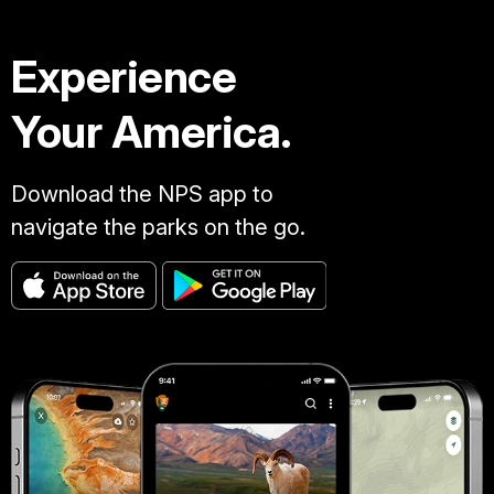
Experience
Your America.
Download the NPS app to
navigate the parks on the go.