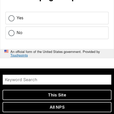
Yes
No
An official form of the United States government. Provided by
Touchpoints
This Site
All NPS