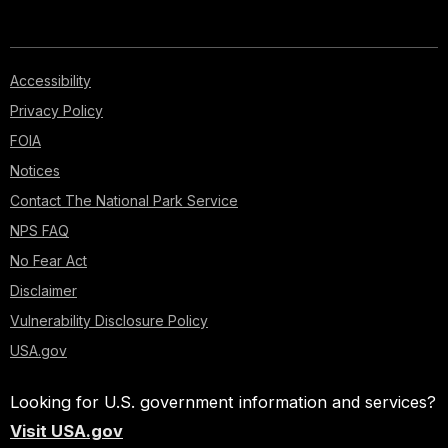
Accessibility
Privacy Policy
FOIA
Notices
Contact The National Park Service
NPS FAQ
No Fear Act
Disclaimer
Vulnerability Disclosure Policy
USA.gov
Looking for U.S. government information and services?
Visit USA.gov