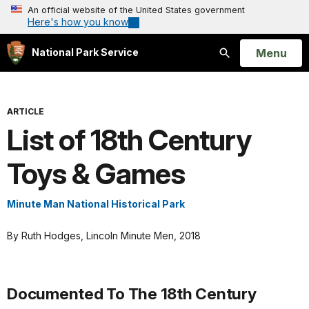
An official website of the United States government
Here's how you know
Open
Menu
National Park Service
Search
ARTICLE
List of 18th Century
Toys & Games
Minute Man National Historical Park
By Ruth Hodges, Lincoln Minute Men, 2018
Documented To The 18th Century