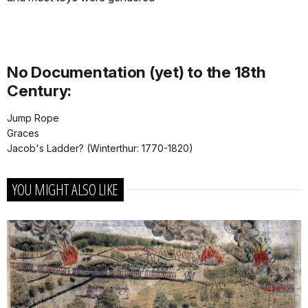
No Documentation (yet) to the 18th
Century:
Jump Rope
Graces
Jacob's Ladder? (Winterthur: 1770-1820)
YOU MIGHT ALSO LIKE