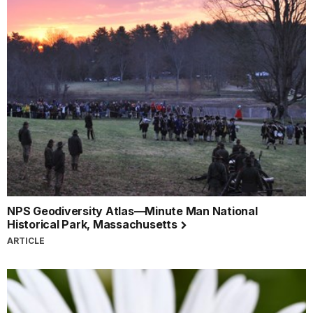
NPS Geodiversity Atlas—Minute Man National
Historical Park, Massachusetts
ARTICLE