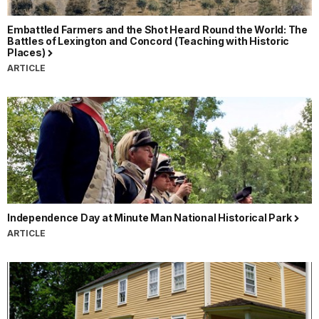
Embattled Farmers and the Shot Heard Round the World: The
Battles of Lexington and Concord (Teaching with Historic
Places)
ARTICLE
Independence Day at Minute Man National Historical Park
ARTICLE