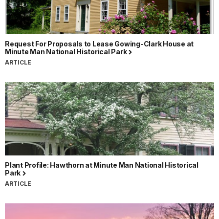
Request For Proposals to Lease Gowing-Clark House at
Minute Man National Historical Park
ARTICLE
Plant Profile: Hawthorn at Minute Man National Historical
Park
ARTICLE