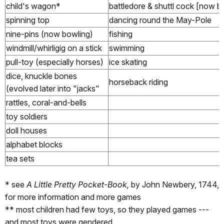
child's wagon*
battledore & shuttl cock [now b
spinning top
dancing round the May-Pole
nine-pins (now bowling)
fishing
windmill/whirligig on a stick
swimming
pull-toy (especially horses)
ice skating
dice, knuckle bones
horseback riding
(evolved later into "jacks"
rattles, coral-and-bells
toy soldiers
doll houses
alphabet blocks
tea sets
* see
A Little Pretty Pocket-Book,
by John Newbery, 1744,
for more information and more games
** most children had few toys, so they played games ---
and most toys were gendered