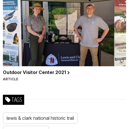
Outdoor Visitor Center 2021
ARTICLE
TAGS
lewis & clark national historic trail