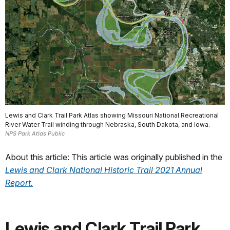
Lewis and Clark Trail Park Atlas showing Missouri National Recreational
River Water Trail winding through Nebraska, South Dakota, and Iowa.
NPS Park Atlas Public
About this article: This article was originally published in the
Lewis and Clark National Historic Trail 2021 Annual
Report.
Lewis and Clark Trail Park