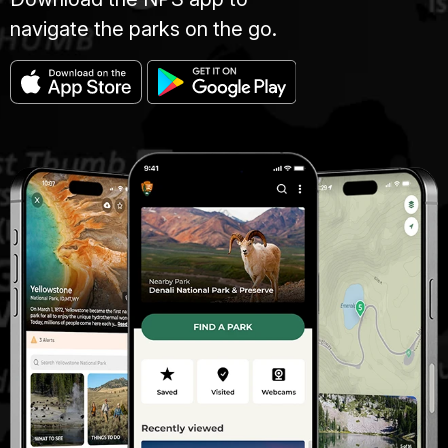
navigate the parks on the go.