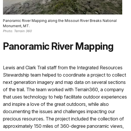
Panoramic River Mapping along the Missouri River Breaks National
Monument, MT.
Photo: Terrain 360
Panoramic River Mapping
Lewis and Clark Trail staff from the Integrated Resources
Stewardship team helped to coordinate a project to collect
next generation imagery and map data on several sections
of the trail. The team worked with Terrain360, a company
that uses technology to help facilitate outdoor experiences
and inspire a love of the great outdoors, while also
documenting the issues and challenges impacting our
precious resources. The project included the collection of
approximately 150 miles of 360-degree panoramic views,