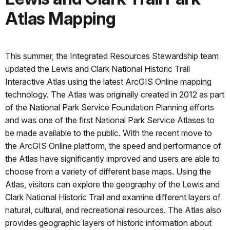
Atlas Mapping
This summer, the Integrated Resources Stewardship team
updated the Lewis and Clark National Historic Trail
Interactive Atlas using the latest ArcGIS Online mapping
technology. The Atlas was originally created in 2012 as part
of the National Park Service Foundation Planning efforts
and was one of the first National Park Service Atlases to
be made available to the public. With the recent move to
the ArcGIS Online platform, the speed and performance of
the Atlas have significantly improved and users are able to
choose from a variety of different base maps. Using the
Atlas, visitors can explore the geography of the Lewis and
Clark National Historic Trail and examine different layers of
natural, cultural, and recreational resources. The Atlas also
provides geographic layers of historic information about