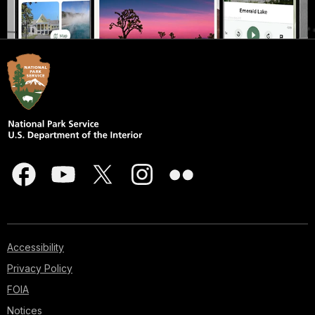
Accessibility
Privacy Policy
FOIA
Notices