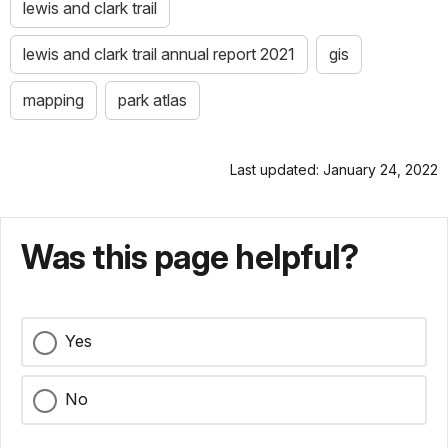
lewis and clark trail
lewis and clark trail annual report 2021
gis
mapping
park atlas
Last updated: January 24, 2022
Was this page helpful?
Yes
No