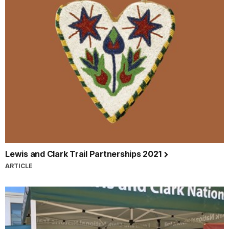
Lewis and Clark Trail Partnerships 2021
ARTICLE