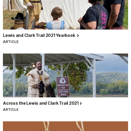
Lewis and Clark Trail 2021 Yearbook
ARTICLE
Across the Lewis and Clark Trail 2021
ARTICLE