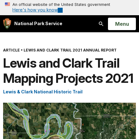
An official website of the United States government
Here's how you know
Open
Menu
National Park Service
Search
ARTICLE
•
LEWIS AND CLARK TRAIL 2021 ANNUAL REPORT
Lewis and Clark Trail
Mapping Projects 2021
Lewis & Clark National Historic Trail