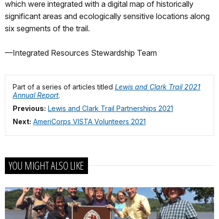
which were integrated with a digital map of historically
significant areas and ecologically sensitive locations along
six segments of the trail.
—Integrated Resources Stewardship Team
Part of a series of articles titled
Lewis and Clark Trail 2021
Annual Report
.
Previous:
Lewis and Clark Trail Partnerships 2021
Next:
AmeriCorps VISTA Volunteers 2021
YOU MIGHT ALSO LIKE