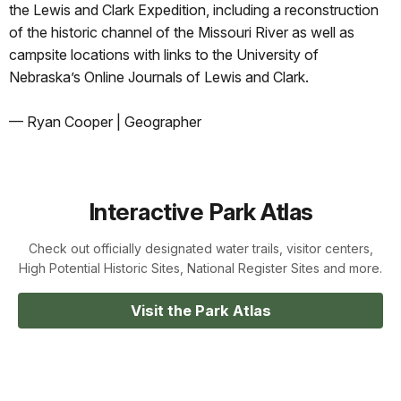
the Lewis and Clark Expedition, including a reconstruction
of the historic channel of the Missouri River as well as
campsite locations with links to the University of
Nebraska’s Online Journals of Lewis and Clark.
— Ryan Cooper | Geographer
Interactive Park Atlas
Check out officially designated water trails, visitor centers,
High Potential Historic Sites, National Register Sites and more.
Visit the Park Atlas