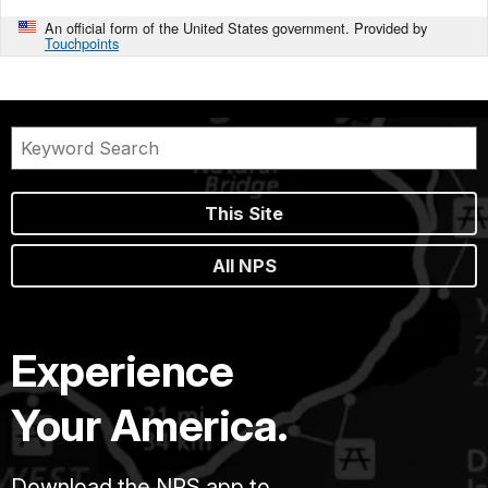
An official form of the United States government. Provided by
Touchpoints
This Site
All NPS
Experience
Your America.
Download the NPS app to