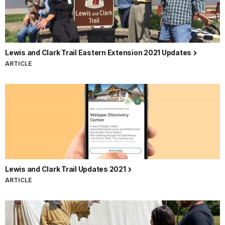
Lewis and Clark Trail Eastern Extension 2021 Updates
ARTICLE
Lewis and Clark Trail Updates 2021
ARTICLE