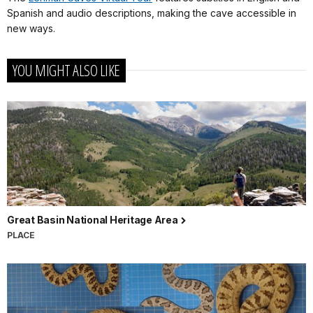
Spanish and audio descriptions, making the cave accessible in
new ways.
YOU MIGHT ALSO LIKE
Great Basin National Heritage Area
PLACE