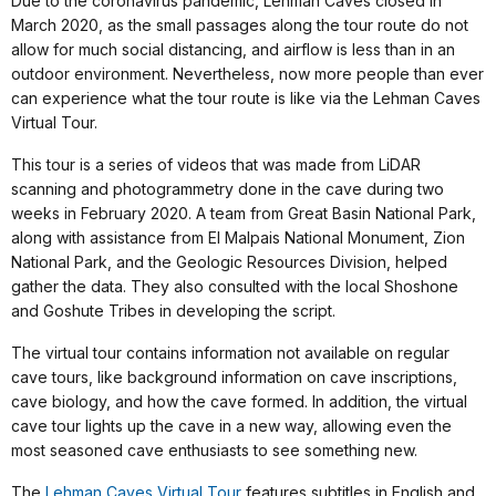
Due to the coronavirus pandemic, Lehman Caves closed in
March 2020, as the small passages along the tour route do not
allow for much social distancing, and airflow is less than in an
outdoor environment. Nevertheless, now more people than ever
can experience what the tour route is like via the Lehman Caves
Virtual Tour.
This tour is a series of videos that was made from LiDAR
scanning and photogrammetry done in the cave during two
weeks in February 2020. A team from Great Basin National Park,
along with assistance from El Malpais National Monument, Zion
National Park, and the Geologic Resources Division, helped
gather the data. They also consulted with the local Shoshone
and Goshute Tribes in developing the script.
The virtual tour contains information not available on regular
cave tours, like background information on cave inscriptions,
cave biology, and how the cave formed. In addition, the virtual
cave tour lights up the cave in a new way, allowing even the
most seasoned cave enthusiasts to see something new.
The
Lehman Caves Virtual Tour
features subtitles in English and