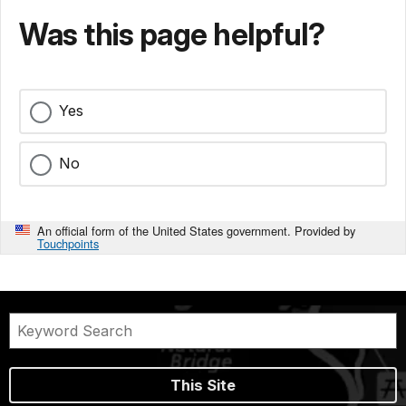
Was this page helpful?
Yes
No
An official form of the United States government. Provided by
Touchpoints
This Site