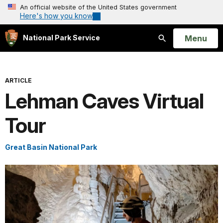
An official website of the United States government
Here's how you know
Open
Menu
National Park Service
Search
ARTICLE
Lehman Caves Virtual
Tour
Great Basin National Park