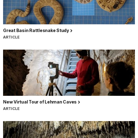
Great Basin Rattlesnake Study
ARTICLE
New Virtual Tour of Lehman Caves
ARTICLE