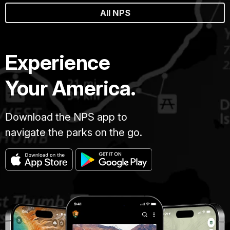
All NPS
Experience
Your America.
Download the NPS app to
navigate the parks on the go.