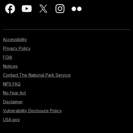
Accessibility
Privacy Policy
FOIA
Notices
Contact The National Park Service
NPS FAQ
No Fear Act
Disclaimer
Vulnerability Disclosure Policy
USA.gov