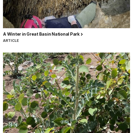
A Winter in Great Basin National Park
ARTICLE