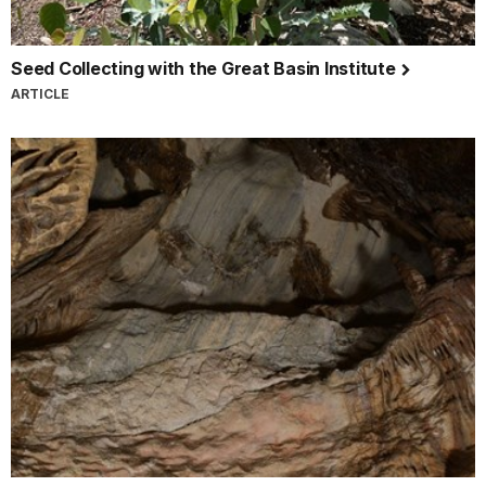
Seed Collecting with the Great Basin Institute
ARTICLE