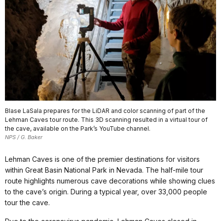
Blase LaSala prepares for the LiDAR and color scanning of part of the
Lehman Caves tour route. This 3D scanning resulted in a virtual tour of
the cave, available on the Park’s YouTube channel.
NPS / G. Baker
Lehman Caves is one of the premier destinations for visitors
within Great Basin National Park in Nevada. The half-mile tour
route highlights numerous cave decorations while showing clues
to the cave’s origin. During a typical year, over 33,000 people
tour the cave.