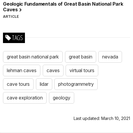
Geologic Fundamentals of Great Basin National Park
Caves
ARTICLE
TAGS
great basin national park
great basin
nevada
lehman caves
caves
virtual tours
cave tours
lidar
photogrammetry
cave exploration
geology
Last updated: March 10, 2021