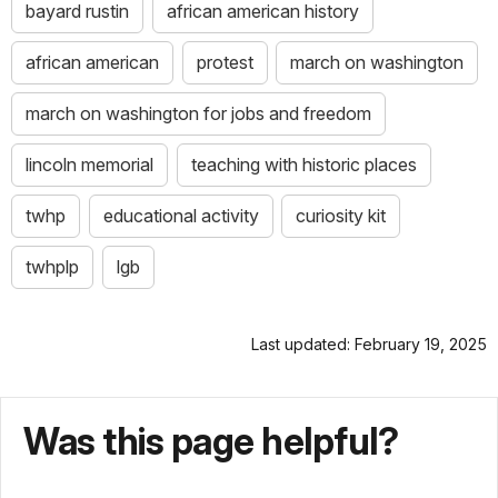
bayard rustin
african american history
african american
protest
march on washington
march on washington for jobs and freedom
lincoln memorial
teaching with historic places
twhp
educational activity
curiosity kit
twhplp
lgb
Last updated: February 19, 2025
Was this page helpful?