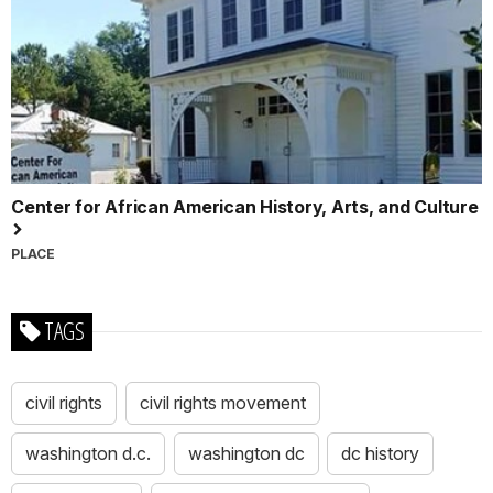
Center for African American History, Arts, and Culture
PLACE
TAGS
civil rights
civil rights movement
washington d.c.
washington dc
dc history