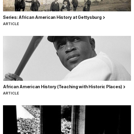
Series: African American History at Gettysburg
ARTICLE
African American History (Teaching with Historic Places)
ARTICLE