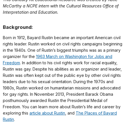
McCarthy a NCPE intern with the Cultural Resources Office of
Interpretation and Education.
Background:
Born in 1912, Bayard Rustin became an important American civil
rights leader. Rustin worked on civil rights campaigns beginning
in the 1940s. One of Rustin’s biggest triumphs was as a primary
organizer for the
1963 March on Washington for Jobs and
Freedom
. In addition to his civil rights work for racial equality,
Rustin was gay. Despite his abilities as an organizer and leader,
Rustin was often kept out of the public eye by other civil rights
leaders due to his sexual orientation. During the 1970s and
1980s, Rustin worked on humanitarian missions and advocated
for gay rights. In November 2013, President Barack Obama
posthumously awarded Rustin the Presidential Medal of
Freedom. You can learn more about Rustin’s life and career by
exploring this
article about Rustin
, and
The Places of Bayard
Rustin
.