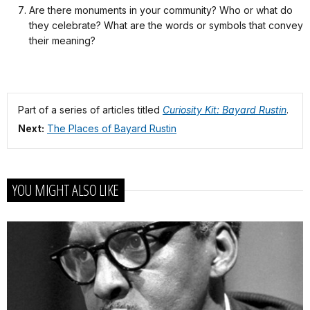
Are there monuments in your community? Who or what do
they celebrate? What are the words or symbols that convey
their meaning?
Part of a series of articles titled
Curiosity Kit: Bayard Rustin
.
Next:
The Places of Bayard Rustin
YOU MIGHT ALSO LIKE