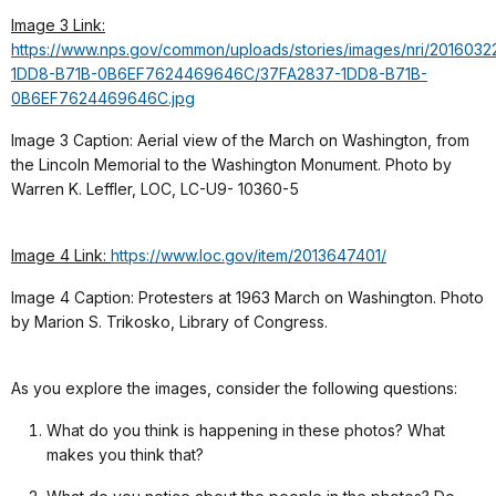
Image 3 Link:
https://www.nps.gov/common/uploads/stories/images/nri/20160322
1DD8-B71B-0B6EF7624469646C/37FA2837-1DD8-B71B-
0B6EF7624469646C.jpg
Image 3 Caption: Aerial view of the March on Washington, from
the Lincoln Memorial to the Washington Monument. Photo by
Warren K. Leffler, LOC, LC-U9- 10360-5
Image 4 Link:
https://www.loc.gov/item/2013647401/
Image 4 Caption: Protesters at 1963 March on Washington. Photo
by Marion S. Trikosko, Library of Congress.
As you explore the images, consider the following questions:
What do you think is happening in these photos? What
makes you think that?