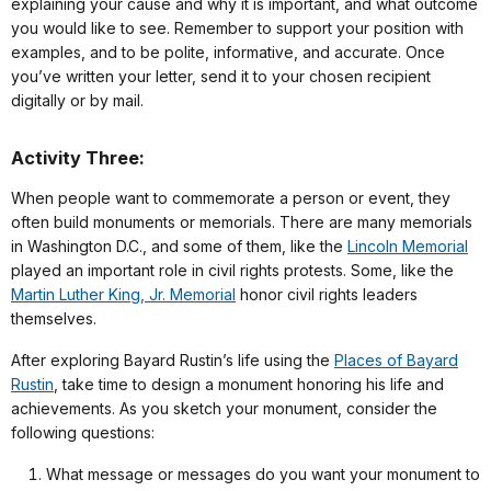
explaining your cause and why it is important, and what outcome
you would like to see. Remember to support your position with
examples, and to be polite, informative, and accurate. Once
you’ve written your letter, send it to your chosen recipient
digitally or by mail.
Activity Three:
When people want to commemorate a person or event, they
often build monuments or memorials. There are many memorials
in Washington D.C., and some of them, like the
Lincoln Memorial
played an important role in civil rights protests. Some, like the
Martin Luther King, Jr. Memorial
honor civil rights leaders
themselves.
After exploring Bayard Rustin’s life using the
Places of Bayard
Rustin
, take time to design a monument honoring his life and
achievements. As you sketch your monument, consider the
following questions:
What message or messages do you want your monument to