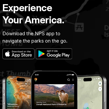
Experience
Your America.
Download the NPS app to
navigate the parks on the go.