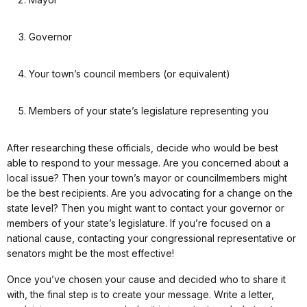
Governor
Your town’s council members (or equivalent)
Members of your state’s legislature representing you
After researching these officials, decide who would be best
able to respond to your message. Are you concerned about a
local issue? Then your town’s mayor or councilmembers might
be the best recipients. Are you advocating for a change on the
state level? Then you might want to contact your governor or
members of your state’s legislature. If you’re focused on a
national cause, contacting your congressional representative or
senators might be the most effective!
Once you’ve chosen your cause and decided who to share it
with, the final step is to create your message. Write a letter,