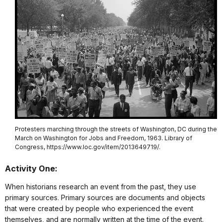
Protesters marching through the streets of Washington, DC during the
March on Washington for Jobs and Freedom, 1963. Library of
Congress, https://www.loc.gov/item/2013649719/.
Activity One:
When historians research an event from the past, they use
primary sources. Primary sources are documents and objects
that were created by people who experienced the event
themselves, and are normally written at the time of the event.