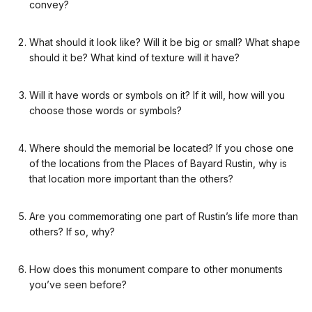
convey?
What should it look like? Will it be big or small? What shape
should it be? What kind of texture will it have?
Will it have words or symbols on it? If it will, how will you
choose those words or symbols?
Where should the memorial be located? If you chose one
of the locations from the Places of Bayard Rustin, why is
that location more important than the others?
Are you commemorating one part of Rustin’s life more than
others? If so, why?
How does this monument compare to other monuments
you’ve seen before?