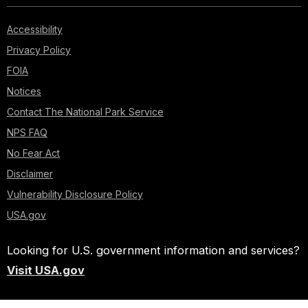
Accessibility
Privacy Policy
FOIA
Notices
Contact The National Park Service
NPS FAQ
No Fear Act
Disclaimer
Vulnerability Disclosure Policy
USA.gov
Looking for U.S. government information and services?
Visit USA.gov