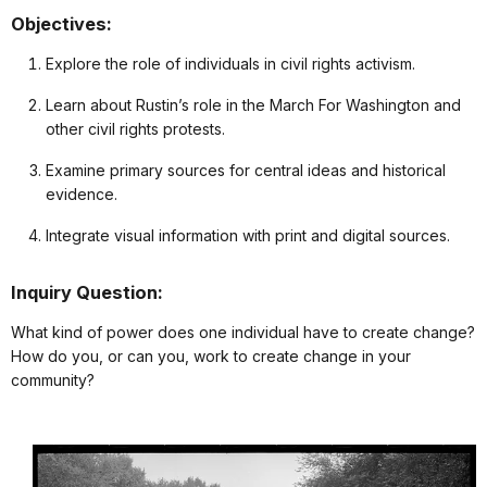
Objectives:
Explore the role of individuals in civil rights activism.
Learn about Rustin’s role in the March For Washington and
other civil rights protests.
Examine primary sources for central ideas and historical
evidence.
Integrate visual information with print and digital sources.
Inquiry Question:
What kind of power does one individual have to create change?
How do you, or can you, work to create change in your
community?