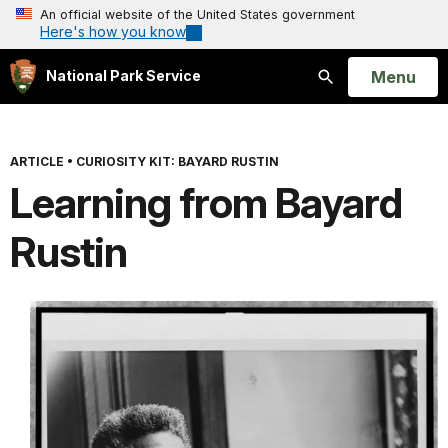
An official website of the United States government
Here's how you know
Open
Menu
National Park Service
Search
ARTICLE
•
CURIOSITY KIT: BAYARD RUSTIN
Learning from Bayard
Rustin