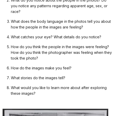
What do you notice about the people in the photos? Do
you notice any patterns regarding apparent age, sex, or
race?
What does the body language in the photos tell you about
how the people in the images are feeling?
What catches your eye? What details do you notice?
How do you think the people in the images were feeling?
How do you think the photographer was feeling when they
took the photo?
How do the images make you feel?
What stories do the images tell?
What would you like to learn more about after exploring
these images?