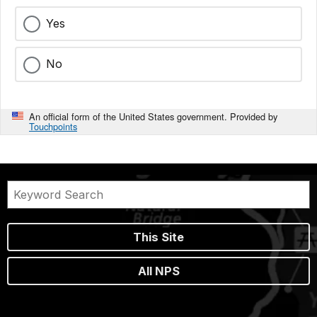
Yes
No
An official form of the United States government. Provided by
Touchpoints
This Site
All NPS