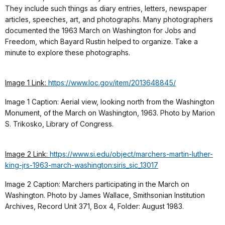
They include such things as diary entries, letters, newspaper
articles, speeches, art, and photographs. Many photographers
documented the 1963 March on Washington for Jobs and
Freedom, which Bayard Rustin helped to organize. Take a
minute to explore these photographs.
Image 1 Link:
https://www.loc.gov/item/2013648845/
Image 1 Caption: Aerial view, looking north from the Washington
Monument, of the March on Washington, 1963. Photo by Marion
S. Trikosko, Library of Congress.
Image 2 Link:
https://www.si.edu/object/marchers-martin-luther-
king-jrs-1963-march-washington:siris_sic_13017
Image 2 Caption: Marchers participating in the March on
Washington. Photo by James Wallace, Smithsonian Institution
Archives, Record Unit 371, Box 4, Folder: August 1983.