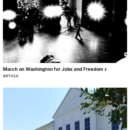
March on Washington for Jobs and Freedom
ARTICLE