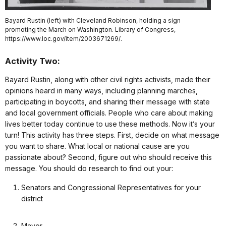
Bayard Rustin (left) with Cleveland Robinson, holding a sign
promoting the March on Washington. Library of Congress,
https://www.loc.gov/item/2003671269/.
Activity Two:
Bayard Rustin, along with other civil rights activists, made their
opinions heard in many ways, including planning marches,
participating in boycotts, and sharing their message with state
and local government officials. People who care about making
lives better today continue to use these methods. Now it’s your
turn! This activity has three steps. First, decide on what message
you want to share. What local or national cause are you
passionate about? Second, figure out who should receive this
message. You should do research to find out your:
Senators and Congressional Representatives for your
district
Mayor