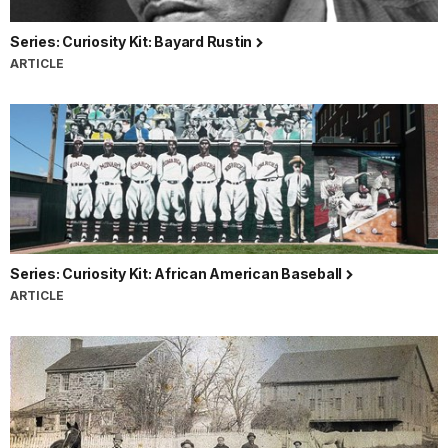
Series: Curiosity Kit: Bayard Rustin
ARTICLE
Series: Curiosity Kit: African American Baseball
ARTICLE