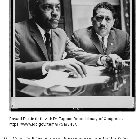
Bayard Rustin (left) with Dr. Eugene Reed. Library of Congress,
https://www.loc.gov/item/97518848/.
This Curiosity Kit Educational Resource was created by Katie