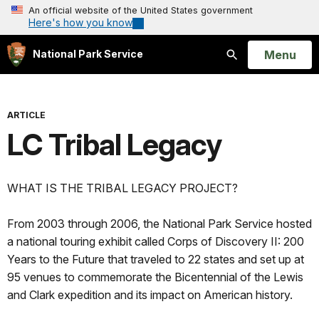
An official website of the United States government
Here's how you know
Open
Menu
National Park Service
Search
ARTICLE
LC Tribal Legacy
WHAT IS THE TRIBAL LEGACY PROJECT?
From 2003 through 2006, the National Park Service hosted
a national touring exhibit called Corps of Discovery II: 200
Years to the Future that traveled to 22 states and set up at
95 venues to commemorate the Bicentennial of the Lewis
and Clark expedition and its impact on American history.