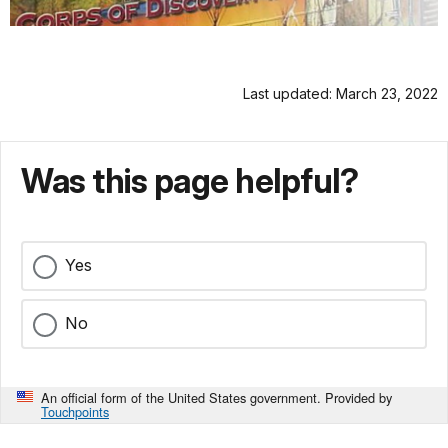
Last updated: March 23, 2022
Was this page helpful?
Yes
No
An official form of the United States government. Provided by
Touchpoints