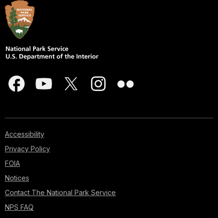
Accessibility
Privacy Policy
FOIA
Notices
Contact The National Park Service
NPS FAQ