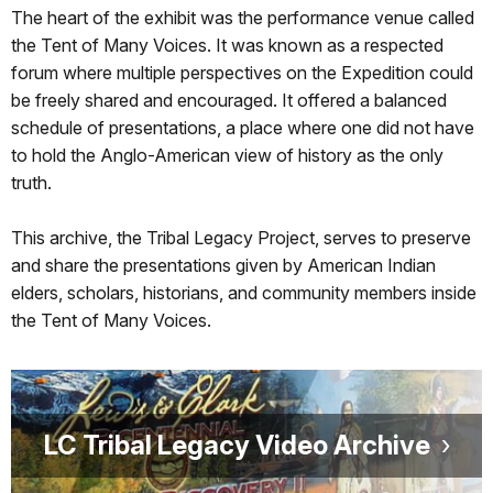
The heart of the exhibit was the performance venue called
the Tent of Many Voices. It was known as a respected
forum where multiple perspectives on the Expedition could
be freely shared and encouraged. It offered a balanced
schedule of presentations, a place where one did not have
to hold the Anglo-American view of history as the only
truth.
This archive, the Tribal Legacy Project, serves to preserve
and share the presentations given by American Indian
elders, scholars, historians, and community members inside
the Tent of Many Voices.
LC Tribal Legacy Video Archive