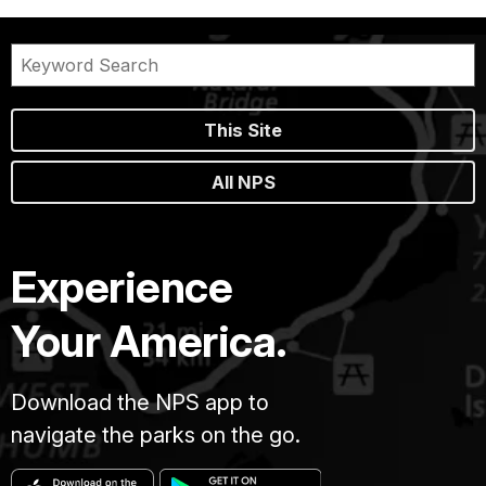
This Site
All NPS
Experience
Your America.
Download the NPS app to
navigate the parks on the go.