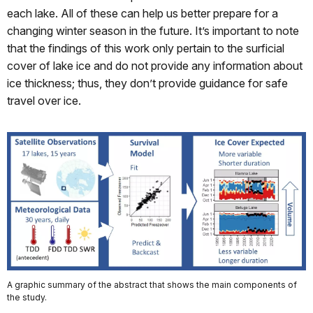
each lake. All of these can help us better prepare for a
changing winter season in the future. It’s important to note
that the findings of this work only pertain to the surficial
cover of lake ice and do not provide any information about
ice thickness; thus, they don’t provide guidance for safe
travel over ice.
A graphic summary of the abstract that shows the main components of
the study.