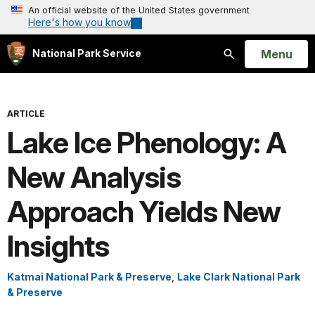
An official website of the United States government
Here's how you know
Open
Menu
National Park Service
Search
ARTICLE
Lake Ice Phenology: A
New Analysis
Approach Yields New
Insights
Katmai National Park & Preserve
,
Lake Clark National Park
& Preserve