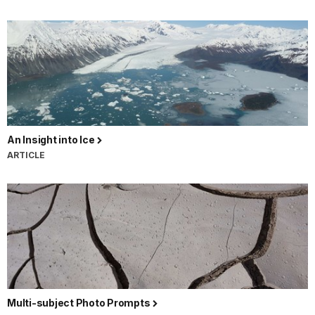
An Insight into Ice
ARTICLE
Multi-subject Photo Prompts