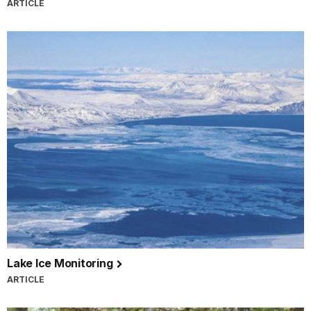
ARTICLE
Lake Ice Monitoring
ARTICLE