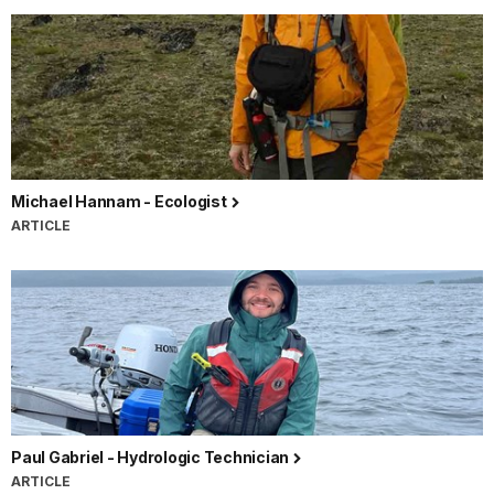
Michael Hannam - Ecologist
ARTICLE
Paul Gabriel - Hydrologic Technician
ARTICLE