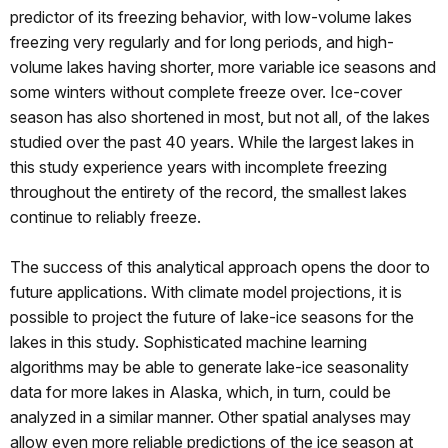
predictor of its freezing behavior, with low-volume lakes
freezing very regularly and for long periods, and high-
volume lakes having shorter, more variable ice seasons and
some winters without complete freeze over. Ice-cover
season has also shortened in most, but not all, of the lakes
studied over the past 40 years. While the largest lakes in
this study experience years with incomplete freezing
throughout the entirety of the record, the smallest lakes
continue to reliably freeze.
The success of this analytical approach opens the door to
future applications. With climate model projections, it is
possible to project the future of lake-ice seasons for the
lakes in this study. Sophisticated machine learning
algorithms may be able to generate lake-ice seasonality
data for more lakes in Alaska, which, in turn, could be
analyzed in a similar manner. Other spatial analyses may
allow even more reliable predictions of the ice season at