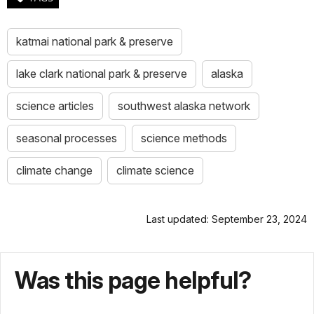
katmai national park & preserve
lake clark national park & preserve
alaska
science articles
southwest alaska network
seasonal processes
science methods
climate change
climate science
Last updated: September 23, 2024
Was this page helpful?