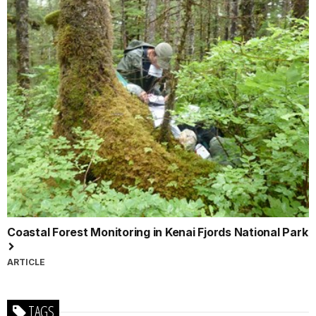
Coastal Forest Monitoring in Kenai Fjords National Park
ARTICLE
TAGS