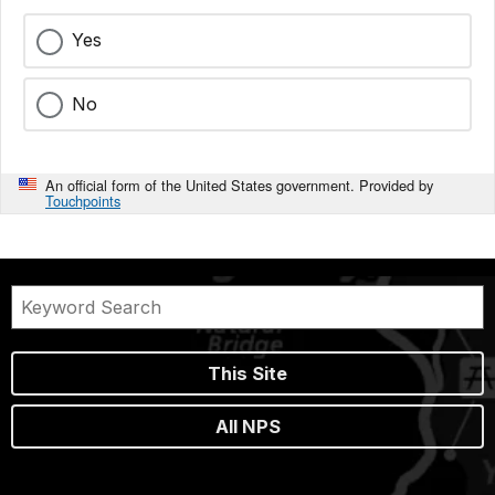
Yes
No
An official form of the United States government. Provided by
Touchpoints
This Site
All NPS