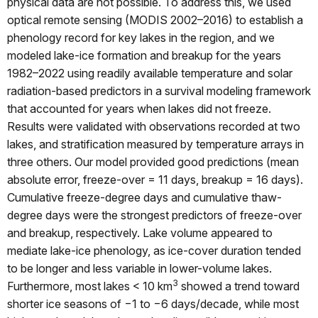
physical data are not possible. To address this, we used
optical remote sensing (MODIS 2002–2016) to establish a
phenology record for key lakes in the region, and we
modeled lake-ice formation and breakup for the years
1982–2022 using readily available temperature and solar
radiation-based predictors in a survival modeling framework
that accounted for years when lakes did not freeze.
Results were validated with observations recorded at two
lakes, and stratification measured by temperature arrays in
three others. Our model provided good predictions (mean
absolute error, freeze-over = 11 days, breakup = 16 days).
Cumulative freeze-degree days and cumulative thaw-
degree days were the strongest predictors of freeze-over
and breakup, respectively. Lake volume appeared to
mediate lake-ice phenology, as ice-cover duration tended
to be longer and less variable in lower-volume lakes.
3
Furthermore, most lakes < 10 km
showed a trend toward
shorter ice seasons of −1 to −6 days/decade, while most