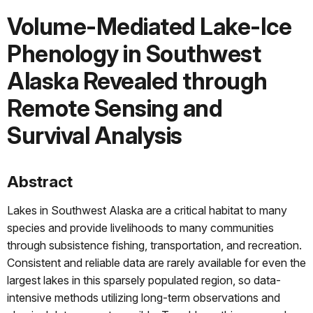
Volume-Mediated Lake-Ice
Phenology in Southwest
Alaska Revealed through
Remote Sensing and
Survival Analysis
Abstract
Lakes in Southwest Alaska are a critical habitat to many
species and provide livelihoods to many communities
through subsistence fishing, transportation, and recreation.
Consistent and reliable data are rarely available for even the
largest lakes in this sparsely populated region, so data-
intensive methods utilizing long-term observations and