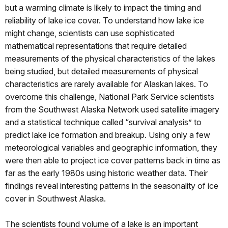
but a warming climate is likely to impact the timing and
reliability of lake ice cover. To understand how lake ice
might change, scientists can use sophisticated
mathematical representations that require detailed
measurements of the physical characteristics of the lakes
being studied, but detailed measurements of physical
characteristics are rarely available for Alaskan lakes. To
overcome this challenge, National Park Service scientists
from the Southwest Alaska Network used satellite imagery
and a statistical technique called “survival analysis” to
predict lake ice formation and breakup. Using only a few
meteorological variables and geographic information, they
were then able to project ice cover patterns back in time as
far as the early 1980s using historic weather data. Their
findings reveal interesting patterns in the seasonality of ice
cover in Southwest Alaska.
The scientists found volume of a lake is an important