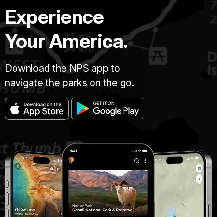
Experience
Your America.
Download the NPS app to
navigate the parks on the go.