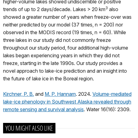
higher-volume lakes showed undiscernible or positive
3
trends of up to 2 days/decade. Lakes > 20 km
also
showed a greater number of years when freeze-over was
neither predicted by our model (37 times, n = 200) nor
observed in the MODIS record (19 times, n = 60). While
three lakes in our study did not commonly freeze
throughout our study period, four additional high-volume
lakes began experiencing years in which they did not
freeze, starting in the late 1990s. Our study provides a
novel approach to lake-ice prediction and an insight into
the future of lake ice in the Boreal region.
Kirchner, P. B.
and
M. P. Hannam
. 2024.
Volume-mediated
lake-ice phenology in Southwest Alaska revealed through
remote sensing and survival analysis
. Water 16(16): 2309.
YOU MIGHT ALSO LIKE