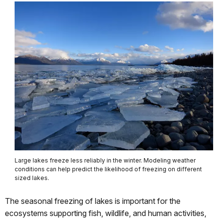
Large lakes freeze less reliably in the winter. Modeling weather
conditions can help predict the likelihood of freezing on different
sized lakes.
The seasonal freezing of lakes is important for the
ecosystems supporting fish, wildlife, and human activities,