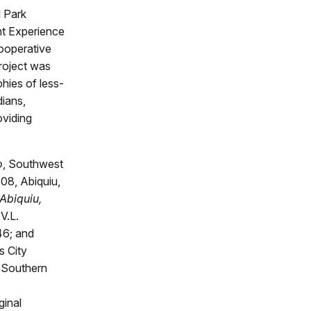
l Park
nt Experience
Cooperative
roject was
phies of less-
dians,
oviding
o
, Southwest
08, Abiquiu,
Abiquiu,
V.L.
46; and
s City
 Southern
ginal