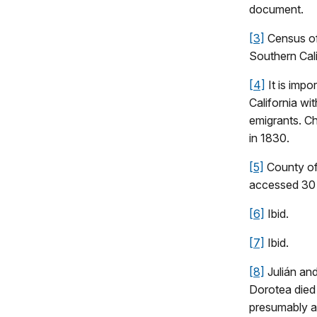
document.
[3]
Census of 
Southern Cali
[4]
It is impo
California wi
emigrants. Ch
in 1830.
[5]
County of
accessed 30
[6]
Ibid.
[7]
Ibid.
[8]
Julián an
Dorotea died 
presumably a 