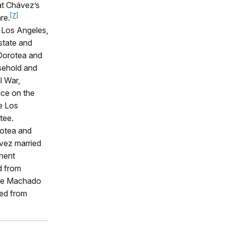
at Chávez’s
[7]
re.
f Los Angeles,
state and
 Dorotea and
sehold and
l War,
ice on the
he Los
tee.
rotea and
vez married
inent
d from
 the Machado
ied from