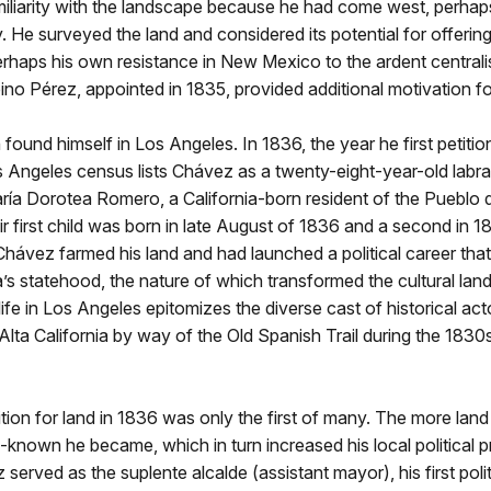
iliarity with the landscape because he had come west, perhaps
y. He surveyed the land and considered its potential for offeri
erhaps his own resistance in New Mexico to the ardent central
no Pérez, appointed in 1835, provided additional motivation fo
ound himself in Los Angeles. In 1836, the year he first petitio
s Angeles census lists Chávez as a twenty-eight-year-old labra
ría Dorotea Romero, a California-born resident of the Pueblo 
r first child was born in late August of 1836 and a second in 1
Chávez farmed his land and had launched a political career tha
ia’s statehood, the nature of which transformed the cultural la
life in Los Angeles epitomizes the diverse cast of historical ac
Alta California by way of the Old Spanish Trail during the 183
tion for land in 1836 was only the first of many. The more lan
-known he became, which in turn increased his local political pr
served as the suplente alcalde (assistant mayor), his first polit