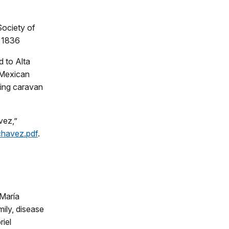
Society of
, 1836
d to Alta
w Mexican
ding caravan
vez,”
jchavez.pdf
.
 María
mily, disease
iel