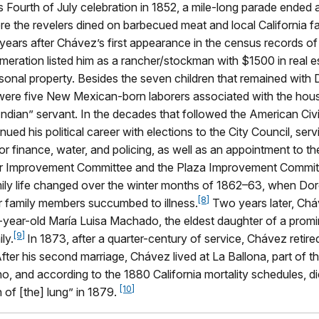
 Fourth of July celebration in 1852, a mile-long parade ended 
e the revelers dined on barbecued meat and local California fa
ears after Chávez’s first appearance in the census records o
eration listed him as a rancher/stockman with $1500 in real e
sonal property. Besides the seven children that remained with
e were five New Mexican-born laborers associated with the hou
ndian” servant. In the decades that followed the American Civi
ued his political career with elections to the City Council, serv
r finance, water, and policing, as well as an appointment to t
r Improvement Committee and the Plaza Improvement Commit
ily life changed over the winter months of 1862–63, when Do
[8]
r family members succumbed to illness.
Two years later, Chá
-year-old María Luisa Machado, the eldest daughter of a prom
[9]
ly.
In 1873, after a quarter-century of service, Chávez retire
e. After his second marriage, Chávez lived at La Ballona, part of
ho, and according to the 1880 California mortality schedules, d
[10]
 of [the] lung” in 1879.