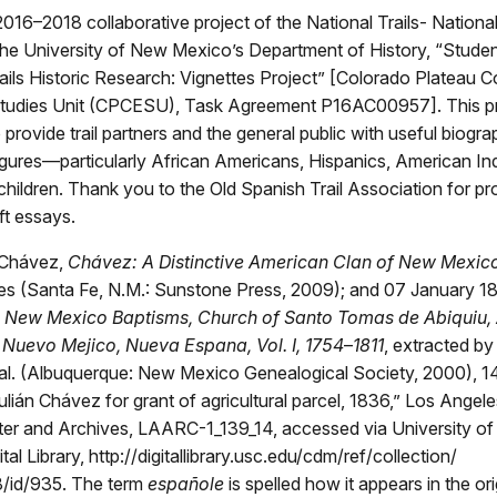
2016–2018 collaborative project of the National Trails- Nationa
the University of New Mexico’s Department of History, “Stude
rails Historic Research: Vignettes Project” [Colorado Plateau 
tudies Unit (CPCESU), Task Agreement P16AC00957]. This p
 provide trail partners and the general public with useful biogra
 figures—particularly African Americans, Hispanics, American In
ildren. Thank you to the Old Spanish Trail Association for pr
ft essays.
Chávez,
Chávez: A Distinctive American Clan of New Mexic
ies (Santa Fe, N.M.: Sunstone Press, 2009); and 07 January 18
,
New Mexico Baptisms, Church of Santo Tomas de Abiquiu, 
 Nuevo Mejico, Nueva Espana, Vol. I, 1754
–
1811
, extracted by 
 al. (Albuquerque: New Mexico Genealogical Society, 2000), 1
Julián Chávez for grant of agricultural parcel, 1836,” Los Angele
er and Archives, LAARC-1_139_14, accessed via University of
ital Library, http://digitallibrary.usc.edu/cdm/ref/collection/
/id/935. The term
españole
is spelled how it appears in the ori