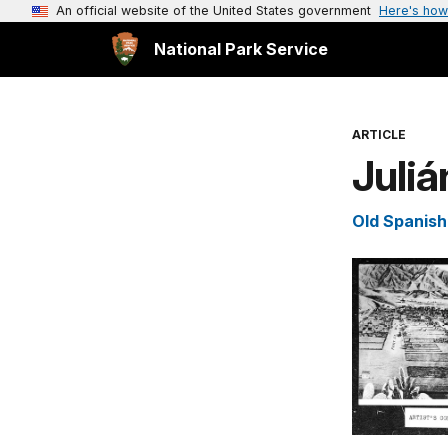
An official website of the United States government
Here's how
National Park Service
ARTICLE
Juliá
Old Spanish 