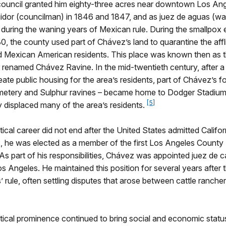
 council granted him eighty-three acres near downtown Los An
idor (councilman) in 1846 and 1847, and as juez de aguas (wa
 during the waning years of Mexican rule. During the smallpox 
, the county used part of Chávez’s land to quarantine the aff
 Mexican American residents. This place was known then as 
 renamed Chávez Ravine. In the mid-twentieth century, after a 
eate public housing for the area’s residents, part of Chávez’s f
metery and Sulphur ravines – became home to Dodger Stadium,
[5]
ly displaced many of the area’s residents.
tical career did not end after the United States admitted Califor
2, he was elected as a member of the first Los Angeles County
As part of his responsibilities, Chávez was appointed juez de c
os Angeles. He maintained this position for several years after 
’ rule, often settling disputes that arose between cattle ranche
tical prominence continued to bring social and economic statu