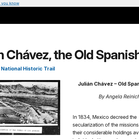
 you know
n Chávez, the Old Spanish
National Historic Trail
Julián Chávez – Old Span
By Angela Reinic
In 1834, Mexico decreed the
secularization of the missio
their considerable holdings av