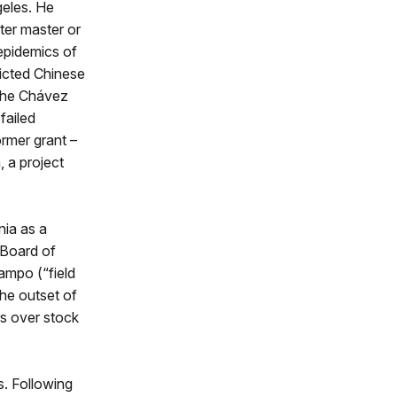
geles. He
ter master or
epidemics of
licted Chinese
the Chávez
failed
ormer grant –
 a project
nia as a
 Board of
ampo (“field
the outset of
rs over stock
s. Following