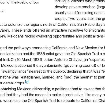
individual citizens who promi
ption of the Pueblo of Los
develop private ranchos (larg
main
usually used for raising cattle
crops). Two years later, the
ct to colonize the regions north of California’s San Pablo Bay 
lley. These lands offered an attractive incentive to emigrant
w Mexicans facing dwindling opportunities and political tens
used the pathways connecting California and New Mexico for h
ecularization and the 1836 edict gave the Old Spanish Trail a n
t trail. On 10 March 1836,
Julián
Antonio Chávez, an “españole
 Mexico, petitioned the ayuntamiento (governing council) of 
f “swampy lands” nearest to the pueblo, declaring that it was “e
hat he was “established, married, and [had] the means” to pla
[2]
r cereal crops.
o obtaining Mexican citizenship, a petitioner had to swear that 
nd that they had the means to make it productive. Like many o
 would use the Old Spanish Trail to relocate to California, Ch