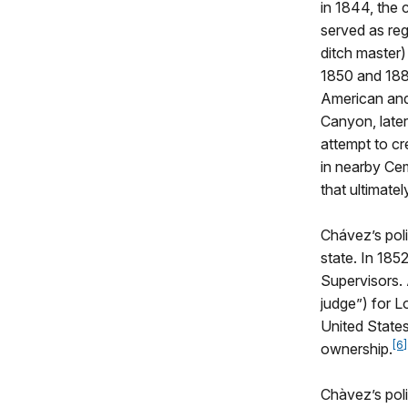
in 1844, the
served as reg
ditch master)
1850 and 1880
American and
Canyon, later
attempt to cr
in nearby Ce
that ultimate
Chávez’s poli
state. In 185
Supervisors. 
judge”) for L
United States
[6]
ownership.
Chàvez’s poli