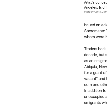
Artist's conce
Angeles, [s.d.]
Image/Public Do
issued an edi
Sacramento Va
whom were Ne
Traders had 
decade, but s
as an emigran
Abiquiú, New
for a grant o
vacant” and t
corn and othe
In addition t
unoccupied a
emigrants who