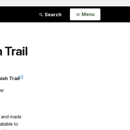
Open
Menu
Search
 Trail
[1]
ish Trail
he
ns and made
ailable to