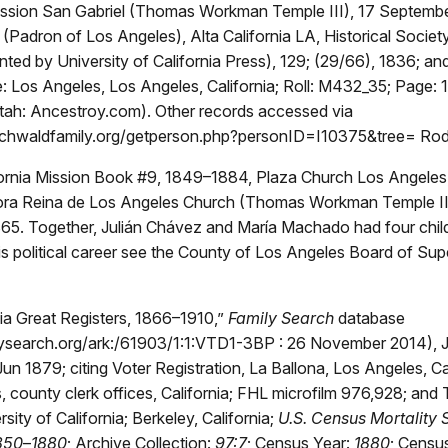
ission San Gabriel (Thomas Workman Temple III), 17 Septemb
Padron of Los Angeles), Alta California LA, Historical Societ
rinted by University of California Press), 129; (29/66), 1836; an
: Los Angeles, Los Angeles, California; Roll: M432_35; Page: 
tah: Ancestroy.com). Other records accessed via
schwaldfamily.org/getperson.php?personID=I10375&tree= Ro
fornia Mission Book #9, 1849–1884, Plaza Church Los Angeles,
ra Reina de Los Angeles Church (Thomas Workman Temple III
5. Together, Julián Chávez and María Machado had four child
s political career see the County of Los Angeles Board of Sup
ia Great Registers, 1866–1910,”
Family Search
database
ilysearch.org/ark:/61903/1:1:VTD1-3BP : 26 November 2014), J
un 1879; citing Voter Registration, La Ballona, Los Angeles, Cal
, county clerk offices, California; FHL microfilm 976,928; and
rsity of California; Berkeley, California;
U.S. Census Mortality 
1850
–
1880
; Archive Collection:
97:7
; Census Year:
1880
; Censu