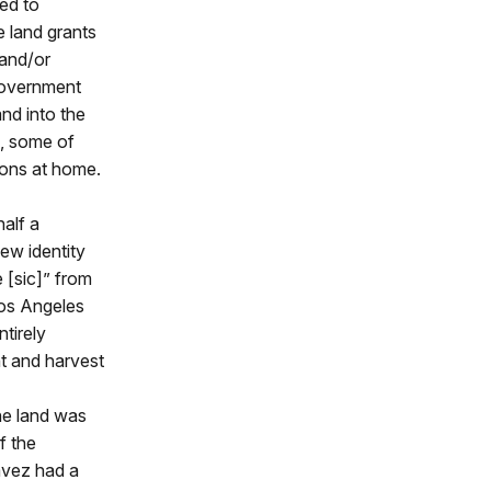
sed to
e land grants
 and/or
 government
and into the
s, some of
ions at home.
alf a
ew identity
 [sic]” from
Los Angeles
ntirely
nt and harvest
the land was
f the
ávez had a