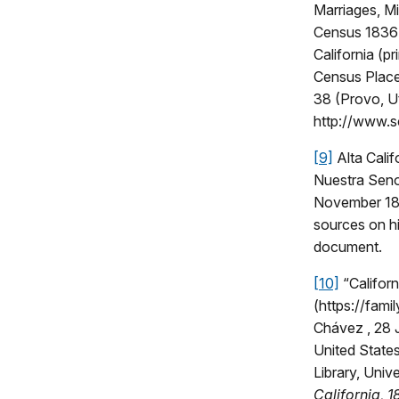
Marriages, M
Census 1836 (
California (p
Census Place
38 (Provo, U
http://www.
[9]
Alta Cali
Nuestra Seno
November 186
sources on hi
document.
[10]
“Californ
(https://fam
Chávez , 28 J
United States
Library, Unive
California, 