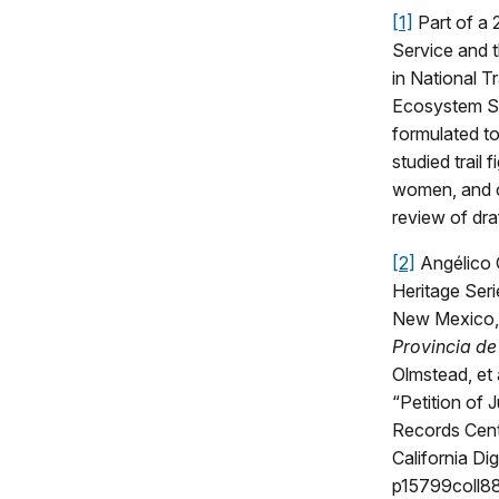
[1]
Part of a 
Service and 
in National T
Ecosystem S
formulated to
studied trail
women, and ch
review of dra
[2]
Angélico 
Heritage Ser
New Mexico
Provincia de
Olmstead, et
“Petition of 
Records Cent
California Dig
p15799coll88