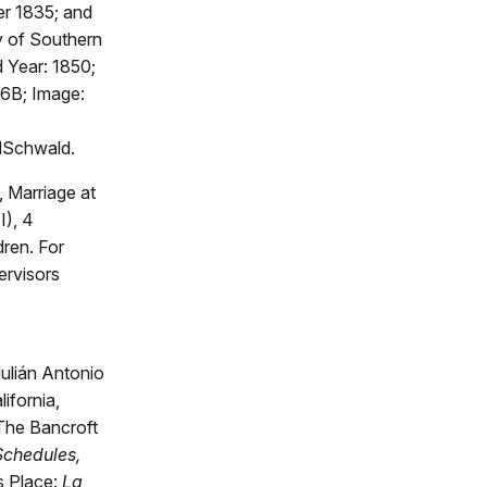
er 1835; and
y of Southern
d Year: 1850;
16B; Image:
dSchwald.
 Marriage at
), 4
ren. For
ervisors
ulián Antonio
ifornia,
 The Bancroft
Schedules,
s Place:
La