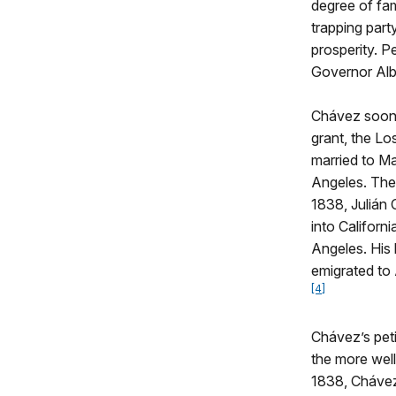
degree of fam
trapping part
prosperity. P
Governor Albi
Chávez soon f
grant, the Lo
married to Ma
Angeles. Thei
1838, Julián 
into Californ
Angeles. His 
emigrated to 
[4]
Chávez’s peti
the more well
1838, Chávez 