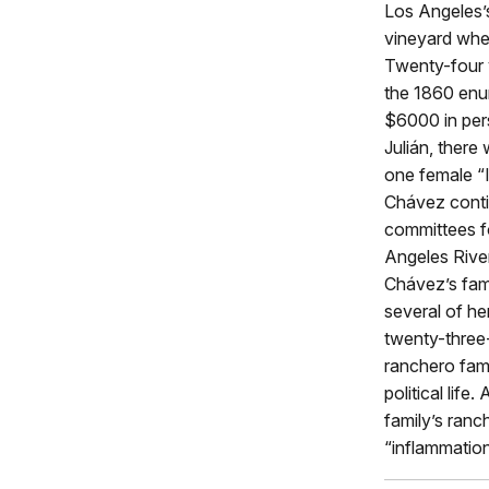
Los Angeles’s
vineyard wher
Twenty-four y
the 1860 enum
$6000 in per
Julián, ther
one female “I
Chávez contin
committees fo
Angeles Rive
Chávez’s fam
several of he
twenty-three
ranchero fami
political lif
family’s ranc
“inflammation