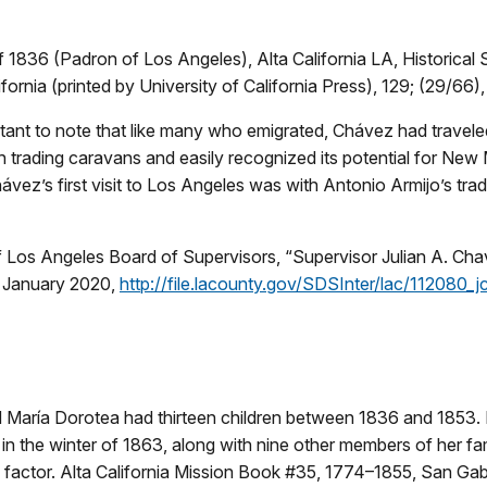
1836 (Padron of Los Angeles), Alta California LA, Historical 
fornia (printed by University of California Press), 129; (29/66)
rtant to note that like many who emigrated, Chávez had travele
th trading caravans and easily recognized its potential for Ne
ávez’s first visit to Los Angeles was with Antonio Armijo’s tra
 Los Angeles Board of Supervisors, “Supervisor Julian A. Cha
 January 2020,
http://file.lacounty.gov/SDSInter/lac/112080_
d María Dorotea had thirteen children between 1836 and 1853.
in the winter of 1863, along with nine other members of her fa
factor. Alta California Mission Book #35, 1774–1855, San Gabr