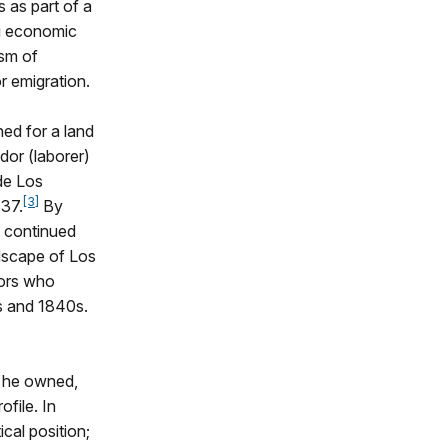
 as part of a
ng economic
ism of
r emigration.
ned for a land
dor (laborer)
de Los
[3]
837.
By
t continued
ndscape of Los
tors who
0s and 1840s.
d he owned,
ofile. In
ical position;