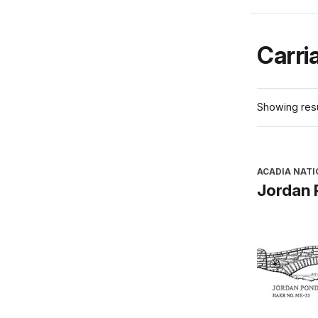
Carri
Showing resu
ACADIA NATI
Jordan 