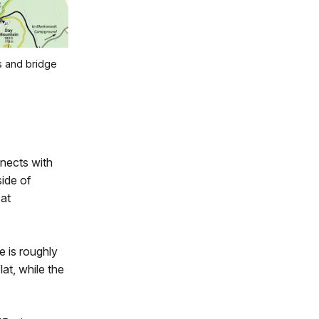
s and bridge
nects with
ide of
 at
e is roughly
at, while the