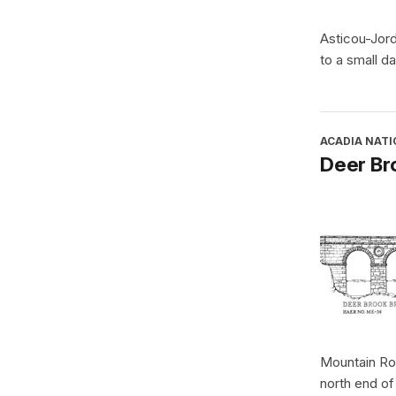
Asticou-Jor
to a small d
ACADIA NATI
Deer Br
Mountain Roa
north end o