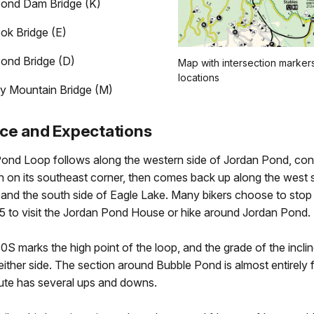
ond Dam Bridge (K)
ok Bridge (E)
ond Bridge (D)
Map with intersection marker
locations
y Mountain Bridge (M)
ce and Expectations
ond Loop follows along the western side of Jordan Pond, con
 on its southeast corner, then comes back up along the west s
and the south side of Eagle Lake. Many bikers choose to stop
15 to visit the Jordan Pond House or hike around Jordan Pond.
10S marks the high point of the loop, and the grade of the inclin
ither side. The section around Bubble Pond is almost entirely fl
oute has several ups and downs.