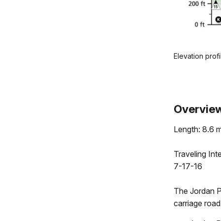
Elevation prof
.
Overvie
Length: 8.6 m
Traveling In
7-17-16
The Jordan 
carriage road