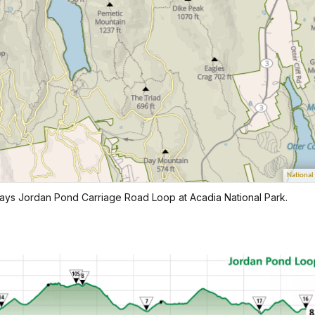
lays Jordan Pond Carriage Road Loop at Acadia National Park.