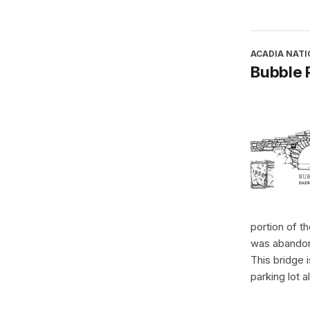
ACADIA NATI
Bubble 
portion of t
was abandon
This bridge 
parking lot 