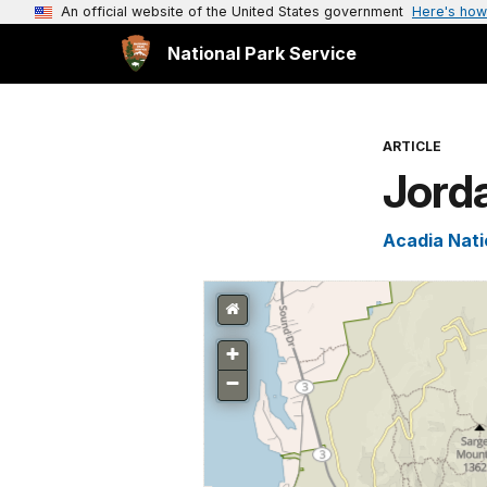
An official website of the United States government
Here's how
National Park Service
ARTICLE
Jord
Acadia Nati