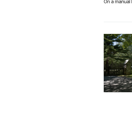
On a manual b