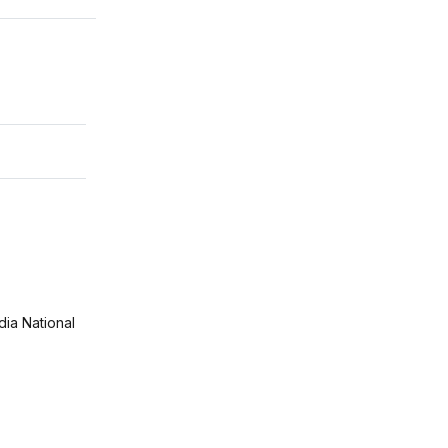
ia National