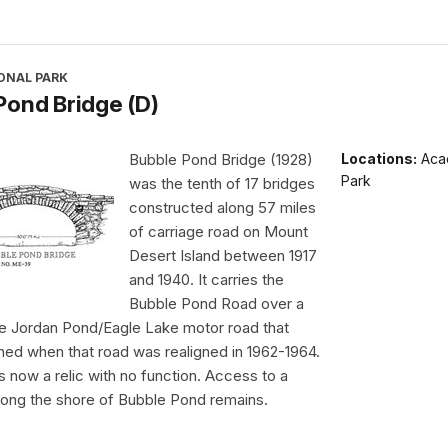
ONAL PARK
Pond Bridge (D)
Bubble Pond Bridge (1928)
Locations:
Acad
Park
was the tenth of 17 bridges
constructed along 57 miles
of carriage road on Mount
Desert Island between 1917
and 1940. It carries the
Bubble Pond Road over a
he Jordan Pond/Eagle Lake motor road that
ed when that road was realigned in 1962-1964.
is now a relic with no function. Access to a
along the shore of Bubble Pond remains.