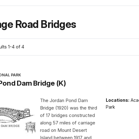
age Road Bridges
lts 1-4 of 4
ONAL PARK
Pond Dam Bridge (K)
The Jordan Pond Dam
Locations:
Acad
Park
Bridge (1920) was the third
of 17 bridges constructed
along 57 miles of carriage
road on Mount Desert
Island between 1917 and