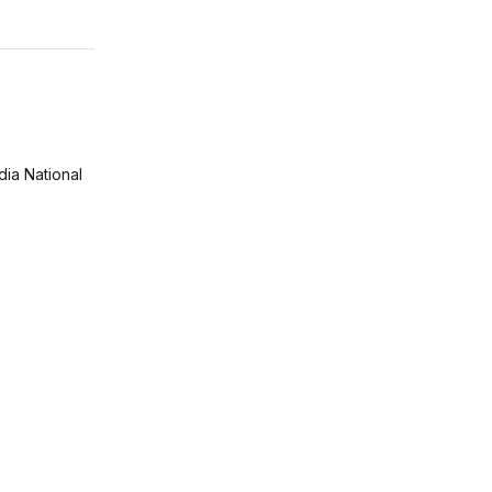
ia National