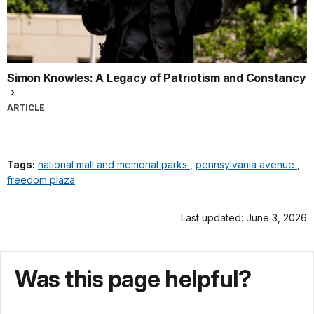
Simon Knowles: A Legacy of Patriotism and Constancy
ARTICLE
Tags:
national mall and memorial parks
,
pennsylvania avenue
,
freedom plaza
Last updated: June 3, 2026
Was this page helpful?