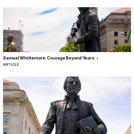
Samuel Whittemore: Courage Beyond Years
ARTICLE