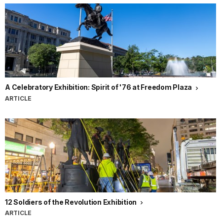
A Celebratory Exhibition: Spirit of '76 at Freedom Plaza
ARTICLE
12 Soldiers of the Revolution Exhibition
ARTICLE