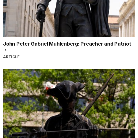
John Peter Gabriel Muhlenberg: Preacher and Patriot
ARTICLE