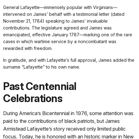
General Lafayette—immensely popular with Virginians—
intervened on James’ behalf with a testimonial letter (dated
November 21, 1784) speaking to James’ invaluable
contributions. The legislature agreed and James was
emancipated, effective January 1787—marking one of the rare
cases in which wartime service by a noncombatant was
rewarded with freedom.
In gratitude, and with Lafayette’s full approval, James added the
surname “Lafayette” to his own name.
Past Centennial
Celebrations
During America’s Bicentennial in 1976, some attention was
paid to the contributions of black patriots, but James
Armistead Lafayette’s story received only limited public
focus. Today, he is honored with an historic marker in New