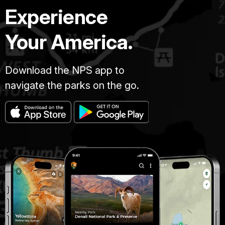
Experience
Your America.
Download the NPS app to
navigate the parks on the go.