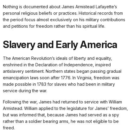
Nothing is documented about James Armistead Lafayette’s
personal religious beliefs or practices. Historical records from
the period focus almost exclusively on his military contributions
and petitions for freedom rather than his spiritual life.
Slavery and Early America
The American Revolution’s ideals of liberty and equality,
enshrined in the Declaration of Independence, inspired
antislavery sentiment. Northern states began passing gradual
emancipation laws soon after 1776. In Virginia, freedom was
made possible in 1783 for slaves who had been in military
service during the war.
Following the war, James had returned to service with William
Armistead. William applied to the legislature for James’ freedom,
but was informed that, because James had served as a spy
rather than a soldier bearing arms, he was not eligible to be
freed.