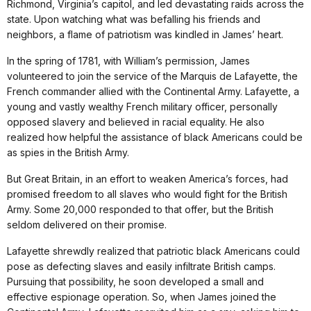
Richmond, Virginia’s capitol, and led devastating raids across the
state. Upon watching what was befalling his friends and
neighbors, a flame of patriotism was kindled in James’ heart.
In the spring of 1781, with William’s permission, James
volunteered to join the service of the Marquis de Lafayette, the
French commander allied with the Continental Army. Lafayette, a
young and vastly wealthy French military officer, personally
opposed slavery and believed in racial equality. He also
realized how helpful the assistance of black Americans could be
as spies in the British Army.
But Great Britain, in an effort to weaken America’s forces, had
promised freedom to all slaves who would fight for the British
Army. Some 20,000 responded to that offer, but the British
seldom delivered on their promise.
Lafayette shrewdly realized that patriotic black Americans could
pose as defecting slaves and easily infiltrate British camps.
Pursuing that possibility, he soon developed a small and
effective espionage operation. So, when James joined the