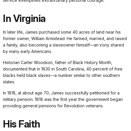
service exemplifies extraordinary personal courage.
In Virginia
In later life, James purchased some 40 acres of land near his
former owner, William Armistead. He farmed, married, and raised
a family, also becoming a slaveowner himself—an irony shared
by many early Americans.
Historian Carter Woodson, father of Black History Month,
documented that in 1830 in South Carolina, 40 percent of free
blacks held black slaves—a number similar to other southern
states.
In 1818, at about age 70, James successfully petitioned for a
military pension. 1818 was the first year the government began
providing general pensions for Revolution veterans.
His Faith