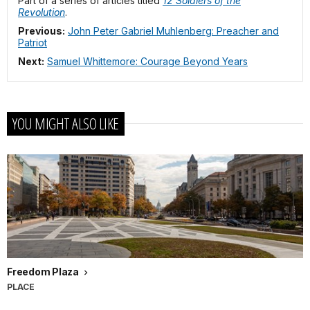
Part of a series of articles titled
12 Soldiers of the
Revolution
.
Previous:
John Peter Gabriel Muhlenberg: Preacher and
Patriot
Next:
Samuel Whittemore: Courage Beyond Years
YOU MIGHT ALSO LIKE
Freedom Plaza
PLACE