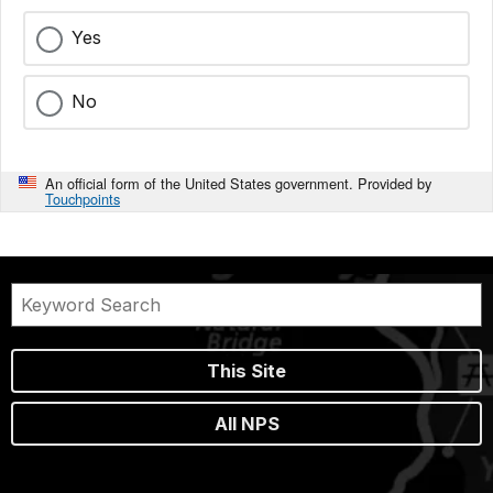
Yes
No
An official form of the United States government. Provided by
Touchpoints
This Site
All NPS