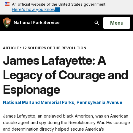
An official website of the United States government
Here's how you know
Open
Menu
National Park Service
Search
ARTICLE
•
12 SOLDIERS OF THE REVOLUTION
James Lafayette: A
Legacy of Courage and
Espionage
National Mall and Memorial Parks
,
Pennsylvania Avenue
James Lafayette, an enslaved black American, was an American
double agent and spy during the Revolutionary War. His courage
and determination directly helped secure America’s