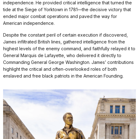
independence. He provided critical intelligence that turned the
tide at the Siege of Yorktown in 1781—the decisive victory that
ended major combat operations and paved the way for
American independence.
Despite the constant peril of certain execution if discovered,
James infiltrated British lines, gathered intelligence from the
highest levels of the enemy command, and faithfully relayed it to
General Marquis de Lafayette, who delivered it directly to
Commanding General George Washington. James’ contributions
highlight the critical and often-overlooked roles of both
enslaved and free black patriots in the American Founding.