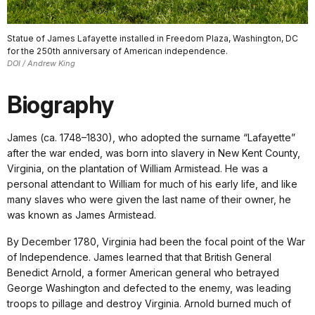
Statue of James Lafayette installed in Freedom Plaza, Washington, DC
for the 250th anniversary of American independence.
DOI / Andrew King
Biography
James (ca. 1748–1830), who adopted the surname “Lafayette”
after the war ended, was born into slavery in New Kent County,
Virginia, on the plantation of William Armistead. He was a
personal attendant to William for much of his early life, and like
many slaves who were given the last name of their owner, he
was known as James Armistead.
By December 1780, Virginia had been the focal point of the War
of Independence. James learned that that British General
Benedict Arnold, a former American general who betrayed
George Washington and defected to the enemy, was leading
troops to pillage and destroy Virginia. Arnold burned much of