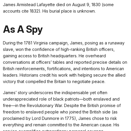
James Armistead Lafayette died on August 9, 1830 (some
accounts cite 1832). His burial place is unknown.
As A Spy
During the 1781 Virginia campaign, James, posing as a runaway
slave, won the confidence of high-ranking British officers,
gaining access to British headquarters. He overheard
conversations at officers’ tables and reported precise details on
British reinforcements, fortifications, and intentions to American
leaders. Historians credit his work with helping secure the allied
victory that compelled the Britain to negotiate peace.
James’ story underscores the indispensable yet often
underappreciated role of black patriots—both enslaved and
free—in the Revolutionary War. Despite the British promise of
freedom to enslaved people who joined the British side (as
proclaimed by Lord Dunmore in 1775), James chose to risk
everything and remain committed to the American cause. His