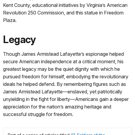
Kent County, educational initiatives by Virginia’s American
Revolution 250 Commission, and this statue in Freedom
Plaza.
Legacy
Though James Armistead Lafayette’s espionage helped
secure American independence at a critical moment, his
greatest legacy may be the quiet dignity with which he
pursued freedom for himself, embodying the revolutionary
ideals he helped defend. By remembering figures such as
James Armistead Lafayette—enslaved, yet patriotically
unyielding in the fight for liberty—Americans gain a deeper
appreciation for the nation’s amazing heritage and
successful struggle for freedom.