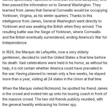
then passed the information on to General Washington. They
learned from James that General Cornwallis would be occupying
Yorktown, Virginia, as his winter quarters. Thanks to this
intelligence from James, General Washington went directly to
Yorktown and was awaiting the British when they arrived. The
resulting battle was the Siege of Yorktown, where Cornwallis
and the British eventually surrendered, ending America’s War for
Independence.
In 1824, the Marquis de Lafayette, now a very elderly
gentlemen, decided to visit the United States a final time before
his death. Vast celebrations were held in his honor, as without his
help, it is not certain whether America could have prevailed in
the war. Having planned to remain only a few weeks, he stayed
more than a year, visiting all 24 states in the Union at that time.
When the Marquis visited Richmond, he spotted his friend James
in the crowd and invited him up onto his touring coach in front of
the massive crowd. The two old friends publicly reunited, with
the general heartily embracing his former spy.