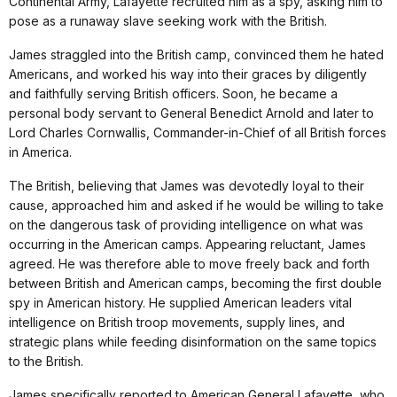
Continental Army, Lafayette recruited him as a spy, asking him to
pose as a runaway slave seeking work with the British.
James straggled into the British camp, convinced them he hated
Americans, and worked his way into their graces by diligently
and faithfully serving British officers. Soon, he became a
personal body servant to General Benedict Arnold and later to
Lord Charles Cornwallis, Commander-in-Chief of all British forces
in America.
The British, believing that James was devotedly loyal to their
cause, approached him and asked if he would be willing to take
on the dangerous task of providing intelligence on what was
occurring in the American camps. Appearing reluctant, James
agreed. He was therefore able to move freely back and forth
between British and American camps, becoming the first double
spy in American history. He supplied American leaders vital
intelligence on British troop movements, supply lines, and
strategic plans while feeding disinformation on the same topics
to the British.
James specifically reported to American General Lafayette, who