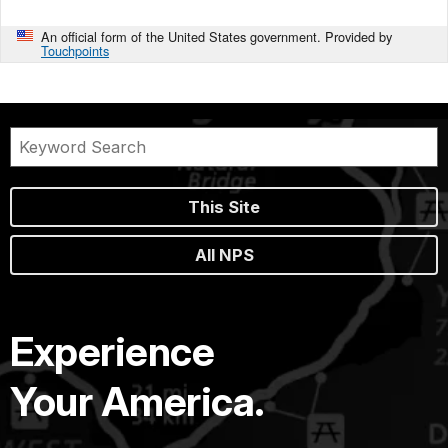
An official form of the United States government. Provided by
Touchpoints
This Site
All NPS
Experience
Your America.