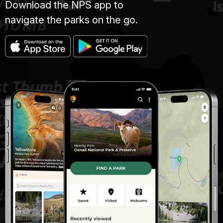
Download the NPS app to
navigate the parks on the go.