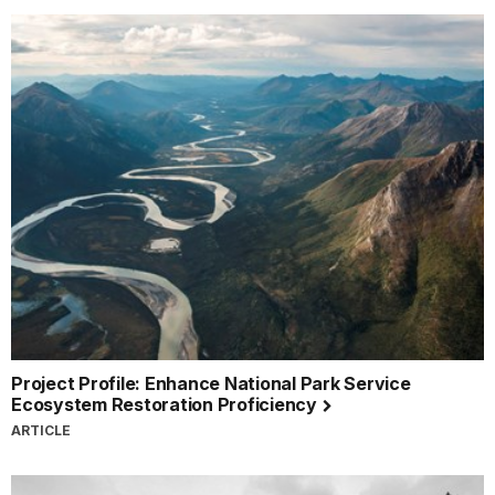
Project Profile: Enhance National Park Service
Ecosystem Restoration Proficiency
ARTICLE