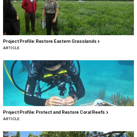
Project Profile: Restore Eastern Grasslands
ARTICLE
Project Profile: Protect and Restore Coral Reefs
ARTICLE