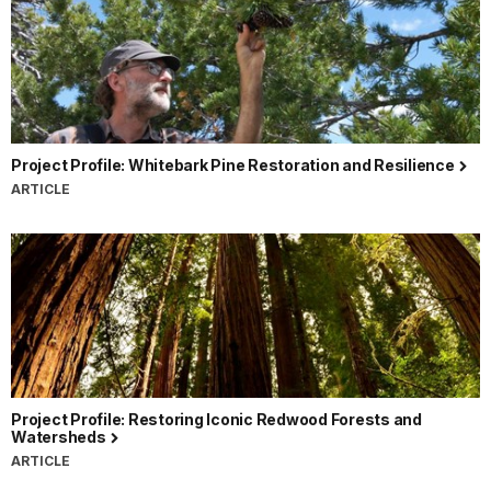
Project Profile: Whitebark Pine Restoration and Resilience
ARTICLE
Project Profile: Restoring Iconic Redwood Forests and
Watersheds
ARTICLE