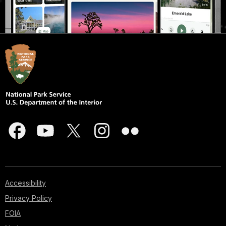
Accessibility
Privacy Policy
FOIA