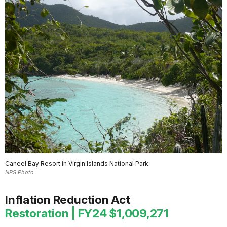
Caneel Bay Resort in Virgin Islands National Park.
NPS Photo
Inflation Reduction Act
Restoration | FY24 $1,009,271