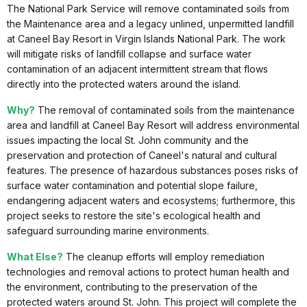
The National Park Service will remove contaminated soils from
the Maintenance area and a legacy unlined, unpermitted landfill
at Caneel Bay Resort in Virgin Islands National Park. The work
will mitigate risks of landfill collapse and surface water
contamination of an adjacent intermittent stream that flows
directly into the protected waters around the island.
Why?
The removal of contaminated soils from the maintenance
area and landfill at Caneel Bay Resort will address environmental
issues impacting the local St. John community and the
preservation and protection of Caneel's natural and cultural
features. The presence of hazardous substances poses risks of
surface water contamination and potential slope failure,
endangering adjacent waters and ecosystems; furthermore, this
project seeks to restore the site's ecological health and
safeguard surrounding marine environments.
What Else?
The cleanup efforts will employ remediation
technologies and removal actions to protect human health and
the environment, contributing to the preservation of the
protected waters around St. John. This project will complete the