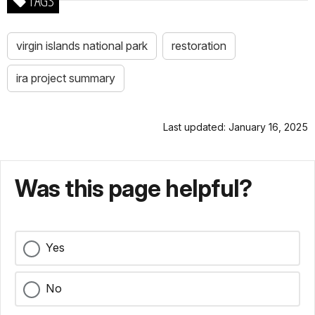
TAGS
virgin islands national park
restoration
ira project summary
Last updated: January 16, 2025
Was this page helpful?
Yes
No