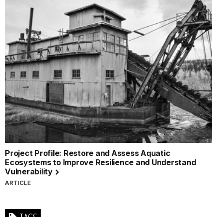
Project Profile: Restore and Assess Aquatic
Ecosystems to Improve Resilience and Understand
Vulnerability
ARTICLE