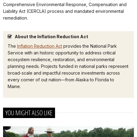
Comprehensive Environmental Response, Compensation and
Liability Act (CERCLA) process and mandated environmental
remediation.
About the Inflation Reduction Act
The
Inflation Reduction Act
provides the National Park
Service with an historic opportunity to address critical
ecosystem resilience, restoration, and environmental
planning needs. Projects funded in national parks represent
broad-scale and impactful resource investments across
every corner of out nation—from Alaska to Florida to
Maine.
YOU MIGHT ALSO LIKE