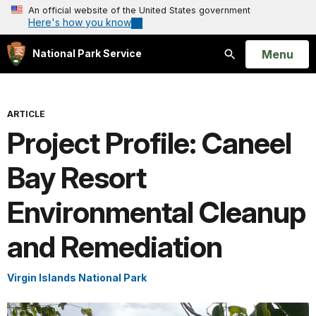
An official website of the United States government
Here's how you know
Open
Menu
National Park Service
Search
ARTICLE
Project Profile: Caneel
Bay Resort
Environmental Cleanup
and Remediation
Virgin Islands National Park