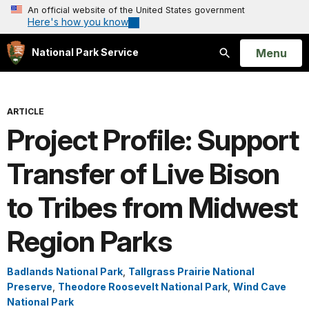
An official website of the United States government
Here's how you know
Open
Menu
National Park Service
Search
ARTICLE
Project Profile: Support
Transfer of Live Bison
to Tribes from Midwest
Region Parks
Badlands National Park
,
Tallgrass Prairie National
Preserve
,
Theodore Roosevelt National Park
,
Wind Cave
National Park