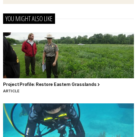
YOU MIGHT ALSO LIKE
Project Profile: Restore Eastern Grasslands
ARTICLE