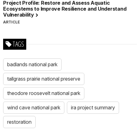
Project Profile: Restore and Assess Aquatic
Ecosystems to Improve Resilience and Understand
Vulnerability
ARTICLE
TAGS
badlands national park
tallgrass prairie national preserve
theodore roosevelt national park
wind cave national park
ira project summary
restoration