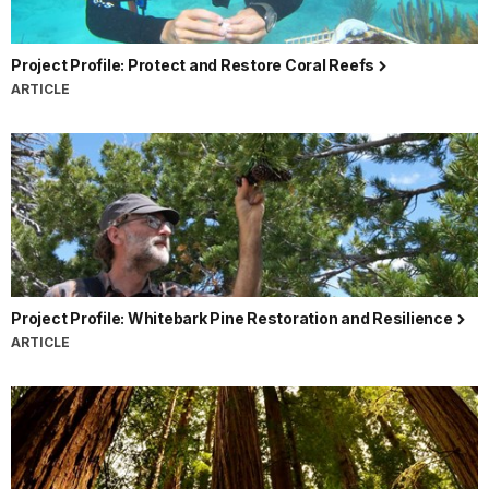
Project Profile: Protect and Restore Coral Reefs
ARTICLE
Project Profile: Whitebark Pine Restoration and Resilience
ARTICLE