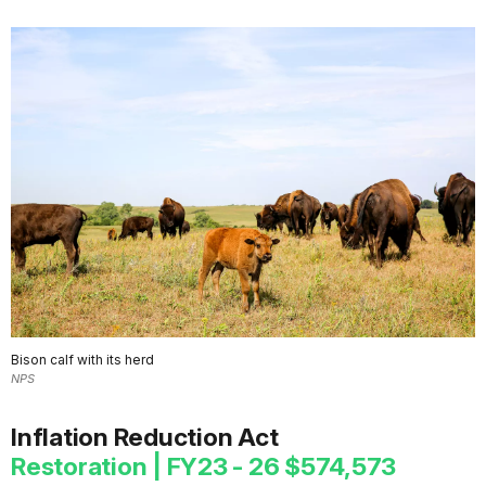
Bison calf with its herd
NPS
Inflation Reduction Act
Restoration | FY23 - 26 $574,573