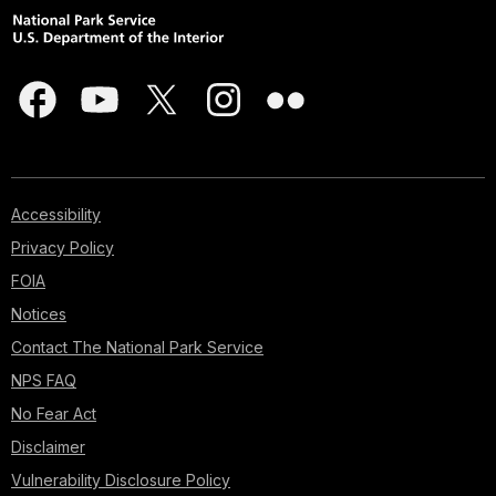
Accessibility
Privacy Policy
FOIA
Notices
Contact The National Park Service
NPS FAQ
No Fear Act
Disclaimer
Vulnerability Disclosure Policy