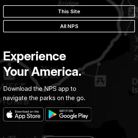
This Site
All NPS
Experience
Your America.
Download the NPS app to
navigate the parks on the go.