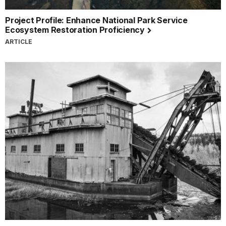
Project Profile: Enhance National Park Service
Ecosystem Restoration Proficiency
ARTICLE