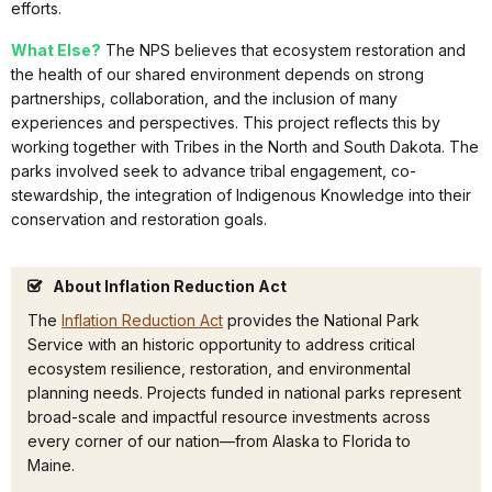
efforts.
What Else?
The NPS believes that ecosystem restoration and
the health of our shared environment depends on strong
partnerships, collaboration, and the inclusion of many
experiences and perspectives. This project reflects this by
working together with Tribes in the North and South Dakota. The
parks involved seek to advance tribal engagement, co-
stewardship, the integration of Indigenous Knowledge into their
conservation and restoration goals.
About Inflation Reduction Act
The
Inflation Reduction Act
provides the National Park
Service with an historic opportunity to address critical
ecosystem resilience, restoration, and environmental
planning needs. Projects funded in national parks represent
broad-scale and impactful resource investments across
every corner of our nation—from Alaska to Florida to
Maine.