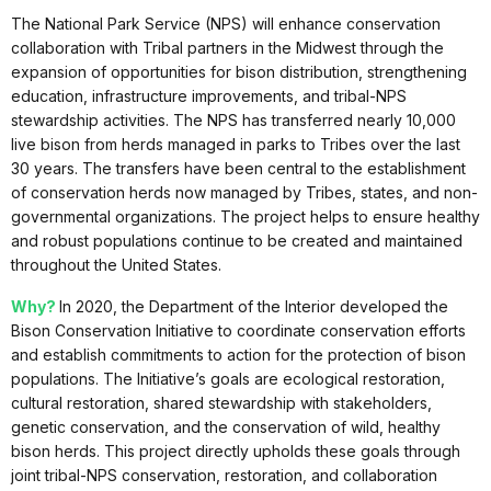
The National Park Service (NPS) will enhance conservation
collaboration with Tribal partners in the Midwest through the
expansion of opportunities for bison distribution, strengthening
education, infrastructure improvements, and tribal-NPS
stewardship activities. The NPS has transferred nearly 10,000
live bison from herds managed in parks to Tribes over the last
30 years. The transfers have been central to the establishment
of conservation herds now managed by Tribes, states, and non-
governmental organizations. The project helps to ensure healthy
and robust populations continue to be created and maintained
throughout the United States.
Why?
In 2020, the Department of the Interior developed the
Bison Conservation Initiative to coordinate conservation efforts
and establish commitments to action for the protection of bison
populations. The Initiative’s goals are ecological restoration,
cultural restoration, shared stewardship with stakeholders,
genetic conservation, and the conservation of wild, healthy
bison herds. This project directly upholds these goals through
joint tribal-NPS conservation, restoration, and collaboration