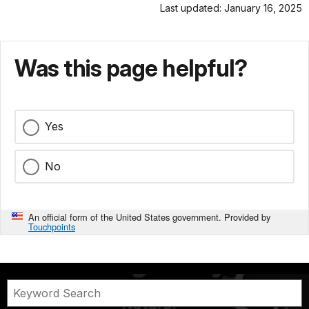
Last updated: January 16, 2025
Was this page helpful?
Yes
No
An official form of the United States government. Provided by
Touchpoints