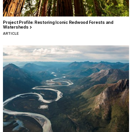
Project Profile: Restoring Iconic Redwood Forests and
Watersheds
ARTICLE