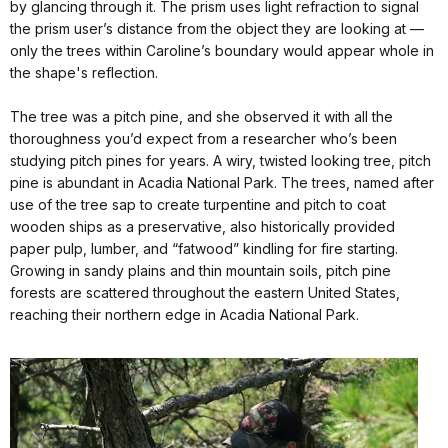
by glancing through it. The prism uses light refraction to signal
the prism user’s distance from the object they are looking at —
only the trees within Caroline’s boundary would appear whole in
the shape's reflection.
The tree was a pitch pine, and she observed it with all the
thoroughness you’d expect from a researcher who’s been
studying pitch pines for years. A wiry, twisted looking tree, pitch
pine is abundant in Acadia National Park. The trees, named after
use of the tree sap to create turpentine and pitch to coat
wooden ships as a preservative, also historically provided
paper pulp, lumber, and “fatwood” kindling for fire starting.
Growing in sandy plains and thin mountain soils, pitch pine
forests are scattered throughout the eastern United States,
reaching their northern edge in Acadia National Park.