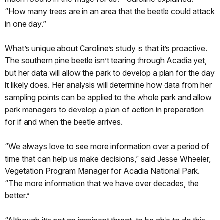
“How many trees are in an area that the beetle could attack
in one day.”
What’s unique about Caroline’s study is that it’s proactive.
The southern pine beetle isn’t tearing through Acadia yet,
but her data will allow the park to develop a plan for the day
it likely does. Her analysis will determine how data from her
sampling points can be applied to the whole park and allow
park managers to develop a plan of action in preparation
for if and when the beetle arrives.
“We always love to see more information over a period of
time that can help us make decisions,” said Jesse Wheeler,
Vegetation Program Manager for Acadia National Park.
“The more information that we have over decades, the
better.”
“Although it’s not an imminent threat, to be able to do this