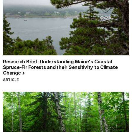
Research Brief: Understanding Maine's Coastal
Spruce-Fir Forests and their Sensitivity to Climate
Change
ARTICLE