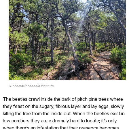
C. Schmitt/Schoodic Institute
The beetles crawl inside the bark of pitch pine trees where
they feast on the sugary, fibrous layer and lay eggs, slowly
killing the tree from the inside out. When the beetles exist in
low numbers they are extremely hard to locate; it’s only
when there’s an infestation that their presence becomes