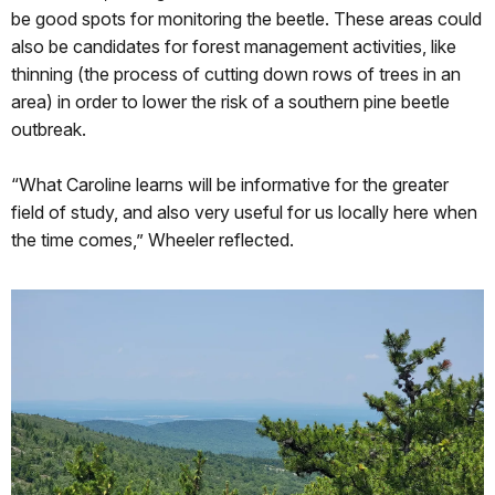
be good spots for monitoring the beetle. These areas could
also be candidates for forest management activities, like
thinning (the process of cutting down rows of trees in an
area) in order to lower the risk of a southern pine beetle
outbreak.
“What Caroline learns will be informative for the greater
field of study, and also very useful for us locally here when
the time comes,” Wheeler reflected.