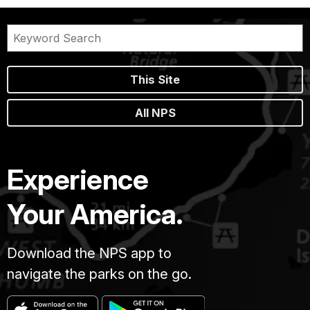
This Site
All NPS
Experience
Your America.
Download the NPS app to
navigate the parks on the go.