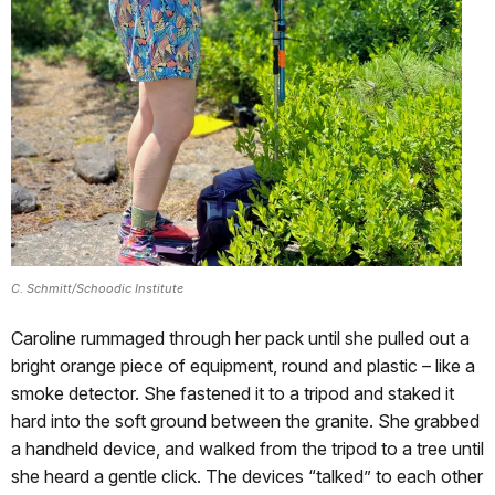
C. Schmitt/Schoodic Institute
Caroline rummaged through her pack until she pulled out a
bright orange piece of equipment, round and plastic – like a
smoke detector. She fastened it to a tripod and staked it
hard into the soft ground between the granite. She grabbed
a handheld device, and walked from the tripod to a tree until
she heard a gentle click. The devices “talked” to each other