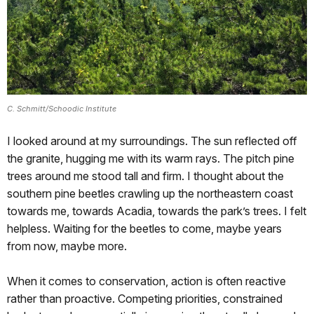
C. Schmitt/Schoodic Institute
I looked around at my surroundings. The sun reflected off
the granite, hugging me with its warm rays. The pitch pine
trees around me stood tall and firm. I thought about the
southern pine beetles crawling up the northeastern coast
towards me, towards Acadia, towards the park’s trees. I felt
helpless. Waiting for the beetles to come, maybe years
from now, maybe more.
When it comes to conservation, action is often reactive
rather than proactive. Competing priorities, constrained