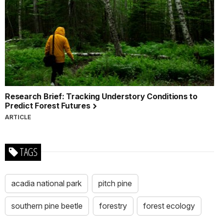
Research Brief: Tracking Understory Conditions to
Predict Forest Futures
ARTICLE
TAGS
acadia national park
pitch pine
southern pine beetle
forestry
forest ecology