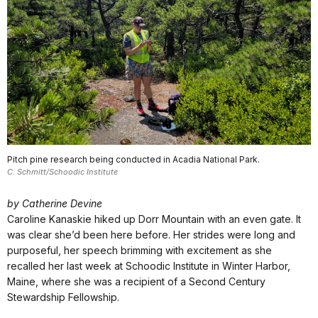
Pitch pine research being conducted in Acadia National Park.
C. Schmitt/Schoodic Institute
by Catherine Devine
Caroline Kanaskie hiked up Dorr Mountain with an even gate. It
was clear she’d been here before. Her strides were long and
purposeful, her speech brimming with excitement as she
recalled her last week at Schoodic Institute in Winter Harbor,
Maine, where she was a recipient of a Second Century
Stewardship Fellowship.