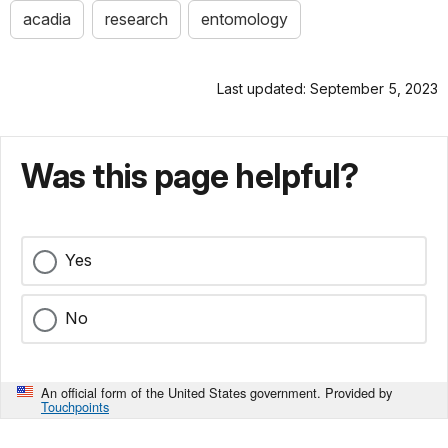
acadia
research
entomology
Last updated: September 5, 2023
Was this page helpful?
Yes
No
An official form of the United States government. Provided by
Touchpoints