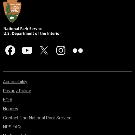
Accessibility
Privacy Policy
FOIA
Notices
Contact The National Park Service
NPS FAQ