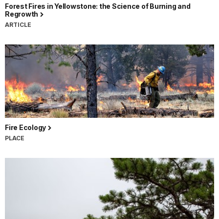
Forest Fires in Yellowstone: the Science of Burning and
Regrowth
ARTICLE
Fire Ecology
PLACE