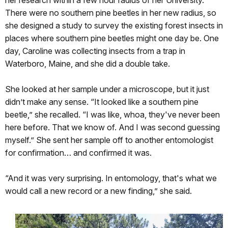
There were no southern pine beetles in her new radius, so
she designed a study to survey the existing forest insects in
places where southern pine beetles might one day be. One
day, Caroline was collecting insects from a trap in
Waterboro, Maine, and she did a double take.
She looked at her sample under a microscope, but it just
didn’t make any sense. “It looked like a southern pine
beetle,” she recalled. “I was like, whoa, they've never been
here before. That we know of. And I was second guessing
myself.” She sent her sample off to another entomologist
for confirmation… and confirmed it was.
“And it was very surprising. In entomology, that's what we
would call a new record or a new finding,” she said.