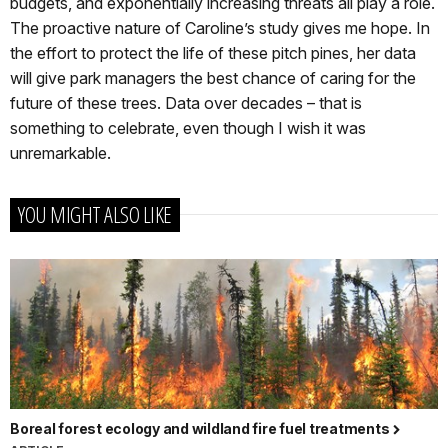
budgets, and exponentially increasing threats all play a role.
The proactive nature of Caroline’s study gives me hope. In
the effort to protect the life of these pitch pines, her data
will give park managers the best chance of caring for the
future of these trees. Data over decades – that is
something to celebrate, even though I wish it was
unremarkable.
YOU MIGHT ALSO LIKE
Boreal forest ecology and wildland fire fuel treatments