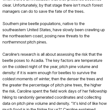
clear. Unfortunately, by that stage there isn’t much forest
managers can do to save the fate of the trees.
Southern pine beetle populations, native to the
southeastern United States, have slowly been crawling up
the northeastern coast, posing new threats to the
northernmost pitch pines.
Caroline’s research is all about assessing the risk that the
beetle poses to Acadia. The key factors are temperature
on the coldest night of the year, pitch pine volume and
density: if it is warm enough for beetles to survive the
coldest moments of winter, then the denser the trees and
the greater the percentage of pitch pine trees, the higher
the risk. Caroline spent the field work days of her fellowship
hiking to randomly generated coordinates and collecting
data on pitch pine volume and density. “It's kind of like how
much food is in the fridge for us?” Caroline explained.