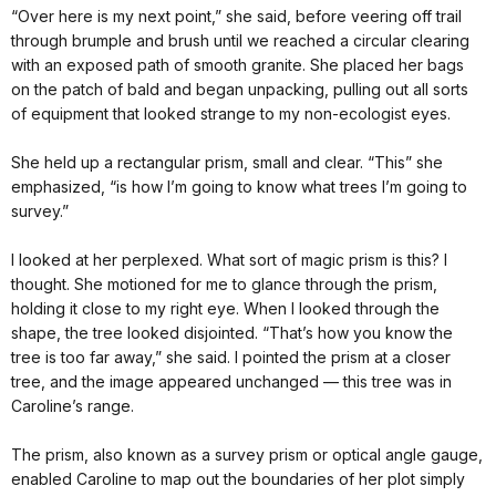
“Over here is my next point,” she said, before veering off trail
through brumple and brush until we reached a circular clearing
with an exposed path of smooth granite. She placed her bags
on the patch of bald and began unpacking, pulling out all sorts
of equipment that looked strange to my non-ecologist eyes.
She held up a rectangular prism, small and clear. “This” she
emphasized, “is how I’m going to know what trees I’m going to
survey.”
I looked at her perplexed. What sort of magic prism is this? I
thought. She motioned for me to glance through the prism,
holding it close to my right eye. When I looked through the
shape, the tree looked disjointed. “That’s how you know the
tree is too far away,” she said. I pointed the prism at a closer
tree, and the image appeared unchanged — this tree was in
Caroline’s range.
The prism, also known as a survey prism or optical angle gauge,
enabled Caroline to map out the boundaries of her plot simply