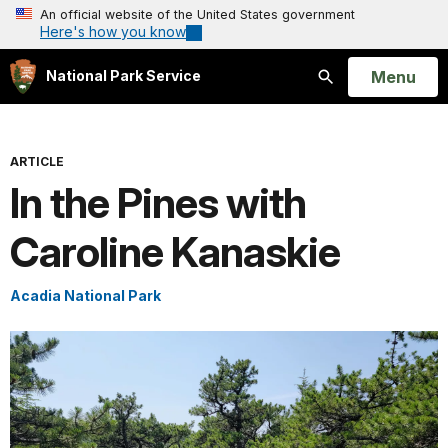
An official website of the United States government
Here's how you know
Open
Menu
National Park Service
Search
ARTICLE
In the Pines with
Caroline Kanaskie
Acadia National Park