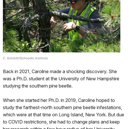
C. Schmitt/Schoodic Institute
Back in 2021, Caroline made a shocking discovery. She
was a Ph.D. student at the University of New Hampshire
studying the southern pine beetle.
When she started her Ph.D. in 2019, Caroline hoped to
study the farthest-north southern pine beetle infestations,
which were at that time on Long Island, New York. But due
to COVID restrictions, she had to change plans and keep
her research within a few hour radius of her University.