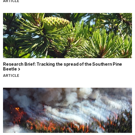
ARTICLE
Research Brief: Tracking the spread of the Southern Pine
Beetle
ARTICLE