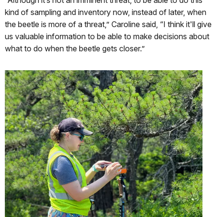
kind of sampling and inventory now, instead of later, when
the beetle is more of a threat,” Caroline said, “I think it'll give
us valuable information to be able to make decisions about
what to do when the beetle gets closer.”