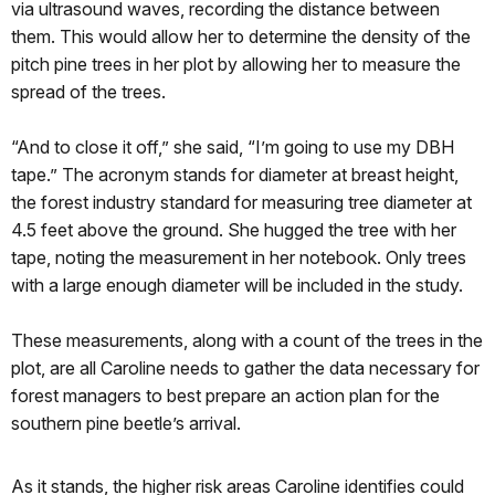
via ultrasound waves, recording the distance between
them. This would allow her to determine the density of the
pitch pine trees in her plot by allowing her to measure the
spread of the trees.
“And to close it off,” she said, “I’m going to use my DBH
tape.” The acronym stands for diameter at breast height,
the forest industry standard for measuring tree diameter at
4.5 feet above the ground. She hugged the tree with her
tape, noting the measurement in her notebook. Only trees
with a large enough diameter will be included in the study.
These measurements, along with a count of the trees in the
plot, are all Caroline needs to gather the data necessary for
forest managers to best prepare an action plan for the
southern pine beetle’s arrival.
As it stands, the higher risk areas Caroline identifies could