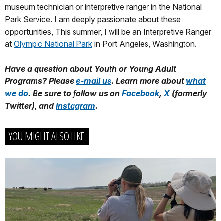
museum technician or interpretive ranger in the National
Park Service. I am deeply passionate about these
opportunities, This summer, I will be an Interpretive Ranger
at
Olympic National Park
in Port Angeles, Washington.
Have a question about Youth or Young Adult
Programs? Please
e-mail us
. Learn more about
what
we do
. Be sure to follow us on
Facebook
,
X
(formerly
Twitter), and
Instagram
.
YOU MIGHT ALSO LIKE