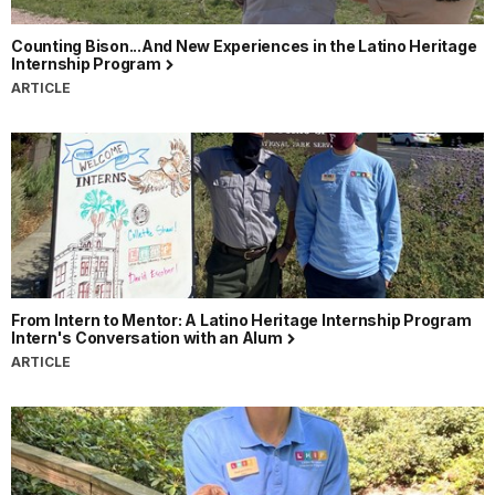
Counting Bison...And New Experiences in the Latino Heritage
Internship Program
ARTICLE
From Intern to Mentor: A Latino Heritage Internship Program
Intern's Conversation with an Alum
ARTICLE