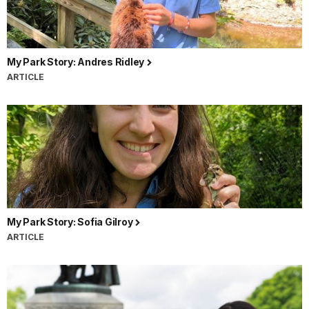
My Park Story: Andres Ridley
ARTICLE
My Park Story: Sofia Gilroy
ARTICLE