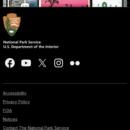
Accessibility
Privacy Policy
FOIA
Notices
Contact The National Park Service