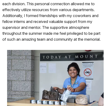
each division. This personal connection allowed me to
effectively utilize resources from various departments.
Additionally, I formed friendships with my coworkers and
fellow interns and received valuable support from my
supervisor and mentor. The supportive atmosphere
throughout the summer made me feel privileged to be part
of such an amazing team and community at the memorial.