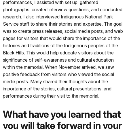
performances, I assisted with set up, gathered
photographs, created interview questions, and conducted
research. I also interviewed Indigenous National Park
Service staff to share their stories and expertise. The goal
was to create press releases, social media posts, and web
pages for visitors that would share the importance of the
histories and traditions of the Indigenous peoples of the
Black Hills. This would help educate visitors about the
significance of self-awareness and cultural education
within the memorial. When November arrived, we saw
positive feedback from visitors who viewed the social
media posts. Many shared their thoughts about the
importance of the stories, cultural presentations, and
performances during their visit to the memorial.
What have you learned that
you will take forward in your