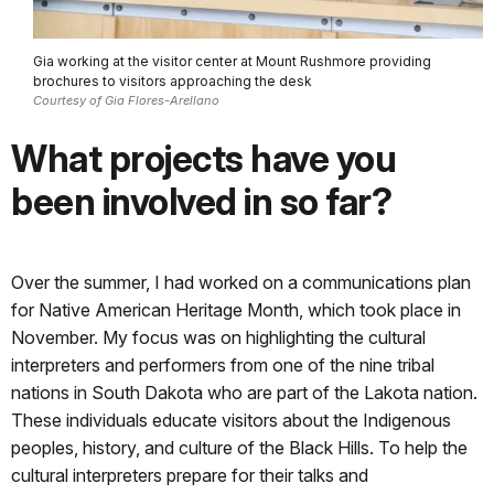
Gia working at the visitor center at Mount Rushmore providing
brochures to visitors approaching the desk
Courtesy of Gia Flores-Arellano
What projects have you
been involved in so far?
Over the summer, I had worked on a communications plan
for Native American Heritage Month, which took place in
November. My focus was on highlighting the cultural
interpreters and performers from one of the nine tribal
nations in South Dakota who are part of the Lakota nation.
These individuals educate visitors about the Indigenous
peoples, history, and culture of the Black Hills. To help the
cultural interpreters prepare for their talks and