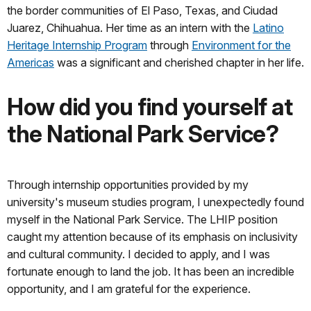
the border communities of El Paso, Texas, and Ciudad
Juarez, Chihuahua. Her time as an intern with the
Latino
Heritage Internship Program
through
Environment for the
Americas
was a significant and cherished chapter in her life.
How did you find yourself at
the National Park Service?
Through internship opportunities provided by my
university's museum studies program, I unexpectedly found
myself in the National Park Service. The LHIP position
caught my attention because of its emphasis on inclusivity
and cultural community. I decided to apply, and I was
fortunate enough to land the job. It has been an incredible
opportunity, and I am grateful for the experience.