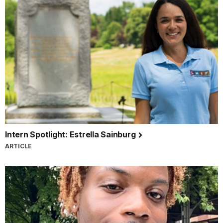
Intern Spotlight: Estrella Sainburg
ARTICLE