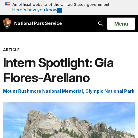
An official website of the United States government
Here's how you know
Open
Menu
National Park Service
Search
ARTICLE
Intern Spotlight: Gia
Flores-Arellano
Mount Rushmore National Memorial
,
Olympic National Park