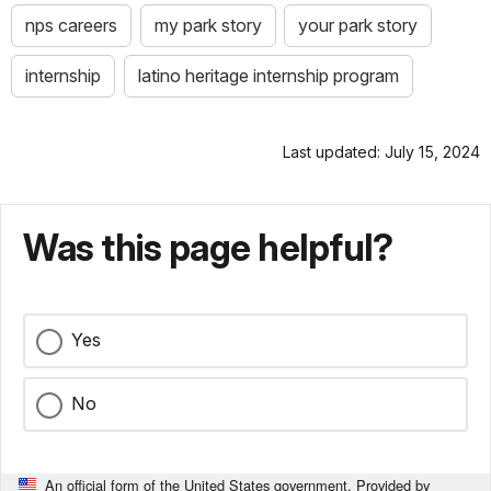
nps careers
my park story
your park story
internship
latino heritage internship program
Last updated: July 15, 2024
Was this page helpful?
Yes
No
An official form of the United States government. Provided by