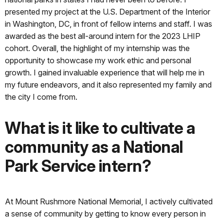
presented my project at the U.S. Department of the Interior
in Washington, DC, in front of fellow interns and staff. I was
awarded as the best all-around intern for the 2023 LHIP
cohort. Overall, the highlight of my internship was the
opportunity to showcase my work ethic and personal
growth. I gained invaluable experience that will help me in
my future endeavors, and it also represented my family and
the city I come from.
What is it like to cultivate a
community as a National
Park Service intern?
At Mount Rushmore National Memorial, I actively cultivated
a sense of community by getting to know every person in