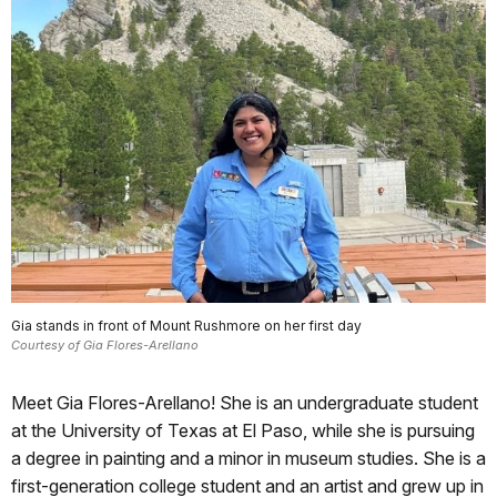
Gia stands in front of Mount Rushmore on her first day
Courtesy of Gia Flores-Arellano
Meet Gia Flores-Arellano! She is an undergraduate student
at the University of Texas at El Paso, while she is pursuing
a degree in painting and a minor in museum studies. She is a
first-generation college student and an artist and grew up in