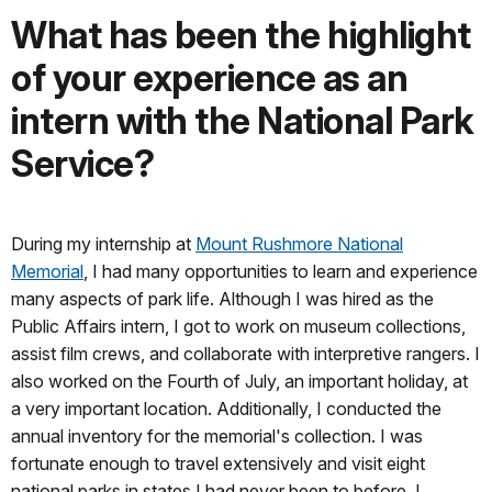
What has been the highlight
of your experience as an
intern with the National Park
Service?
During my internship at
Mount Rushmore National
Memorial
, I had many opportunities to learn and experience
many aspects of park life. Although I was hired as the
Public Affairs intern, I got to work on museum collections,
assist film crews, and collaborate with interpretive rangers. I
also worked on the Fourth of July, an important holiday, at
a very important location. Additionally, I conducted the
annual inventory for the memorial's collection. I was
fortunate enough to travel extensively and visit eight
national parks in states I had never been to before. I