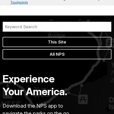
Touchpoints
This Site
All NPS
Experience
Your America.
Download the NPS app to
navigate the parks on the go.