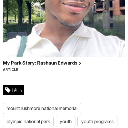
My Park Story: Rashaun Edwards
ARTICLE
TAGS
mount rushmore national memorial
olympic national park
youth
youth programs