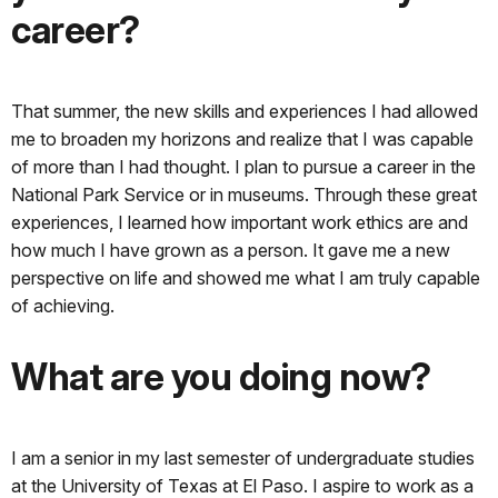
career?
That summer, the new skills and experiences I had allowed
me to broaden my horizons and realize that I was capable
of more than I had thought. I plan to pursue a career in the
National Park Service or in museums. Through these great
experiences, I learned how important work ethics are and
how much I have grown as a person. It gave me a new
perspective on life and showed me what I am truly capable
of achieving.
What are you doing now?
I am a senior in my last semester of undergraduate studies
at the University of Texas at El Paso. I aspire to work as a