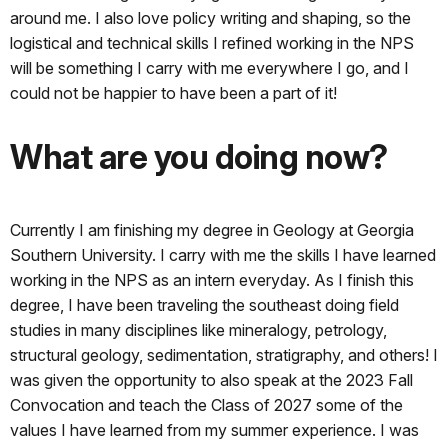
around me. I also love policy writing and shaping, so the
logistical and technical skills I refined working in the NPS
will be something I carry with me everywhere I go, and I
could not be happier to have been a part of it!
What are you doing now?
Currently I am finishing my degree in Geology at Georgia
Southern University. I carry with me the skills I have learned
working in the NPS as an intern everyday. As I finish this
degree, I have been traveling the southeast doing field
studies in many disciplines like mineralogy, petrology,
structural geology, sedimentation, stratigraphy, and others! I
was given the opportunity to also speak at the 2023 Fall
Convocation and teach the Class of 2027 some of the
values I have learned from my summer experience. I was