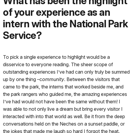
What has been the highlight
of your experience as an
intern with the National Park
Service?
To pick a single experience to highlight would be a
disservice to everyone reading. The sheer scope of
outstanding experiences I’ve had can only truly be summed
up by one thing –c
ommunity
. Between the visitors that
came to the park, the interns that worked beside me, and
the park rangers who guided me, the amazing experiences
I’ve had would not have been the same without them! I
was able to not only live a dream but bring every visitor I
interacted with into that world as well. Be it from the deep
conversations held on the Neches on a sunset paddle, or
the jokes that made me laugh so hard I forgot the heat.