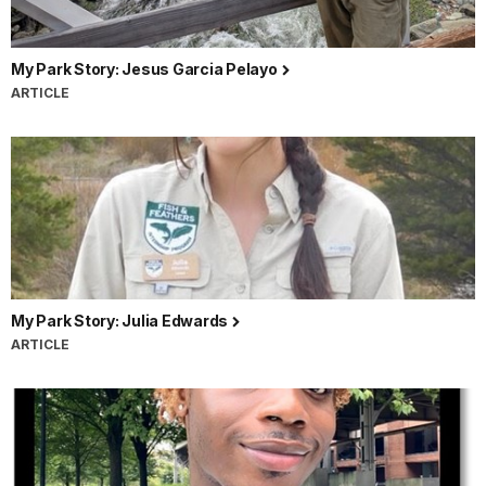
My Park Story: Jesus Garcia Pelayo
ARTICLE
My Park Story: Julia Edwards
ARTICLE