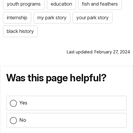
youth programs
education
fish and feathers
internship
my park story
your park story
black history
Last updated: February 27, 2024
Was this page helpful?
Yes
No