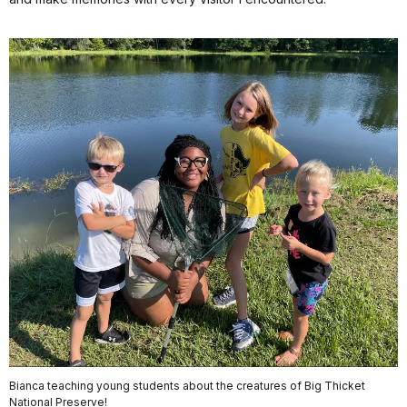
Bianca teaching young students about the creatures of Big Thicket
National Preserve!