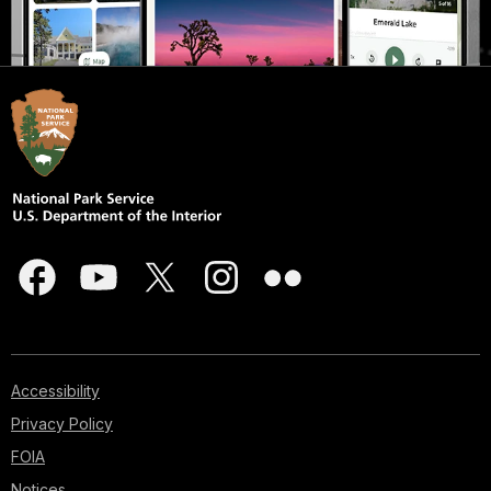
Accessibility
Privacy Policy
FOIA
Notices