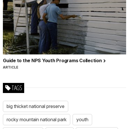
Guide to the NPS Youth Programs Collection
ARTICLE
TAGS
big thicket national preserve
rocky mountain national park
youth