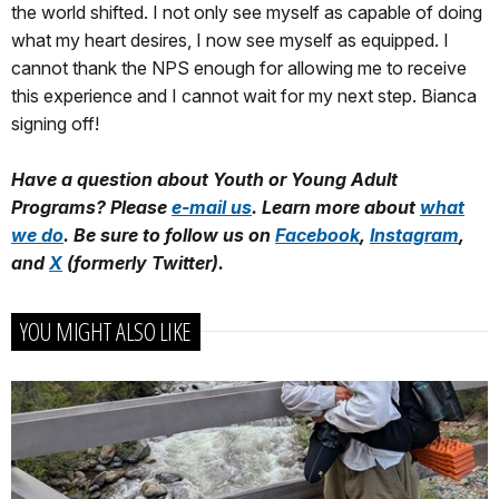
the world shifted. I not only see myself as capable of doing
what my heart desires, I now see myself as equipped. I
cannot thank the NPS enough for allowing me to receive
this experience and I cannot wait for my next step. Bianca
signing off!
Have a question about Youth or Young Adult
Programs? Please
e-mail us
. Learn more about
what
we do
. Be sure to follow us on
Facebook
,
Instagram
,
and
X
(formerly Twitter).
YOU MIGHT ALSO LIKE