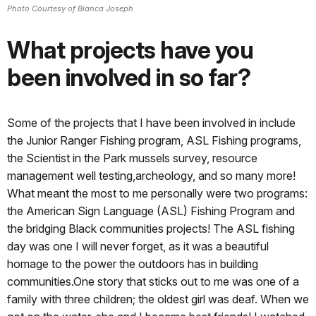
Photo Courtesy of Bianca Joseph
What projects have you
been involved in so far?
Some of the projects that I have been involved in include
the Junior Ranger Fishing program, ASL Fishing programs,
the Scientist in the Park mussels survey, resource
management well testing,archeology, and so many more!
What meant the most to me personally were two programs:
the American Sign Language (ASL) Fishing Program and
the bridging Black communities projects! The ASL fishing
day was one I will never forget, as it was a beautiful
homage to the power the outdoors has in building
communities.One story that sticks out to me was one of a
family with three children; the oldest girl was deaf. When we