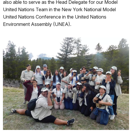
also able to serve as the Head Delegate for our Model
United Nations Team in the New York National Model
United Nations Conference in the United Nations
Environment Assembly (UNEA).