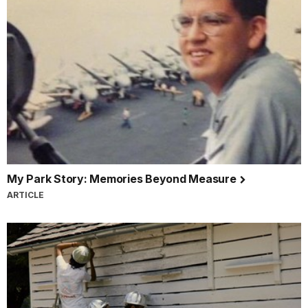
My Park Story: Memories Beyond Measure
ARTICLE