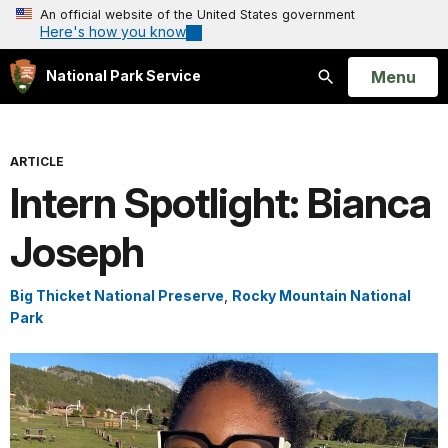
An official website of the United States government
Here's how you know
Open
Menu
National Park Service
Search
ARTICLE
Intern Spotlight: Bianca
Joseph
Big Thicket National Preserve
,
Rocky Mountain National
Park