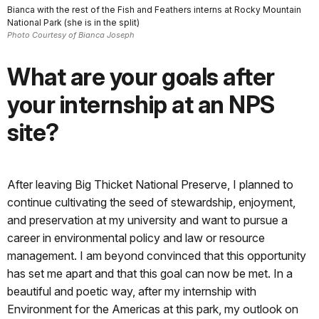
Bianca with the rest of the Fish and Feathers interns at Rocky Mountain
National Park (she is in the split)
Photo Courtesy of Bianca Joseph
What are your goals after
your internship at an NPS
site?
After leaving Big Thicket National Preserve, I planned to
continue cultivating the seed of stewardship, enjoyment,
and preservation at my university and want to pursue a
career in environmental policy and law or resource
management. I am beyond convinced that this opportunity
has set me apart and that this goal can now be met. In a
beautiful and poetic way, after my internship with
Environment for the Americas at this park, my outlook on