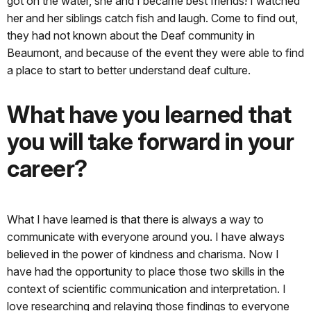
got on the water, she and I became best friends! I watched
her and her siblings catch fish and laugh. Come to find out,
they had not known about the Deaf community in
Beaumont, and because of the event they were able to find
a place to start to better understand deaf culture.
What have you learned that
you will take forward in your
career?
What I have learned is that there is always a way to
communicate with everyone around you. I have always
believed in the power of kindness and charisma. Now I
have had the opportunity to place those two skills in the
context of scientific communication and interpretation. I
love researching and relaying those findings to everyone