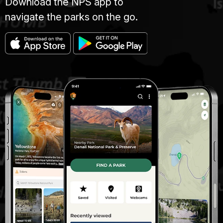
Download the NPS app to
navigate the parks on the go.