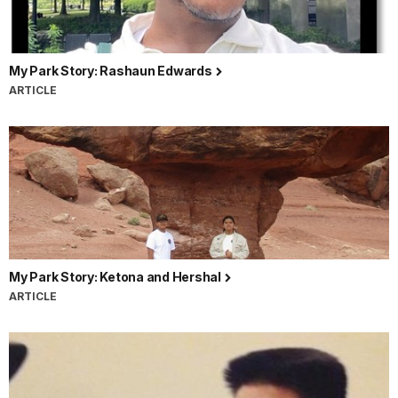
My Park Story: Rashaun Edwards
ARTICLE
My Park Story: Ketona and Hershal
ARTICLE