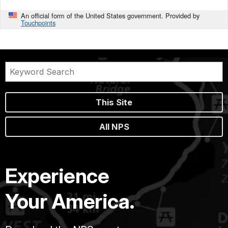
An official form of the United States government. Provided by
Touchpoints
This Site
All NPS
Experience
Your America.