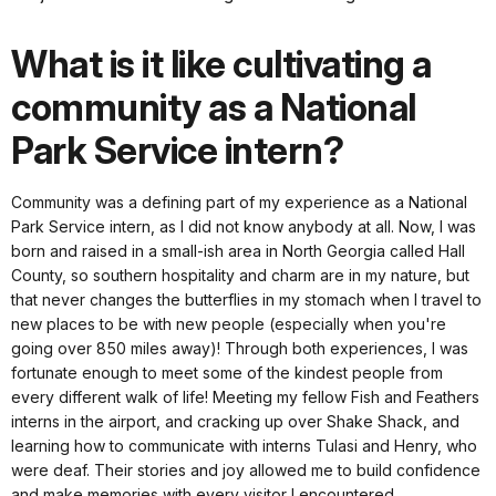
What is it like cultivating a
community as a National
Park Service intern?
Community was a defining part of my experience as a National
Park Service intern, as I did not know anybody at all. Now, I was
born and raised in a small-ish area in North Georgia called Hall
County, so southern hospitality and charm are in my nature, but
that never changes the butterflies in my stomach when I travel to
new places to be with new people (especially when you're
going over 850 miles away)! Through both experiences, I was
fortunate enough to meet some of the kindest people from
every different walk of life! Meeting my fellow Fish and Feathers
interns in the airport, and cracking up over Shake Shack, and
learning how to communicate with interns Tulasi and Henry, who
were deaf. Their stories and joy allowed me to build confidence
and make memories with every visitor I encountered.