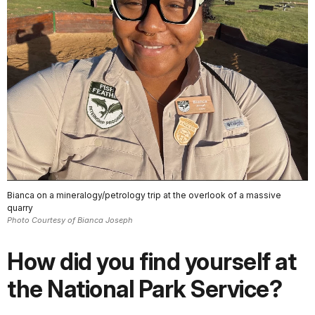
Bianca on a mineralogy/petrology trip at the overlook of a massive
quarry
Photo Courtesy of Bianca Joseph
How did you find yourself at
the National Park Service?