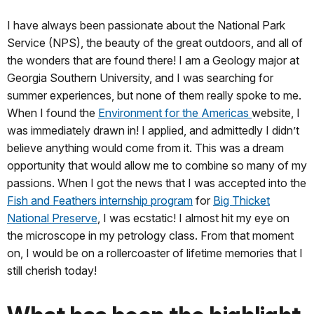
I have always been passionate about the National Park
Service (NPS), the beauty of the great outdoors, and all of
the wonders that are found there! I am a Geology major at
Georgia Southern University, and I was searching for
summer experiences, but none of them really spoke to me.
When I found the
Environment for the Americas
website, I
was immediately drawn in! I applied, and admittedly I didn’t
believe anything would come from it. This was a dream
opportunity that would allow me to combine so many of my
passions. When I got the news that I was accepted into the
Fish and Feathers internship program
for
Big Thicket
National Preserve
, I was ecstatic! I almost hit my eye on
the microscope in my petrology class. From that moment
on, I would be on a rollercoaster of lifetime memories that I
still cherish today!