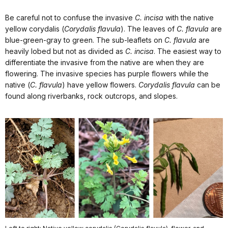
Be careful not to confuse the invasive
C. incisa
with the native
yellow corydalis (
Corydalis flavula
). The leaves of
C. flavula
are
blue-green-gray to green. The sub-leaflets on
C. flavula
are
heavily lobed but not as divided as
C. incisa
. The easiest way to
differentiate the invasive from the native are when they are
flowering. The invasive species has purple flowers while the
native (
C. flavula
) have yellow flowers.
Corydalis flavula
can be
found along riverbanks, rock outcrops, and slopes.