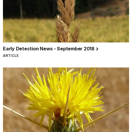
Early Detection News - September 2018
ARTICLE