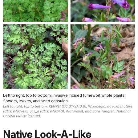
Left to right, top to bottom: Invasive incised fumewort whole plants,
flowers, leaves, and seed capsules.
Left to right, top to bottom: KENPEI (CC BY-SA 3.0), Wikimedia; novakbynature
(CC BY-NC-4.0), jas_d (CC BY-NC4.0), iNaturalist; and Sara Tangren, National
Capital PRISM (CC BY).
Native Look-A-Like