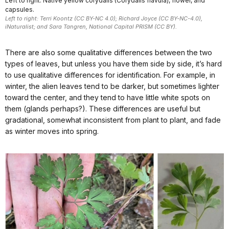
Left to right: Native yellow corydalis (Corydalis flavula), flower, and
capsules.
Left to right: Terri Koontz (CC BY-NC 4.0); Richard Joyce (CC BY-NC-4.0),
iNaturalist; and Sara Tangren, National Capital PRISM (CC BY).
There are also some qualitative differences between the two
types of leaves, but unless you have them side by side, it’s hard
to use qualitative differences for identification. For example, in
winter, the alien leaves tend to be darker, but sometimes lighter
toward the center, and they tend to have little white spots on
them (glands perhaps?). These differences are useful but
gradational, somewhat inconsistent from plant to plant, and fade
as winter moves into spring.