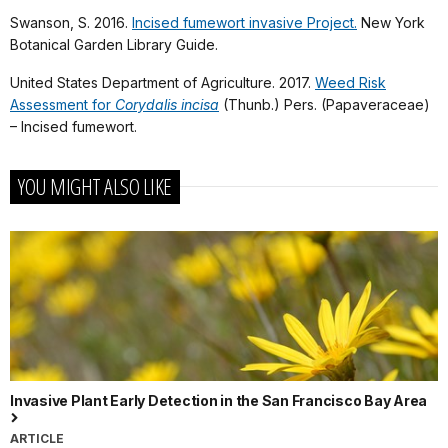
Swanson, S. 2016.
Incised fumewort invasive Project.
New York
Botanical Garden Library Guide.
United States Department of Agriculture. 2017.
Weed Risk
Assessment for
Corydalis incisa
(Thunb.) Pers. (Papaveraceae)
– Incised fumewort.
YOU MIGHT ALSO LIKE
Invasive Plant Early Detection in the San Francisco Bay Area
ARTICLE