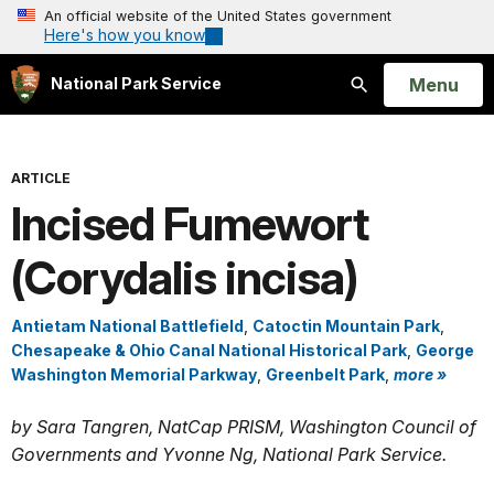
An official website of the United States government
Here's how you know
Open
Menu
National Park Service
Search
ARTICLE
Incised Fumewort
(Corydalis incisa)
Antietam National Battlefield
,
Catoctin Mountain Park
,
Chesapeake & Ohio Canal National Historical Park
,
George
Washington Memorial Parkway
,
Greenbelt Park
,
more »
by Sara Tangren, NatCap PRISM, Washington Council of
Governments and Yvonne Ng, National Park Service.