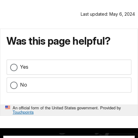
Last updated: May 6, 2024
Was this page helpful?
Yes
No
An official form of the United States government. Provided by
Touchpoints