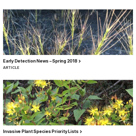
Early Detection News – Spring 2018
ARTICLE
Invasive Plant Species Priority Lists