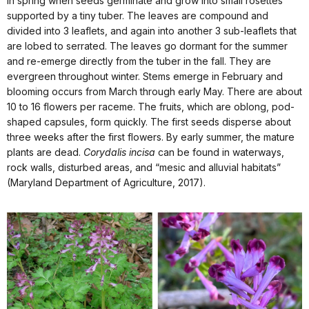
in spring when seeds germinate and grow into small rosettes
supported by a tiny tuber. The leaves are compound and
divided into 3 leaflets, and again into another 3 sub-leaflets that
are lobed to serrated. The leaves go dormant for the summer
and re-emerge directly from the tuber in the fall. They are
evergreen throughout winter. Stems emerge in February and
blooming occurs from March through early May. There are about
10 to 16 flowers per raceme. The fruits, which are oblong, pod-
shaped capsules, form quickly. The first seeds disperse about
three weeks after the first flowers. By early summer, the mature
plants are dead.
Corydalis incisa
can be found in waterways,
rock walls, disturbed areas, and “mesic and alluvial habitats”
(Maryland Department of Agriculture, 2017).