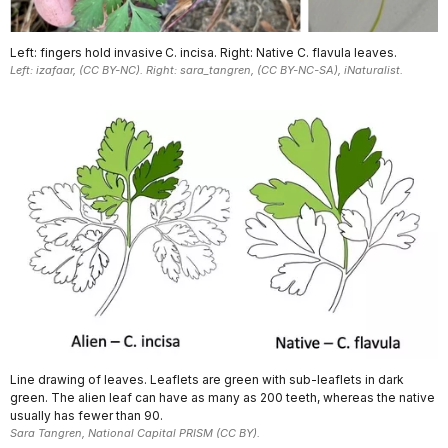
Left: fingers hold invasive C. incisa. Right: Native C. flavula leaves.
Left: izafaar, (CC BY-NC). Right: sara_tangren, (CC BY-NC-SA), iNaturalist.
Line drawing of leaves. Leaflets are green with sub-leaflets in dark
green. The alien leaf can have as many as 200 teeth, whereas the native
usually has fewer than 90.
Sara Tangren, National Capital PRISM (CC BY).