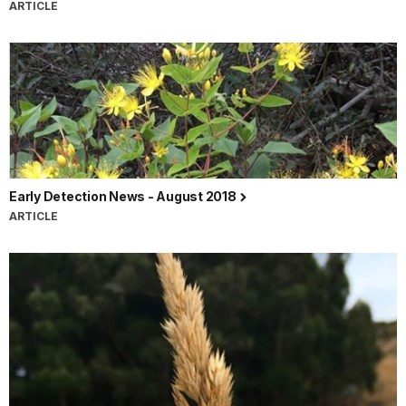
ARTICLE
Early Detection News - August 2018
ARTICLE