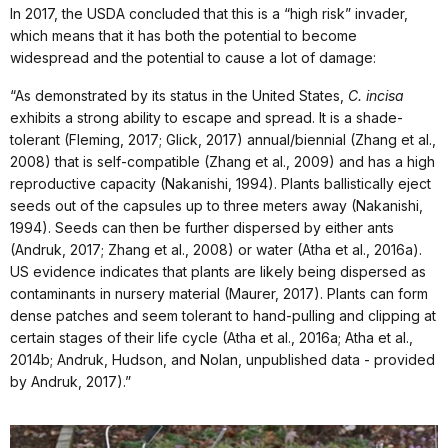
In 2017, the USDA concluded that this is a “high risk” invader,
which means that it has both the potential to become
widespread and the potential to cause a lot of damage:
“As demonstrated by its status in the United States,
C. incisa
exhibits a strong ability to escape and spread. It is a shade-
tolerant (Fleming, 2017; Glick, 2017) annual/biennial (Zhang et al.,
2008) that is self-compatible (Zhang et al., 2009) and has a high
reproductive capacity (Nakanishi, 1994). Plants ballistically eject
seeds out of the capsules up to three meters away (Nakanishi,
1994). Seeds can then be further dispersed by either ants
(Andruk, 2017; Zhang et al., 2008) or water (Atha et al., 2016a).
US evidence indicates that plants are likely being dispersed as
contaminants in nursery material (Maurer, 2017). Plants can form
dense patches and seem tolerant to hand-pulling and clipping at
certain stages of their life cycle (Atha et al., 2016a; Atha et al.,
2014b; Andruk, Hudson, and Nolan, unpublished data - provided
by Andruk, 2017).”