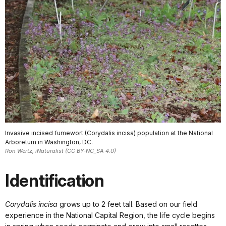
Invasive incised fumewort (Corydalis incisa) population at the National
Arboretum in Washington, DC.
Ron Wertz, iNaturalist (CC BY-NC_SA 4.0)
Identification
Corydalis incisa
grows up to 2 feet tall. Based on our field
experience in the National Capital Region, the life cycle begins