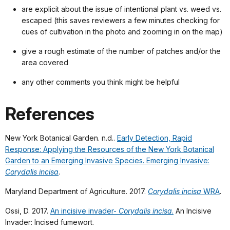
are explicit about the issue of intentional plant vs. weed vs.
escaped (this saves reviewers a few minutes checking for
cues of cultivation in the photo and zooming in on the map)
give a rough estimate of the number of patches and/or the
area covered
any other comments you think might be helpful
References
New York Botanical Garden. n.d..
Early Detection, Rapid
Response: Applying the Resources of the New York Botanical
Garden to an Emerging Invasive Species. Emerging Invasive:
Corydalis incisa
.
Maryland Department of Agriculture. 2017.
Corydalis incisa
WRA
.
Ossi, D. 2017.
An incisive invader-
Corydalis incisa
.
An Incisive
Invader: Incised fumewort.