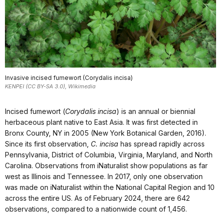
Invasive incised fumewort (Corydalis incisa)
KENPEI (CC BY-SA 3.0), Wikimedia
Incised fumewort (
Corydalis incisa
) is an annual or biennial
herbaceous plant native to East Asia. It was first detected in
Bronx County, NY in 2005 (New York Botanical Garden, 2016).
Since its first observation,
C. incisa
has spread rapidly across
Pennsylvania, District of Columbia, Virginia, Maryland, and North
Carolina. Observations from iNaturalist show populations as far
west as Illinois and Tennessee. In 2017, only one observation
was made on iNaturalist within the National Capital Region and 10
across the entire US. As of February 2024, there are 642
observations, compared to a nationwide count of 1,456.