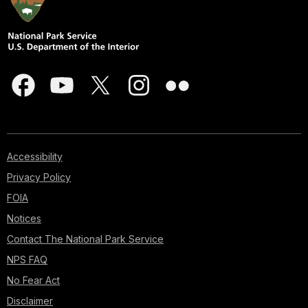
Accessibility
Privacy Policy
FOIA
Notices
Contact The National Park Service
NPS FAQ
No Fear Act
Disclaimer