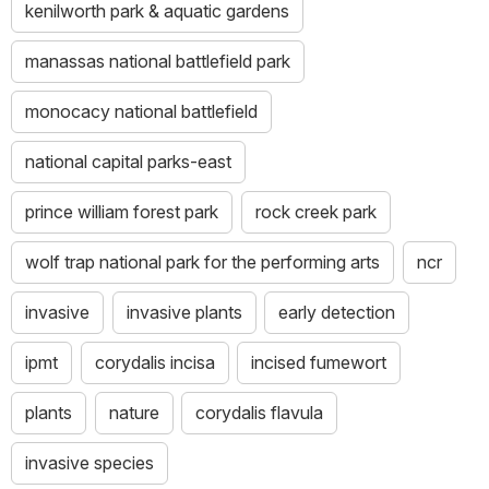
kenilworth park & aquatic gardens
manassas national battlefield park
monocacy national battlefield
national capital parks-east
prince william forest park
rock creek park
wolf trap national park for the performing arts
ncr
invasive
invasive plants
early detection
ipmt
corydalis incisa
incised fumewort
plants
nature
corydalis flavula
invasive species