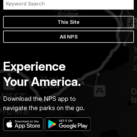
This Site
All NPS
Experience
Your America.
Download the NPS app to
navigate the parks on the go.