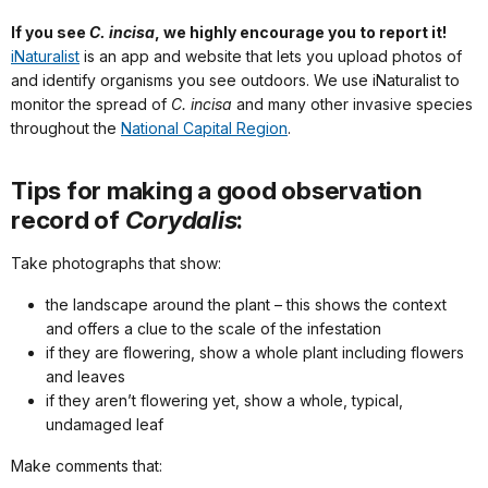
If you see
C. incisa
, we highly encourage you to report it!
iNaturalist
is an app and website that lets you upload photos of
and identify organisms you see outdoors. We use iNaturalist to
monitor the spread of
C. incisa
and many other invasive species
throughout the
National Capital Region
.
Tips for making a good observation
record of
Corydalis
:
Take photographs that show:
the landscape around the plant – this shows the context
and offers a clue to the scale of the infestation
if they are flowering, show a whole plant including flowers
and leaves
if they aren’t flowering yet, show a whole, typical,
undamaged leaf
Make comments that: