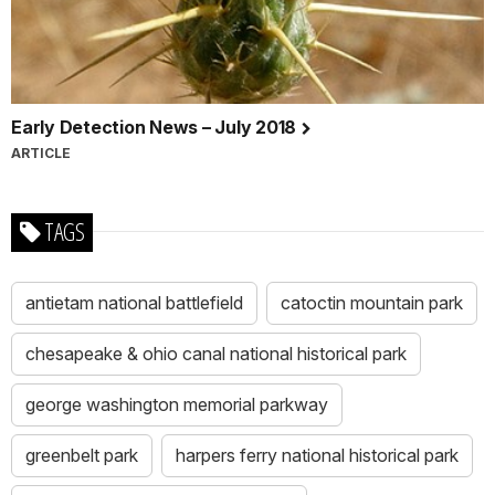
Early Detection News – July 2018
ARTICLE
TAGS
antietam national battlefield
catoctin mountain park
chesapeake & ohio canal national historical park
george washington memorial parkway
greenbelt park
harpers ferry national historical park