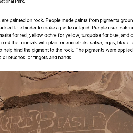
ational Park.
s
are painted on rock. People made paints from pigments grou
added to a binder to make a paste or liquid. People used calc
matite for red, yellow ochre for yellow, turquoise for blue, and 
ixed the minerals with plant or animal oils, saliva, eggs, blood, 
 help bind the pigment to the rock. The pigments were applied
s or brushes, or fingers and hands.