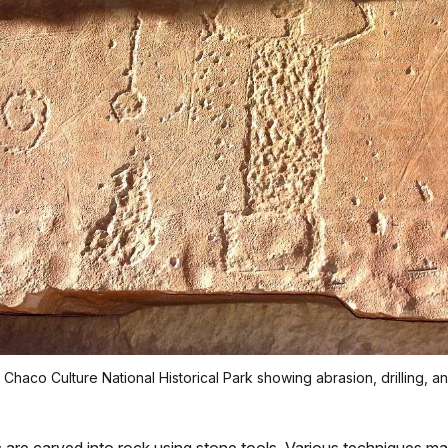
 Chaco Culture National Historical Park showing abrasion, drilling, a