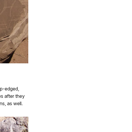
rp-edged,
s after they
s, as well.