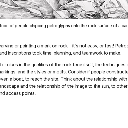
ndition of people chipping petroglyphs onto the rock surface of a ca
arving or painting a mark on rock – it's not easy, or fast! Petro
and inscriptions took time, planning, and teamwork to make.
for clues in the qualities of the rock face itself, the techniques
arkings, and the styles or motifs. Consider if people construct
even a boat, to reach the site. Think about the relationship with
andscape and the relationship of the image to the sun, to other
nd access points.