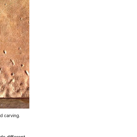
nd carving.