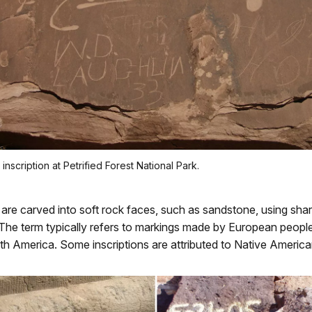
nscription at Petrified Forest National Park.
are carved into soft rock faces, such as sandstone, using sha
The term typically refers to markings made by European people
rth America. Some inscriptions are attributed to Native American