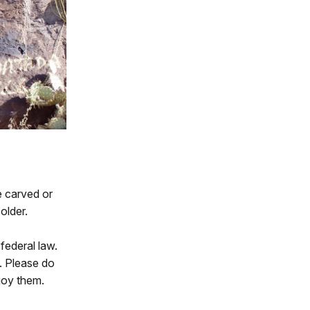
e carved or
older.
federal law.
. Please do
njoy them.