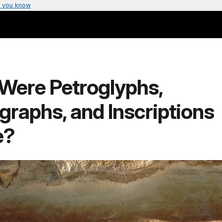
 you know
Were Petroglyphs,
graphs, and Inscriptions
e?