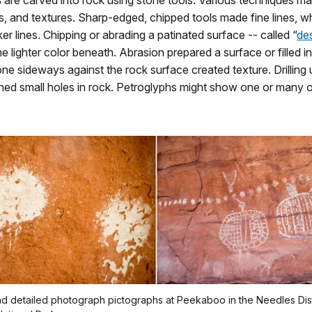
s
are carved into rock using stone tools. Various techniques ma
, and textures. Sharp-edged, chipped tools made fine lines, w
cker lines. Chipping or abrading a patinated surface -- called “
des
e lighter color beneath. Abrasion prepared a surface or filled i
ne sideways against the rock surface created texture. Drilling 
hed small holes in rock. Petroglyphs might show one or many o
d detailed photograph pictographs at Peekaboo in the Needles Dist