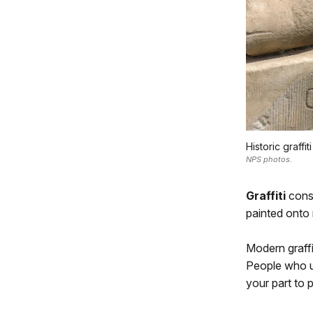
Historic graff
NPS photos.
Graffiti
consi
painted onto 
Modern graffi
People who us
your part to 