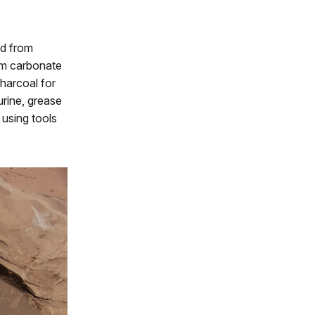
nd from
ium carbonate
charcoal for
urine, grease
 using tools