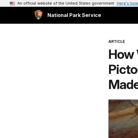
An official website of the United States government
Here's how
National Park Service
ARTICLE
How 
Picto
Mad