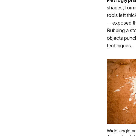
Petroglyph
shapes, forms
tools left thi
-- exposed th
Rubbing a sto
objects punc
techniques.
Wide-angle an