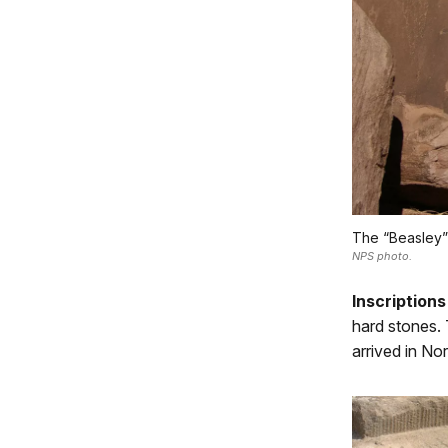
The “Beasley” i
NPS photo.
Inscriptions
hard stones. 
arrived in No