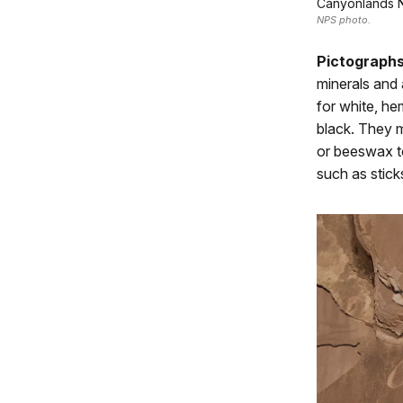
Canyonlands N
NPS photo.
Pictograph
minerals and 
for white, he
black. They m
or beeswax to
such as stick