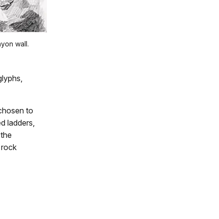
nyon wall.
glyphs,
 chosen to
ed ladders,
 the
 rock