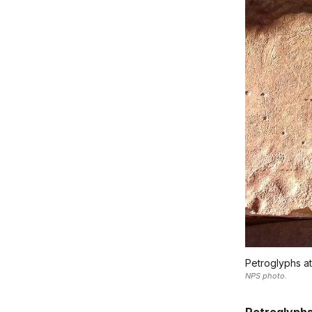
Petroglyphs at
NPS photo.