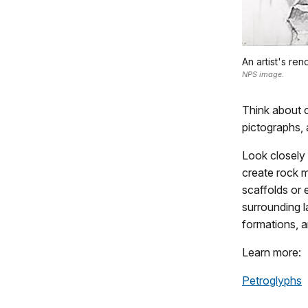
An artist's re
NPS image.
Think about c
pictographs, 
Look closely 
create rock m
scaffolds or 
surrounding l
formations, a
Learn more:
Petroglyphs