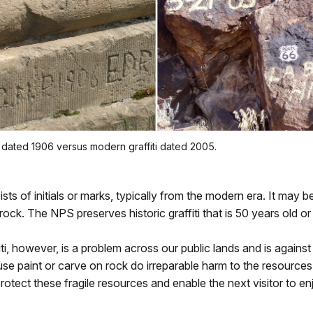
iti dated 1906 versus modern graffiti dated 2005.
sts of initials or marks, typically from the modern era. It may b
rock. The NPS preserves historic graffiti that is 50 years old or 
ti, however, is a problem across our public lands and is against 
e paint or carve on rock do irreparable harm to the resources
protect these fragile resources and enable the next visitor to e