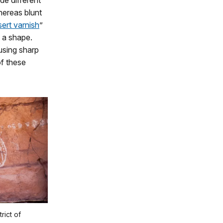
de different
hereas blunt
ert varnish
”
n a shape.
using sharp
f these
rict of