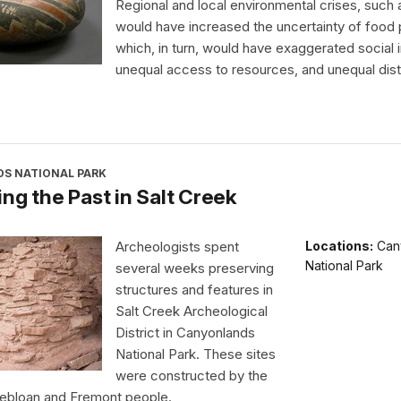
Regional and local environmental crises, such 
would have increased the uncertainty of food 
which, in turn, would have exaggerated social i
unequal access to resources, and unequal distr
S NATIONAL PARK
ng the Past in Salt Creek
Archeologists spent
Locations:
Can
National Park
several weeks preserving
structures and features in
Salt Creek Archeological
District in Canyonlands
National Park. These sites
were constructed by the
uebloan and Fremont people.