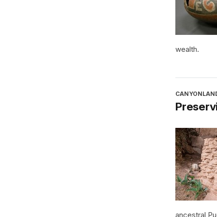
wealth.
CANYONLAND
Preservi
ancestral P