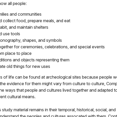
ow all people:
ilies and communities
 collect food, prepare meals, and eat
habit, and maintain shelters
 use tools
conography, shapes, and symbols
ogether for ceremonies, celebrations, and special events
m place to place
ditions and objects representing them
ate old things for new uses
s of life can be found at archeological sites because people w
he evidence for them might vary from culture to culture, Com
he ways that people and cultures lived together and adapted t
rent cultural means.
 study material remains in their temporal, historical, social, an
nderstand the peoples and cultures assocated with them. Conte