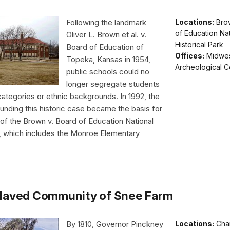
Following the landmark
Locations:
Bro
of Education Nat
Oliver L. Brown et al. v.
Historical Park
Board of Education of
Offices:
Midwe
Topeka, Kansas in 1954,
Archeological C
public schools could no
longer segregate students
 categories or ethnic backgrounds. In 1992, the
unding this historic case became the basis for
 of the Brown v. Board of Education National
e, which includes the Monroe Elementary
laved Community of Snee Farm
By 1810, Governor Pinckney
Locations:
Cha