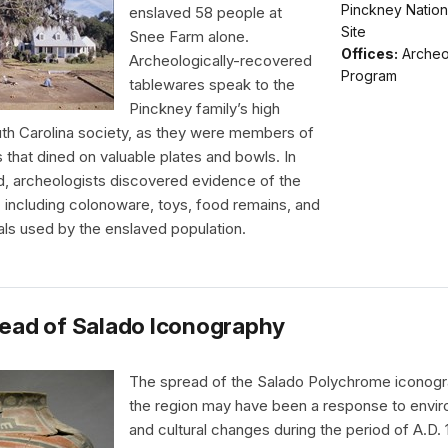
Pinckney Nationa
enslaved 58 people at
Site
Snee Farm alone.
Offices:
Archeo
Archeologically-recovered
Program
tablewares speak to the
Pinckney family’s high
uth Carolina society, as they were members of
s that dined on valuable plates and bowls. In
d, archeologists discovered evidence of the
e, including colonoware, toys, food remains, and
als used by the enslaved population.
ead of Salado Iconography
The spread of the Salado Polychrome iconog
the region may have been a response to envir
and cultural changes during the period of A.D.