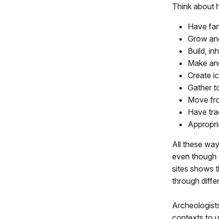
Think about h
Have fam
Grow and
Build, in
Make and
Create i
Gather t
Move fro
Have tra
Appropri
All these way
even though t
sites shows t
through diffe
Archeologists
contexts to u