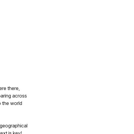
ere there,
paring across
o the world
d geographical
xt is key!