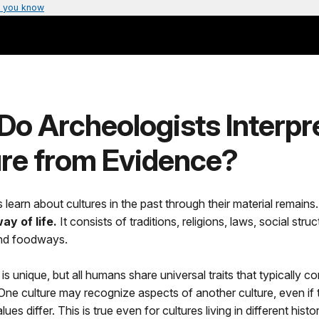
 you know
o Archeologists Interpr
ure from Evidence?
 learn about cultures in the past through their material remains
ay of life.
It consists of traditions, religions, laws, social struc
nd foodways.
is unique, but all humans share universal traits that typically co
. One culture may recognize aspects of another culture, even if t
lues differ. This is true even for cultures living in different histor