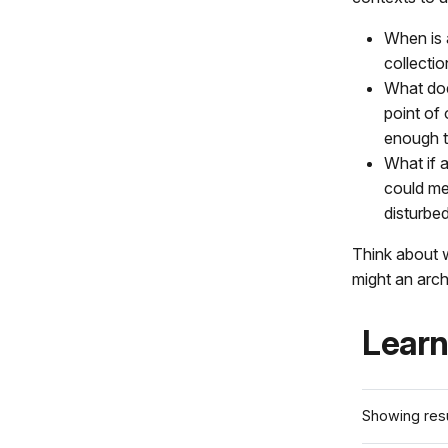
When is a
collectio
What doe
point of 
enough to
What if 
could mea
disturbed
Think about 
might an arch
Learn
Showing resu