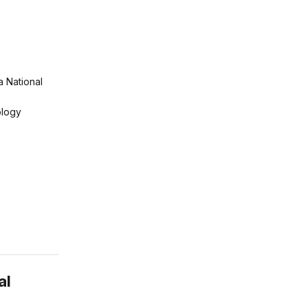
a National
logy
al