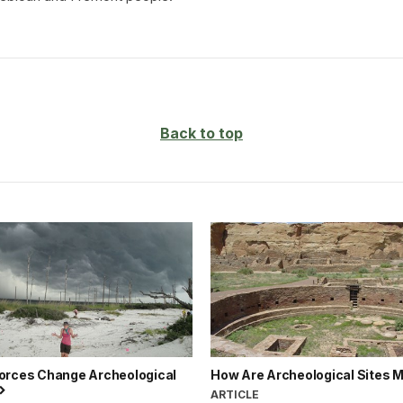
Back to top
orces Change Archeological
How Are Archeological Sites
ARTICLE