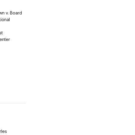
wn v. Board
ional
st
enter
rles