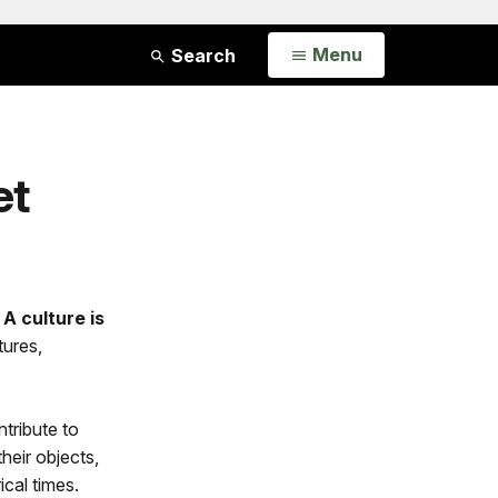
Open
Menu
Search
et
.
A culture is
tures,
ntribute to
heir objects,
ical times.