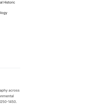
l Historic
logy
raphy across
onmental
 1250-1450.