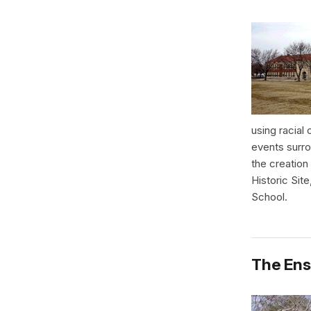
using racial
events surro
the creation
Historic Sit
School.
The Ens