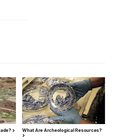
 Made?
What Are Archeological Resources?