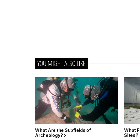
YOU MIGHT ALSO LIKE
What Are the Subfields of
What F
Archeology?
Sites?