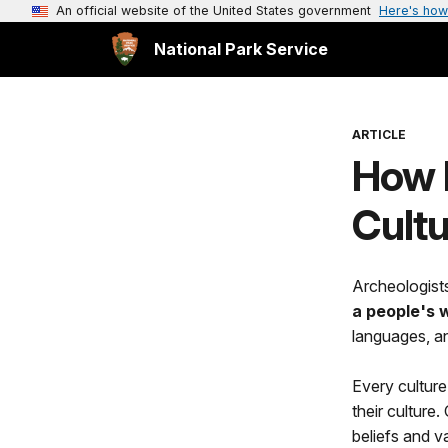
An official website of the United States government
Here's how
National Park Service
ARTICLE
How D
Cult
Archeologists
a people's w
languages, a
Every culture 
their culture
beliefs and va