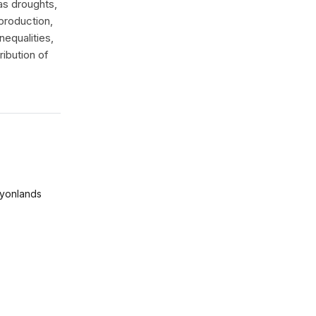
as droughts,
production,
nequalities,
ibution of
yonlands