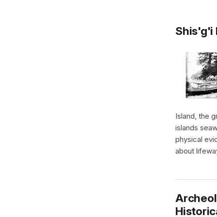
Shis'g'i
Island, the 
islands seaw
physical evi
about lifewa
Archeol
Historic