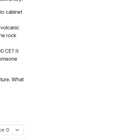
rio cabinet
 volcanic
the rock
00 CE? It
 someone
lture. What
ce: 0