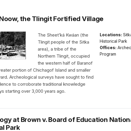
 Noow, the Tlingit Fortified Village
The Sheet’ká Kwáan (the
Locations:
Sitk
Historical Park
Tlingit people of the Sitka
Offices:
Archeo
area), a tribe of the
Program
Northern Tlingit, occupied
the western half of Baranof
greater portion of Chichagof Island and smaller
ard. Archeological surveys have sought to find
dence to corroborate traditional knowledge
ys starting over 3,000 years ago.
ogy at Brown v. Board of Education Nation
al Park