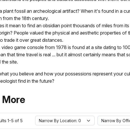
 plant fossil an archeological artifact? When it's found in a cu
n from the 18th century.
s it mean to find an obsidian point thousands of miles from its
origin? People valued the physical and aesthetic properties of 
 trade it over great distances.
a video game console from 1978 is found at a site dating to 10
n that time travel is real ... but it almost certainly means that
 the site.
what you believe and how your possessions represent your cu
eologist find in the future?
 More
Narrow By Location:
Narrow By Office:
lts 1-5 of 5
Narrow By Location: 0
Narrow By Offi