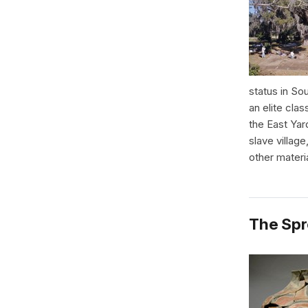
status in So
an elite clas
the East Yar
slave villag
other materi
The Spr