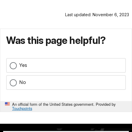
Last updated: November 6, 2023
Was this page helpful?
Yes
No
An official form of the United States government. Provided by
Touchpoints