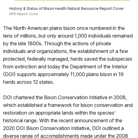
History & Status of Bison Health Natural Resource Report Cover
NPS Report Cover
The North American plains bison once numbered in the
tens of millions, but only around 1,000 individuals remained
by the late 1800s. Through the actions of private
individuals and organizations, the establishment of a few
protected, federally managed, herds saved the subspecies
from extinction and today the Department of the Interior
(DOI) supports approximately 11,000 plains bison in 19
herds across 12 states.
DOI chartered the Bison Conservation Initiative in 2008,
which established a framework for bison conservation and
restoration on appropriate lands within the species’
historical range. With the recent announcement of the
2020 DOI Bison Conservation Initiative, DOI outlined a
diverse range of accomplishments made under the 2008