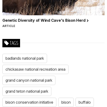
Genetic Diversity of Wind Cave's Bison Herd
ARTICLE
TAGS
badlands national park
chickasaw national recreation area
grand canyon national park
grand teton national park
bison conservation initiative
bison
buffalo