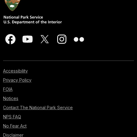
Accessibility
Privacy Policy
FOIA
Notices
Contact The National Park Service
NPS FAQ
No Fear Act
Disclaimer