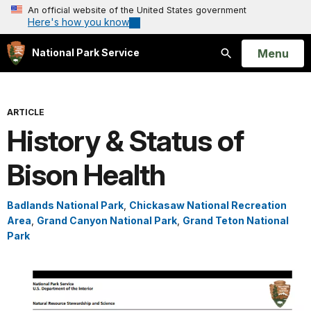
An official website of the United States government
Here's how you know
Open
Menu
National Park Service
Search
ARTICLE
History & Status of
Bison Health
Badlands National Park
,
Chickasaw National Recreation
Area
,
Grand Canyon National Park
,
Grand Teton National
Park