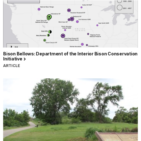
Bison Bellows: Department of the Interior Bison Conservation
Initiative
ARTICLE