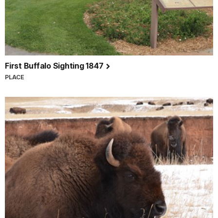
First Buffalo Sighting 1847
PLACE