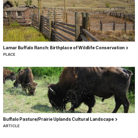
Lamar Buffalo Ranch: Birthplace of Wildlife Conservation
PLACE
Buffalo Pasture/Prairie Uplands Cultural Landscape
ARTICLE