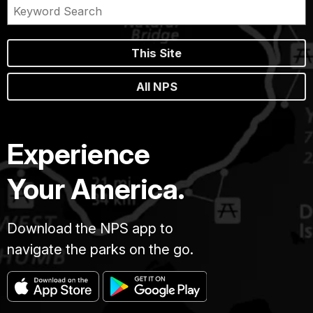
This Site
All NPS
Experience
Your America.
Download the NPS app to
navigate the parks on the go.