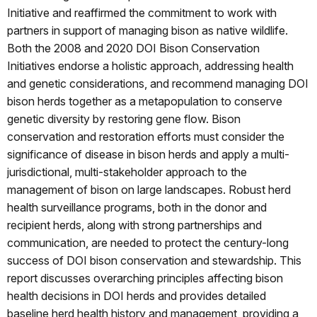
Initiative and reaffirmed the commitment to work with
partners in support of managing bison as native wildlife.
Both the 2008 and 2020 DOI Bison Conservation
Initiatives endorse a holistic approach, addressing health
and genetic considerations, and recommend managing DOI
bison herds together as a metapopulation to conserve
genetic diversity by restoring gene flow. Bison
conservation and restoration efforts must consider the
significance of disease in bison herds and apply a multi-
jurisdictional, multi-stakeholder approach to the
management of bison on large landscapes. Robust herd
health surveillance programs, both in the donor and
recipient herds, along with strong partnerships and
communication, are needed to protect the century-long
success of DOI bison conservation and stewardship. This
report discusses overarching principles affecting bison
health decisions in DOI herds and provides detailed
baseline herd health history and management, providing a