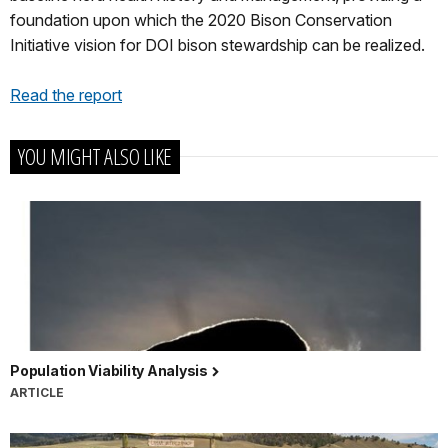
foundation upon which the 2020 Bison Conservation
Initiative vision for DOI bison stewardship can be realized.
Read the report
YOU MIGHT ALSO LIKE
Population Viability Analysis
ARTICLE