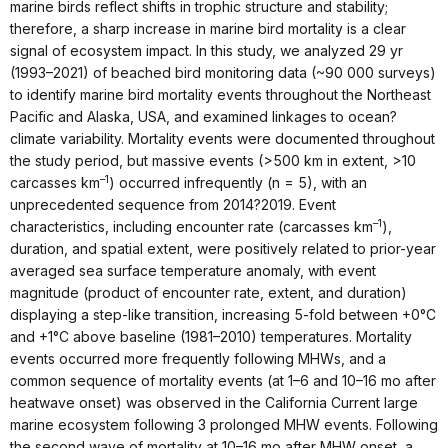
marine birds reflect shifts in trophic structure and stability;
therefore, a sharp increase in marine bird mortality is a clear
signal of ecosystem impact. In this study, we analyzed 29 yr
(1993–2021) of beached bird monitoring data (~90 000 surveys)
to identify marine bird mortality events throughout the Northeast
Pacific and Alaska, USA, and examined linkages to ocean?
climate variability. Mortality events were documented throughout
the study period, but massive events (>500 km in extent, >10
–1
carcasses km
) occurred infrequently (n = 5), with an
unprecedented sequence from 2014?2019. Event
–1
characteristics, including encounter rate (carcasses km
),
duration, and spatial extent, were positively related to prior-year
averaged sea surface temperature anomaly, with event
magnitude (product of encounter rate, extent, and duration)
displaying a step-like transition, increasing 5-fold between +0°C
and +1°C above baseline (1981–2010) temperatures. Mortality
events occurred more frequently following MHWs, and a
common sequence of mortality events (at 1–6 and 10–16 mo after
heatwave onset) was observed in the California Current large
marine ecosystem following 3 prolonged MHW events. Following
the second wave of mortality at 10–16 mo after MHW onset, a