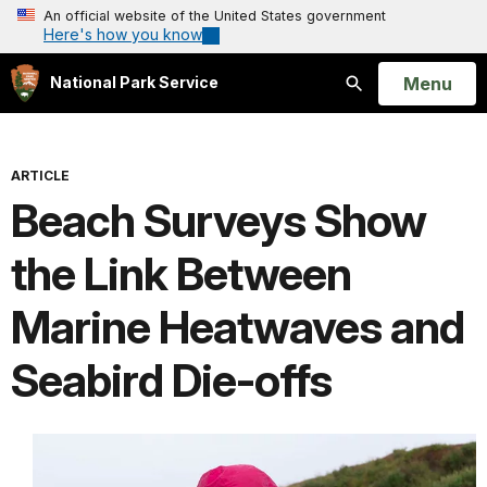
An official website of the United States government
Here's how you know
Open
Menu
National Park Service
Search
ARTICLE
Beach Surveys Show
the Link Between
Marine Heatwaves and
Seabird Die-offs