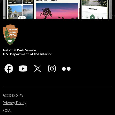
Accessibility
Privacy Policy
FOIA