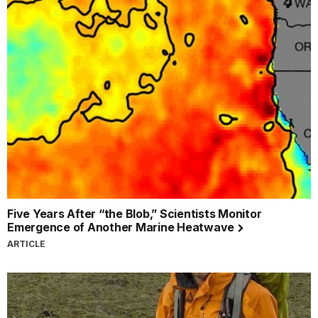
Five Years After “the Blob,” Scientists Monitor
Emergence of Another Marine Heatwave
ARTICLE