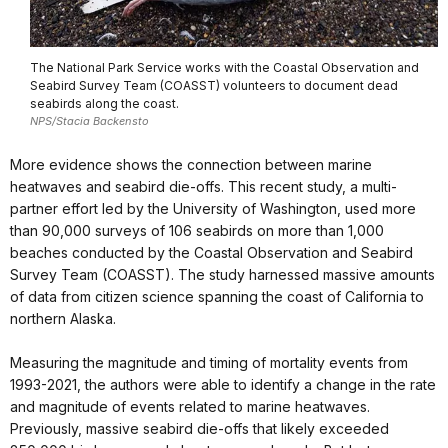
The National Park Service works with the Coastal Observation and
Seabird Survey Team (COASST) volunteers to document dead
seabirds along the coast.
NPS/Stacia Backensto
More evidence shows the connection between marine
heatwaves and seabird die-offs. This recent study, a multi-
partner effort led by the University of Washington, used more
than 90,000 surveys of 106 seabirds on more than 1,000
beaches conducted by the Coastal Observation and Seabird
Survey Team (COASST). The study harnessed massive amounts
of data from citizen science spanning the coast of California to
northern Alaska.
Measuring the magnitude and timing of mortality events from
1993-2021, the authors were able to identify a change in the rate
and magnitude of events related to marine heatwaves.
Previously, massive seabird die-offs that likely exceeded