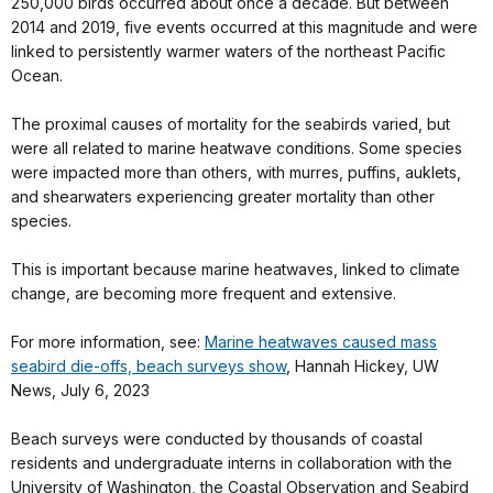
250,000 birds occurred about once a decade. But between
2014 and 2019, five events occurred at this magnitude and were
linked to persistently warmer waters of the northeast Pacific
Ocean.
The proximal causes of mortality for the seabirds varied, but
were all related to marine heatwave conditions. Some species
were impacted more than others, with murres, puffins, auklets,
and shearwaters experiencing greater mortality than other
species.
This is important because marine heatwaves, linked to climate
change, are becoming more frequent and extensive.
For more information, see:
Marine heatwaves caused mass
seabird die-offs, beach surveys show
, Hannah Hickey, UW
News, July 6, 2023
Beach surveys were conducted by thousands of coastal
residents and undergraduate interns in collaboration with the
University of Washington, the Coastal Observation and Seabird