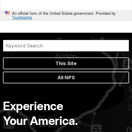
An official form of the United States government. Provided by
Touchpoints
This Site
All NPS
Experience
Your America.