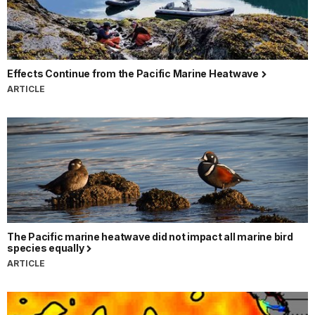
Effects Continue from the Pacific Marine Heatwave
ARTICLE
The Pacific marine heatwave did not impact all marine bird
species equally
ARTICLE