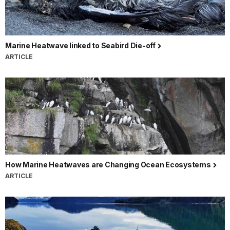
Marine Heatwave linked to Seabird Die-off
ARTICLE
How Marine Heatwaves are Changing Ocean Ecosystems
ARTICLE