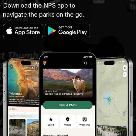
Download the NPS app to
navigate the parks on the go.