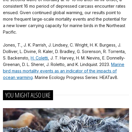
consistent 16 mo period of depressed carcass encounter rates
ensued. Given continued global warming, our results point to
more frequent large-scale mortality events and the potential for
a new lower carrying capacity for marine birds in the Northeast
Pacific.
Jones, T., J. K. Parrish, J. Lindsey, C. Wright, H. K. Burgess, J.
Dolliver, L. Divine, R. Kaler, D. Bradley, G. Sorenson, R. Torrenta,
S. Backensto,
H. Coletti
, J. T. Harvey, H. M. Nevins, E. Donnelly-
Greenan, D. L. Sherer, J. Roletto, and K. Lindquist. 2023.
Marine
bird mass mortality events as an indicator of the impacts of
ocean warming
. Marine Ecology Progress Series: HEATav8.
YOU MIGHT ALSO LIKE