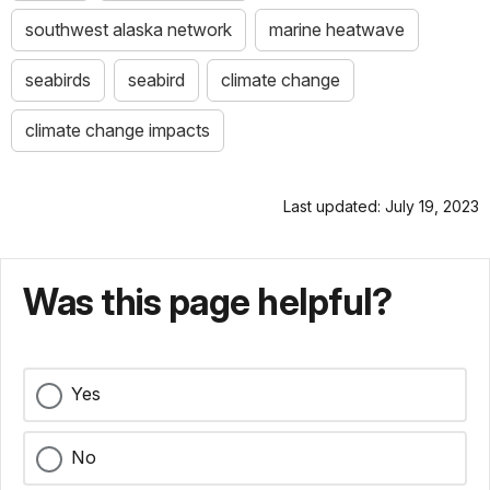
southwest alaska network
marine heatwave
seabirds
seabird
climate change
climate change impacts
Last updated: July 19, 2023
Was this page helpful?
Yes
No