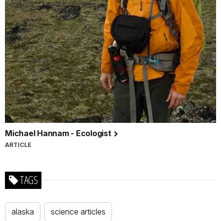
Michael Hannam - Ecologist
ARTICLE
TAGS
alaska
science articles