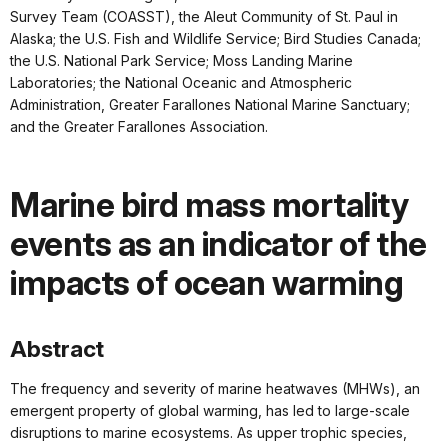
Survey Team (COASST), the Aleut Community of St. Paul in
Alaska; the U.S. Fish and Wildlife Service; Bird Studies Canada;
the U.S. National Park Service; Moss Landing Marine
Laboratories; the National Oceanic and Atmospheric
Administration, Greater Farallones National Marine Sanctuary;
and the Greater Farallones Association.
Marine bird mass mortality
events as an indicator of the
impacts of ocean warming
Abstract
The frequency and severity of marine heatwaves (MHWs), an
emergent property of global warming, has led to large-scale
disruptions to marine ecosystems. As upper trophic species,