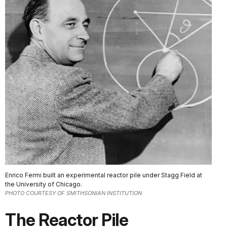
Enrico Fermi built an experimental reactor pile under Stagg Field at
the University of Chicago.
PHOTO COURTESY OF SMITHSONIAN INSTITUTION
The Reactor Pile