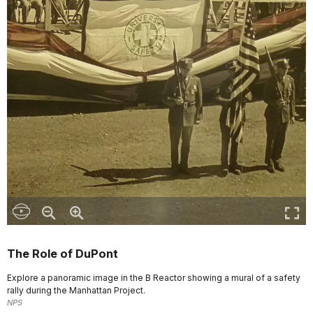
The Role of DuPont
Explore a panoramic image in the B Reactor showing a mural of a safety
rally during the Manhattan Project.
NPS