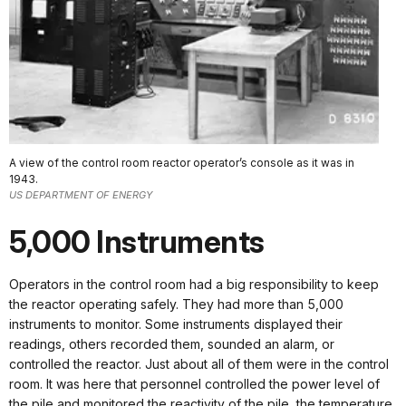
A view of the control room reactor operator’s console as it was in
1943.
US DEPARTMENT OF ENERGY
5,000 Instruments
Operators in the control room had a big responsibility to keep
the reactor operating safely. They had more than 5,000
instruments to monitor. Some instruments displayed their
readings, others recorded them, sounded an alarm, or
controlled the reactor. Just about all of them were in the control
room. It was here that personnel controlled the power level of
the pile and monitored the reactivity of the pile, the temperature