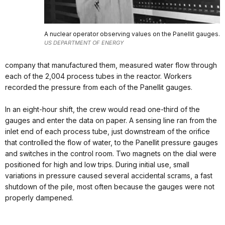
A nuclear operator observing values on the Panellit gauges.
US DEPARTMENT OF ENERGY
company that manufactured them, measured water flow through
each of the 2,004 process tubes in the reactor. Workers
recorded the pressure from each of the Panellit gauges.
In an eight-hour shift, the crew would read one-third of the
gauges and enter the data on paper. A sensing line ran from the
inlet end of each process tube, just downstream of the orifice
that controlled the flow of water, to the Panellit pressure gauges
and switches in the control room. Two magnets on the dial were
positioned for high and low trips. During initial use, small
variations in pressure caused several accidental scrams, a fast
shutdown of the pile, most often because the gauges were not
properly dampened.