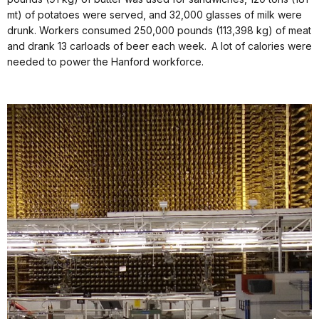
mt) of potatoes were served, and 32,000 glasses of milk were
drunk. Workers consumed 250,000 pounds (113,398 kg) of meat
and drank 13 carloads of beer each week. A lot of calories were
needed to power the Hanford workforce.