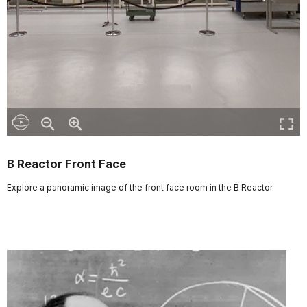
B Reactor Front Face
Explore a panoramic image of the front face room in the B Reactor.