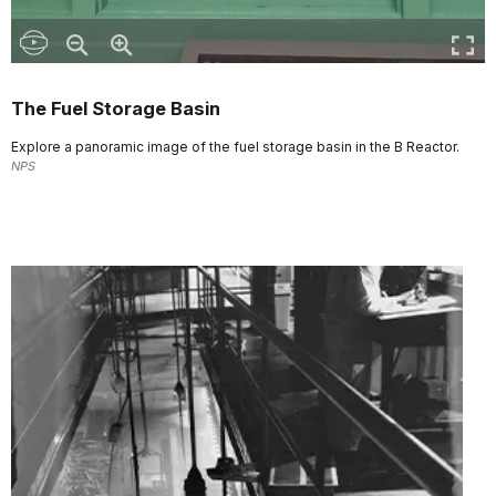
The Fuel Storage Basin
Explore a panoramic image of the fuel storage basin in the B Reactor.
NPS