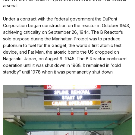
arsenal.
Under a contract with the federal government the DuPont
Corporation began construction on the reactor in October 1943,
achieving criticality on September 26, 1944. The B Reactor’s
sole purpose during the Manhattan Project was to produce
plutonium to fuel for the Gadget, the world’s first atomic test
device, and Fat Man, the atomic bomb the US dropped on
Nagasaki, Japan, on August 9, 1945. The B Reactor continued
operation until it was shut down in 1968. It remained in “cold
standby” until 1978 when it was permanently shut down.