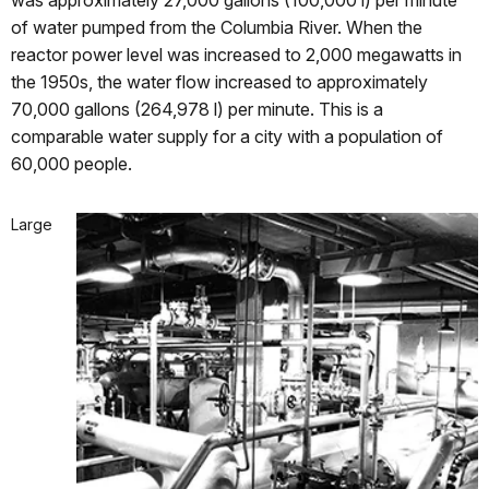
was approximately 27,000 gallons (100,000 l) per minute
of water pumped from the Columbia River. When the
reactor power level was increased to 2,000 megawatts in
the 1950s, the water flow increased to approximately
70,000 gallons (264,978 l) per minute. This is a
comparable water supply for a city with a population of
60,000 people.
Large