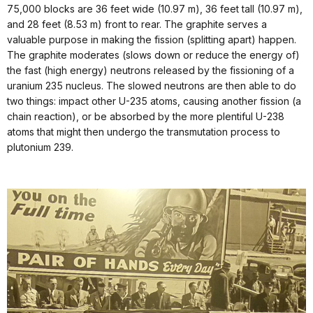
75,000 blocks are 36 feet wide (10.97 m), 36 feet tall (10.97 m),
and 28 feet (8.53 m) front to rear. The graphite serves a
valuable purpose in making the fission (splitting apart) happen.
The graphite moderates (slows down or reduce the energy of)
the fast (high energy) neutrons released by the fissioning of a
uranium 235 nucleus. The slowed neutrons are then able to do
two things: impact other U-235 atoms, causing another fission (a
chain reaction), or be absorbed by the more plentiful U-238
atoms that might then undergo the transmutation process to
plutonium 239.