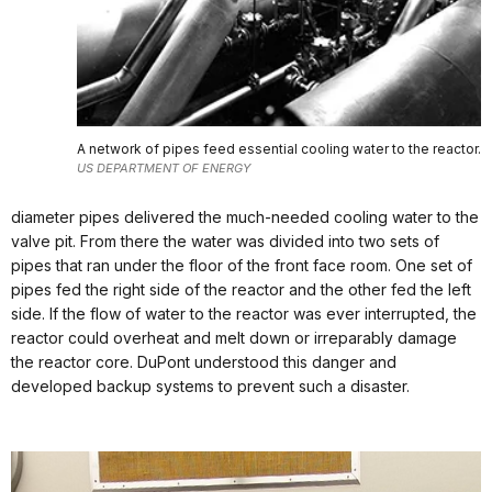
A network of pipes feed essential cooling water to the reactor.
US DEPARTMENT OF ENERGY
diameter pipes delivered the much-needed cooling water to the
valve pit. From there the water was divided into two sets of
pipes that ran under the floor of the front face room. One set of
pipes fed the right side of the reactor and the other fed the left
side. If the flow of water to the reactor was ever interrupted, the
reactor could overheat and melt down or irreparably damage
the reactor core. DuPont understood this danger and
developed backup systems to prevent such a disaster.