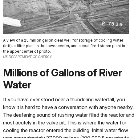
A view of a 25 million gallon clear well for storage of cooling water
(left), a filter plant in the lower center, and a coal fired steam plant in
the upper center of photo.
US DEPARTMENT OF ENERGY
Millions of Gallons of River
Water
If you have ever stood near a thundering waterfall, you
know it is hard to have a conversation with anyone nearby.
The deafening sound of rushing water filled the reactor and
most acutely in the valve pit. This is where the water for
cooling the reactor entered the building. Initial water flow