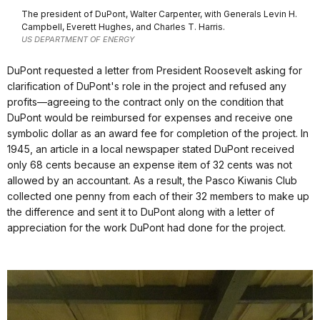
The president of DuPont, Walter Carpenter, with Generals Levin H.
Campbell, Everett Hughes, and Charles T. Harris.
US DEPARTMENT OF ENERGY
DuPont requested a letter from President Roosevelt asking for
clarification of DuPont's role in the project and refused any
profits—agreeing to the contract only on the condition that
DuPont would be reimbursed for expenses and receive one
symbolic dollar as an award fee for completion of the project. In
1945, an article in a local newspaper stated DuPont received
only 68 cents because an expense item of 32 cents was not
allowed by an accountant. As a result, the Pasco Kiwanis Club
collected one penny from each of their 32 members to make up
the difference and sent it to DuPont along with a letter of
appreciation for the work DuPont had done for the project.