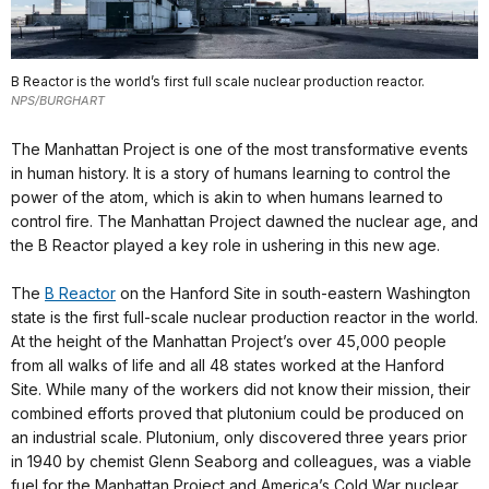
B Reactor is the world’s first full scale nuclear production reactor.
NPS/BURGHART
The Manhattan Project is one of the most transformative events
in human history. It is a story of humans learning to control the
power of the atom, which is akin to when humans learned to
control fire. The Manhattan Project dawned the nuclear age, and
the B Reactor played a key role in ushering in this new age.
The
B Reactor
on the Hanford Site in south-eastern Washington
state is the first full-scale nuclear production reactor in the world.
At the height of the Manhattan Project’s over 45,000 people
from all walks of life and all 48 states worked at the Hanford
Site. While many of the workers did not know their mission, their
combined efforts proved that plutonium could be produced on
an industrial scale. Plutonium, only discovered three years prior
in 1940 by chemist Glenn Seaborg and colleagues, was a viable
fuel for the Manhattan Project and America’s Cold War nuclear