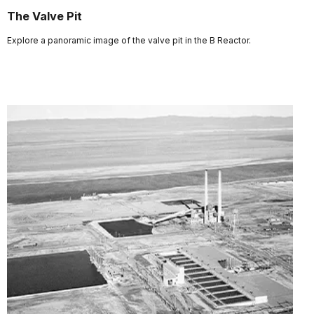
The Valve Pit
Explore a panoramic image of the valve pit in the B Reactor.