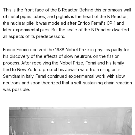
This is the front face of the B Reactor. Behind this enormous wall
of metal pipes, tubes, and pigtails is the heart of the B Reactor,
the nuclear pile. It was modeled after Enrico Fermi's CP-1 and
later experimental piles. But the scale of the B Reactor dwarfed
all aspects of its predecessors.
Enrico Fermi received the 1938 Nobel Prize in physics partly for
his discovery of the effects of slow neutrons on the fission
process. After receiving the Nobel Prize, Fermi and his family
fled to New York to protect his Jewish wife from rising anti-
Semitism in Italy. Fermi continued experimental work with slow
neutrons and soon theorized that a self-sustaining chain reaction
was possible.