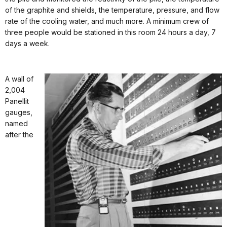
of the graphite and shields, the temperature, pressure, and flow
rate of the cooling water, and much more. A minimum crew of
three people would be stationed in this room 24 hours a day, 7
days a week.
A wall of
2,004
Panellit
gauges,
named
after the