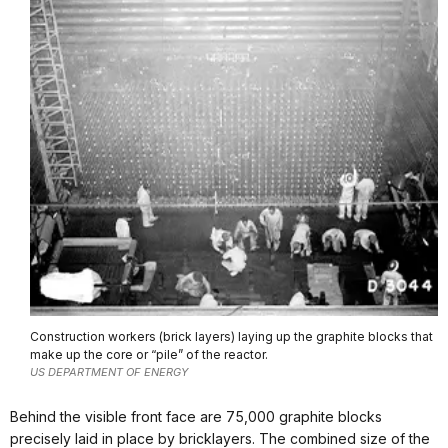
Construction workers (brick layers) laying up the graphite blocks that
make up the core or “pile” of the reactor.
US DEPARTMENT OF ENERGY
Behind the visible front face are 75,000 graphite blocks
precisely laid in place by bricklayers. The combined size of the