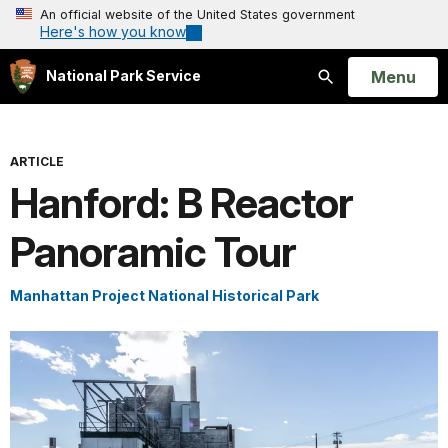
An official website of the United States government
Here's how you know
Open
Menu
National Park Service
Search
ARTICLE
Hanford: B Reactor
Panoramic Tour
Manhattan Project National Historical Park