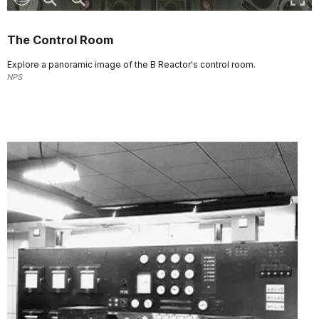
The Control Room
Explore a panoramic image of the B Reactor's control room.
NPS