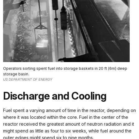
Operators sorting spent fuel into storage baskets in 20 ft (6m) deep
storage basin.
US DEPARTMENT OF ENERGY
Discharge and Cooling
Fuel spent a varying amount of time in the reactor, depending on
where it was located within the core. Fuel in the center of the
reactor received the greatest amount of neutron radiation and it
might spend as little as four to six weeks, while fuel around the
outer edges might spend six to nine months.