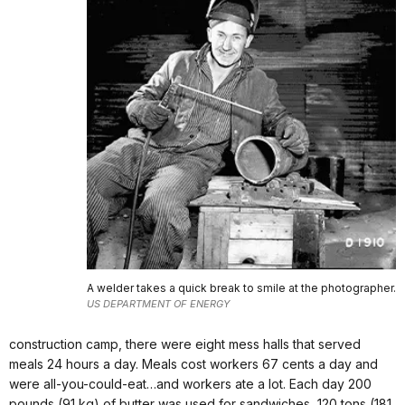
A welder takes a quick break to smile at the photographer.
US DEPARTMENT OF ENERGY
construction camp, there were eight mess halls that served
meals 24 hours a day. Meals cost workers 67 cents a day and
were all-you-could-eat…and workers ate a lot. Each day 200
pounds (91 kg) of butter was used for sandwiches, 120 tons (181