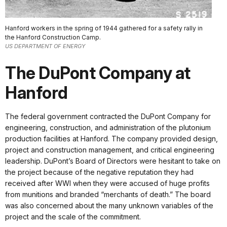
Hanford workers in the spring of 1944 gathered for a safety rally in
the Hanford Construction Camp.
US DEPARTMENT OF ENERGY
The DuPont Company at
Hanford
The federal government contracted the DuPont Company for
engineering, construction, and administration of the plutonium
production facilities at Hanford. The company provided design,
project and construction management, and critical engineering
leadership. DuPont’s Board of Directors were hesitant to take on
the project because of the negative reputation they had
received after WWI when they were accused of huge profits
from munitions and branded “merchants of death.” The board
was also concerned about the many unknown variables of the
project and the scale of the commitment.