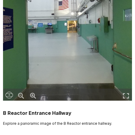
B Reactor Entrance Hallway
Explore a panoramic image of the B Reactor entrance hallway.