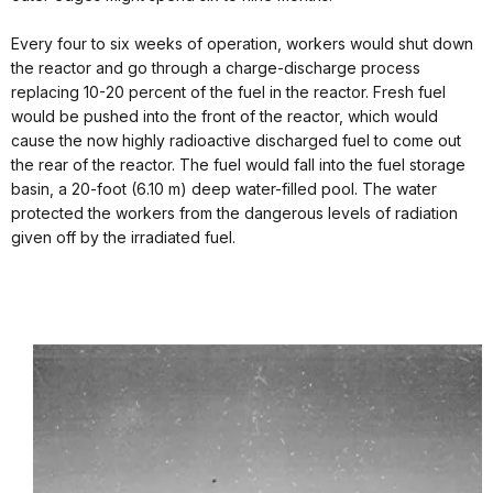
Every four to six weeks of operation, workers would shut down
the reactor and go through a charge-discharge process
replacing 10-20 percent of the fuel in the reactor. Fresh fuel
would be pushed into the front of the reactor, which would
cause the now highly radioactive discharged fuel to come out
the rear of the reactor. The fuel would fall into the fuel storage
basin, a 20-foot (6.10 m) deep water-filled pool. The water
protected the workers from the dangerous levels of radiation
given off by the irradiated fuel.