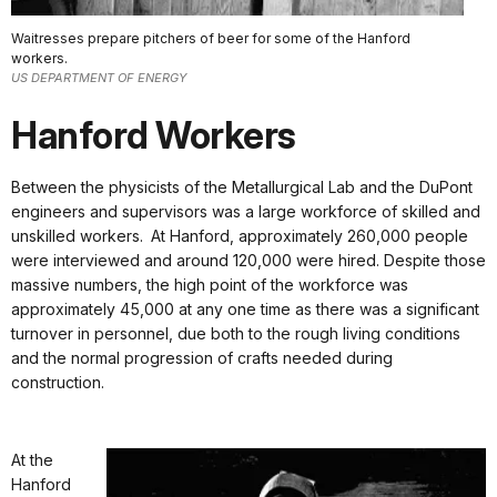
Waitresses prepare pitchers of beer for some of the Hanford
workers.
US DEPARTMENT OF ENERGY
Hanford Workers
Between the physicists of the Metallurgical Lab and the DuPont
engineers and supervisors was a large workforce of skilled and
unskilled workers. At Hanford, approximately 260,000 people
were interviewed and around 120,000 were hired. Despite those
massive numbers, the high point of the workforce was
approximately 45,000 at any one time as there was a significant
turnover in personnel, due both to the rough living conditions
and the normal progression of crafts needed during
construction.
At the
Hanford