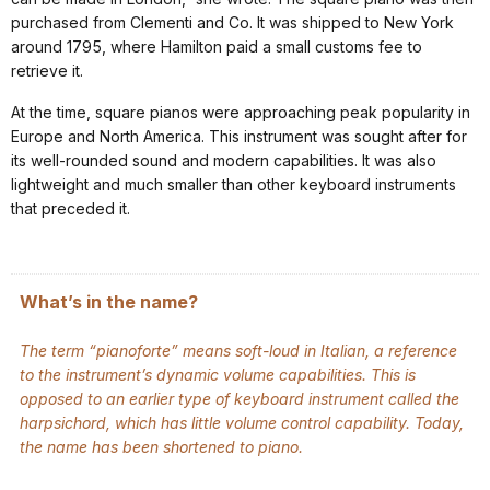
purchased from Clementi and Co. It was shipped to New York
around 1795, where Hamilton paid a small customs fee to
retrieve it.
At the time, square pianos were approaching peak popularity in
Europe and North America. This instrument was sought after for
its well-rounded sound and modern capabilities. It was also
lightweight and much smaller than other keyboard instruments
that preceded it.
What’s in the name?
The term “pianoforte” means soft-loud in Italian, a reference
to the instrument’s dynamic volume capabilities. This is
opposed to an earlier type of keyboard instrument called the
harpsichord, which has little volume control capability. Today,
the name has been shortened to piano.