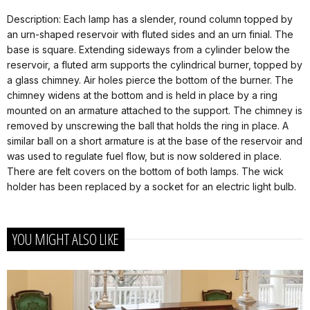
Description: Each lamp has a slender, round column topped by
an urn-shaped reservoir with fluted sides and an urn finial. The
base is square. Extending sideways from a cylinder below the
reservoir, a fluted arm supports the cylindrical burner, topped by
a glass chimney. Air holes pierce the bottom of the burner. The
chimney widens at the bottom and is held in place by a ring
mounted on an armature attached to the support. The chimney is
removed by unscrewing the ball that holds the ring in place. A
similar ball on a short armature is at the base of the reservoir and
was used to regulate fuel flow, but is now soldered in place.
There are felt covers on the bottom of both lamps. The wick
holder has been replaced by a socket for an electric light bulb.
YOU MIGHT ALSO LIKE