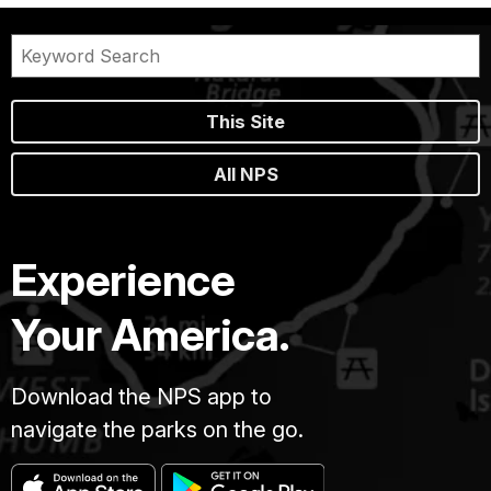
This Site
All NPS
Experience
Your America.
Download the NPS app to
navigate the parks on the go.