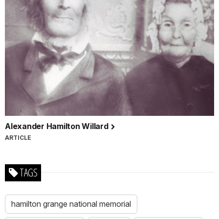
Alexander Hamilton Willard
ARTICLE
TAGS
hamilton grange national memorial