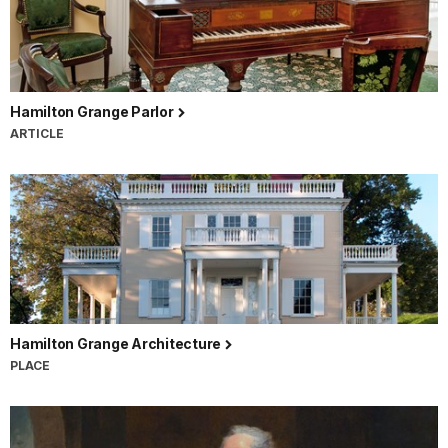
Hamilton Grange Parlor
ARTICLE
Hamilton Grange Architecture
PLACE