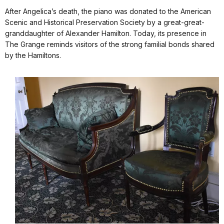
After Angelica’s death, the piano was donated to the American
Scenic and Historical Preservation Society by a great-great-
granddaughter of Alexander Hamilton. Today, its presence in
The Grange reminds visitors of the strong familial bonds shared
by the Hamiltons.