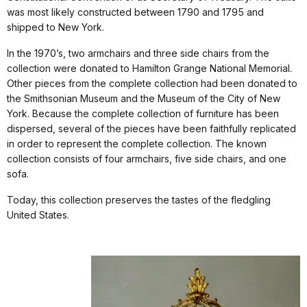
was most likely constructed between 1790 and 1795 and
shipped to New York.
In the 1970’s, two armchairs and three side chairs from the
collection were donated to Hamilton Grange National Memorial.
Other pieces from the complete collection had been donated to
the Smithsonian Museum and the Museum of the City of New
York. Because the complete collection of furniture has been
dispersed, several of the pieces have been faithfully replicated
in order to represent the complete collection. The known
collection consists of four armchairs, five side chairs, and one
sofa.
Today, this collection preserves the tastes of the fledgling
United States.