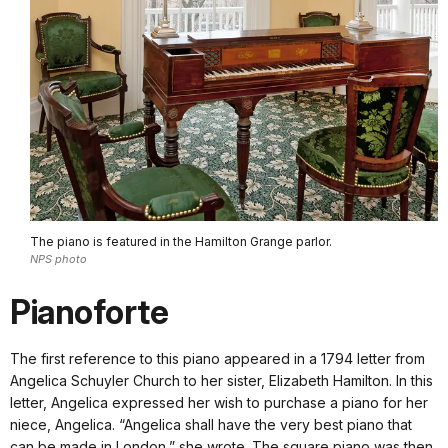
The piano is featured in the Hamilton Grange parlor.
NPS photo
Pianoforte
The first reference to this piano appeared in a 1794 letter from
Angelica Schuyler Church to her sister, Elizabeth Hamilton. In this
letter, Angelica expressed her wish to purchase a piano for her
niece, Angelica. “Angelica shall have the very best piano that
can be made in London,” she wrote. The square piano was then