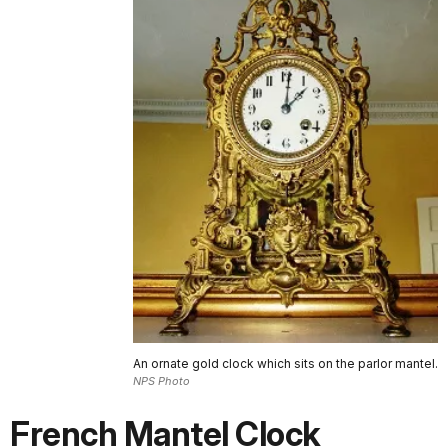
An ornate gold clock which sits on the parlor mantel.
NPS Photo
French Mantel Clock