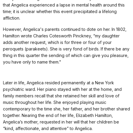
that Angelica experienced a lapse in mental health around this
time; it is unclear whether this event precipitated a lifelong
affliction.
However, Angelica's parents continued to dote on her. In 1802,
Hamilton wrote Charles Cotesworth Pinckney, “my daughter
adds another request, which is for three or four of your
peroquets (parakeets). She is very fond of birds. If there be any
thing in this quarter the sending of which can give you pleasure,
you have only to name them."
Later in life, Angelica resided permanently at a New York
psychiatric ward. Her piano stayed with her at the home, and
family members recall that she retained her skill and love of
music throughout her life. She enjoyed playing music
contemporary to the time she, her father, and her brother shared
together. Nearing the end of her life, Elizabeth Hamilton,
Angelica’s mother, requested in her will that her children be
“kind, affectionate, and attentive” to Angelica.