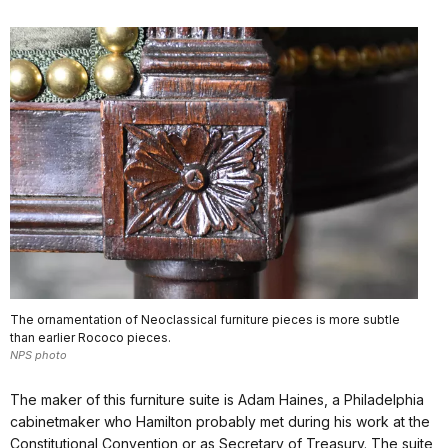
The ornamentation of Neoclassical furniture pieces is more subtle
than earlier Rococo pieces.
NPS photo
The maker of this furniture suite is Adam Haines, a Philadelphia
cabinetmaker who Hamilton probably met during his work at the
Constitutional Convention or as Secretary of Treasury. The suite