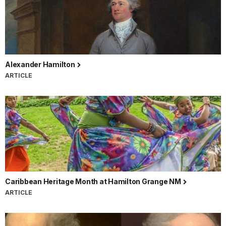
Alexander Hamilton
ARTICLE
Caribbean Heritage Month at Hamilton Grange NM
ARTICLE