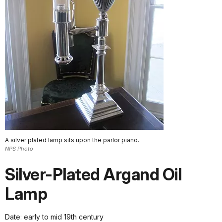
A silver plated lamp sits upon the parlor piano.
NPS Photo
Silver-Plated Argand Oil
Lamp
Date: early to mid 19th century