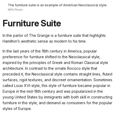
The furniture suite is an example of American Neoclassical style.
NPS Photo
Furniture Suite
In the parlor of The Grange is a furniture suite that highlights
Hamilton’s aesthetic sense as modern to his time.
In the last years of the 18th century in America, popular
preference for furniture shifted to the Neoclassical style,
inspired by the principles of Greek and Roman Classical style
architecture. In contrast to the ornate Rococo style that
preceded it, the Neoclassical style contains straight lines, fluted
surfaces, rigid textures, and discreet ornamentation. Sometimes
called Louis XVI-style, this style of furniture became popular in
Europe in the mid-18th century and was popularized in the
young United States by immigrants with both skill in constructing
furniture in this style, and demand as consumers for the popular
styles of Europe.