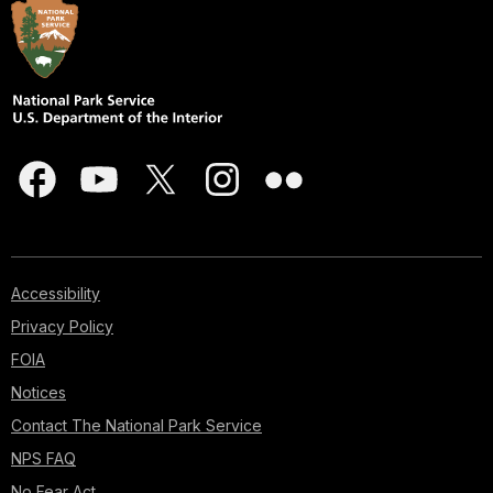
Accessibility
Privacy Policy
FOIA
Notices
Contact The National Park Service
NPS FAQ
No Fear Act