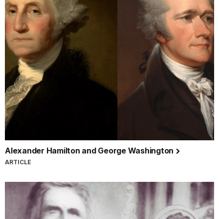
Alexander Hamilton and George Washington
ARTICLE