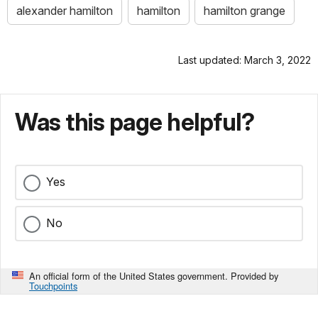
alexander hamilton
hamilton
hamilton grange
Last updated: March 3, 2022
Was this page helpful?
Yes
No
An official form of the United States government. Provided by
Touchpoints