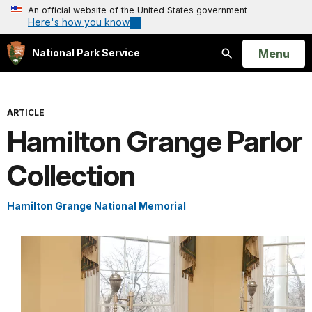
An official website of the United States government
Here's how you know
Open
Menu
National Park Service
Search
ARTICLE
Hamilton Grange Parlor
Collection
Hamilton Grange National Memorial