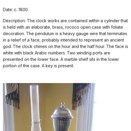
Date: c. 1800
Description: The clock works are contained within a cylinder that
is held with an elaborate, brass, rococo open case with foliate
decoration. The pendulum is a heavy gauge wire that terminates
in a relief of a face, probably intended to represent an ancient
god. The clock chimes on the hour and the half hour. The face is
white with black Arabic numbers. Two winding ports are
presented on the lower face. A marble shelf sits in the lower
portion of the case. A key is present.