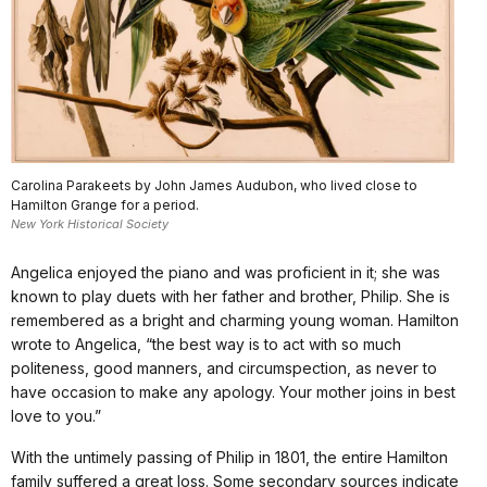
Carolina Parakeets by John James Audubon, who lived close to
Hamilton Grange for a period.
New York Historical Society
Angelica enjoyed the piano and was proficient in it; she was
known to play duets with her father and brother, Philip. She is
remembered as a bright and charming young woman. Hamilton
wrote to Angelica, “the best way is to act with so much
politeness, good manners, and circumspection, as never to
have occasion to make any apology. Your mother joins in best
love to you.”
With the untimely passing of Philip in 1801, the entire Hamilton
family suffered a great loss. Some secondary sources indicate