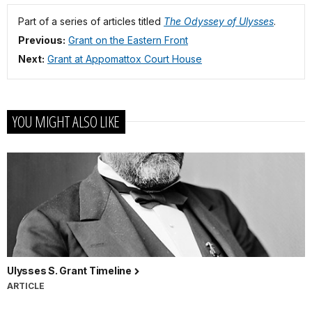
Part of a series of articles titled
The Odyssey of Ulysses
.
Previous:
Grant on the Eastern Front
Next:
Grant at Appomattox Court House
YOU MIGHT ALSO LIKE
Ulysses S. Grant Timeline
ARTICLE