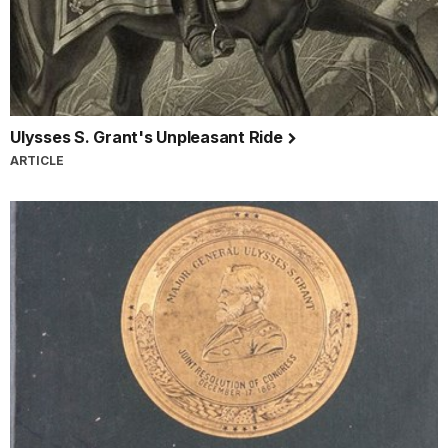
Ulysses S. Grant's Unpleasant Ride
ARTICLE