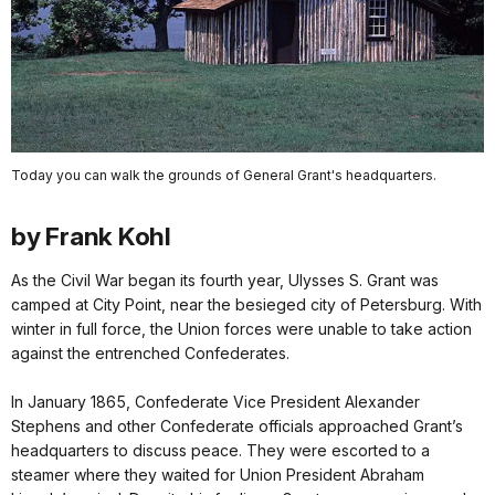
Today you can walk the grounds of General Grant's headquarters.
by Frank Kohl
As the Civil War began its fourth year, Ulysses S. Grant was
camped at City Point, near the besieged city of Petersburg. With
winter in full force, the Union forces were unable to take action
against the entrenched Confederates.
In January 1865, Confederate Vice President Alexander
Stephens and other Confederate officials approached Grant’s
headquarters to discuss peace. They were escorted to a
steamer where they waited for Union President Abraham