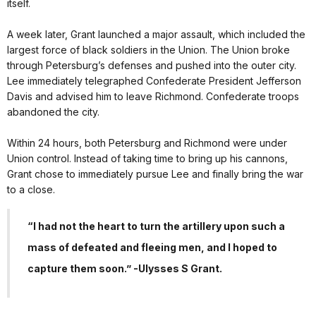
itself.
A week later, Grant launched a major assault, which included the
largest force of black soldiers in the Union. The Union broke
through Petersburg’s defenses and pushed into the outer city.
Lee immediately telegraphed Confederate President Jefferson
Davis and advised him to leave Richmond. Confederate troops
abandoned the city.
Within 24 hours, both Petersburg and Richmond were under
Union control. Instead of taking time to bring up his cannons,
Grant chose to immediately pursue Lee and finally bring the war
to a close.
“I had not the heart to turn the artillery upon such a
mass of defeated and fleeing men, and I hoped to
capture them soon.” -Ulysses S Grant.