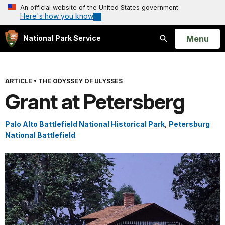
An official website of the United States government
Here's how you know
Open
Menu
National Park Service
Search
ARTICLE
•
THE ODYSSEY OF ULYSSES
Grant at Petersberg
Palo Alto Battlefield National Historical Park
,
Petersburg
National Battlefield