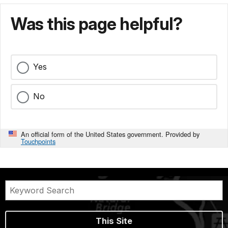
Was this page helpful?
Yes
No
An official form of the United States government. Provided by
Touchpoints
This Site