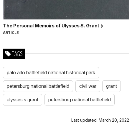
The Personal Memoirs of Ulysses S. Grant
ARTICLE
TAGS
palo alto battlefield national historical park
petersburg national battlefield
civil war
grant
ulysses s grant
petersburg national battlefield
Last updated: March 20, 2022