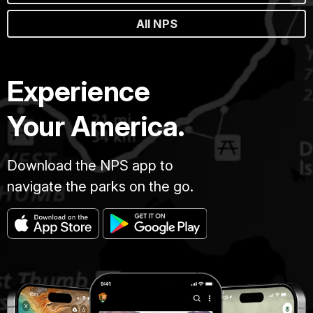
All NPS
Experience
Your America.
Download the NPS app to
navigate the parks on the go.