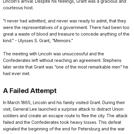
Lincoln’s arrival. Despite his feelings, Grant was a gracious and
courteous host.
“I never had admitted, and never was ready to admit, that they
were the representatives of a government. There had been too
great a waste of blood and treasure to concede anything of the
kind.” - Ulysses S. Grant, “Memoirs.”
The meeting with Lincoln was unsuccessful and the
Confederates left without reaching an agreement. Stephens
later wrote that Grant was “one of the most remarkable men” he
had ever met.
A Failed Attempt
In March 1865, Lincoln and his family visited Grant. During their
visit, General Lee launched a surprise attack to distract Union
soldiers and create an escape route to flee the city. The attack
failed and the Confederates took heavy losses. This defeat
signaled the beginning of the end for Petersburg and the war