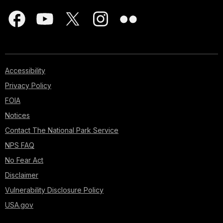
Accessibility
Privacy Policy
FOIA
Notices
Contact The National Park Service
NPS FAQ
No Fear Act
Disclaimer
Vulnerability Disclosure Policy
USA.gov