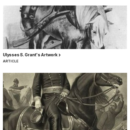
Ulysses S. Grant's Artwork
ARTICLE