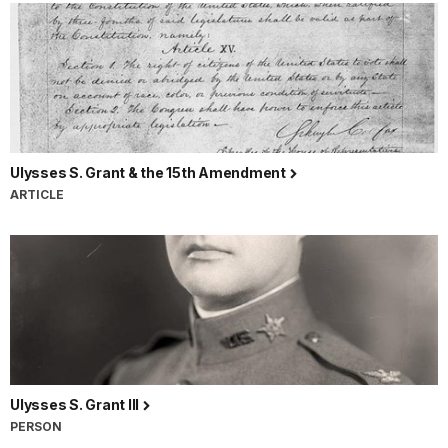
Ulysses S. Grant & the 15th Amendment
ARTICLE
Ulysses S. Grant III
PERSON