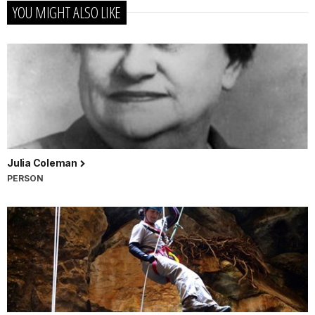
YOU MIGHT ALSO LIKE
Julia Coleman
PERSON