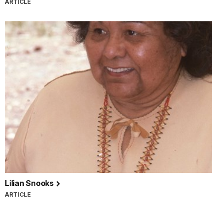
ARTICLE
Lilian Snooks
ARTICLE