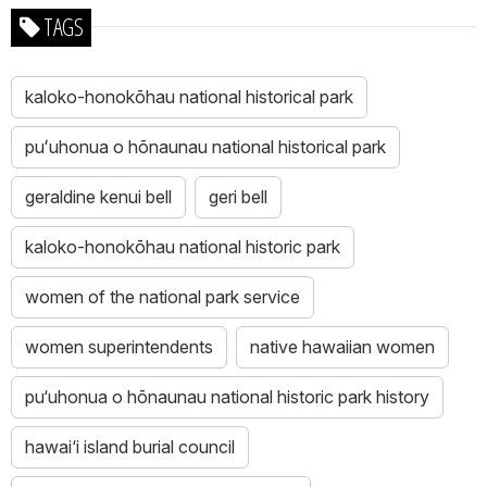
TAGS
kaloko-honokōhau national historical park
puʻuhonua o hōnaunau national historical park
geraldine kenui bell
geri bell
kaloko-honokōhau national historic park
women of the national park service
women superintendents
native hawaiian women
pu‘uhonua o hōnaunau national historic park history
hawai‘i island burial council