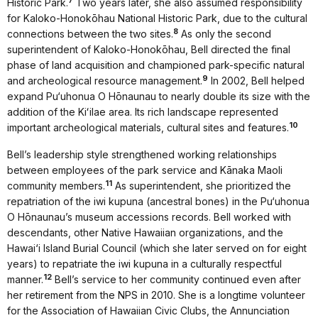
7
Historic Park.
Two years later, she also assumed responsibility
for Kaloko-Honokōhau National Historic Park, due to the cultural
8
connections between the two sites.
As only the second
superintendent of Kaloko-Honokōhau, Bell directed the final
phase of land acquisition and championed park-specific natural
9
and archeological resource management.
In 2002, Bell helped
expand Pu‘uhonua O Hōnaunau to nearly double its size with the
addition of the Kiʻilae area. Its rich landscape represented
10
important archeological materials, cultural sites and features.
Bell’s leadership style strengthened working relationships
between employees of the park service and Kānaka Maoli
11
community members.
As superintendent, she prioritized the
repatriation of the iwi kupuna (ancestral bones) in the Pu‘uhonua
O Hōnaunau’s museum accessions records. Bell worked with
descendants, other Native Hawaiian organizations, and the
Hawai‘i Island Burial Council (which she later served on for eight
years) to repatriate the iwi kupuna in a culturally respectful
12
manner.
Bell’s service to her community continued even after
her retirement from the NPS in 2010. She is a longtime volunteer
for the Association of Hawaiian Civic Clubs, the Annunciation