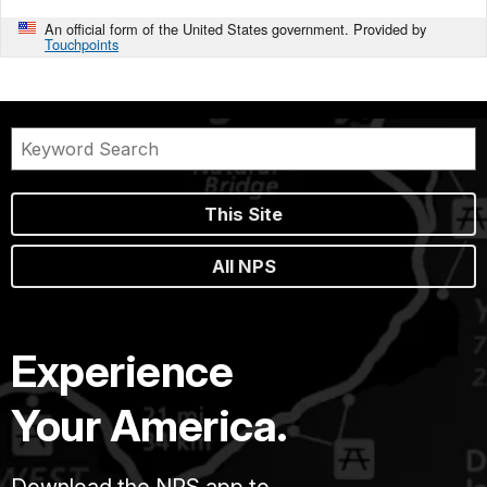
An official form of the United States government. Provided by
Touchpoints
This Site
All NPS
Experience
Your America.
Download the NPS app to