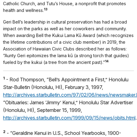
Catholic Church, and Tutu’s House, a nonprofit that promotes
13
health and wellness.
Geri Bell’s leadership in cultural preservation has had a broad
impact on the parks as well as her coworkers and community.
When awarding Bell the Kukui Lama Kū Award (which recognizes
the lifetime contributions of a civic club member) in 2019, the
Association of Hawaiian Civic Clubs described her as follows:
“Aunty Geri epitomizes the lama kū (a strong torch that guides)
14
fueled by the kukui (a tree from the ancient past).”
1
- Rod Thompson, “Bell’s Appointment a First,” Honolulu
Star-Bulletin (Honolulu, HI), February 3, 1997,
http://archives.starbulletin.com/97/02/06/news/newsmaker.
“Obituaries: James ‘Jimmy’ Kenui,” Honolulu Star Advertiser
(Honolulu, HI), September 15, 1999,
http://archives.starbulletin.com/1999/09/15/news/obits.html
.
2
- “Geraldine Kenui in U.S., School Yearbooks, 1900-