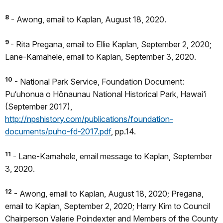
8
- Awong, email to Kaplan, August 18, 2020.
9
- Rita Pregana, email to Ellie Kaplan, September 2, 2020;
Lane-Kamahele, email to Kaplan, September 3, 2020.
10
- National Park Service, Foundation Document:
Pu‘uhonua o Hōnaunau National Historical Park, Hawai‘i
(September 2017),
http://npshistory.com/publications/foundation-
documents/puho-fd-2017.pdf
, pp.14.
11
- Lane-Kamahele, email message to Kaplan, September
3, 2020.
12
- Awong, email to Kaplan, August 18, 2020; Pregana,
email to Kaplan, September 2, 2020; Harry Kim to Council
Chairperson Valerie Poindexter and Members of the County