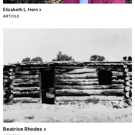
Elizabeth L. Horn
ARTICLE
Beatrice Rhodes