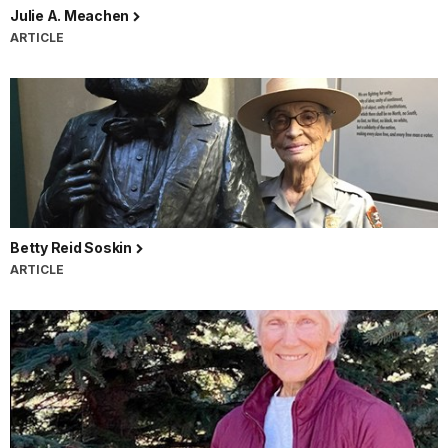
Julie A. Meachen
ARTICLE
Betty Reid Soskin
ARTICLE