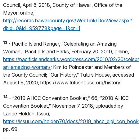
Council, April 6, 2018, County of Hawaii, Office of the
Mayor, online,
http://records.hawaiicounty.gov/WebLink/DocView.aspx?
dbid=0&id=959778&page=1&cr=1
.
13
- Pacific Island Ranger, “Celebrating an Amazing
Woman,” Pacific Island Parks, February 20, 2010, online,
https://pacificislandparks.wordpress.com/2010/02/20/celebr
an-amazing-woman/
; Kim to Poindexter and Members of
the County Council; “Our History,” Tutu’s House, accessed
August 9, 2020, https://www.tutushouse.org/history.
14
- “2019 AHCC Convention Booklet,” 66; “2018 AHCC
Convention Booklet,” November 7, 2018, uploaded by
Lance Holden, Issuu,
https://issuu.com/holden70/docs/2018_ahcc_digi_con_book
pp. 69.