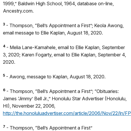
1999,” Baldwin High School, 1964, database on-line,
Ancestry.com.
3
- Thompson, “Bell’s Appointment a First”; Keola Awong,
email message to Ellie Kaplan, August 18, 2020.
4
- Melia Lane-Kamahele, email to Ellie Kaplan, September
3, 2020; Karen Fogarty, email to Ellie Kaplan, September 4,
2020.
5
- Awong, message to Kaplan, August 18, 2020.
6
- Thompson, “Bell’s Appointment a First”; “Obituaries:
James ‘Jimmy’ Bell Jr.,” Honolulu Star Advertiser (Honolulu,
HI), November 22, 2006,
http://the.honoluluadvertiser.com/article/2006/Nov/22/ln/
7
- Thompson, “Bell’s Appointment a First”