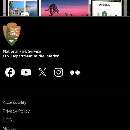
Accessibility
Privacy Policy
FOIA
Notices