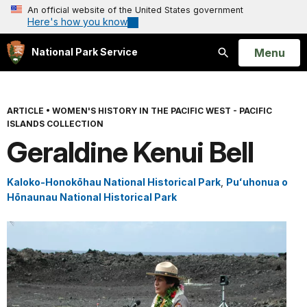
An official website of the United States government
Here's how you know
Open
Menu
National Park Service
Search
ARTICLE
•
WOMEN'S HISTORY IN THE PACIFIC WEST - PACIFIC
ISLANDS COLLECTION
Geraldine Kenui Bell
Kaloko-Honokōhau National Historical Park
,
Puʻuhonua o
Hōnaunau National Historical Park