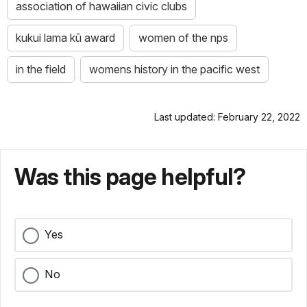
association of hawaiian civic clubs
kukui lama kū award
women of the nps
in the field
womens history in the pacific west
Last updated: February 22, 2022
Was this page helpful?
Yes
No