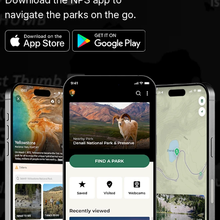
navigate the parks on the go.