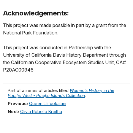
Acknowledgements:
This project was made possible in part by a grant from the
National Park Foundation.
This project was conducted in Partnership with the
University of California Davis History Department through
the Californian Cooperative Ecosystem Studies Unit, CA#
P20AC00946
Part of a series of articles titled
Women's History in the
Pacific West - Pacific Islands Collection
.
Previous:
Queen Lili'uokalani
Next:
Olivia Robello Breitha