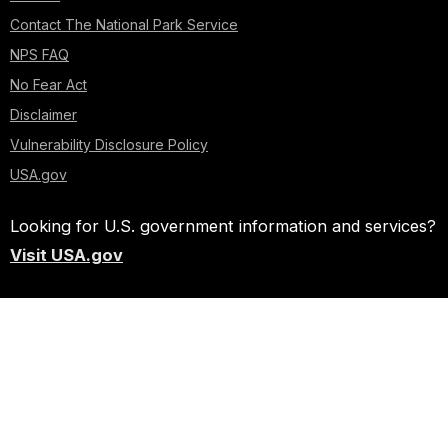
Contact The National Park Service
NPS FAQ
No Fear Act
Disclaimer
Vulnerability Disclosure Policy
USA.gov
Looking for U.S. government information and services?
Visit USA.gov