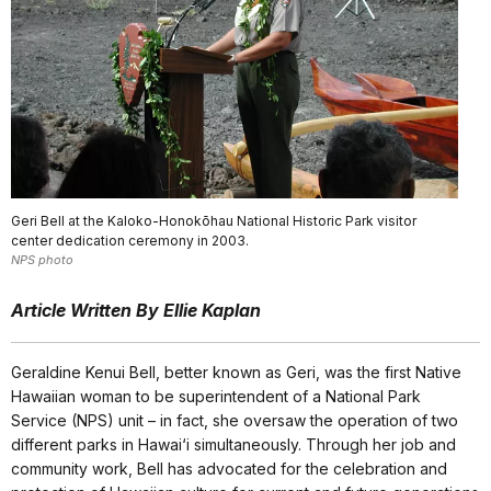
Geri Bell at the Kaloko-Honokōhau National Historic Park visitor
center dedication ceremony in 2003.
NPS photo
Article Written By Ellie Kaplan
Geraldine Kenui Bell, better known as Geri, was the first Native
Hawaiian woman to be superintendent of a National Park
Service (NPS) unit – in fact, she oversaw the operation of two
different parks in Hawai‘i simultaneously. Through her job and
community work, Bell has advocated for the celebration and