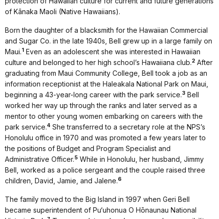
protection of Hawaiian culture for current and future generations
of Kānaka Maoli (Native Hawaiians).
Born the daughter of a blacksmith for the Hawaiian Commercial
and Sugar Co. in the late 1940s, Bell grew up in a large family on
1
Maui.
Even as an adolescent she was interested in Hawaiian
2
culture and belonged to her high school’s Hawaiiana club.
After
graduating from Maui Community College, Bell took a job as an
information receptionist at the Haleakala National Park on Maui,
3
beginning a 43-year-long career with the park service.
Bell
worked her way up through the ranks and later served as a
mentor to other young women embarking on careers with the
4
park service.
She transferred to a secretary role at the NPS’s
Honolulu office in 1970 and was promoted a few years later to
the positions of Budget and Program Specialist and
5
Administrative Officer.
While in Honolulu, her husband, Jimmy
Bell, worked as a police sergeant and the couple raised three
6
children, David, Jamie, and Jalene.
The family moved to the Big Island in 1997 when Geri Bell
became superintendent of Pu‘uhonua O Hōnaunau National