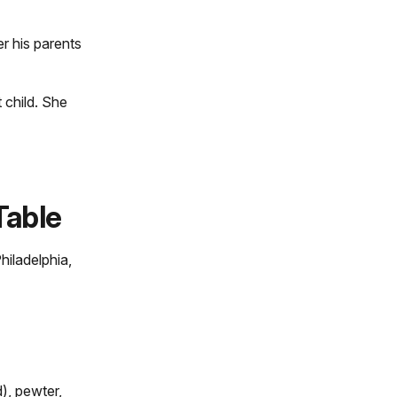
er his parents
t child. She
Table
hiladelphia,
, pewter,