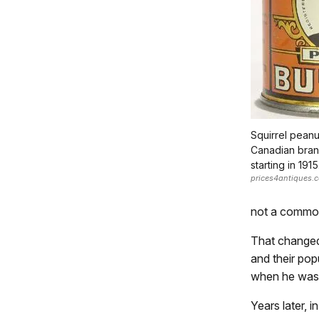
Squirrel peanu
Canadian bran
starting in 1915
prices4antiques.
not a commo
That changed 
and their pop
when he was 
Years later, 