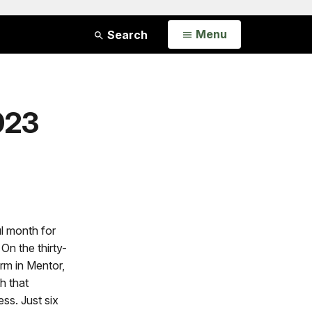
Open
Menu
Search
023
l month for
On the thirty-
arm in Mentor,
h that
ss. Just six