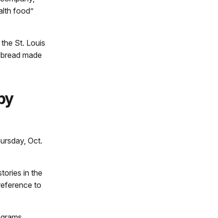
alth food”
 the St. Louis
d bread made
by
ursday, Oct.
tories in the
reference to
rograms.