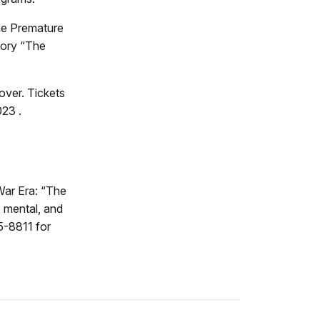
he Premature
tory “The
over. Tickets
023 .
 War Era: “The
 mental, and
55-8811 for