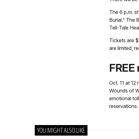
The 6 p.m. s
Burial.” The 
Tell-Tale Hear
Tickets are $
are limited, 
FREE 
Oct. 11 at 12
Wounds of War
emotional toll
reservations.
YOU MIGHT ALSO LIKE