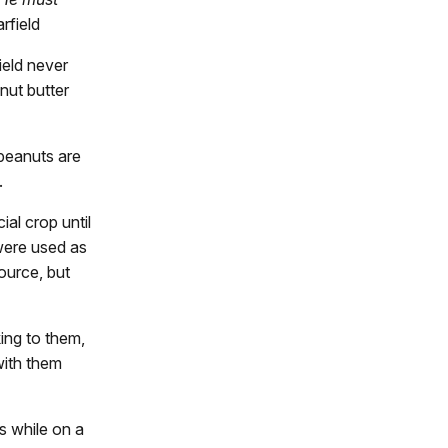
rfield
ield never
nut butter
peanuts are
.
al crop until
 were used as
ource, but
ing to them,
with them
s while on a