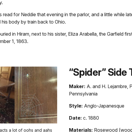
y.
read for Neddie that evening in the parlor, and a little while lat
his body by train back to Ohio.
ied in Hiram, next to his sister, Eliza Arabella, the Garfield firs
mber 1, 1863.
“Spider” Side 
Maker:
A. and H. Lejambre, P
Pennsylvania
Style:
Anglo-Japanesque
Date:
c. 1880
Materials:
Rosewood (wood)
racts a lot of oohs and aahs