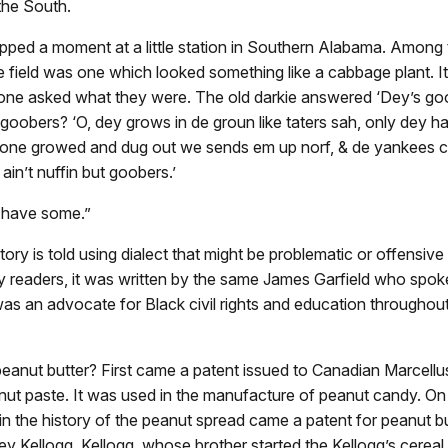
 the South.
opped a moment at a little station in Southern Alabama. Among
e field was one which looked something like a cabbage plant. It
ne asked what they were. The old darkie answered ‘Dey’s goo
goobers? ‘O, dey grows in de groun like taters sah, only dey h
ne growed and dug out we sends em up norf, & de yankees c
ain’t nuffin but goobers.’
 have some.”
ory is told using dialect that might be problematic or offensive
 readers, it was written by the same James Garfield who spok
as an advocate for Black civil rights and education throughout h
eanut butter? First came a patent issued to Canadian Marcellu
ut paste. It was used in the manufacture of peanut candy. On 
 in the history of the peanut spread came a patent for peanut bu
y Kellogg. Kellogg, whose brother started the Kellogg’s cerea