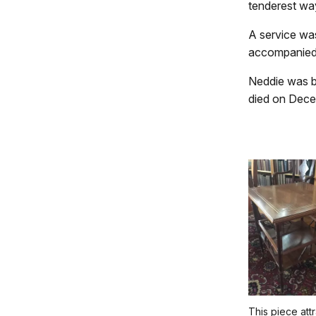
tenderest wa
A service was 
accompanied 
Neddie was bur
died on Dece
This piece att