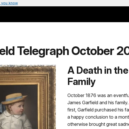
 you know
ield Telegraph October 2
A Death in the
Family
October 1876 was an eventfu
James Garfield and his family. 
first, Garfield purchased his f
a happy conclusion to a mont
otherwise brought great sadne