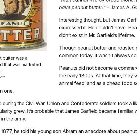
have peanut butter!”
– James A. Ga
Interesting thought, but James Garf
expressed it. He couldn’t have. Pea
didn’t exist in Mr. Garfield’s lifetime.
Though peanut butter and roasted 
common today, it wasn’t always so
t butter was a
d that was marketed
Peanuts did not become a commerci
.
the early 1800s. At that time, they
com
animal feed, and as a cheap food s
n one.
during the Civil War. Union and Confederate soldiers took a lik
ularity grew. It’s probable that James Garfield became familiar 
in the army.
in 1877, he told his young son Abram an anecdote about peanut