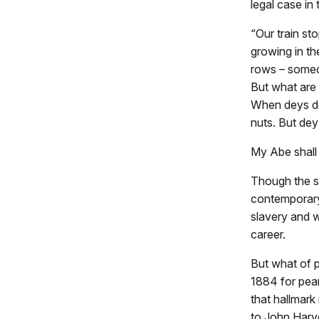
legal case in
“Our train st
growing in th
rows – someo
But what are 
When deys do
nuts. But dey 
My Abe shall
Though the st
contemporary
slavery and w
career.
But what of p
1884 for pean
that hallmark
to John Harve