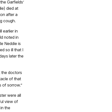
the Garfields’
e) died at
on after a
g cough.
 earlier in
d noted in
tle Neddie is
ed so ill that I
ays later the
t the doctors
acle of that
ss of sorrow.”
ter were all
ful view of
 in the