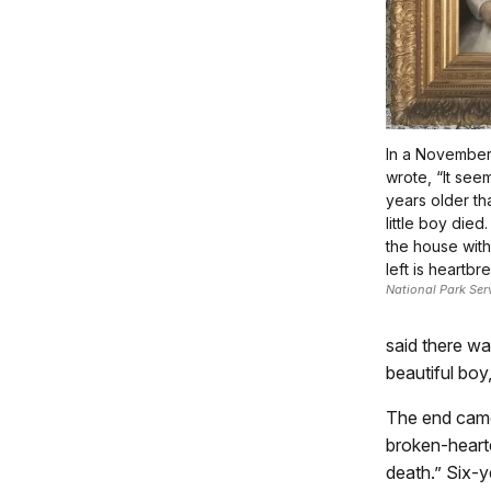
In a November l
wrote, “It see
years older t
little boy died.
the house with
left is heartbr
National Park Ser
said there wa
beautiful boy,
The end came 
broken-hearte
death.” Six-ye