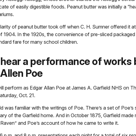
te of easily digestible foods. Peanut butter was initially a “he
ariums.
ularity of peanut butter took off when C. H. Sumner offered it at
 of 1904. In the 1920s, the convenience of pre-sliced package
dard fare for many school children.
hear a performance of works 
Allen Poe
ill perform as Edgar Allan Poe at James A. Garfield NHS on Th
aturday, Oct. 21.
d was familiar with the writings of Poe. There’s a set of Poe’s s
ary of the Garfield home. And in October 1875, Garfield made 
 Raven” and Poe’s account of how he came to write it.
 6 p.m. and 8 p.m. presentations each night for a total of six p