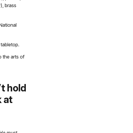
), brass
National
 tabletop.
 the arts of
t hold
 at
 He must