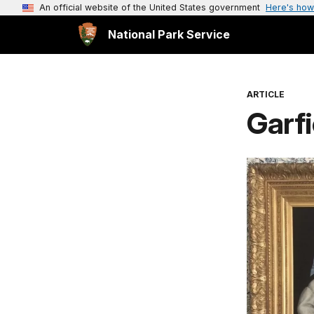
An official website of the United States government
Here's how
National Park Service
ARTICLE
Garf