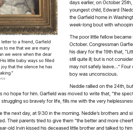
days earlier, on October 25th, 
youngest child, Edward (Neddi
the Garfield home in Washingt
week-long bout with whoopin
The poor little fellow became ill
etter to a friend, Garfield
October. Congressman Garfiel
ms to me that we are many
his diary for the 19th that, “Lit
han we were when the dear
still quite ill; but is not consider
 His little baby ways so filled
may not safely leave…” Four d
 joy that the silence he has
eaking.”
boy was unconscious.
vice
Neddie rallied on the 24th, bu
s no hope for him. Garfield was moved to write that, “the spect
 struggling so bravely for life, fills me with the very helplessne
the next day, at 9:30 in the morning. Neddie’s brothers and sis
d. Their parents tried to give them “the better and more cheer
ar-old Irvin kissed his deceased little brother and talked to him