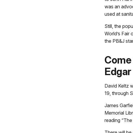
was an advoca
used at sanit
Still, the pop
World’s Fair
the PB&J stan
Come 
Edgar 
David Keltz w
19, through S
James Garfiel
Memorial Libr
reading “The
There will be