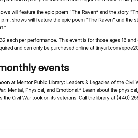
hows will feature the epic poem “The Raven” and the story “T
8 p.m. shows will feature the epic poem “The Raven” and the s
t.”
32 each per performance. This event is for those ages 16 and 
required and can only be purchased online at tinyurl.com/epoe2
monthly events
 noon at Mentor Public Library: Leaders & Legacies of the Civil
: Mental, Physical, and Emotional.” Learn about the physical,
s the Civil War took on its veterans. Call the library at (440) 2