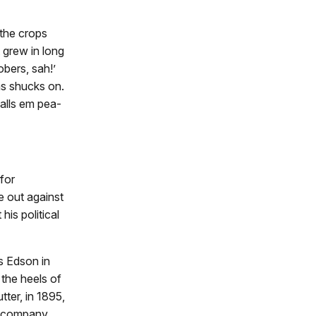
 the crops
 grew in long
bers, sah!’
as shucks on.
alls em pea-
 for
e out against
is political
s Edson in
the heels of
tter, in 1895,
l company,