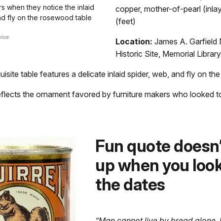
rs when they notice the inlaid
copper, mother-of-pearl (inlay
nd fly on the rosewood table
(feet)
vice
Location:
James A. Garfield 
Historic Site, Memorial Library
uisite table features a delicate inlaid spider, web, and fly on the
flects the ornament favored by furniture makers who looked to
Fun quote doesn’
up when you look
the dates
“Man cannot live by bread alone.