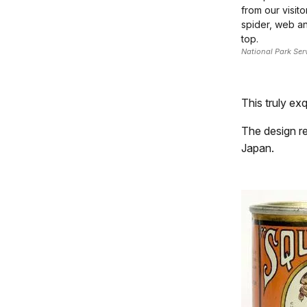
from our visito
spider, web a
top.
National Park Ser
This truly exq
The design re
Japan.