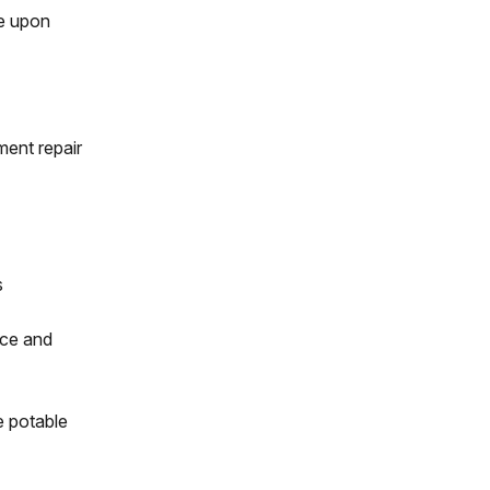
ge upon
ment repair
s
ice and
e potable