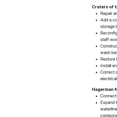
Craters of 
Repair a
Add a co
storage b
Reconfig
staff wo
Construc
wash ba
Restore 
Install 
Correct s
electrica
Hagerman N
Connect 
Expand t
waterlin
compone