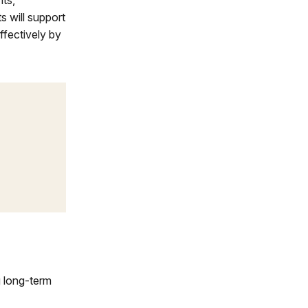
nts,
 will support
ffectively by
g long-term