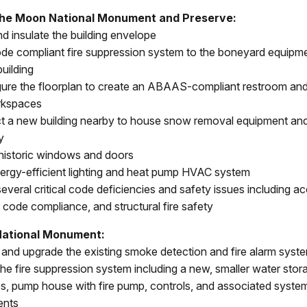
the Moon National Monument and Preserve:
nd insulate the building envelope
de compliant fire suppression system to the boneyard equipm
uilding
ure the floorplan to create an ABAAS-compliant restroom an
rkspaces
t a new building nearby to house snow removal equipment and
y
historic windows and doors
energy-efficient lighting and heat pump HVAC system
everal critical code deficiencies and safety issues including acc
l code compliance, and structural fire safety
ational Monument:
and upgrade the existing smoke detection and fire alarm syst
he fire suppression system including a new, smaller water stor
es, pump house with fire pump, controls, and associated syste
nts