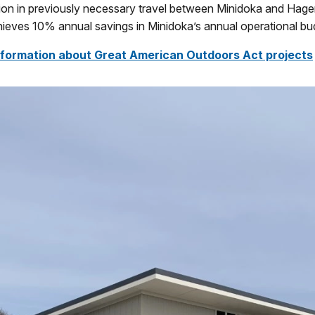
ion in previously necessary travel between Minidoka and Hage
ieves 10% annual savings in Minidoka’s annual operational bu
nformation about Great American Outdoors Act projects