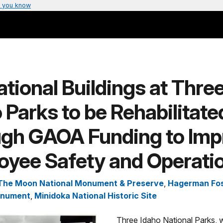
 you know
tional Buildings at Thre
 Parks to be Rehabilitate
ugh GAOA Funding to Imp
oyee Safety and Operati
 The Moon National Monument & Preserve
,
Hagerman Fos
onument
,
Minidoka National Historic Site
Three Idaho National Parks, w