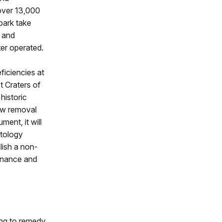
 over 13,000
park take
s and
ter operated.
ficiencies at
t Craters of
historic
ow removal
ent, it will
ntology
olish a non-
tenance and
ding to remedy