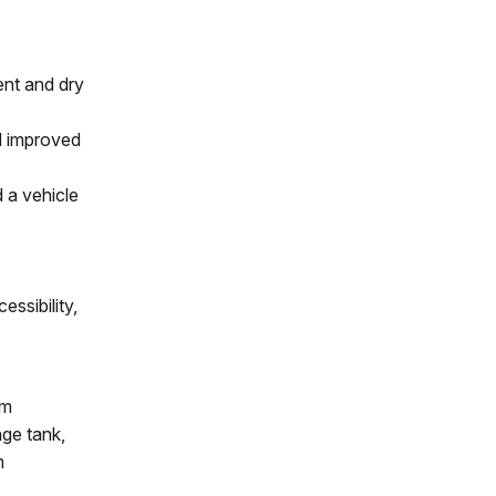
ent and dry
d improved
 a vehicle
essibility,
em
age tank,
m