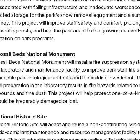
associated with failing infrastructure and inadequate workspaces.
ected storage for the park’s snow removal equipment and a s
bay. This project will improve staff safety and comfort, prolo
operating costs, and help the park adapt to the growing demand
itation on park programs.
ossil Beds National Monument
il Beds National Monument will install a fire suppression syst
laboratory and maintenance facility to improve park staff life 
laceable paleontological artifacts and the building investment. T
il preparation in the laboratory results in fire hazards related to
unds and fine dust. This project will help protect one-of-a-kin
ld be irreparably damaged or lost.
ional Historic Site
onal Historic Site will adapt and reuse a non-contributing Mini
ode-compliant maintenance and resource management facility t