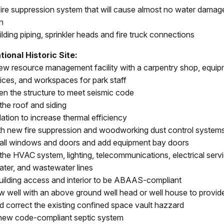
a fire suppression system that will cause almost no water dama
n
uilding piping, sprinkler heads and fire truck connections
ional Historic Site:
new resource management facility with a carpentry shop, equip
fices, and workspaces for park staff
en the structure to meet seismic code
the roof and siding
ation to increase thermal efficiency
th new fire suppression and woodworking dust control system
all windows and doors and add equipment bay doors
the HVAC system, lighting, telecommunications, electrical serv
water, and wastewater lines
uilding access and interior to be ABAAS-compliant
new well with an above ground well head or well house to provid
d correct the existing confined space vault hazzard
a new code-compliant septic system