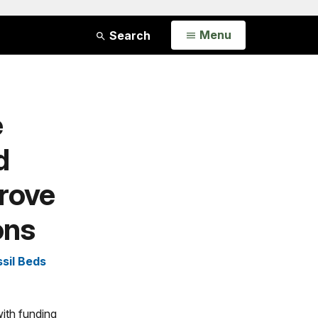
Open
Menu
Search
e
d
rove
ons
sil Beds
ith funding