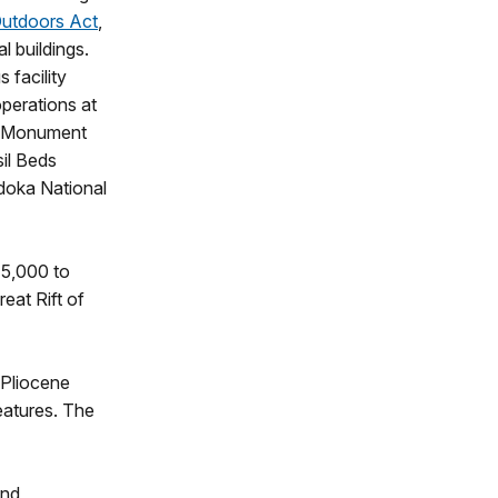
Outdoors Act
,
al buildings.
s facility
operations at
l Monument
il Beds
doka National
15,000 to
eat Rift of
 Pliocene
eatures. The
and