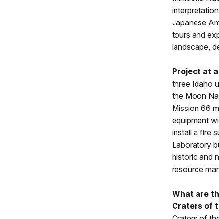
interpretatio
Japanese Amer
tours and expe
landscape, de
Project at a
three Idaho u
the Moon Nati
Mission 66 m
equipment wi
install a fi
Laboratory bu
historic and 
resource man
What are th
Craters of 
Craters of th