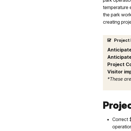
park operatio
temperature 
the park work
creating proj
Project 
Anticipat
Anticipat
Project C
Visitor im
*These are
Proje
Correct 
operatio