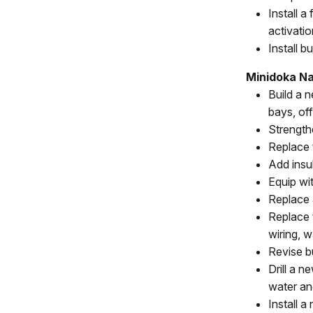
Install 
activatio
Install b
Minidoka Nat
Build a 
bays, of
Strength
Replace 
Add insul
Equip wi
Replace 
Replace 
wiring, 
Revise b
Drill a 
water an
Install 