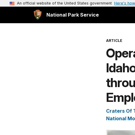
An official website of the United States government
Here's how
National Park Service
ARTICLE
Opera
Idaho
thro
Empl
Craters Of
National M