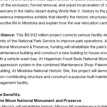
n of the exclusion, forced removal, and unjust incarceration of
icans in the Idaho desert during World War II. Visitors to the 
rience interpretive exhibits that identify the historic structure
scribe life in Minidoka and explain how the war relocation cen
 Glance:
This $9.932 million project corrects serious facility de
nits of the National Park Service to improve park operations. A
onal Monument & Preserve, funding will rehabilitate the park’s 
aintenance building and construct a new building to house sn
th a vehicle wash bay. At Hagerman Fossil Beds National Monum
re suppression system in the combined Maintenance Shop-Paleo
ilding. At Minidoka National Historic Site, this project will dem
non-contributing structure and construct a purpose-built main
agement facility.
e Benefits:
the Moon National Monument and Preserve
e Moon’s will rehabilitate historic Mission 66 maintenance buil