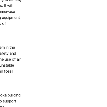
 It will
ummer-use
ng equipment
s of
em in the
safety and
he use of air
 unstable
d fossil
doka building
o support