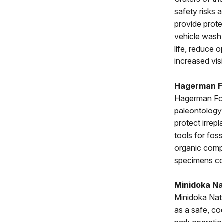
safety risks 
provide prot
vehicle wash 
life, reduce 
increased vis
Hagerman F
Hagerman Foss
paleontology 
protect irrep
tools for foss
organic compo
specimens cou
Minidoka Nat
Minidoka Nati
as a safe, c