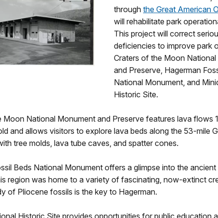
through
the Great American 
will rehabilitate park operation
This project will correct seriou
deficiencies to improve park 
Craters of the Moon Nationa
and Preserve, Hagerman Foss
National Monument, and Mini
Historic Site.
he Moon National Monument and Preserve features lava flows 
ld and allows visitors to explore lava beds along the 53-mile Gr
ith tree molds, lava tube caves, and spatter cones.
sil Beds National Monument offers a glimpse into the ancient
is region was home to a variety of fascinating, now-extinct cr
udy of Pliocene fossils is the key to Hagerman.
onal Historic Site provides opportunities for public education 