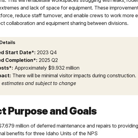
ns. This will rehabilitate workspaces struggling with leaks, rode
extremes and lack of space for equipment. These improvements
force, reduce staff turnover, and enable crews to work more e
ect collaboration and equipment sharing between divisions.
Details
ed Start Date*:
2023 Q4
ed Completion*:
2025 Q2
osts*:
Approximately $9.932 million
pact:
There will be minimal visitor impacts during construction.
 estimates and subject to change
ct Purpose and Goals
$7.679 million of deferred maintenance and repairs to providin
nal benefits for three Idaho Units of the NPS