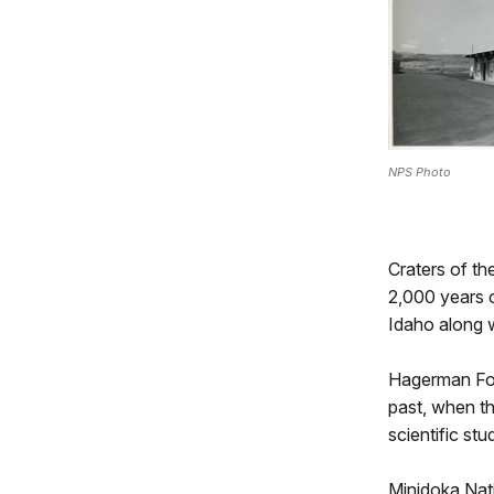
NPS Photo
Craters of t
2,000 years o
Idaho along w
Hagerman Fos
past, when th
scientific st
Minidoka Nati