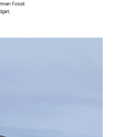
rman Fossil
dget.