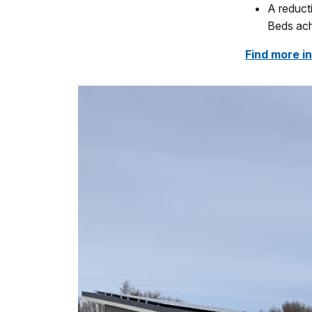
A reduct
Beds ach
Find more i