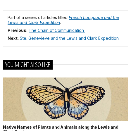
Part of a series of articles titled
French Language and the
Lewis and Clark Expedition
.
Previous:
The Chain of Communication
Next:
Ste. Genevieve and the Lewis and Clark Expedition
YOU MIGHT ALSO LIKE
Native Names of Plants and Animals along the Lewis and