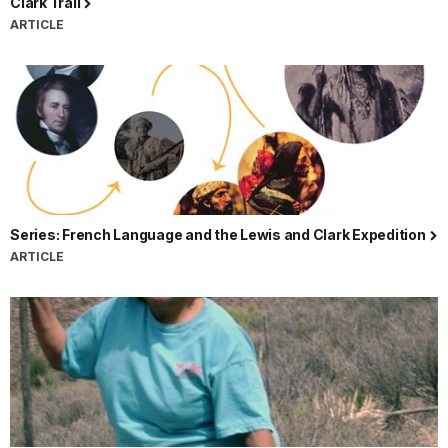
Clark Trail
ARTICLE
Series: French Language and the Lewis and Clark Expedition
ARTICLE