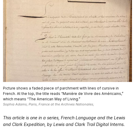
Picture shows a faded piece of parchment with lines of cursive in
French. At the top, the title reads “Manière de Vivre des Américains,”
which means “The American Way of Living.”
Sophia Adams; Paris, France at the Archives Nationales;
This article is one in a series, French Language and the Lewis
and Clark Expedition, by Lewis and Clark Trail Digital Interns.