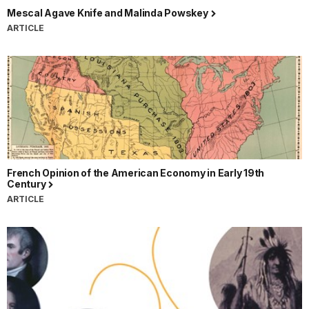
Mescal Agave Knife and Malinda Powskey
ARTICLE
French Opinion of the American Economy in Early 19th
Century
ARTICLE