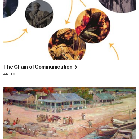
The Chain of Communication
ARTICLE