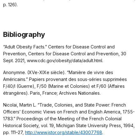
p. 126).
Bibliography
“Adult Obesity Facts.” Centers for Disease Control and
Prevention, Centers for Disease Control and Prevention, 30
Sept. 2021, www.cdc.gov/obesity/data/adult.html.
Anonymne. (XVe-XIXe siècle). “Manière de vivre des
Américains.” Papiers provenant des sous-séries supprimées
F/40/I (Guerre), F/50 (Marine et Colonies) et F/60 (Affaires
étrangères). Paris, France; Archives Nationales.
Nicolai, Martin L. “Trade, Colonies, and State Power: French
Officers’ Economic Views on French and English America, 1755-
1783.” Proceedings of the Meeting of the French Colonial
Historical Society, vol. 19, Michigan State University Press, 1994,
pp. 111–27,
http://www.jstor.org/stable/43007768
.