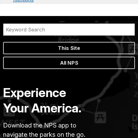
This Site
All NPS
Experience
Your America.
Download the NPS app to
navigate the parks on the go.