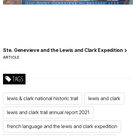
Ste. Genevieve and the Lewis and Clark Expedition
ARTICLE
TAGS
lewis & clark national historic trail
lewis and clark
lewis and clark trail annual report 2021
french language and the lewis and clark expedition