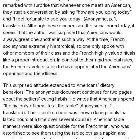
remarked with surprise that whenever one meets an American,
they start a conversation by asking “how are you doing today”
and “I feel fortunate to see you today” (Anonymne, p. 1,
translated). Although these manners are the social norm today, it
seems that the author was surprised that Americans would
always greet one another in such a way. At the time, French
society was extremely hierarchical, so one only spoke with
other members of their class and the French highly valued rituals
like a proper introduction. In contrast to their rigid societal rules,
the French travelers seem to have appreciated the Americans’
openness and friendliness.
This surprised attitude extended to Americans’ dietary
behaviors. The anonymous document continues for two pages
about the settlers’ eating habits. He writes that Americans spend
“the majority of their life at the table” (Anonymne, p. 1,
translated). Their spirit of cheer was shown during meals that
lasted hours at a time over several courses. American table
manners were also questionable for the Frenchman, who was
astonished to see them using the tablecloth as a napkin and