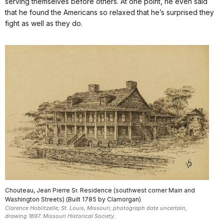
serving themselves before others. At one point, he even said
that he found the Americans so relaxed that he’s surprised they
fight as well as they do.
Chouteau, Jean Pierre Sr. Residence (southwest corner Main and
Washington Streets) (Built 1785 by Clamorgan)
Clarence Hoblitzelle; St. Louis, Missouri; photograph date uncertain,
drawing 1897. Missouri Historical Society.