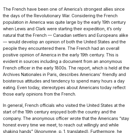
The French have been one of America’s strongest allies since
the days of the Revolutionary War. Considering the French
population in America was quite large by the early 19th century
when Lewis and Clark were starting their expedition, it’s only
natural that the French — Canadian settlers and Europeans alike
— would develop an opinion of both the United States and the
people they encountered there. The French had an overall
positive opinion of America in the early 19th century. This is
evident in sources including a document from an anonymous
French officer in the early 1800s. The report, which is held at the
Archives Nationales in Paris, describes Americans’ friendly and
boisterous attitudes and tendency to spend many hours a day
eating. Even today, stereotypes about Americans today reflect
those early opinions from the French.
In general, French officials who visited the United States at the
start of the 19th century enjoyed both the country and the
company. The anonymous officer wrote that the Americans “stay
honest every time we meet, to reach out willingly and while
shaking hands” (Anonymne, p. 1, translated). Furthermore, he