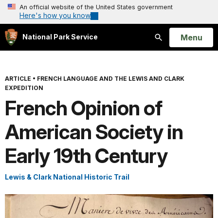
An official website of the United States government
Here's how you know
Open
Menu
National Park Service
Search
ARTICLE
•
FRENCH LANGUAGE AND THE LEWIS AND CLARK
EXPEDITION
French Opinion of
American Society in
Early 19th Century
Lewis & Clark National Historic Trail