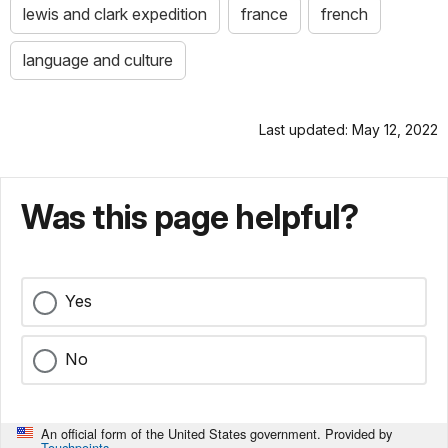
lewis and clark expedition
france
french
language and culture
Last updated: May 12, 2022
Was this page helpful?
Yes
No
An official form of the United States government. Provided by
Touchpoints