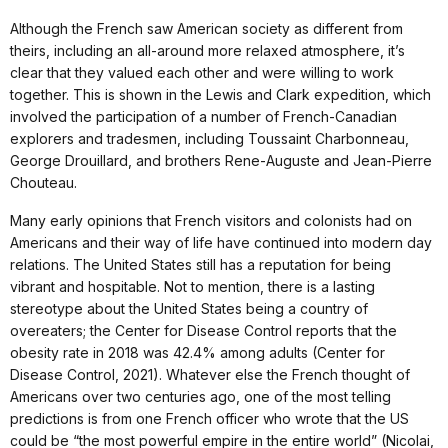
Although the French saw American society as different from
theirs, including an all-around more relaxed atmosphere, it’s
clear that they valued each other and were willing to work
together. This is shown in the Lewis and Clark expedition, which
involved the participation of a number of French-Canadian
explorers and tradesmen, including Toussaint Charbonneau,
George Drouillard, and brothers Rene-Auguste and Jean-Pierre
Chouteau.
Many early opinions that French visitors and colonists had on
Americans and their way of life have continued into modern day
relations. The United States still has a reputation for being
vibrant and hospitable. Not to mention, there is a lasting
stereotype about the United States being a country of
overeaters; the Center for Disease Control reports that the
obesity rate in 2018 was 42.4% among adults (Center for
Disease Control, 2021). Whatever else the French thought of
Americans over two centuries ago, one of the most telling
predictions is from one French officer who wrote that the US
could be “the most powerful empire in the entire world” (Nicolai,