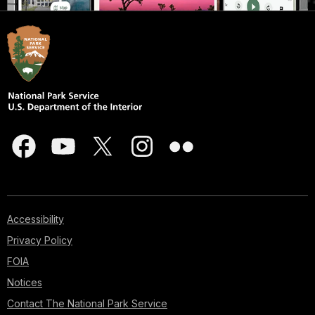
Accessibility
Privacy Policy
FOIA
Notices
Contact The National Park Service