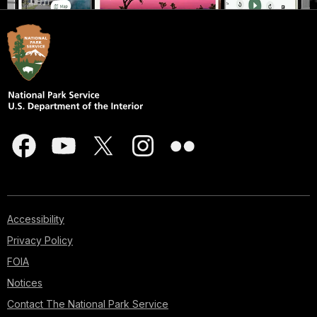
Accessibility
Privacy Policy
FOIA
Notices
Contact The National Park Service