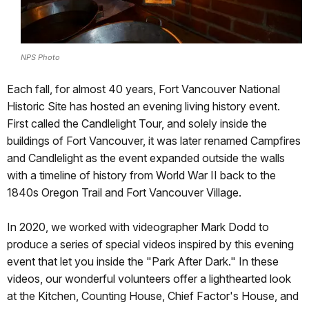
NPS Photo
Each fall, for almost 40 years, Fort Vancouver National
Historic Site has hosted an evening living history event.
First called the Candlelight Tour, and solely inside the
buildings of Fort Vancouver, it was later renamed Campfires
and Candlelight as the event expanded outside the walls
with a timeline of history from World War II back to the
1840s Oregon Trail and Fort Vancouver Village.
In 2020, we worked with videographer Mark Dodd to
produce a series of special videos inspired by this evening
event that let you inside the "Park After Dark." In these
videos, our wonderful volunteers offer a lighthearted look
at the Kitchen, Counting House, Chief Factor's House, and