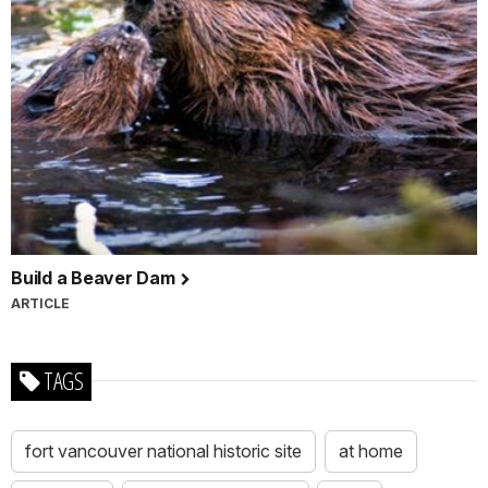
Build a Beaver Dam
ARTICLE
TAGS
fort vancouver national historic site
at home