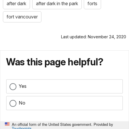
after dark
after dark in the park
forts
fort vancouver
Last updated: November 24, 2020
Was this page helpful?
Yes
No
An official form of the United States government. Provided by
Touchpoints