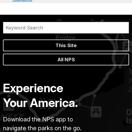
This Site
All NPS
Experience
Your America.
Download the NPS app to
navigate the parks on the go.