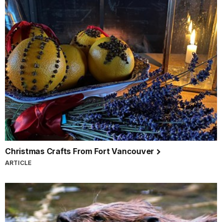
Christmas Crafts From Fort Vancouver
ARTICLE