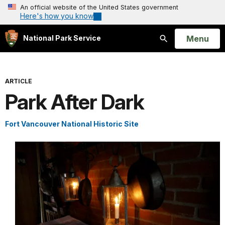
An official website of the United States government
Here's how you know
Open
Menu
National Park Service
Search
ARTICLE
Park After Dark
Fort Vancouver National Historic Site