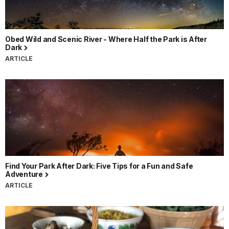
Obed Wild and Scenic River - Where Half the Park is After
Dark
ARTICLE
Find Your Park After Dark: Five Tips for a Fun and Safe
Adventure
ARTICLE