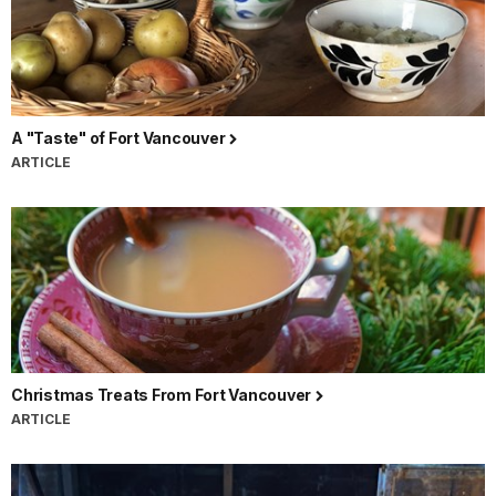
A "Taste" of Fort Vancouver
ARTICLE
Christmas Treats From Fort Vancouver
ARTICLE