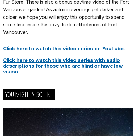
Fur Store. There is also a bonus daytime video of the Fort
Vancouver garden! As autumn evenings get darker and
colder, we hope you will enjoy this opportunity to spend
some time inside the cozy, lantern-lit interiors of Fort
Vancouver.
Click here to watch this video series on YouTube.
Click here to watch this video series with audio
descriptions for those who are blind or have low
vision.
YOU MIGHT ALSO LIKE