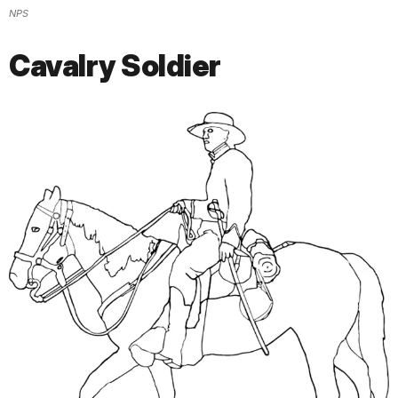
NPS
Cavalry Soldier