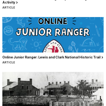
Activity
ARTICLE
Online Junior Ranger: Lewis and Clark National Historic Trail
ARTICLE