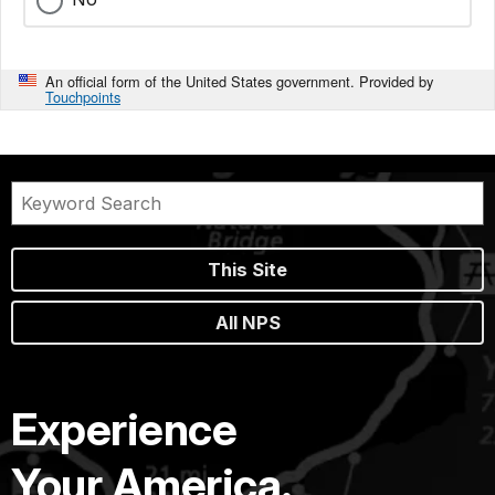
An official form of the United States government. Provided by
Touchpoints
This Site
All NPS
Experience
Your America.