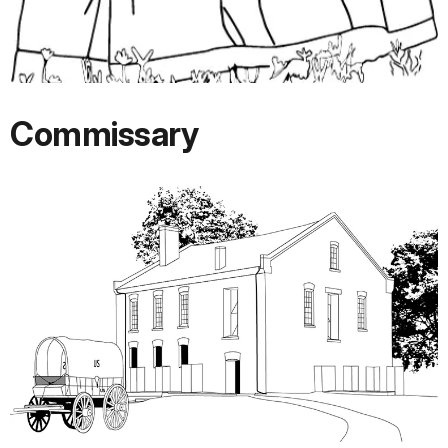
Commissary