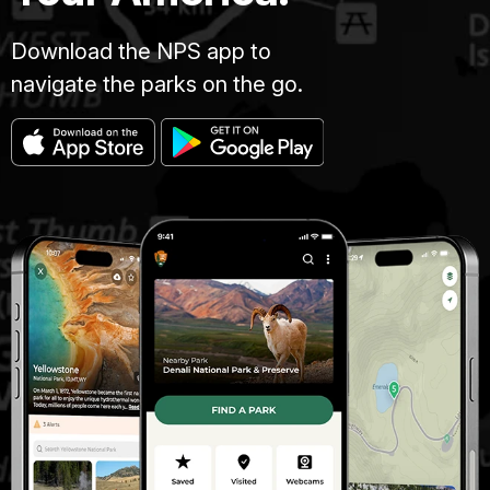
Download the NPS app to
navigate the parks on the go.