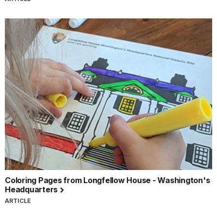
Coloring Pages from Longfellow House - Washington's
Headquarters
ARTICLE