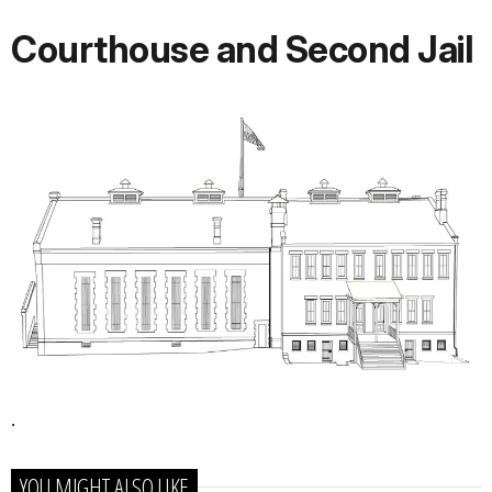
Courthouse and Second Jail
.
YOU MIGHT ALSO LIKE