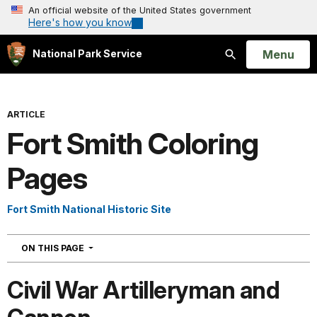
An official website of the United States government
Here's how you know
Open
Menu
National Park Service
Search
ARTICLE
Fort Smith Coloring
Pages
Fort Smith National Historic Site
NAVIGATION
ON THIS PAGE
Civil War Artilleryman and