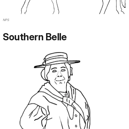
NPS
Southern Belle