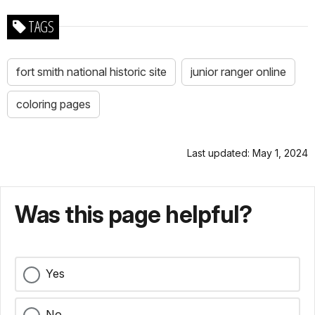
TAGS
fort smith national historic site
junior ranger online
coloring pages
Last updated: May 1, 2024
Was this page helpful?
Yes
No