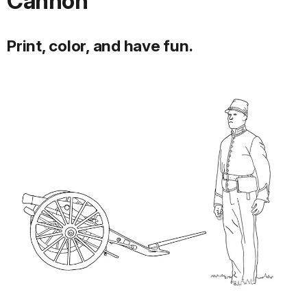
Cannon
Print, color, and have fun.