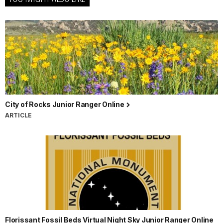
City of Rocks Junior Ranger Online
ARTICLE
Florissant Fossil Beds Virtual Night Sky Junior Ranger Online