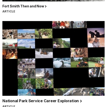
Fort Smith Then and Now
ARTICLE
National Park Service Career Exploration
ARTICLE