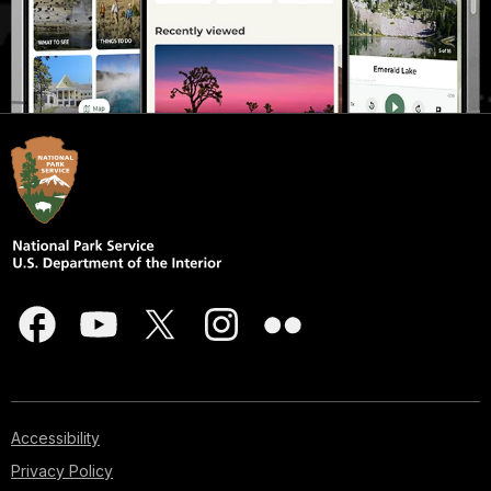
Accessibility
Privacy Policy