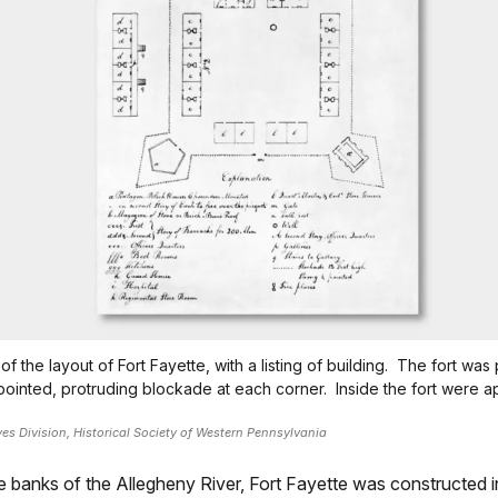
of the layout of Fort Fayette, with a listing of building. The fort was 
pointed, protruding blockade at each corner. Inside the fort were 
ves Division, Historical Society of Western Pennsylvania
he banks of the Allegheny River, Fort Fayette was constructed i