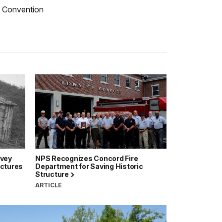
ce Convention
rvey
NPS Recognizes Concord Fire
uctures
Department for Saving Historic
Structure
ARTICLE