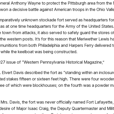
eneral Anthony Wayne to protect the Pittsburgh area from the 
won a decisive battle against American troops in the Ohio Vall
comparatively unknown stockade fort served as headquarters f
as at one time headquarters for the Army of the United States
e town from attacks, it also served to safely guard the stores 
 the western posts. It’s for this reason that Meriwether Lewis 
 munitions from both Philadelphia and Harpers Ferry delivered 
 while the keelboat was being constructed.
1927 issue of “Western Pennsylvania Historical Magazine,”
. Elvert Davis described the fort as “standing within an inclo
nted stakes fifteen or sixteen feet high. There were four wood
ree of which were blockhouses; on the fourth was a powder m
Mrs. Davis, the fort was never officially named Fort Lafayette
desire of Major Isaac Craig, the Deputy Quartermaster and Mili