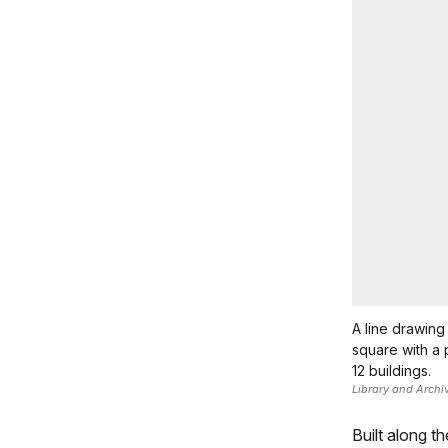
A line drawing 
square with a 
12 buildings.
Library and Archi
Built along t