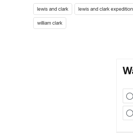
lewis and clark
lewis and clark expedition
william clark
Wa