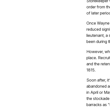
Storekeeper 
order from th
of later perio
Once Wayne a
reduced signi
lieutenant, a 
been during t
However, whe
place. Recruit
and the retent
1815.
Soon after, i
abandoned and
in April or Ma
the stockade 
barracks as “s