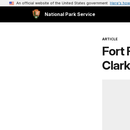
An official website of the United States government
Here's how
National Park Service
ARTICLE
Fort 
Clark