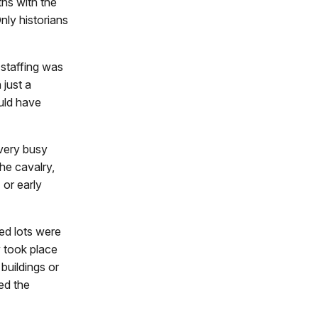
hs with the
nly historians
staffing was
 just a
ould have
very busy
the cavalry,
 or early
ed lots were
y took place
 buildings or
ed the