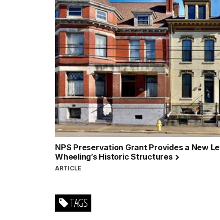
NPS Preservation Grant Provides a New Lev
Wheeling’s Historic Structures
ARTICLE
TAGS