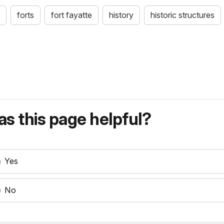
forts
fort fayatte
history
historic structures
s this page helpful?
Yes
No