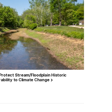
& Protect Stream/Floodplain Historic
ability to Climate Change