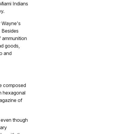
Miami Indians
ey.
or Wayne's
. Besides
of ammunition
had goods,
to and
sure composed
en hexagonal
agazine of
, even though
tary