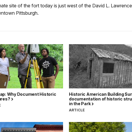
te site of the fort today is just west of the David L. Lawren
wntown Pittsburgh.
ap: Why Document Historic
Historic American Building Su
ures?
documentation of historic str
in the Park
E
ARTICLE