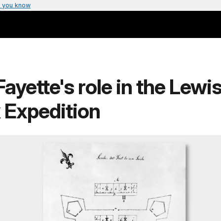
 you know
Fayette's role in the Lewi
 Expedition