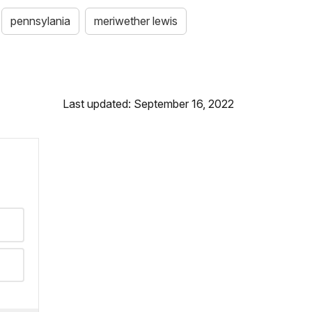
pennsylania
meriwether lewis
Last updated: September 16, 2022