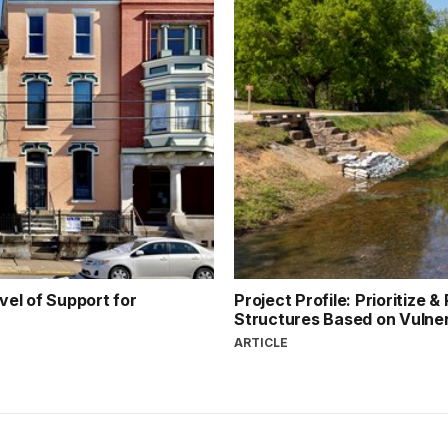
el of Support for
Project Profile: Prioritize 
Structures Based on Vulner
ARTICLE