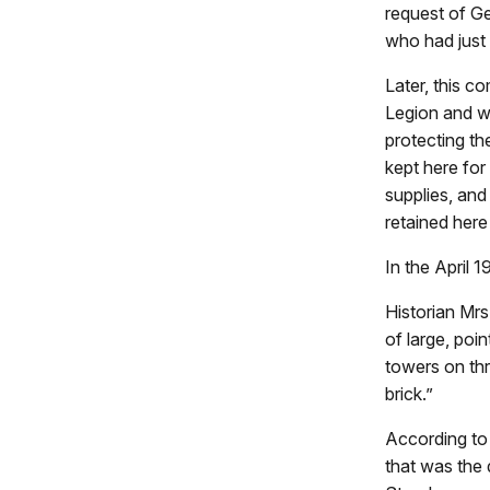
request of G
who had just 
Later, this 
Legion and w
protecting th
kept here for
supplies, and
retained here
In the April 
Historian Mrs
of large, poi
towers on th
brick.”
According to 
that was the 