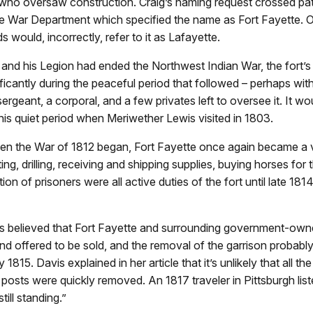
who oversaw construction. Craig’s naming request crossed pat
e War Department which specified the name as Fort Fayette. O
ds would, incorrectly, refer to it as Lafayette.
nd his Legion had ended the Northwest Indian War, the fort’s 
ficantly during the peaceful period that followed – perhaps with
sergeant, a corporal, and a few privates left to oversee it. It w
his quiet period when Meriwether Lewis visited in 1803.
n the War of 1812 began, Fort Fayette once again became a 
ing, drilling, receiving and shipping supplies, buying horses for 
ion of prisoners were all active duties of the fort until late 1814
t’s believed that Fort Fayette and surrounding government-own
 offered to be sold, and the removal of the garrison probabl
y 1815. Davis explained in her article that it’s unlikely that all the
posts were quickly removed. An 1817 traveler in Pittsburgh list
till standing.”