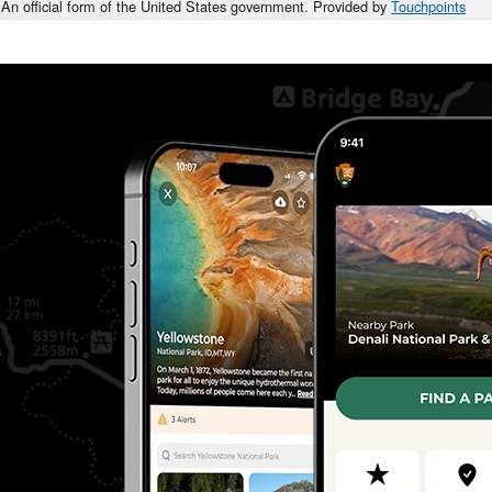
An official form of the United States government. Provided by
Touchpoints