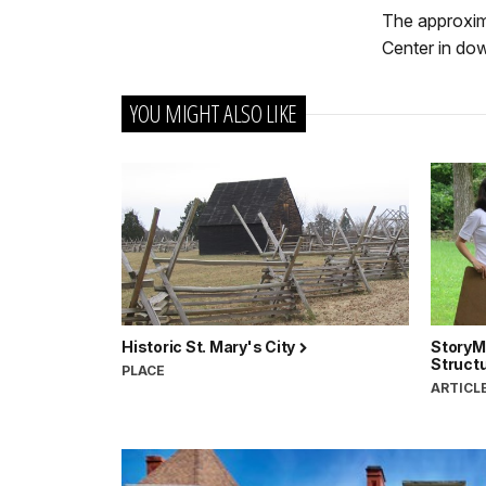
The approxima
Center in do
YOU MIGHT ALSO LIKE
Historic St. Mary's City
StoryM
Struct
PLACE
ARTICL