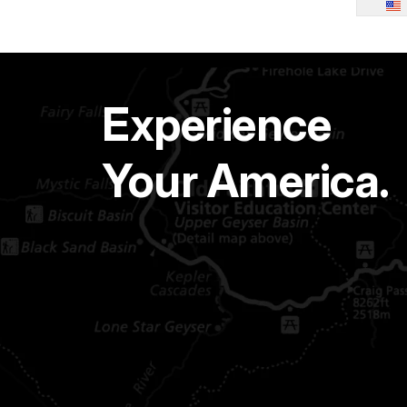
Experience
Your America.