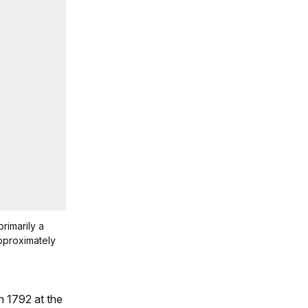
primarily a
approximately
n 1792 at the