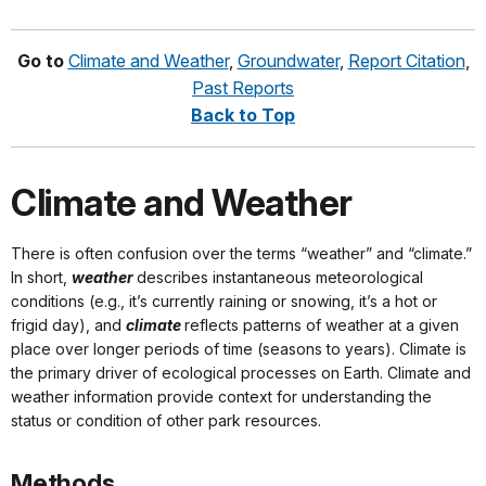
Go to
Climate and Weather
,
Groundwater
,
Report Citation
,
Past Reports
Back to Top
Climate and Weather
There is often confusion over the terms “weather” and “climate.”
In short,
weather
describes instantaneous meteorological
conditions (e.g., it’s currently raining or snowing, it’s a hot or
frigid day), and
climate
reflects patterns of weather at a given
place over longer periods of time (seasons to years). Climate is
the primary driver of ecological processes on Earth. Climate and
weather information provide context for understanding the
status or condition of other park resources.
Methods