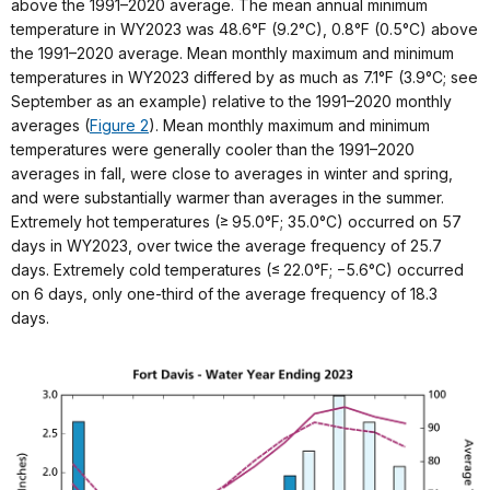
above the 1991–2020 average. The mean annual minimum
temperature in WY2023 was 48.6°F (9.2°C), 0.8°F (0.5°C) above
the 1991–2020 average. Mean monthly maximum and minimum
temperatures in WY2023 differed by as much as 7.1°F (3.9°C; see
September as an example) relative to the 1991–2020 monthly
averages (
Figure 2
). Mean monthly maximum and minimum
temperatures were generally cooler than the 1991–2020
averages in fall, were close to averages in winter and spring,
and were substantially warmer than averages in the summer.
Extremely hot temperatures (≥ 95.0°F; 35.0°C) occurred on 57
days in WY2023, over twice the average frequency of 25.7
days. Extremely cold temperatures (≤ 22.0°F; −5.6°C) occurred
on 6 days, only one-third of the average frequency of 18.3
days.