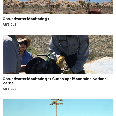
Groundwater Monitoring
ARTICLE
Groundwater Monitoring at Guadalupe Mountains National
Park
ARTICLE