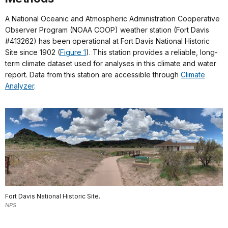
A National Oceanic and Atmospheric Administration Cooperative
Observer Program (NOAA COOP) weather station (Fort Davis
#413262) has been operational at Fort Davis National Historic
Site since 1902 (
Figure 1
). This station provides a reliable, long-
term climate dataset used for analyses in this climate and water
report. Data from this station are accessible through
Climate
Analyzer
.
Fort Davis National Historic Site.
NPS