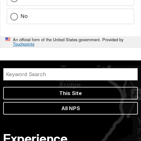
No
An official form of the United States government. Provided by
Touchpoints
This Site
All NPS
Experience