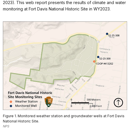
2023). This web report presents the results of climate and water
monitoring at Fort Davis National Historic Site in WY2023.
Figure 1. Monitored weather station and groundwater wells at Fort Davis
National Historic Site.
NPS