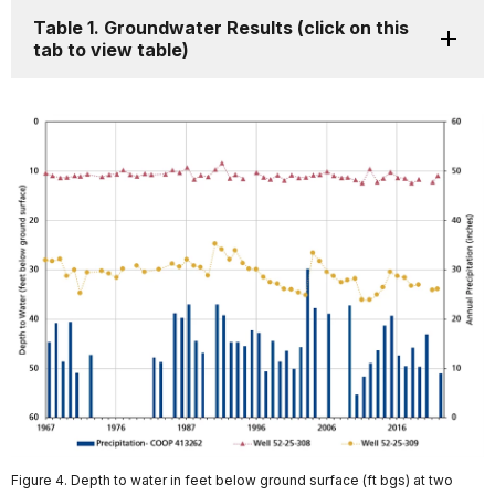
Table 1. Groundwater Results (click on this
tab to view table)
Figure 4. Depth to water in feet below ground surface (ft bgs) at two