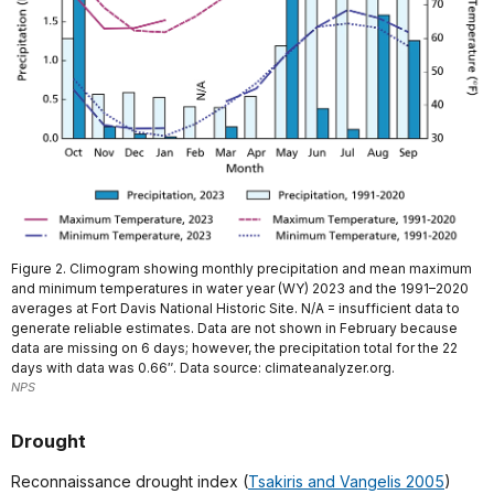
Figure 2. Climogram showing monthly precipitation and mean maximum
and minimum temperatures in water year (WY) 2023 and the 1991–2020
averages at Fort Davis National Historic Site. N/A = insufficient data to
generate reliable estimates. Data are not shown in February because
data are missing on 6 days; however, the precipitation total for the 22
days with data was 0.66″. Data source: climateanalyzer.org.
NPS
Drought
Reconnaissance drought index (
Tsakiris and Vangelis 2005
)