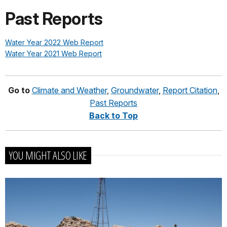
Past Reports
Water Year 2022 Web Report
Water Year 2021 Web Report
Go to
Climate and Weather
,
Groundwater
,
Report Citation
,
Past Reports
Back to Top
YOU MIGHT ALSO LIKE