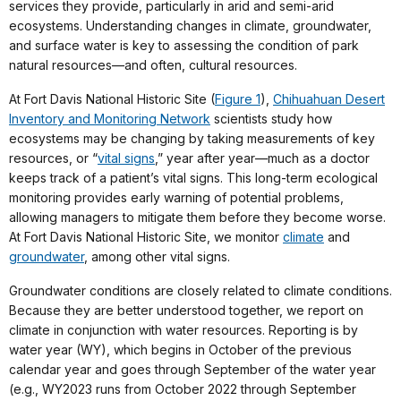
services they provide, particularly in arid and semi-arid
ecosystems. Understanding changes in climate, groundwater,
and surface water is key to assessing the condition of park
natural resources—and often, cultural resources.
At Fort Davis National Historic Site (
Figure 1
),
Chihuahuan Desert
Inventory and Monitoring Network
scientists study how
ecosystems may be changing by taking measurements of key
resources, or “
vital signs
,” year after year—much as a doctor
keeps track of a patient’s vital signs. This long-term ecological
monitoring provides early warning of potential problems,
allowing managers to mitigate them before they become worse.
At Fort Davis National Historic Site, we monitor
climate
and
groundwater
, among other vital signs.
Groundwater conditions are closely related to climate conditions.
Because they are better understood together, we report on
climate in conjunction with water resources. Reporting is by
water year (WY), which begins in October of the previous
calendar year and goes through September of the water year
(e.g., WY2023 runs from October 2022 through September