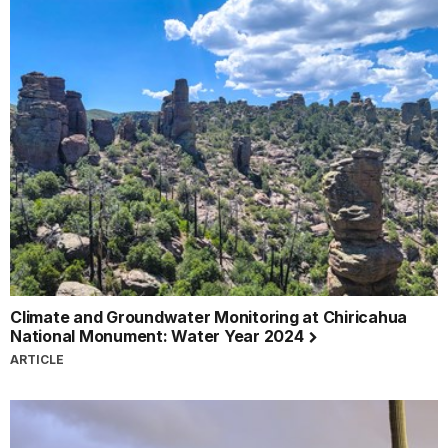
Climate and Groundwater Monitoring at Chiricahua
National Monument: Water Year 2024
ARTICLE