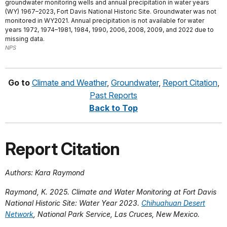
groundwater monitoring wells and annual precipitation in water years
(WY) 1967–2023, Fort Davis National Historic Site. Groundwater was not
monitored in WY2021. Annual precipitation is not available for water
years 1972, 1974–1981, 1984, 1990, 2006, 2008, 2009, and 2022 due to
missing data.
NPS
Go to
Climate and Weather
,
Groundwater
,
Report Citation
,
Past Reports
Back to Top
Report Citation
Authors:
Kara Raymond
Raymond, K. 2025. Climate and Water Monitoring at Fort Davis
National Historic Site: Water Year 2023.
Chihuahuan Desert
Network
, National Park Service, Las Cruces, New Mexico.