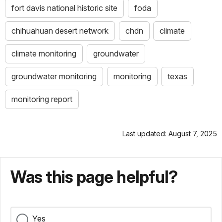
fort davis national historic site
foda
chihuahuan desert network
chdn
climate
climate monitoring
groundwater
groundwater monitoring
monitoring
texas
monitoring report
Last updated: August 7, 2025
Was this page helpful?
Yes