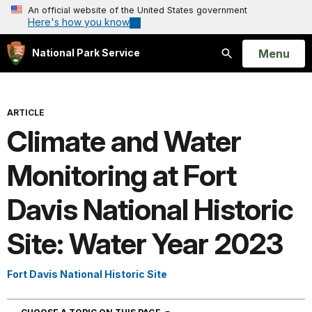
An official website of the United States government
Here's how you know
Open
Menu
National Park Service
Search
ARTICLE
Climate and Water
Monitoring at Fort
Davis National Historic
Site: Water Year 2023
Fort Davis National Historic Site
NAVIGATION