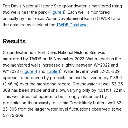
Fort Davis National Historic Site groundwater is monitored using
two wells near the park (
Figure 1
). Each well is monitored
annually by the Texas Water Development Board (TWDB) and
the data are available at the
TWDB Database
.
Results
Groundwater near Fort Davis National Historic Site was
monitored by TWDB on 15 November 2023. Water levels in the
two monitored wells increased slightly between WY2022 and
WY2023 (
Figure 4
and
Table 1
). Water level in well 52-25-309
appears to be driven by precipitation and has varied by 11.36 ft
(3.46 m) over the monitoring record. Groundwater at well 52-25-
308 has been stable and shallow, varying only by 4.01 ft (1.22 m).
This well does not appear to be strongly influenced by
precipitation. Its proximity to Limpia Creek likely buffers well 52-
25-308 from the larger water level fluctuations observed at well
52-25-309.