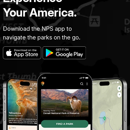
Your America.
Download the NPS app to
navigate the parks on the go.