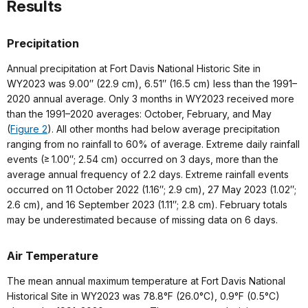
Results
Precipitation
Annual precipitation at Fort Davis National Historic Site in
WY2023 was 9.00″ (22.9 cm), 6.51″ (16.5 cm) less than the 1991–
2020 annual average. Only 3 months in WY2023 received more
than the 1991–2020 averages: October, February, and May
(
Figure 2
). All other months had below average precipitation
ranging from no rainfall to 60% of average. Extreme daily rainfall
events (≥ 1.00″; 2.54 cm) occurred on 3 days, more than the
average annual frequency of 2.2 days. Extreme rainfall events
occurred on 11 October 2022 (1.16″; 2.9 cm), 27 May 2023 (1.02″;
2.6 cm), and 16 September 2023 (1.11″; 2.8 cm). February totals
may be underestimated because of missing data on 6 days.
Air Temperature
The mean annual maximum temperature at Fort Davis National
Historical Site in WY2023 was 78.8°F (26.0°C), 0.9°F (0.5°C)