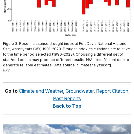
Figure 3. Reconnaissance drought index at Fort Davis National Historic
Site, water years (WY) 1991–2023. Drought index calculations are relative
to the time period selected (1990–2023). Choosing a different set of
start/end points may produce different results. N/A = insufficient data to
generate reliable estimates. Data source: climateanalyzer.org.
NPS
Go to
Climate and Weather
,
Groundwater
,
Report Citation
,
Past Reports
Back to Top