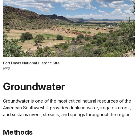
Fort Davis National Historic Site.
NPS
Groundwater
Groundwater is one of the most critical natural resources of the
American Southwest. It provides drinking water, irrigates crops,
and sustains rivers, streams, and springs throughout the region.
Methods