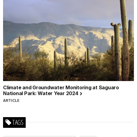
Climate and Groundwater Monitoring at Saguaro
National Park: Water Year 2024
ARTICLE
TAGS