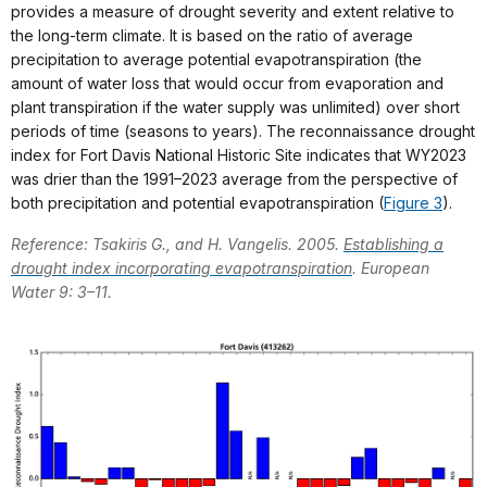
provides a measure of drought severity and extent relative to
the long-term climate. It is based on the ratio of average
precipitation to average potential evapotranspiration (the
amount of water loss that would occur from evaporation and
plant transpiration if the water supply was unlimited) over short
periods of time (seasons to years). The reconnaissance drought
index for Fort Davis National Historic Site indicates that WY2023
was drier than the 1991–2023 average from the perspective of
both precipitation and potential evapotranspiration (
Figure 3
).
Reference: Tsakiris G., and H. Vangelis. 2005.
Establishing a
drought index incorporating evapotranspiration
. European
Water 9: 3–11.