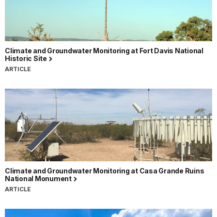
Climate and Groundwater Monitoring at Fort Davis National
Historic Site
ARTICLE
Climate and Groundwater Monitoring at Casa Grande Ruins
National Monument
ARTICLE