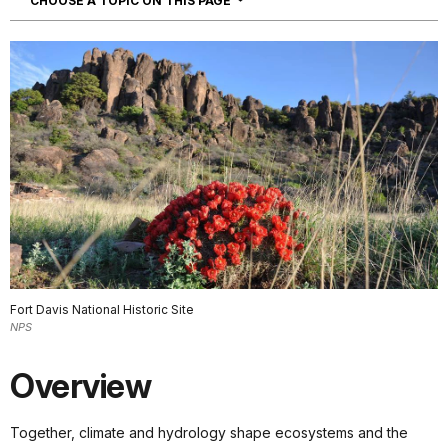
CHOOSE A TOPIC ON THIS PAGE
Fort Davis National Historic Site
NPS
Overview
Together, climate and hydrology shape ecosystems and the