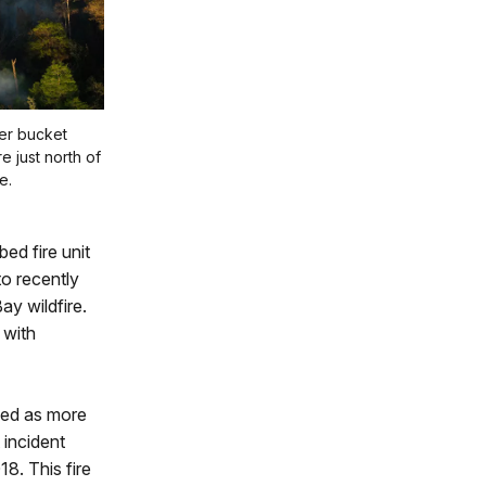
er bucket
e just north of
e.
ed fire unit
to recently
ay wildfire.
 with
sed as more
 incident
8. This fire