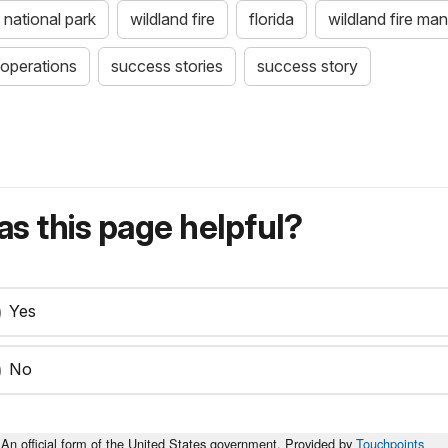
 national park
wildland fire
florida
wildland fire m
e operations
success stories
success story
s this page helpful?
Yes
No
An official form of the United States government. Provided by
Touchpoints