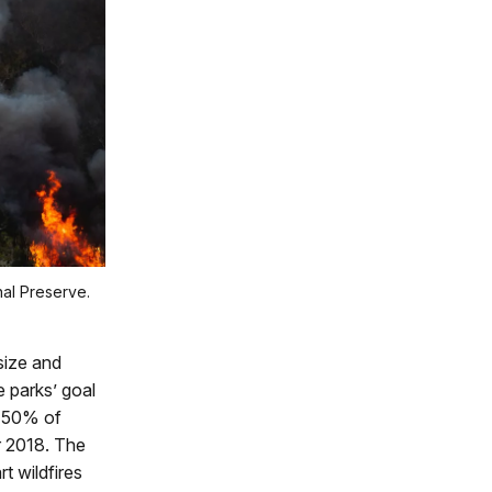
nal Preserve.
size and
e parks’ goal
y 50% of
ar 2018. The
t wildfires