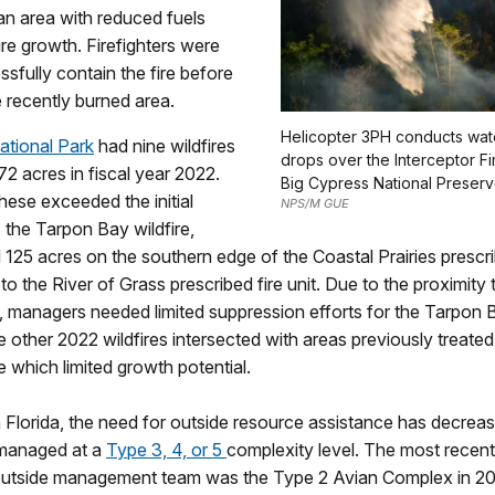
an area with reduced fuels
ire growth. Firefighters were
ssfully contain the fire before
e recently burned area.
Helicopter 3PH conducts wat
ational Park
had nine wildfires
drops over the Interceptor Fir
172 acres in fiscal year 2022.
Big Cypress National Preserv
hese exceeded the initial
NPS/M GUE
 the Tarpon Bay wildfire,
125 acres on the southern edge of the Coastal Prairies prescrib
to the River of Grass prescribed fire unit. Due to the proximity 
, managers needed limited suppression efforts for the Tarpon B
e other 2022 wildfires intersected with areas previously treated
re which limited growth potential.
 Florida, the need for outside resource assistance has decrea
 managed at a
Type 3, 4, or 5
complexity level. The most recent
 outside management team was the Type 2 Avian Complex in 201