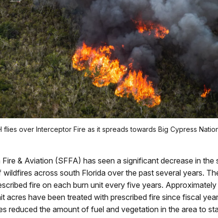
 flies over Interceptor Fire as it spreads towards Big Cypress Natio
 Fire & Aviation (SFFA) has seen a significant decrease in the 
 wildfires across south Florida over the past several years. Th
rescribed fire on each burn unit every five years. Approximatel
it acres have been treated with prescribed fire since fiscal ye
res reduced the amount of fuel and vegetation in the area to star