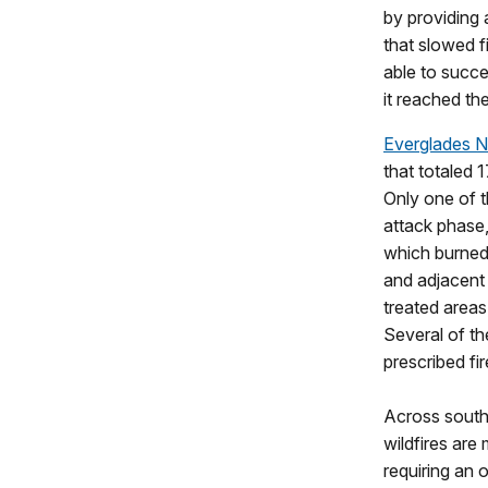
by providing 
that slowed f
able to succe
it reached th
Everglades N
that totaled 
Only one of t
attack phase,
which burned 
and adjacent 
treated areas
Several of th
prescribed fi
Across south
wildfires are
requiring an