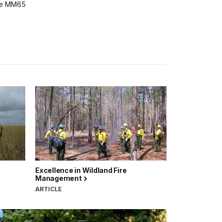
he MM65
Excellence in Wildland Fire
Management
ARTICLE