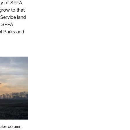
ity of SFFA
 grow to that
 Service land
p, SFFA
al Parks and
oke column