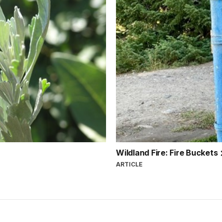
Wildland Fire: Fire Buckets
ARTICLE