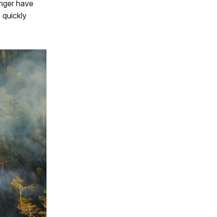
onger have
o quickly