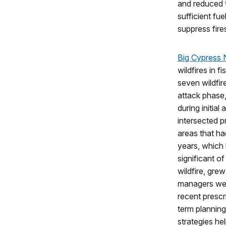
and reduced t
sufficient fue
suppress fire
Big Cypress 
wildfires in f
seven wildfir
attack phase
during initial
intersected p
areas that ha
years, which 
significant o
wildfire, gre
managers wer
recent prescr
term planning
strategies hel