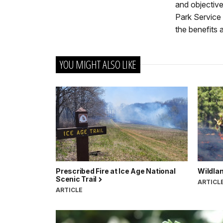
and objective
Park Service
the benefits 
YOU MIGHT ALSO LIKE
Prescribed Fire at Ice Age National
Wildlan
Scenic Trail
ARTICL
ARTICLE