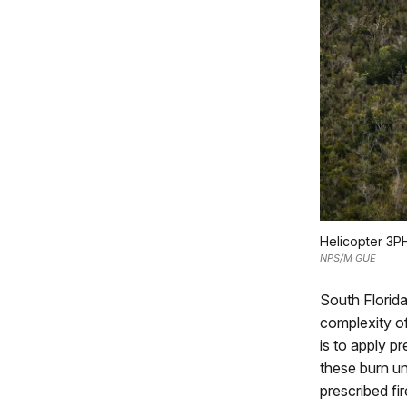
Helicopter 3PH
NPS/M GUE
South Florida
complexity of
is to apply p
these burn un
prescribed fi