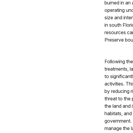
burned in an 
operating und
size and inte
in south Flori
resources can
Preserve bou
Following the
treatments, 
to significan
activities. Th
by reducing r
threat to the
the land and
habitats, and
government. 
manage the l