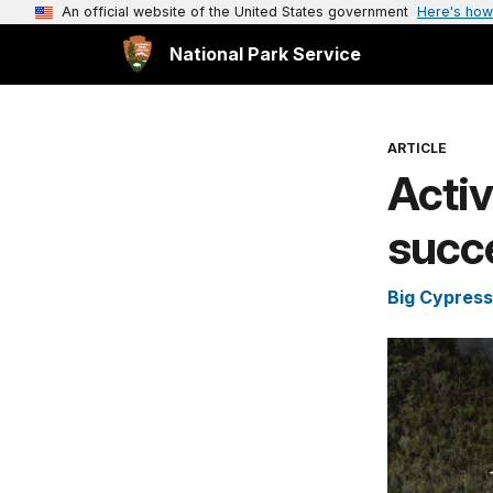
An official website of the United States government
Here's how
National Park Service
ARTICLE
Acti
succe
Big Cypress