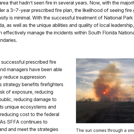
area that hadn’t seen fire in several years. Now, with the major
er a 3–7-year prescribed fire plan, the likelihood of seeing fire
nsity is minimal. With the successful treatment of National Park
da, as well as the unique abilities and quality of local leadershi
 effectively manage the incidents within South Florida Nation
ndaries.
 successful prescribed fire
land managers have been able
tly reduce suppression
is strategy benefits firefighters
isk of exposure, reducing
 public, reducing damage to
 its unique ecosystems and
 reducing cost to the federal
As SFFA continues to
and and meet the strategies
The sun comes through a sm