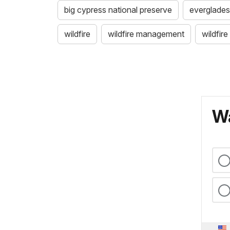
big cypress national preserve
everglades
wildfire
wildfire management
wildfir
Wa