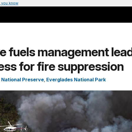
 you know
ve fuels management lead
ss for fire suppression
 National Preserve
,
Everglades National Park