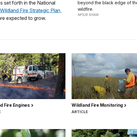
s set forth in the National
beyond the black edge of t
wildfire.
Wildland Fire Strategic Plan,
NPS/B SHAW
are expected to grow.
d Fire Engines
Wildland Fire Monitoring
E
ARTICLE