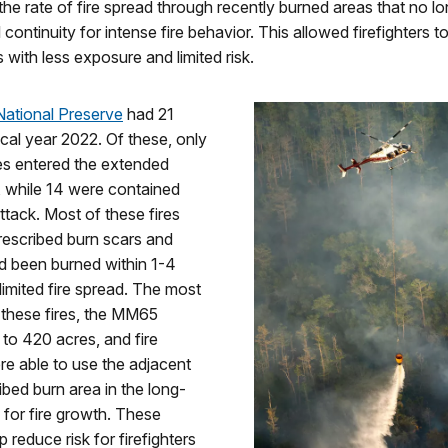
he rate of fire spread through recently burned areas that no l
l continuity for intense fire behavior. This allowed firefighters t
s with less exposure and limited risk.
National Preserve
had 21
iscal year 2022. Of these, only
es entered the extended
, while 14 were contained
 attack. Most of these fires
rescribed burn scars and
d been burned within 1-4
limited fire spread. The most
f these fires, the MM65
w to 420 acres, and fire
e able to use the adjacent
ibed burn area in the long-
 for fire growth. These
p reduce risk for firefighters