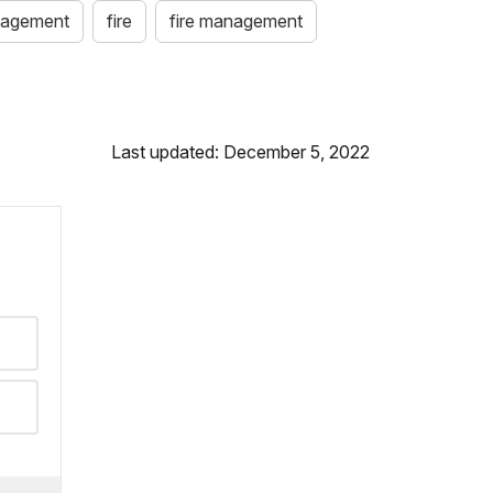
anagement
fire
fire management
Last updated: December 5, 2022