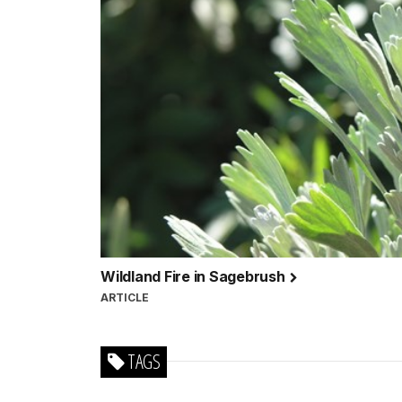
Wildland Fire in Sagebrush
ARTICLE
TAGS