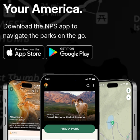
Your America.
Download the NPS app to
navigate the parks on the go.