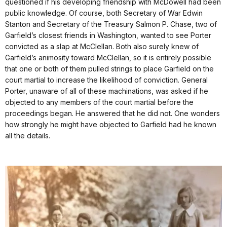
questioned if his developing friendship with McDowell had been
public knowledge. Of course, both Secretary of War Edwin
Stanton and Secretary of the Treasury Salmon P. Chase, two of
Garfield’s closest friends in Washington, wanted to see Porter
convicted as a slap at McClellan. Both also surely knew of
Garfield’s animosity toward McClellan, so it is entirely possible
that one or both of them pulled strings to place Garfield on the
court martial to increase the likelihood of conviction. General
Porter, unaware of all of these machinations, was asked if he
objected to any members of the court martial before the
proceedings began. He answered that he did not. One wonders
how strongly he might have objected to Garfield had he known
all the details.