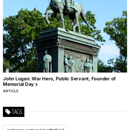
John Logan: War Hero, Public Servant, Founder of
Memorial Day
ARTICLE
TAGS