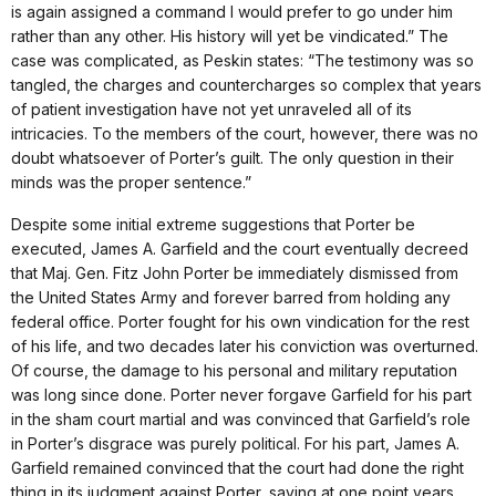
is again assigned a command I would prefer to go under him
rather than any other. His history will yet be vindicated.” The
case was complicated, as Peskin states: “The testimony was so
tangled, the charges and countercharges so complex that years
of patient investigation have not yet unraveled all of its
intricacies. To the members of the court, however, there was no
doubt whatsoever of Porter’s guilt. The only question in their
minds was the proper sentence.”
Despite some initial extreme suggestions that Porter be
executed, James A. Garfield and the court eventually decreed
that Maj. Gen. Fitz John Porter be immediately dismissed from
the United States Army and forever barred from holding any
federal office. Porter fought for his own vindication for the rest
of his life, and two decades later his conviction was overturned.
Of course, the damage to his personal and military reputation
was long since done. Porter never forgave Garfield for his part
in the sham court martial and was convinced that Garfield’s role
in Porter’s disgrace was purely political. For his part, James A.
Garfield remained convinced that the court had done the right
thing in its judgment against Porter, saying at one point years