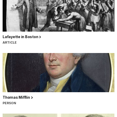
Lafayette in Boston
ARTICLE
Thomas Mifflin
PERSON