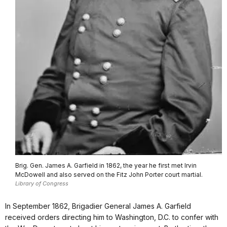
Brig. Gen. James A. Garfield in 1862, the year he first met Irvin
McDowell and also served on the Fitz John Porter court martial.
Library of Congress
In September 1862, Brigadier General James A. Garfield
received orders directing him to Washington, D.C. to confer with