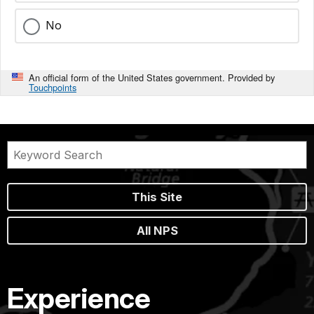
No
An official form of the United States government. Provided by
Touchpoints
This Site
All NPS
Experience