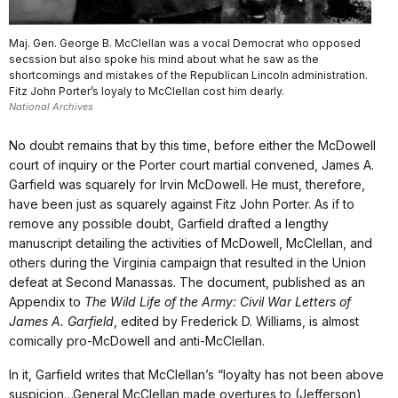
Maj. Gen. George B. McClellan was a vocal Democrat who opposed
secssion but also spoke his mind about what he saw as the
shortcomings and mistakes of the Republican Lincoln administration.
Fitz John Porter’s loyaly to McClellan cost him dearly.
National Archives
No doubt remains that by this time, before either the McDowell
court of inquiry or the Porter court martial convened, James A.
Garfield was squarely for Irvin McDowell. He must, therefore,
have been just as squarely against Fitz John Porter. As if to
remove any possible doubt, Garfield drafted a lengthy
manuscript detailing the activities of McDowell, McClellan, and
others during the Virginia campaign that resulted in the Union
defeat at Second Manassas. The document, published as an
Appendix to
The Wild Life of the Army: Civil War Letters of
James A. Garfield
, edited by Frederick D. Williams, is almost
comically pro-McDowell and anti-McClellan.
In it, Garfield writes that McClellan’s “loyalty has not been above
suspicion…General McClellan made overtures to (Jefferson)