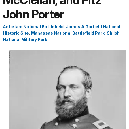
McClellan, and Fitz
John Porter
Antietam National Battlefield
,
James A Garfield National
Historic Site
,
Manassas National Battlefield Park
,
Shiloh
National Military Park