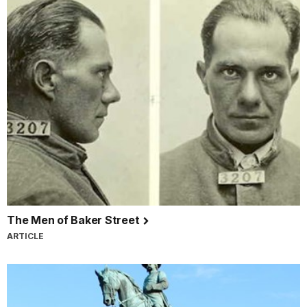
The Men of Baker Street
ARTICLE