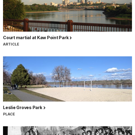
Court martial at Kaw Point Park
ARTICLE
Leslie Groves Park
PLACE