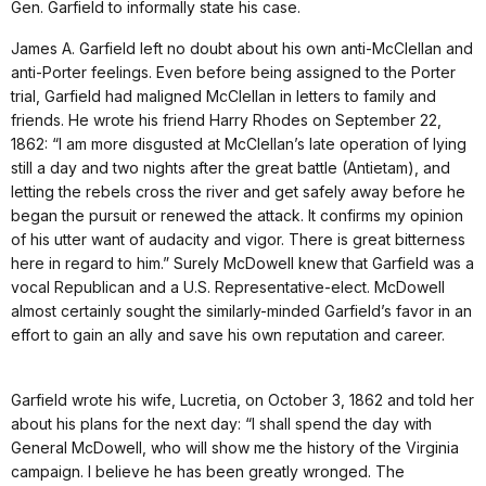
Gen. Garfield to informally state his case.
James A. Garfield left no doubt about his own anti-McClellan and
anti-Porter feelings. Even before being assigned to the Porter
trial, Garfield had maligned McClellan in letters to family and
friends. He wrote his friend Harry Rhodes on September 22,
1862: “I am more disgusted at McClellan’s late operation of lying
still a day and two nights after the great battle (Antietam), and
letting the rebels cross the river and get safely away before he
began the pursuit or renewed the attack. It confirms my opinion
of his utter want of audacity and vigor. There is great bitterness
here in regard to him.” Surely McDowell knew that Garfield was a
vocal Republican and a U.S. Representative-elect. McDowell
almost certainly sought the similarly-minded Garfield’s favor in an
effort to gain an ally and save his own reputation and career.
Garfield wrote his wife, Lucretia, on October 3, 1862 and told her
about his plans for the next day: “I shall spend the day with
General McDowell, who will show me the history of the Virginia
campaign. I believe he has been greatly wronged. The