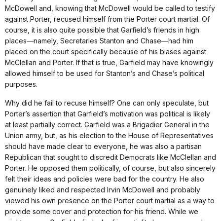
McDowell and, knowing that McDowell would be called to testify
against Porter, recused himself from the Porter court martial. Of
course, it is also quite possible that Garfield’s friends in high
places—namely, Secretaries Stanton and Chase—had him
placed on the court specifically because of his biases against
McClellan and Porter. If that is true, Garfield may have knowingly
allowed himself to be used for Stanton’s and Chase’s political
purposes.
Why did he fail to recuse himself? One can only speculate, but
Porter’s assertion that Garfield’s motivation was political is likely
at least partially correct. Garfield was a Brigadier General in the
Union army, but, as his election to the House of Representatives
should have made clear to everyone, he was also a partisan
Republican that sought to discredit Democrats like McClellan and
Porter. He opposed them politically, of course, but also sincerely
felt their ideas and policies were bad for the country. He also
genuinely liked and respected Irvin McDowell and probably
viewed his own presence on the Porter court martial as a way to
provide some cover and protection for his friend. While we