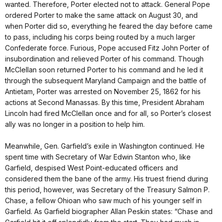
wanted. Therefore, Porter elected not to attack. General Pope
ordered Porter to make the same attack on August 30, and
when Porter did so, everything he feared the day before came
to pass, including his corps being routed by a much larger
Confederate force. Furious, Pope accused Fitz John Porter of
insubordination and relieved Porter of his command. Though
McClellan soon returned Porter to his command and he led it
through the subsequent Maryland Campaign and the battle of
Antietam, Porter was arrested on November 25, 1862 for his
actions at Second Manassas. By this time, President Abraham
Lincoln had fired McClellan once and for all, so Porter’s closest
ally was no longer in a position to help him.
Meanwhile, Gen. Garfield’s exile in Washington continued. He
spent time with Secretary of War Edwin Stanton who, like
Garfield, despised West Point-educated officers and
considered them the bane of the army. His truest friend during
this period, however, was Secretary of the Treasury Salmon P.
Chase, a fellow Ohioan who saw much of his younger self in
Garfield. As Garfield biographer Allan Peskin states: “Chase and