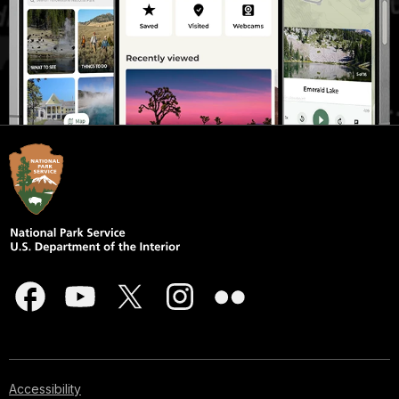
Accessibility