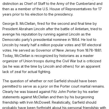
distinction as Chief of Staff to the Army of the Cumberland and
then as a member of the U.S. House of Representatives for 17
years prior to his election to the presidency.
George B. McClellan, fired for the second and final time by
President Abraham Lincoln after the battle of Antietam, tried to
avenge his reputation by running against Lincoln as the
Democratic party’s presidential nominee in 1864. He lost to
Lincoln by nearly half a million popular votes and 191 electoral
votes. He served as Governor of New Jersey from 1878-1881.
Today, McClellan is recognized by historians as a master
organizer of Union troops during the Civil War but is criticized
(as he was at the time by Lincoln and others) for an apparent
lack of zeal for actual fighting.
The question of whether or not Garfield should have been
permitted to serve as a juror on the Porter court martial remains.
Clearly he was biased against Fitz John Porter by his earlier
statements against McClellan and then by his burgeoning
friendship with Irvin McDowell. Realistically, Garfield should
probably have been forthright about his personal friendship with