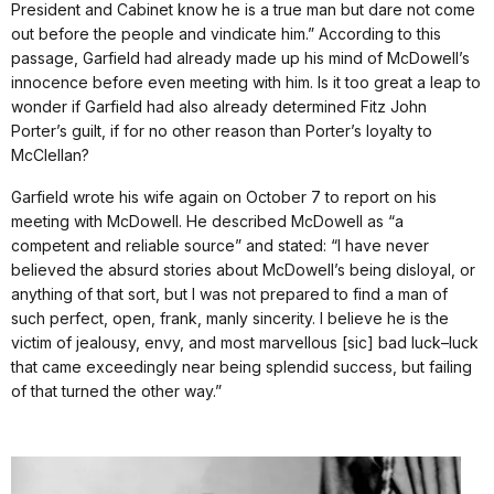
President and Cabinet know he is a true man but dare not come
out before the people and vindicate him.” According to this
passage, Garfield had already made up his mind of McDowell’s
innocence before even meeting with him. Is it too great a leap to
wonder if Garfield had also already determined Fitz John
Porter’s guilt, if for no other reason than Porter’s loyalty to
McClellan?
Garfield wrote his wife again on October 7 to report on his
meeting with McDowell. He described McDowell as “a
competent and reliable source” and stated: “I have never
believed the absurd stories about McDowell’s being disloyal, or
anything of that sort, but I was not prepared to find a man of
such perfect, open, frank, manly sincerity. I believe he is the
victim of jealousy, envy, and most marvellous [sic] bad luck–luck
that came exceedingly near being splendid success, but failing
of that turned the other way.”