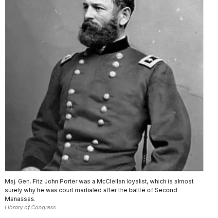
Maj. Gen. Fitz John Porter was a McClellan loyalist, which is almost
surely why he was court martialed after the battle of Second
Manassas.
Library of Congress