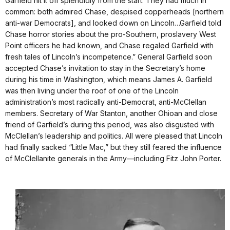
Garfield hit it off splendidly from the start. They had much in
common: both admired Chase, despised copperheads [northern
anti-war Democrats], and looked down on Lincoln…Garfield told
Chase horror stories about the pro-Southern, proslavery West
Point officers he had known, and Chase regaled Garfield with
fresh tales of Lincoln’s incompetence.” General Garfield soon
accepted Chase’s invitation to stay in the Secretary’s home
during his time in Washington, which means James A. Garfield
was then living under the roof of one of the Lincoln
administration’s most radically anti-Democrat, anti-McClellan
members. Secretary of War Stanton, another Ohioan and close
friend of Garfield’s during this period, was also disgusted with
McClellan’s leadership and politics. All were pleased that Lincoln
had finally sacked “Little Mac,” but they still feared the influence
of McClellanite generals in the Army—including Fitz John Porter.