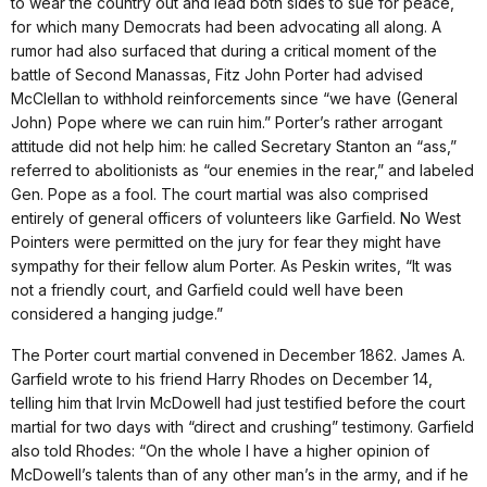
to wear the country out and lead both sides to sue for peace,
for which many Democrats had been advocating all along. A
rumor had also surfaced that during a critical moment of the
battle of Second Manassas, Fitz John Porter had advised
McClellan to withhold reinforcements since “we have (General
John) Pope where we can ruin him.” Porter’s rather arrogant
attitude did not help him: he called Secretary Stanton an “ass,”
referred to abolitionists as “our enemies in the rear,” and labeled
Gen. Pope as a fool. The court martial was also comprised
entirely of general officers of volunteers like Garfield. No West
Pointers were permitted on the jury for fear they might have
sympathy for their fellow alum Porter. As Peskin writes, “It was
not a friendly court, and Garfield could well have been
considered a hanging judge.”
The Porter court martial convened in December 1862. James A.
Garfield wrote to his friend Harry Rhodes on December 14,
telling him that Irvin McDowell had just testified before the court
martial for two days with “direct and crushing” testimony. Garfield
also told Rhodes: “On the whole I have a higher opinion of
McDowell’s talents than of any other man’s in the army, and if he