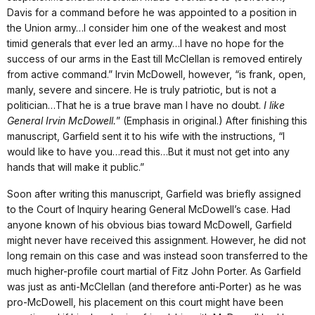
Davis for a command before he was appointed to a position in
the Union army…I consider him one of the weakest and most
timid generals that ever led an army…I have no hope for the
success of our arms in the East till McClellan is removed entirely
from active command.” Irvin McDowell, however, “is frank, open,
manly, severe and sincere. He is truly patriotic, but is not a
politician…That he is a true brave man I have no doubt.
I like
General Irvin McDowell.
” (Emphasis in original.) After finishing this
manuscript, Garfield sent it to his wife with the instructions, “I
would like to have you…read this…But it must not get into any
hands that will make it public.”
Soon after writing this manuscript, Garfield was briefly assigned
to the Court of Inquiry hearing General McDowell’s case. Had
anyone known of his obvious bias toward McDowell, Garfield
might never have received this assignment. However, he did not
long remain on this case and was instead soon transferred to the
much higher-profile court martial of Fitz John Porter. As Garfield
was just as anti-McClellan (and therefore anti-Porter) as he was
pro-McDowell, his placement on this court might have been