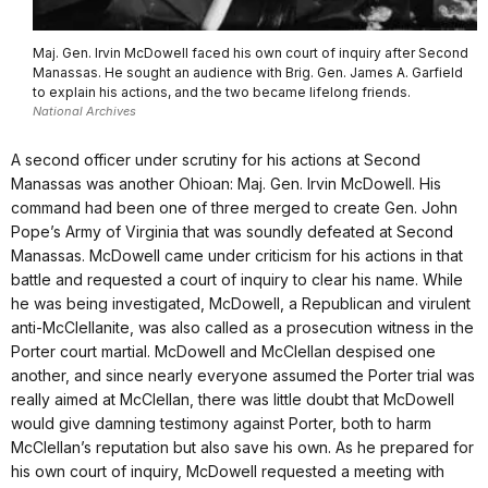
Maj. Gen. Irvin McDowell faced his own court of inquiry after Second
Manassas. He sought an audience with Brig. Gen. James A. Garfield
to explain his actions, and the two became lifelong friends.
National Archives
A second officer under scrutiny for his actions at Second
Manassas was another Ohioan: Maj. Gen. Irvin McDowell. His
command had been one of three merged to create Gen. John
Pope’s Army of Virginia that was soundly defeated at Second
Manassas. McDowell came under criticism for his actions in that
battle and requested a court of inquiry to clear his name. While
he was being investigated, McDowell, a Republican and virulent
anti-McClellanite, was also called as a prosecution witness in the
Porter court martial. McDowell and McClellan despised one
another, and since nearly everyone assumed the Porter trial was
really aimed at McClellan, there was little doubt that McDowell
would give damning testimony against Porter, both to harm
McClellan’s reputation but also save his own. As he prepared for
his own court of inquiry, McDowell requested a meeting with