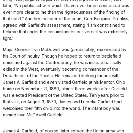
later, “No public act with which I have ever been connected was
ever more clear to me than the righteousness of the finding of
that court.” Another member of the court, Gen. Benjamin Prentiss,
agreed with Garfield’s assessment, stating “I am constrained to
believe that under the circumstances our verdict was extremely
light.”
Major General Irvin McDowell was (predictably) exonerated by
his Court of Inquiry. Though he hoped to return to battlefield
command against the Confederacy, he was instead basically
exiled in the West, eventually becoming commander of the
Department of the Pacific. He remained lifelong friends with
James A. Garfield and even visited Garfield at his Mentor, Ohio
home on November 21, 1880, almost three weeks after Garfield
was elected President of the United States. Ten years prior to
that visit, on August 3, 1870, James and Lucretia Garfield had
welcomed their fifth child into the world. The infant boy was
named Irvin McDowell Garfield.
James A. Garfield, of course, later served the Union army with