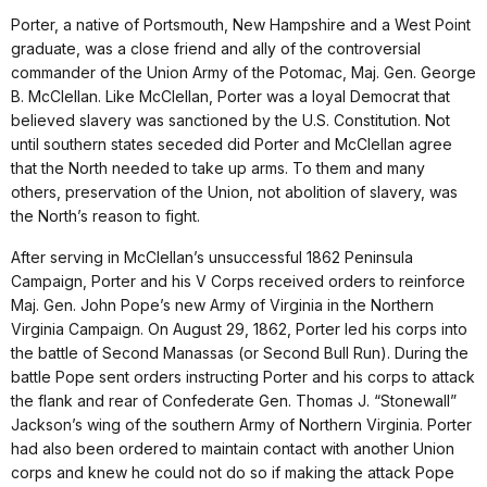
Porter, a native of Portsmouth, New Hampshire and a West Point
graduate, was a close friend and ally of the controversial
commander of the Union Army of the Potomac, Maj. Gen. George
B. McClellan. Like McClellan, Porter was a loyal Democrat that
believed slavery was sanctioned by the U.S. Constitution. Not
until southern states seceded did Porter and McClellan agree
that the North needed to take up arms. To them and many
others, preservation of the Union, not abolition of slavery, was
the North’s reason to fight.
After serving in McClellan’s unsuccessful 1862 Peninsula
Campaign, Porter and his V Corps received orders to reinforce
Maj. Gen. John Pope’s new Army of Virginia in the Northern
Virginia Campaign. On August 29, 1862, Porter led his corps into
the battle of Second Manassas (or Second Bull Run). During the
battle Pope sent orders instructing Porter and his corps to attack
the flank and rear of Confederate Gen. Thomas J. “Stonewall”
Jackson’s wing of the southern Army of Northern Virginia. Porter
had also been ordered to maintain contact with another Union
corps and knew he could not do so if making the attack Pope