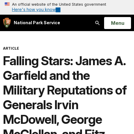
An official website of the United States government
Here's how you know
Open
Menu
National Park Service
Search
ARTICLE
Falling Stars: James A.
Garfield and the
Military Reputations of
Generals Irvin
McDowell, George