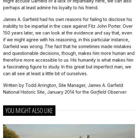
might accuse Garfield of a lack of impartiality here, we can also
perhaps at least admire his loyalty to his friend.
James A. Garfield had his own reasons for failing to disclose his
inability to be impartial in the case against Fitz John Porter. Over
150 years later, we can look at the evidence and say that, even
if we might agree with his reasoning, in this particular instance,
Garfield was wrong. The fact that he sometimes made mistakes
and questionable decisions, though, makes him more human and
therefore more accessible to us. His humanity is what makes him
a fascinating figure to study. In this great but imperfect man, we
can all see at least a little bit of ourselves.
Written by Todd Arrington, Site Manager, James A. Garfield
National Historic Site, January 2014 for the
Garfield Observer
.
YOU MIGHT ALSO LIKE