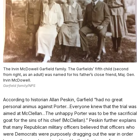
The Irvin McDowell Garfield family. The Garfields’ fifth child (second
from right, as an adult) was named for his father’s close friend, Maj. Gen.
Irvin McDowell.
Garfield family/NPS
According to historian Allan Peskin, Garfield “had no great
personal animus against Porter…Everyone knew that the trial was
aimed at McClellan…The unhappy Porter was to be the sacrificial
goat for the sins of his chief (McClellan).” Peskin further explains
that many Republican military officers believed that officers who
were Democrats were purposely dragging out the war in order