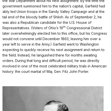
the War Department about his next assignment. By the time the
government summoned him to the nation’s capital, Garfield had
ably led Union troops in the Sandy Valley Campaign and at the
tail end of the bloody battle of Shiloh. As of September 2, he
was also a Republican candidate for the U.S. House of
th
Representatives. (Voters of Ohio’s 19
Congressional District
later overwhelmingly elected him to this office, but his Congress
would not convene until December 1863, leaving him over a
year left to serve in the Army.) Garfield went to Washington
expecting to quickly receive his next assignment and return to
the field. Instead, he languished there for months awaiting
orders. During that long and difficult period, he was directly
involved in one of the most celebrated military trials in American
history: the court martial of Maj. Gen. Fitz John Porter.