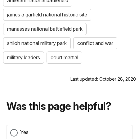
antietam national battlefield
james a garfield national historic site
manassas national battlefield park
shiloh national military park
conflict and war
military leaders
court martial
Last updated: October 28, 2020
Was this page helpful?
Yes