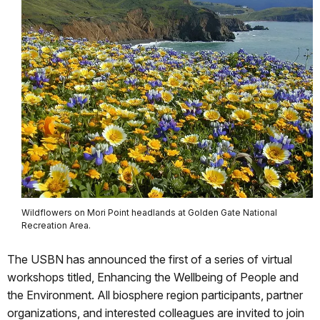
Wildflowers on Mori Point headlands at Golden Gate National
Recreation Area.
The USBN has announced the first of a series of virtual
workshops titled, Enhancing the Wellbeing of People and
the Environment. All biosphere region participants, partner
organizations, and interested colleagues are invited to join