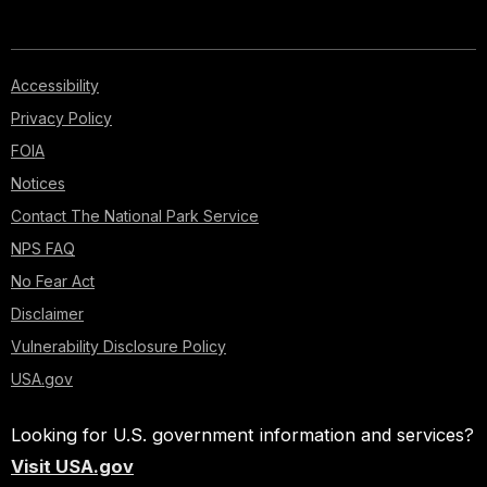
Accessibility
Privacy Policy
FOIA
Notices
Contact The National Park Service
NPS FAQ
No Fear Act
Disclaimer
Vulnerability Disclosure Policy
USA.gov
Looking for U.S. government information and services?
Visit USA.gov