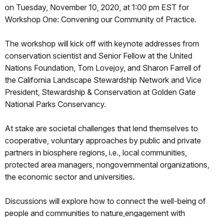
on Tuesday, November 10, 2020, at 1:00 pm EST for
Workshop One: Convening our Community of Practice.
The workshop will kick off with keynote addresses from
conservation scientist and Senior Fellow at the United
Nations Foundation, Tom Lovejoy, and Sharon Farrell of
the California Landscape Stewardship Network and Vice
President, Stewardship & Conservation at Golden Gate
National Parks Conservancy.
At stake are societal challenges that lend themselves to
cooperative, voluntary approaches by public and private
partners in biosphere regions, i.e., local communities,
protected area managers, nongovernmental organizations,
the economic sector and universities.
Discussions will explore how to connect the well-being of
people and communities to nature,engagement with