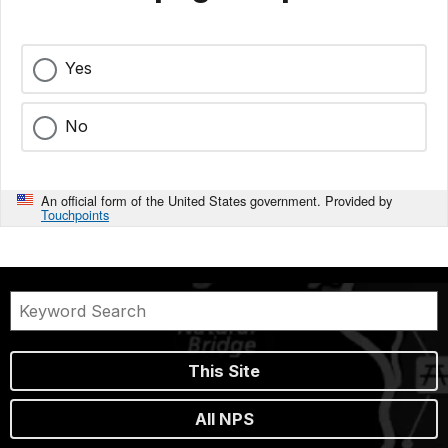
Yes
No
An official form of the United States government. Provided by
Touchpoints
This Site
All NPS