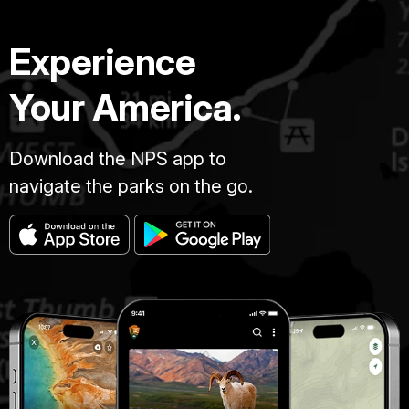
Experience
Your America.
Download the NPS app to
navigate the parks on the go.