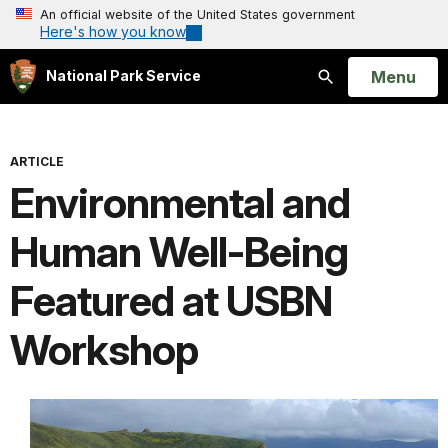
An official website of the United States government
Here's how you know
Open
Menu
National Park Service
Search
ARTICLE
Environmental and
Human Well-Being
Featured at USBN
Workshop