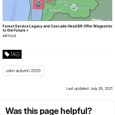
Forest Service Legacy and Cascade Head BR Offer Waypoints
to the Future
ARTICLE
TAGS
usbn autumn 2020
Last updated: July 26, 2021
Was this page helpful?