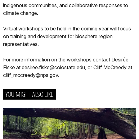
indigenous communities, and collaborative responses to
climate change.
Virtual workshops to be held in the coming year will focus
on training and development for biosphere region
representatives.
For more information on the workshops contact Desirée
Fiske at desiree.fiske@colostate.edu, or Cliff McCreedy at
cliff_mccreedy@nps.gov.
YOU MIGHT ALSO LIKE