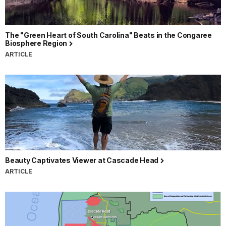
The "Green Heart of South Carolina" Beats in the Congaree
Biosphere Region
ARTICLE
Beauty Captivates Viewer at Cascade Head
ARTICLE