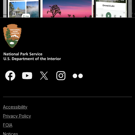
Accessibility
Privacy Policy
FOIA
Notices