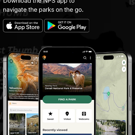
Download the NPS app to
navigate the parks on the go.