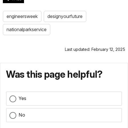
engineersweek
designyourfuture
nationalparkservice
Last updated: February 12, 2025
Was this page helpful?
Yes
No