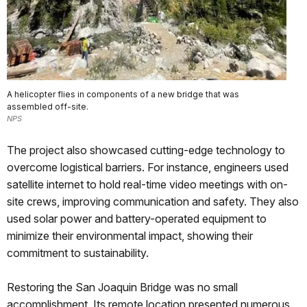
A helicopter flies in components of a new bridge that was
assembled off-site.
NPS
The project also showcased cutting-edge technology to
overcome logistical barriers. For instance, engineers used
satellite internet to hold real-time video meetings with on-
site crews, improving communication and safety. They also
used solar power and battery-operated equipment to
minimize their environmental impact, showing their
commitment to sustainability.
Restoring the San Joaquin Bridge was no small
accomplishment. Its remote location presented numerous