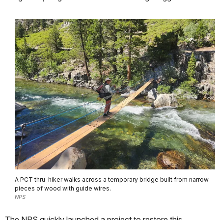
A PCT thru-hiker walks across a temporary bridge built from narrow
pieces of wood with guide wires.
NPS
The NPS quickly launched a project to restore this