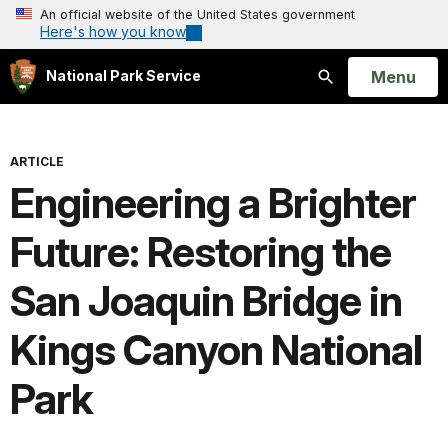
An official website of the United States government
Here's how you know
Open
Menu
National Park Service
Search
ARTICLE
Engineering a Brighter
Future: Restoring the
San Joaquin Bridge in
Kings Canyon National
Park