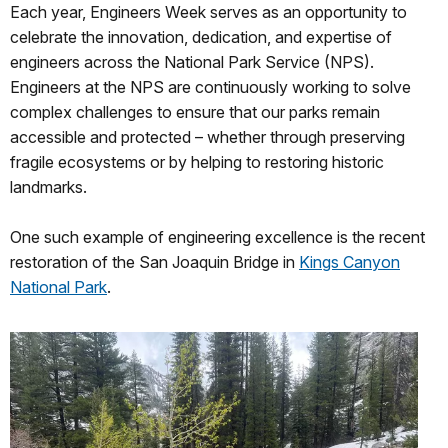
Each year, Engineers Week serves as an opportunity to
celebrate the innovation, dedication, and expertise of
engineers across the National Park Service (NPS).
Engineers at the NPS are continuously working to solve
complex challenges to ensure that our parks remain
accessible and protected – whether through preserving
fragile ecosystems or by helping to restoring historic
landmarks.
One such example of engineering excellence is the recent
restoration of the San Joaquin Bridge in
Kings Canyon
National Park
.