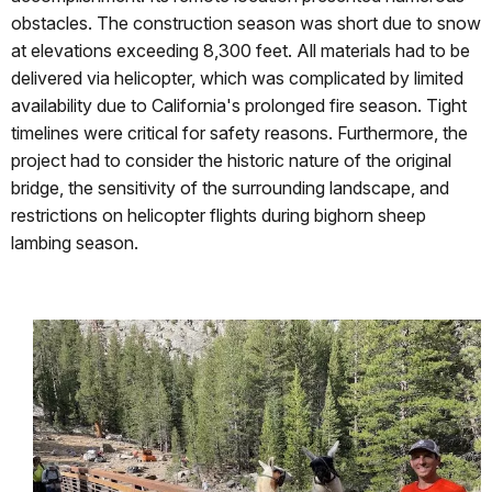
obstacles. The construction season was short due to snow
at elevations exceeding 8,300 feet. All materials had to be
delivered via helicopter, which was complicated by limited
availability due to California's prolonged fire season. Tight
timelines were critical for safety reasons. Furthermore, the
project had to consider the historic nature of the original
bridge, the sensitivity of the surrounding landscape, and
restrictions on helicopter flights during bighorn sheep
lambing season.