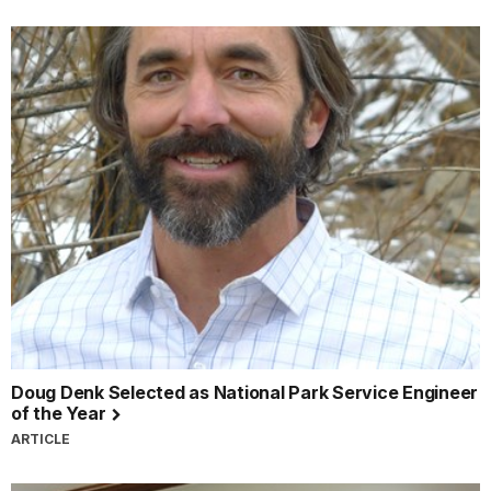
Doug Denk Selected as National Park Service Engineer
of the Year
ARTICLE