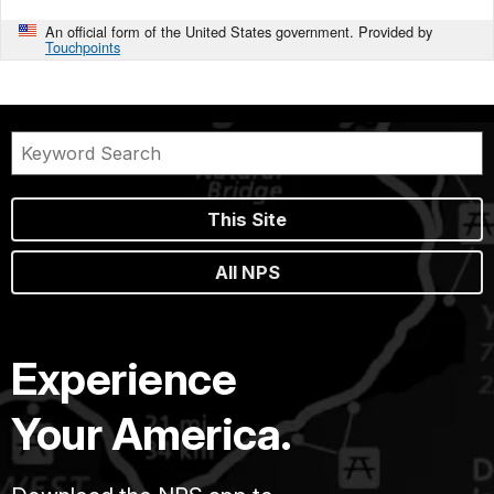
An official form of the United States government. Provided by
Touchpoints
This Site
All NPS
Experience
Your America.