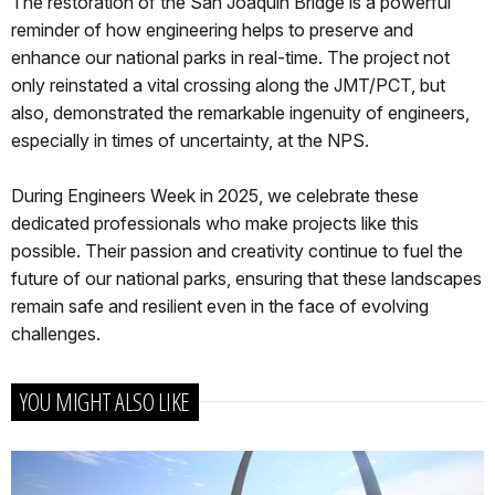
The restoration of the San Joaquin Bridge is a powerful
reminder of how engineering helps to preserve and
enhance our national parks in real-time. The project not
only reinstated a vital crossing along the JMT/PCT, but
also, demonstrated the remarkable ingenuity of engineers,
especially in times of uncertainty, at the NPS.
During Engineers Week in 2025, we celebrate these
dedicated professionals who make projects like this
possible. Their passion and creativity continue to fuel the
future of our national parks, ensuring that these landscapes
remain safe and resilient even in the face of evolving
challenges.
YOU MIGHT ALSO LIKE