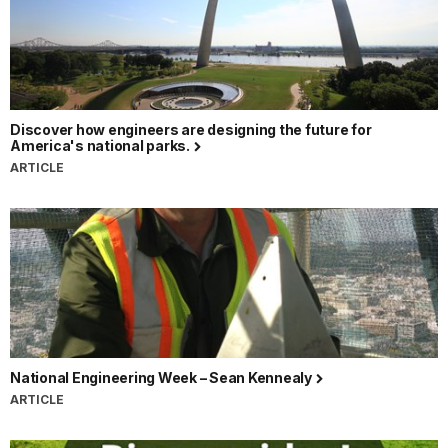
Discover how engineers are designing the future for
America's national parks.
ARTICLE
National Engineering Week – Sean Kennealy
ARTICLE