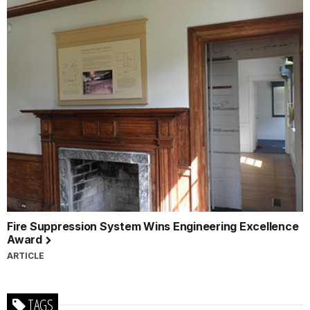
Fire Suppression System Wins Engineering Excellence
Award
ARTICLE
TAGS