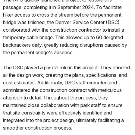
passage, completing it in September 2024. To facilitate
hiker access to cross the stream before the permanent
bridge was finished, the Denver Service Center (DSC)
collaborated with the construction contractor to install a
temporary cable bridge. This allowed up to 60 delighted
backpackers daily, greatly reducing disruptions caused by
the permanent bridge's absence.
The DSC played a pivotal role in this project. They handled
all the design work, creating the plans, specifications, and
cost estimates. Additionally, DSC staff executed and
administered the construction contract with meticulous
attention to detail. Throughout the process, they
maintained close collaboration with park staff to ensure
that site constraints were effectively identified and
integrated into the project design, ultimately facilitating a
smoother construction process.