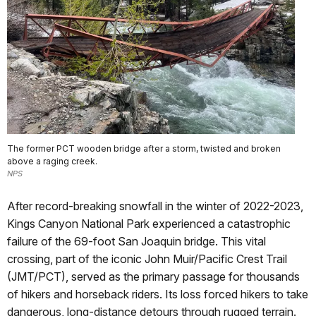
The former PCT wooden bridge after a storm, twisted and broken
above a raging creek.
NPS
After record-breaking snowfall in the winter of 2022-2023,
Kings Canyon National Park experienced a catastrophic
failure of the 69-foot San Joaquin bridge. This vital
crossing, part of the iconic John Muir/Pacific Crest Trail
(JMT/PCT), served as the primary passage for thousands
of hikers and horseback riders. Its loss forced hikers to take
dangerous, long-distance detours through rugged terrain.