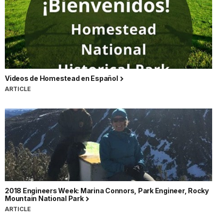
Videos de Homestead en Español
ARTICLE
2018 Engineers Week: Marina Connors, Park Engineer, Rocky
Mountain National Park
ARTICLE