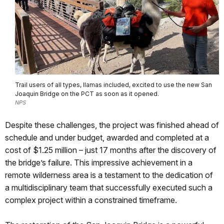
Trail users of all types, llamas included, excited to use the new San
Joaquin Bridge on the PCT as soon as it opened.
NPS
Despite these challenges, the project was finished ahead of
schedule and under budget, awarded and completed at a
cost of $1.25 million – just 17 months after the discovery of
the bridge’s failure. This impressive achievement in a
remote wilderness area is a testament to the dedication of
a multidisciplinary team that successfully executed such a
complex project within a constrained timeframe.