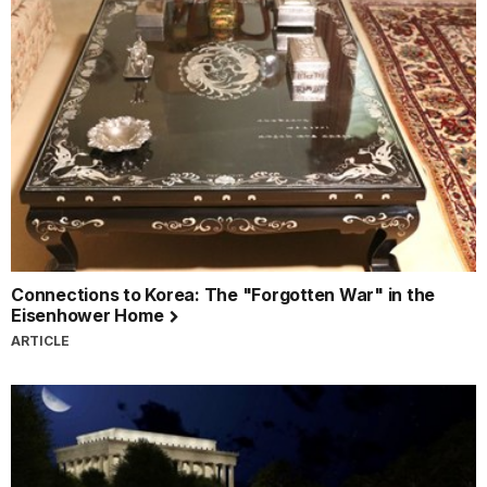
Connections to Korea: The "Forgotten War" in the
Eisenhower Home
ARTICLE