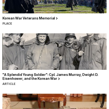
Korean War Veterans Memorial
PLACE
"A Splendid Young Soldier": Cpl. James Murray, Dwight D.
Eisenhower, and the Korean War
ARTICLE