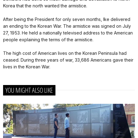
Korea that the north wanted the armistice.
After being the President for only seven months, Ike delivered
an ending to the Korean War. The armistice was signed on July
27, 1953. He held a nationally televised address to the American
people explaining the terms of the armistice.
The high cost of American lives on the Korean Peninsula had
ceased. During three years of war, 33,686 Americans gave their
lives in the Korean War.
YOU MIGHT ALSO LIKE