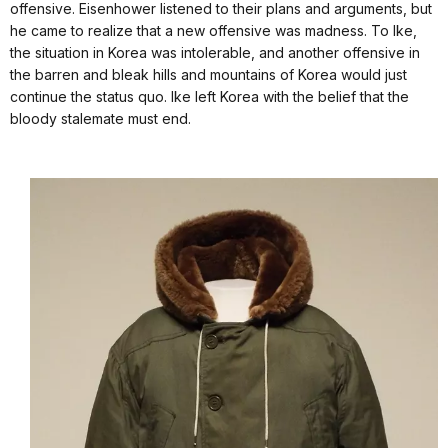
offensive. Eisenhower listened to their plans and arguments, but
he came to realize that a new offensive was madness. To Ike,
the situation in Korea was intolerable, and another offensive in
the barren and bleak hills and mountains of Korea would just
continue the status quo. Ike left Korea with the belief that the
bloody stalemate must end.