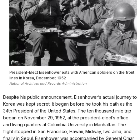
President-Elect Eisenhower eats with American soldiers on the front
lines in Korea, December, 1952
National Archives and Records Administration
Despite his public announcement, Eisenhower’s actual journey to
Korea was kept secret. It began before he took his oath as the
34th President of the United States. The ten thousand mile trip
began on November 29, 1952, at the president-elect’s office
and living quarters at Columbia University in Manhattan. The
flight stopped in San Francisco, Hawaii, Midway, Iwo Jima, and
finally in Seoul. Eisenhower was accompanied by General Omar