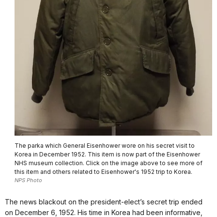
The parka which General Eisenhower wore on his secret visit to
Korea in December 1952. This item is now part of the Eisenhower
NHS museum collection. Click on the image above to see more of
this item and others related to Eisenhower's 1952 trip to Korea.
NPS Photo
The news blackout on the president-elect’s secret trip ended
on December 6, 1952. His time in Korea had been informative,