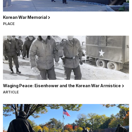
Korean War Memorial
PLACE
Waging Peace: Eisenhower and the Korean War Armistice
ARTICLE