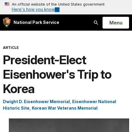
An official website of the United States government
Here's how you know
Open
Menu
National Park Service
Search
ARTICLE
President-Elect
Eisenhower's Trip to
Korea
Dwight D. Eisenhower Memorial
,
Eisenhower National
Historic Site
,
Korean War Veterans Memorial