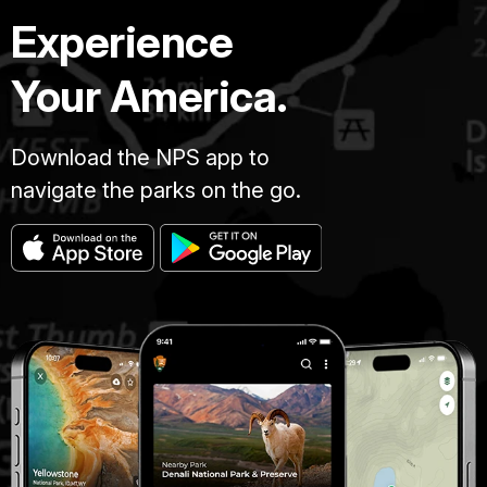
Experience
Your America.
Download the NPS app to
navigate the parks on the go.