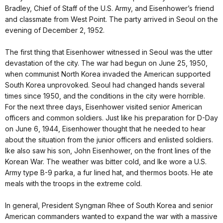
Bradley, Chief of Staff of the U.S. Army, and Eisenhower’s friend
and classmate from West Point. The party arrived in Seoul on the
evening of December 2, 1952.
The first thing that Eisenhower witnessed in Seoul was the utter
devastation of the city. The war had begun on June 25, 1950,
when communist North Korea invaded the American supported
South Korea unprovoked. Seoul had changed hands several
times since 1950, and the conditions in the city were horrible.
For the next three days, Eisenhower visited senior American
officers and common soldiers. Just like his preparation for D-Day
on June 6, 1944, Eisenhower thought that he needed to hear
about the situation from the junior officers and enlisted soldiers.
Ike also saw his son, John Eisenhower, on the front lines of the
Korean War. The weather was bitter cold, and Ike wore a U.S.
Army type B-9 parka, a fur lined hat, and thermos boots. He ate
meals with the troops in the extreme cold.
In general, President Syngman Rhee of South Korea and senior
American commanders wanted to expand the war with a massive