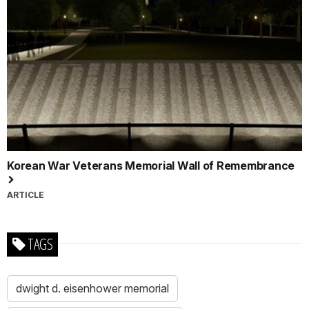
Korean War Veterans Memorial Wall of Remembrance
ARTICLE
TAGS
dwight d. eisenhower memorial