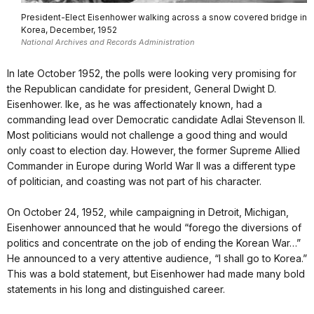
President-Elect Eisenhower walking across a snow covered bridge in
Korea, December, 1952
National Archives and Records Administration
In late October 1952, the polls were looking very promising for
the Republican candidate for president, General Dwight D.
Eisenhower. Ike, as he was affectionately known, had a
commanding lead over Democratic candidate Adlai Stevenson II.
Most politicians would not challenge a good thing and would
only coast to election day. However, the former Supreme Allied
Commander in Europe during World War II was a different type
of politician, and coasting was not part of his character.
On October 24, 1952, while campaigning in Detroit, Michigan,
Eisenhower announced that he would “forego the diversions of
politics and concentrate on the job of ending the Korean War…”
He announced to a very attentive audience, “I shall go to Korea.”
This was a bold statement, but Eisenhower had made many bold
statements in his long and distinguished career.