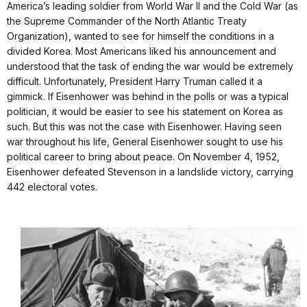
America’s leading soldier from World War II and the Cold War (as
the Supreme Commander of the North Atlantic Treaty
Organization), wanted to see for himself the conditions in a
divided Korea. Most Americans liked his announcement and
understood that the task of ending the war would be extremely
difficult. Unfortunately, President Harry Truman called it a
gimmick. If Eisenhower was behind in the polls or was a typical
politician, it would be easier to see his statement on Korea as
such. But this was not the case with Eisenhower. Having seen
war throughout his life, General Eisenhower sought to use his
political career to bring about peace. On November 4, 1952,
Eisenhower defeated Stevenson in a landslide victory, carrying
442 electoral votes.