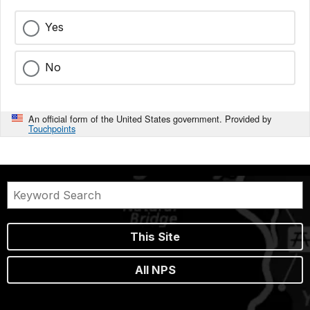
Yes
No
An official form of the United States government. Provided by
Touchpoints
This Site
All NPS