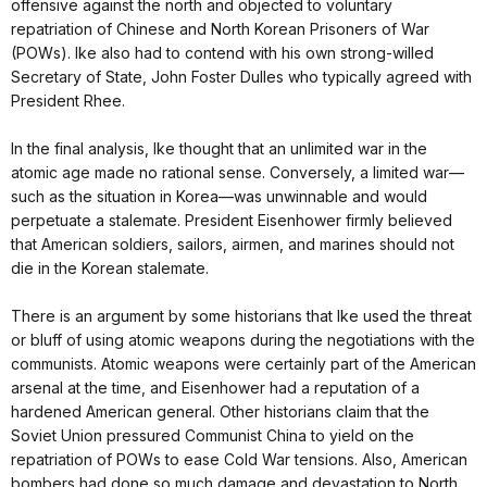
offensive against the north and objected to voluntary
repatriation of Chinese and North Korean Prisoners of War
(POWs). Ike also had to contend with his own strong-willed
Secretary of State, John Foster Dulles who typically agreed with
President Rhee.
In the final analysis, Ike thought that an unlimited war in the
atomic age made no rational sense. Conversely, a limited war—
such as the situation in Korea—was unwinnable and would
perpetuate a stalemate. President Eisenhower firmly believed
that American soldiers, sailors, airmen, and marines should not
die in the Korean stalemate.
There is an argument by some historians that Ike used the threat
or bluff of using atomic weapons during the negotiations with the
communists. Atomic weapons were certainly part of the American
arsenal at the time, and Eisenhower had a reputation of a
hardened American general. Other historians claim that the
Soviet Union pressured Communist China to yield on the
repatriation of POWs to ease Cold War tensions. Also, American
bombers had done so much damage and devastation to North