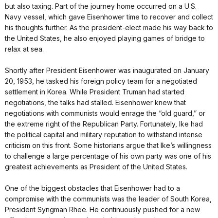
but also taxing. Part of the journey home occurred on a U.S.
Navy vessel, which gave Eisenhower time to recover and collect
his thoughts further. As the president-elect made his way back to
the United States, he also enjoyed playing games of bridge to
relax at sea.
Shortly after President Eisenhower was inaugurated on January
20, 1953, he tasked his foreign policy team for a negotiated
settlement in Korea. While President Truman had started
negotiations, the talks had stalled. Eisenhower knew that
negotiations with communists would enrage the “old guard,” or
the extreme right of the Republican Party. Fortunately, Ike had
the political capital and military reputation to withstand intense
criticism on this front. Some historians argue that Ike’s willingness
to challenge a large percentage of his own party was one of his
greatest achievements as President of the United States.
One of the biggest obstacles that Eisenhower had to a
compromise with the communists was the leader of South Korea,
President Syngman Rhee. He continuously pushed for a new