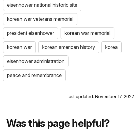
eisenhower national historic site
korean war veterans memorial
president eisenhower
korean war memorial
korean war
korean american history
korea
eisenhower administration
peace and remembrance
Last updated: November 17, 2022
Was this page helpful?