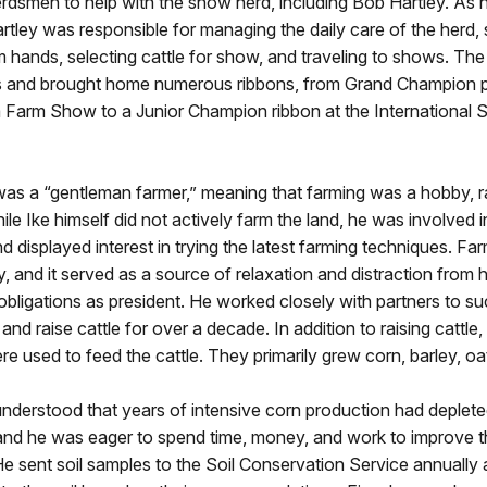
rdsmen to help with the show herd, including Bob Hartley. As 
tley was responsible for managing the daily care of the herd, 
m hands, selecting cattle for show, and traveling to shows. The 
s and brought home numerous ribbons, from Grand Champion pr
 Farm Show to a Junior Champion ribbon at the International 
as a “gentleman farmer,” meaning that farming was a hobby, r
ile Ike himself did not actively farm the land, he was involved in
d displayed interest in trying the latest farming techniques. Fa
, and it served as a source of relaxation and distraction from h
obligations as president. He worked closely with partners to su
and raise cattle for over a decade. In addition to raising cattle
re used to feed the cattle. They primarily grew corn, barley, oa
derstood that years of intensive corn production had depleted
, and he was eager to spend time, money, and work to improve th
He sent soil samples to the Soil Conservation Service annuall