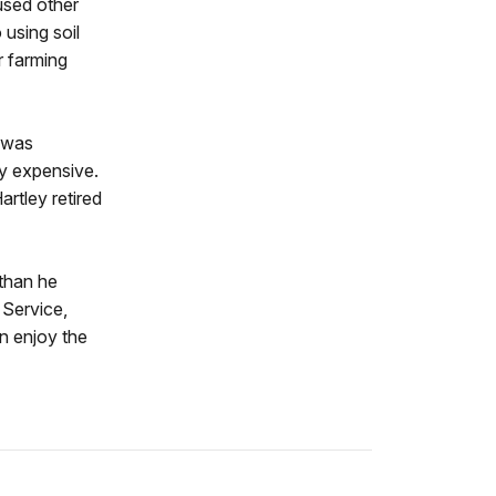
used other
 using soil
r farming
h was
ly expensive.
rtley retired
 than he
 Service,
an enjoy the