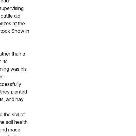
head
supervising
cattle did
izes at the
Stock Show in
ather than a
 its
rming was his
is
ccessfully
, they planted
ts, and hay.
 the soil of
e soil health
y and made