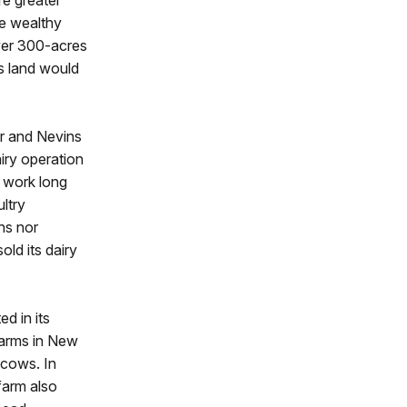
re greater
he wealthy
ver 300-acres
s land would
er and Nevins
airy operation
o work long
ltry
ins nor
ld its dairy
d in its
Farms in New
 cows. In
farm also