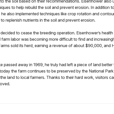
o the soil based on their recommendations. Eisenhower also 
ques to help rebuild the soil and prevent erosion. In addition to
he also implemented techniques like crop rotation and contou
to replenish nutrients in the soil and prevent erosion.
 decided to cease the breeding operation. Eisenhower’s healt
d farm labor was becoming more difficult to find and increasing
rms sold its herd, earning a revenue of about $90,000, and Ha
ke passed away in 1969, he truly had left a piece of land better
 today the farm continues to be preserved by the National Park
the land to local farmers. Thanks to their hard work, visitors c
loved.