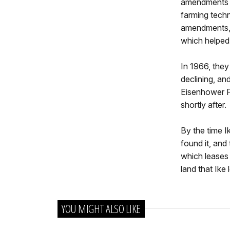
amendments t
farming techni
amendments, 
which helped 
In 1966, they
declining, an
Eisenhower Fa
shortly after.
By the time I
found it, and
which leases 
land that Ike 
YOU MIGHT ALSO LIKE