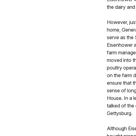
the dairy and
However, just
home, Genera
serve as the
Eisenhower ac
farm manager
moved into th
poultry opera
on the farm d
ensure that 
sense of long
House. In a l
talked of the
Gettysburg.
Although Eis