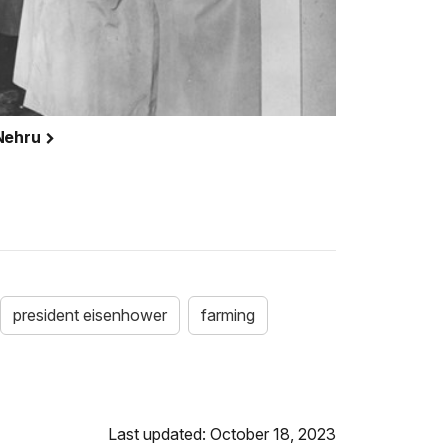
 Nehru
president eisenhower
farming
Last updated: October 18, 2023