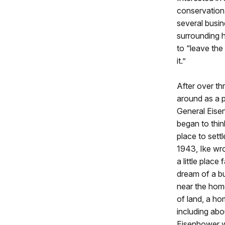
conservation
several busin
surrounding h
to “leave the
it.”
After over t
around as a pa
General Eise
began to thin
place to settl
1943, Ike wro
a little place
dream of a bu
near the home
of land, a ho
including ab
Eisenhower wa