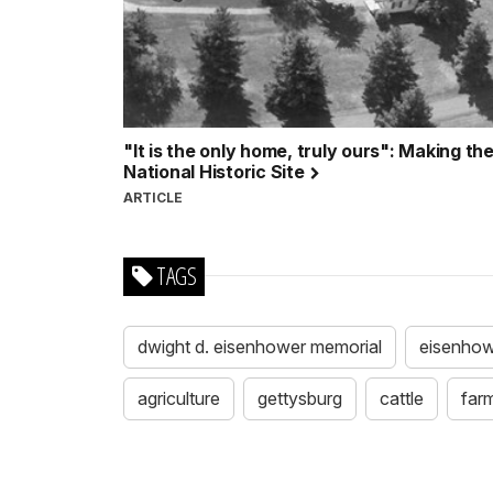
"It is the only home, truly ours": Making 
National Historic Site
ARTICLE
TAGS
dwight d. eisenhower memorial
eisenhowe
agriculture
gettysburg
cattle
far