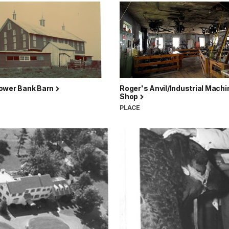
ower Bank Barn
Roger's Anvil/Industrial Machi
Shop
PLACE