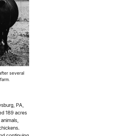
fter several
farm.
ysburg, PA,
ded 189 acres
 animals,
chickens.
and continuing