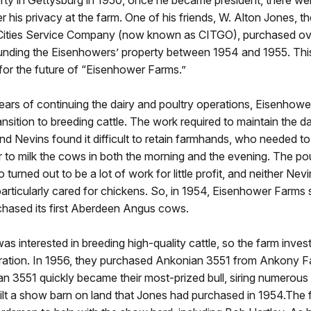
ty in Gettysburg in 1950, once he became president, there we
 his privacy at the farm. One of his friends, W. Alton Jones, t
 Cities Service Company (now known as CITGO), purchased o
ounding the Eisenhowers’ property between 1954 and 1955. Thi
for the future of “Eisenhower Farms.”
ears of continuing the dairy and poultry operations, Eisenhow
ansition to breeding cattle. The work required to maintain the d
nd Nevins found it difficult to retain farmhands, who needed t
r to milk the cows in both the morning and the evening. The pou
 turned out to be a lot of work for little profit, and neither Nev
rticularly cared for chickens. So, in 1954, Eisenhower Farms so
chased its first Aberdeen Angus cows.
s interested in breeding high-quality cattle, so the farm investe
ration. In 1956, they purchased Ankonian 3551 from Ankony 
n 3551 quickly became their most-prized bull, siring numerous
ilt a show barn on land that Jones had purchased in 1954.The 