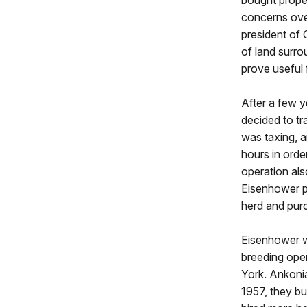
bought proper
concerns over
president of
of land surr
prove useful 
After a few y
decided to tr
was taxing, a
hours in orde
operation also
Eisenhower pa
herd and pur
Eisenhower wa
breeding ope
York. Ankonia
1957, they bu