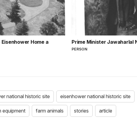
the Eisenhower Home a
Prime Minister Jawaharlal
PERSON
r national historic site
eisenhower national historic site
m equipment
farm animals
stories
article