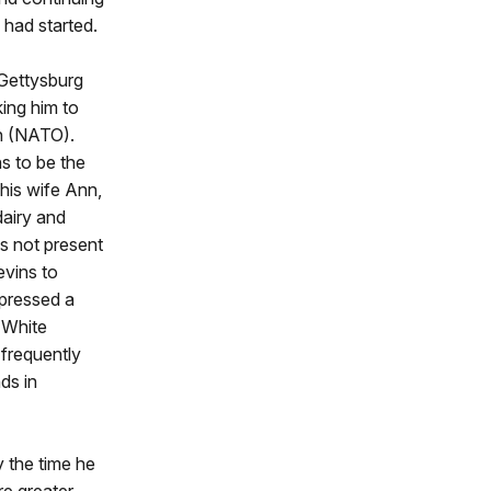
 had started.
 Gettysburg
ing him to
n (NATO).
s to be the
his wife Ann,
dairy and
as not present
evins to
xpressed a
e White
 frequently
ds in
 the time he