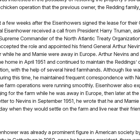
 chicken operation that the previous owner, the Redding family,
 a few weeks after the Eisenhowers signed the lease for their
l Eisenhower received a call from President Harry Truman, ask
 Supreme Commander of the North Atlantic Treaty Organizatio
cepted the role and appointed his friend General Arthur Nevin
 while he and Mamie were away in Europe. Arthur Nevins and 
e home in April 1951 and continued to maintain the Reddings’ 
tion, with the help of several hired farmhands. Although Ike w
uring this time, he maintained frequent correspondence with N
the farm operations were running smoothly. Eisenhower also e
ing for the farm while he was away in Europe, then later at th
etter to Nevins in September 1951, he wrote that he and Mamie
 day when they would settle on the farm and live near their frien
enhower was already a prominent figure in American society by