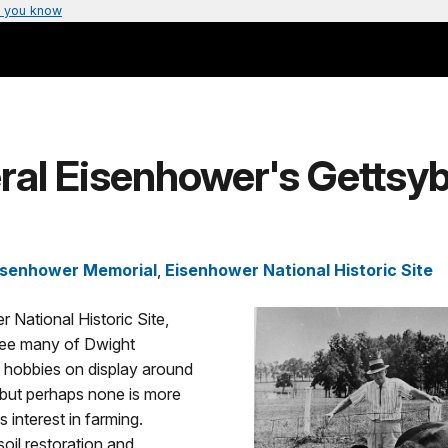
 you know
ral Eisenhower's Gettsy
isenhower Memorial
,
Eisenhower National Historic Site
 National Historic Site,
 see many of Dwight
 hobbies on display around
 but perhaps none is more
is interest in farming.
soil restoration and