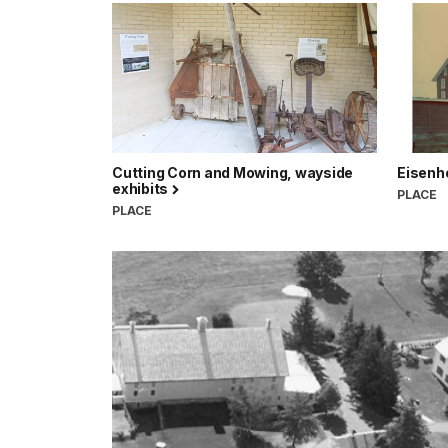
Cutting Corn and Mowing, wayside
Eisenh
exhibits
PLACE
PLACE