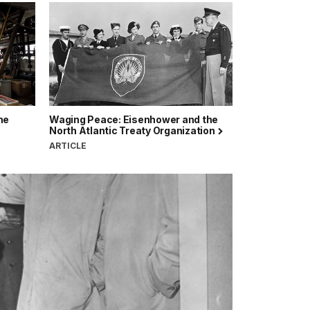
ne
Waging Peace: Eisenhower and the
North Atlantic Treaty Organization
ARTICLE