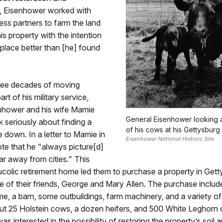
, Eisenhower worked with
ess partners to farm the land
is property with the intention
 place better than [he] found
hree decades of moving
rt of his military service,
nhower and his wife Mamie
General Eisenhower looking a
k seriously about finding a
of his cows at his Gettysburg 
e down. In a letter to Mamie in
Eisenhower National Historic Site
te that he "always picture[d]
 far away from cities." This
colic retirement home led them to purchase a property in Gett
 of their friends, George and Mary Allen. The purchase inclu
me, a barn, some outbuildings, farm machinery, and a variety of
out 25 Holstein cows, a dozen heifers, and 500 White Leghorn 
s interested in the possibility of restoring the property’s soil 