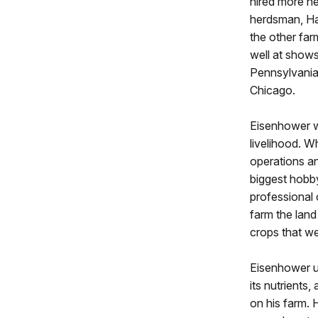
hired more he
herdsman, Har
the other far
well at show
Pennsylvania
Chicago.
Eisenhower w
livelihood. Wh
operations an
biggest hobby
professional 
farm the land 
crops that we
Eisenhower un
its nutrients
on his farm. 