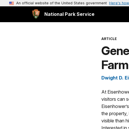
An official website of the United States government
Here's how
National Park Service
ARTICLE
Gene
Farm
Dwight D. E
At Eisenhower
visitors can
Eisenhower’s
the property,
visible than h
Interested in 