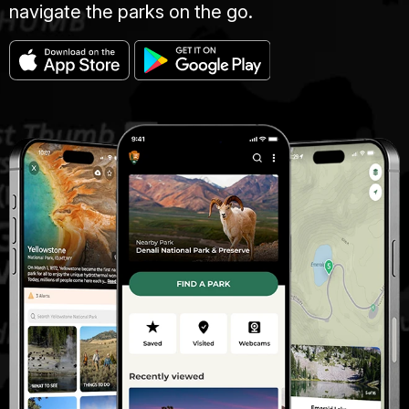
navigate the parks on the go.