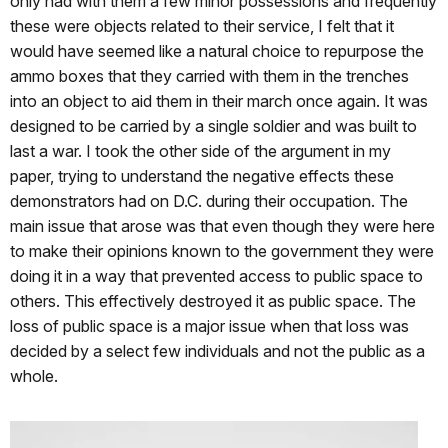
only had with them a few minor possessions and frequently
these were objects related to their service, I felt that it
would have seemed like a natural choice to repurpose the
ammo boxes that they carried with them in the trenches
into an object to aid them in their march once again. It was
designed to be carried by a single soldier and was built to
last a war. I took the other side of the argument in my
paper, trying to understand the negative effects these
demonstrators had on D.C. during their occupation. The
main issue that arose was that even though they were here
to make their opinions known to the government they were
doing it in a way that prevented access to public space to
others. This effectively destroyed it as public space. The
loss of public space is a major issue when that loss was
decided by a select few individuals and not the public as a
whole.