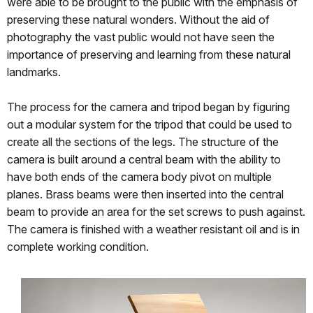
were able to be brought to the public with the emphasis of
preserving these natural wonders. Without the aid of
photography the vast public would not have seen the
importance of preserving and learning from these natural
landmarks.
The process for the camera and tripod began by figuring
out a modular system for the tripod that could be used to
create all the sections of the legs. The structure of the
camera is built around a central beam with the ability to
have both ends of the camera body pivot on multiple
planes. Brass beams were then inserted into the central
beam to provide an area for the set screws to push against.
The camera is finished with a weather resistant oil and is in
complete working condition.