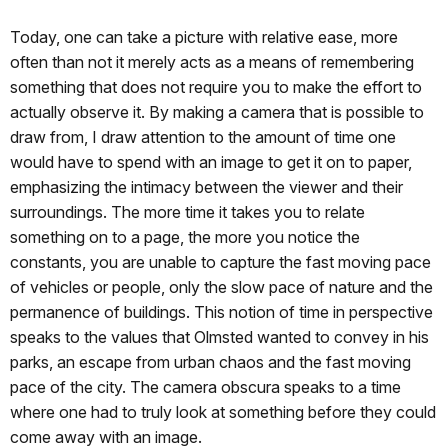
Today, one can take a picture with relative ease, more
often than not it merely acts as a means of remembering
something that does not require you to make the effort to
actually observe it. By making a camera that is possible to
draw from, I draw attention to the amount of time one
would have to spend with an image to get it on to paper,
emphasizing the intimacy between the viewer and their
surroundings. The more time it takes you to relate
something on to a page, the more you notice the
constants, you are unable to capture the fast moving pace
of vehicles or people, only the slow pace of nature and the
permanence of buildings. This notion of time in perspective
speaks to the values that Olmsted wanted to convey in his
parks, an escape from urban chaos and the fast moving
pace of the city. The camera obscura speaks to a time
where one had to truly look at something before they could
come away with an image.