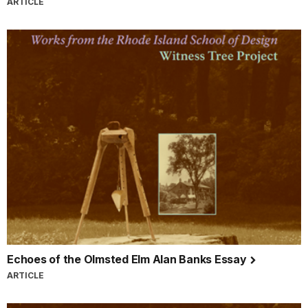
ARTICLE
Echoes of the Olmsted Elm Alan Banks Essay
ARTICLE