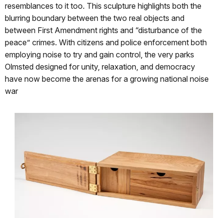
resemblances to it too. This sculpture highlights both the
blurring boundary between the two real objects and
between First Amendment rights and “disturbance of the
peace” crimes. With citizens and police enforcement both
employing noise to try and gain control, the very parks
Olmsted designed for unity, relaxation, and democracy
have now become the arenas for a growing national noise
war