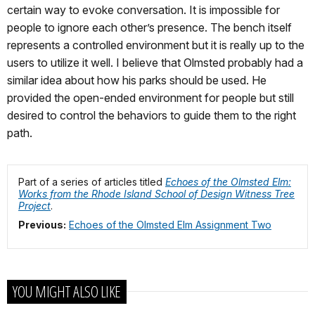
certain way to evoke conversation. It is impossible for
people to ignore each other’s presence. The bench itself
represents a controlled environment but it is really up to the
users to utilize it well. I believe that Olmsted probably had a
similar idea about how his parks should be used. He
provided the open-ended environment for people but still
desired to control the behaviors to guide them to the right
path.
Part of a series of articles titled
Echoes of the Olmsted Elm:
Works from the Rhode Island School of Design Witness Tree
Project
.
Previous:
Echoes of the Olmsted Elm Assignment Two
YOU MIGHT ALSO LIKE