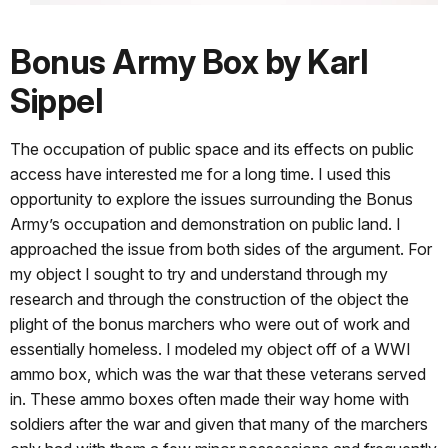
Bonus Army Box by Karl
Sippel
The occupation of public space and its effects on public
access have interested me for a long time. I used this
opportunity to explore the issues surrounding the Bonus
Army’s occupation and demonstration on public land. I
approached the issue from both sides of the argument. For
my object I sought to try and understand through my
research and through the construction of the object the
plight of the bonus marchers who were out of work and
essentially homeless. I modeled my object off of a WWI
ammo box, which was the war that these veterans served
in. These ammo boxes often made their way home with
soldiers after the war and given that many of the marchers