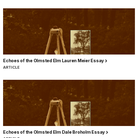
Echoes of the Olmsted Elm Lauren Meier Essay
ARTICLE
Echoes of the Olmsted Elm Dale Broholm Essay