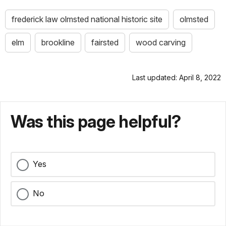
frederick law olmsted national historic site
olmsted
elm
brookline
fairsted
wood carving
Last updated: April 8, 2022
Was this page helpful?
Yes
No