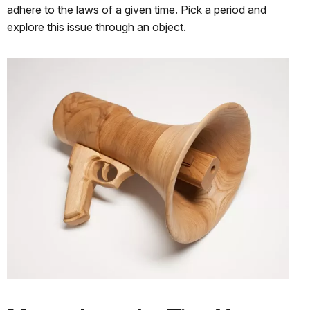
adhere to the laws of a given time. Pick a period and
explore this issue through an object.