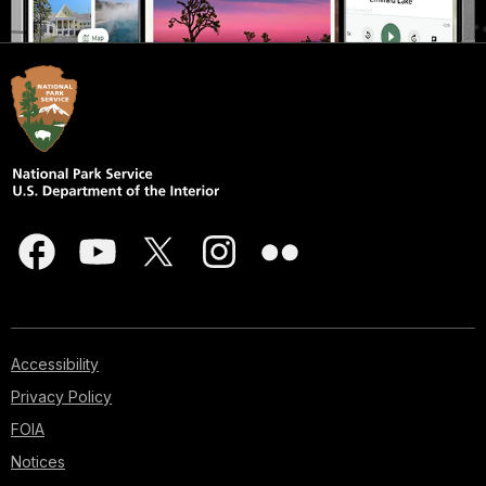
Accessibility
Privacy Policy
FOIA
Notices