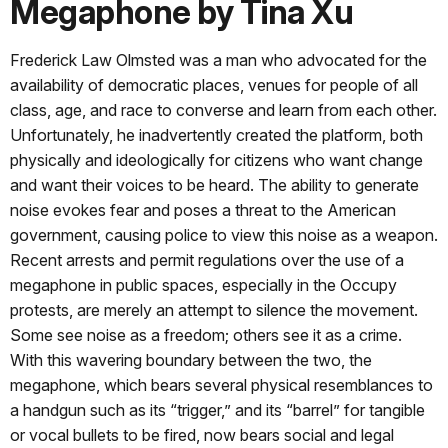
Megaphone by Tina Xu
Frederick Law Olmsted was a man who advocated for the
availability of democratic places, venues for people of all
class, age, and race to converse and learn from each other.
Unfortunately, he inadvertently created the platform, both
physically and ideologically for citizens who want change
and want their voices to be heard. The ability to generate
noise evokes fear and poses a threat to the American
government, causing police to view this noise as a weapon.
Recent arrests and permit regulations over the use of a
megaphone in public spaces, especially in the Occupy
protests, are merely an attempt to silence the movement.
Some see noise as a freedom; others see it as a crime.
With this wavering boundary between the two, the
megaphone, which bears several physical resemblances to
a handgun such as its “trigger,” and its “barrel” for tangible
or vocal bullets to be fired, now bears social and legal