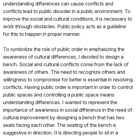
understanding differences can cause conflicts and
conflicts lead to public disorder in a public environment. To
improve the social and cultural conditions, it is necessary to
work through obstacles. Public policy acts as a guideline
for this to happen in proper manner.
To symbolize the role of public order in emphasizing the
awareness of cultural differences, I decided to design a
bench. Social and cultural conflicts come from the lack of
awareness of others. The need to recognize others and
willingness to compromise for better is essential in resolving
conflicts. Having public order is important in order to control
public spaces and controlling a public space means
understanding differences. I wanted to represent the
importance of awareness in social difference in the need of
cultural improvement by designing a bench that has two
seats facing each other. The seating of the bench is
suggestive in direction. It is directing people to sit in a