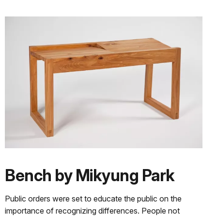
Bench by Mikyung Park
Public orders were set to educate the public on the
importance of recognizing differences. People not