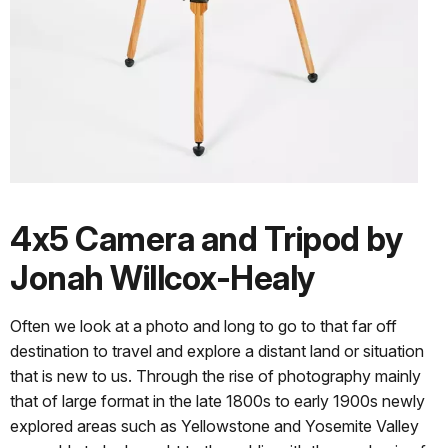
4x5 Camera and Tripod by
Jonah Willcox-Healy
Often we look at a photo and long to go to that far off
destination to travel and explore a distant land or situation
that is new to us. Through the rise of photography mainly
that of large format in the late 1800s to early 1900s newly
explored areas such as Yellowstone and Yosemite Valley