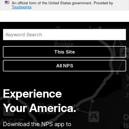
An official form of the United States government. Provided by
Touchpoints
This Site
All NPS
Experience
Your America.
Download the NPS app to