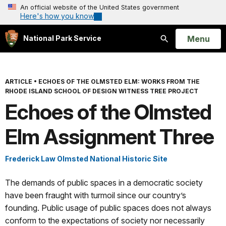
An official website of the United States government
Here's how you know
Open
Menu
National Park Service
Search
ARTICLE
•
ECHOES OF THE OLMSTED ELM: WORKS FROM THE
RHODE ISLAND SCHOOL OF DESIGN WITNESS TREE PROJECT
Echoes of the Olmsted
Elm Assignment Three
Frederick Law Olmsted National Historic Site
The demands of public spaces in a democratic society
have been fraught with turmoil since our country’s
founding. Public usage of public spaces does not always
conform to the expectations of society nor necessarily