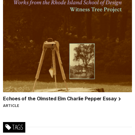
Echoes of the Olmsted Elm Charlie Pepper Essay
ARTICLE
TAGS