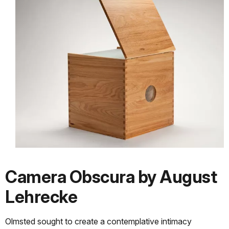
Camera Obscura by August
Lehrecke
Olmsted sought to create a contemplative intimacy