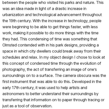
between the people who visited his parks and nature. This
was an idea made in light of a drastic increase in
urbanization and technological advancement throughout
the 19th century. With the increase in technology, people
were beginning to be able to get things faster, with less
work, making it possible to do more things with the time
they had. This condensing of time was something that
Olmsted contended with in his park designs, providing a
space in which city dwellers could break away from their
schedules and relax. In my object design I chose to look at
this concept of condensed time through the evolution of
photography, the act of transferring an image of one’s
surroundings on to a surface. The camera obscura was the
first instrument that was able to do this. Developed in the
early 17th century, it was used to help artists and
astronomers to better understand their surroundings by
transferring that information on to paper through tracing or
just as a tool of observation.