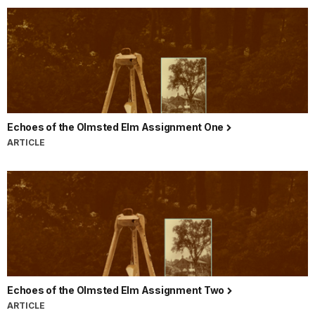
Echoes of the Olmsted Elm Assignment One
ARTICLE
Echoes of the Olmsted Elm Assignment Two
ARTICLE