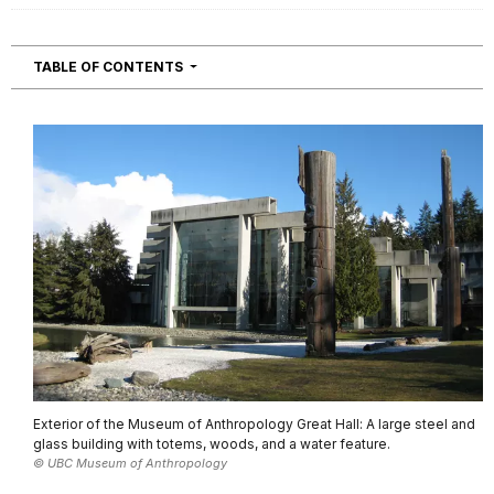
NAVIGATION
TABLE OF CONTENTS
Exterior of the Museum of Anthropology Great Hall: A large steel and
glass building with totems, woods, and a water feature.
© UBC Museum of Anthropology