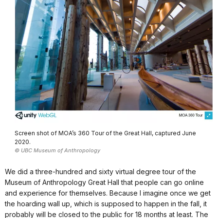
Screen shot of MOA’s 360 Tour of the Great Hall, captured June
2020.
© UBC Museum of Anthropology
We did a three-hundred and sixty virtual degree tour of the
Museum of Anthropology Great Hall that people can go online
and experience for themselves. Because I imagine once we get
the hoarding wall up, which is supposed to happen in the fall, it
probably will be closed to the public for 18 months at least. The