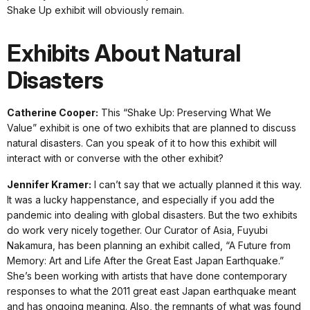
Shake Up exhibit will obviously remain.
Exhibits About Natural
Disasters
Catherine Cooper:
This “Shake Up: Preserving What We
Value” exhibit is one of two exhibits that are planned to discuss
natural disasters. Can you speak of it to how this exhibit will
interact with or converse with the other exhibit?
Jennifer Kramer:
I can’t say that we actually planned it this way.
It was a lucky happenstance, and especially if you add the
pandemic into dealing with global disasters. But the two exhibits
do work very nicely together. Our Curator of Asia, Fuyubi
Nakamura, has been planning an exhibit called, “A Future from
Memory: Art and Life After the Great East Japan Earthquake.”
She’s been working with artists that have done contemporary
responses to what the 2011 great east Japan earthquake meant
and has ongoing meaning. Also, the remnants of what was found