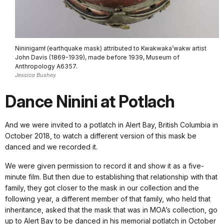
Nininigamł (earthquake mask) attributed to Kwakwaka’wakw artist
John Davis (1869-1939), made before 1939, Museum of
Anthropology A6357.
Jessica Bushey
Dance Ninini at Potlach
And we were invited to a potlatch in Alert Bay, British Columbia in
October 2018, to watch a different version of this mask be
danced and we recorded it.
We were given permission to record it and show it as a five-
minute film. But then due to establishing that relationship with that
family, they got closer to the mask in our collection and the
following year, a different member of that family, who held that
inheritance, asked that the mask that was in MOA’s collection, go
up to Alert Bay to be danced in his memorial potlatch in October