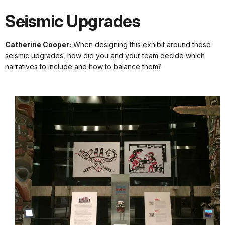
Seismic Upgrades
Catherine Cooper:
When designing this exhibit around these
seismic upgrades, how did you and your team decide which
narratives to include and how to balance them?