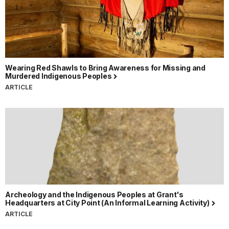
Wearing Red Shawls to Bring Awareness for Missing and
Murdered Indigenous Peoples
ARTICLE
Archeology and the Indigenous Peoples at Grant's
Headquarters at City Point (An Informal Learning Activity)
ARTICLE