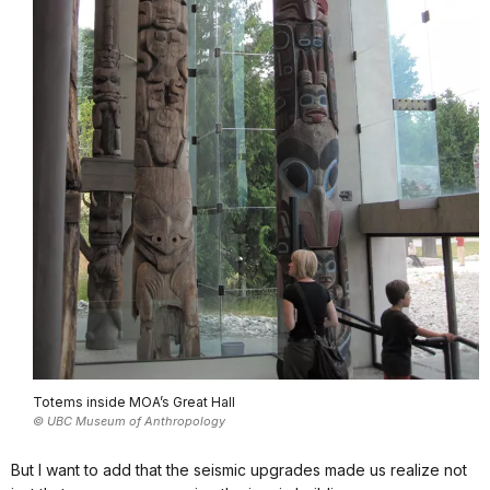
Totems inside MOA’s Great Hall
© UBC Museum of Anthropology
But I want to add that the seismic upgrades made us realize not