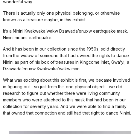
wonderful way.
There is actually only one physical belonging, or otherwise
known as a treasure maybe, in this exhibit.
It’s a Ninini Kwakwaka’wakw Dzawada’enuxw earthquake mask.
Ninini means earthquake.
And it has been in our collection since the 1950s, sold directly
from the widow of someone that had owned the rights to dance
Ninini as part of his box of treasures in Kingcome Inlet, Gwa’yi, a
Dzawada’enuxw Kwakwaka’wakw man.
What was exciting about this exhibit is first, we became involved
in figuring out—so just from this one physical object—we did
research to figure out whether there were living community
members who were attached to this mask that had been in our
collection for seventy years. And we were able to find a family
that owned that connection and still had that right to dance Ninini.