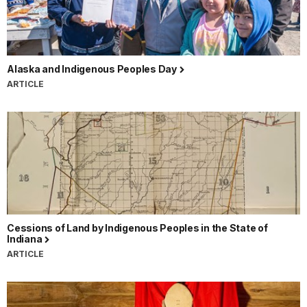
Alaska and Indigenous Peoples Day
ARTICLE
Cessions of Land by Indigenous Peoples in the State of
Indiana
ARTICLE