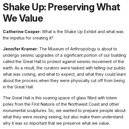
Shake Up: Preserving What
We Value
Catherine Cooper:
What is the Shake Up Exhibit and what was
the impetus for creating it?
Jennifer Kramer:
The Museum of Anthropology is about to
undergo seismic upgrades of a significant portion of our building
called the Great Hall to protect against seismic movement of the
earth. As a result, the curators were tasked with telling our public
what was coming, and what to expect, and what they could learn
about the process when they were physically cut off from being
in the Great Hall.
The Great Hall is this soaring space of glass filled with totem
poles from the First Nations of the Northwest Coast and other
monumental sculptures. So, we wanted to prepare people about
what they were missing seeing, but also make them understand
why it was so important that we preserve what we value.