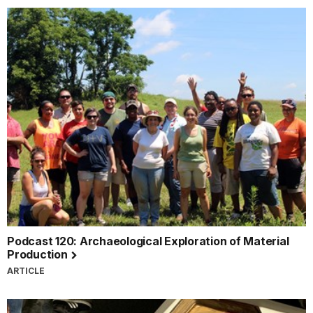
Podcast 120: Archaeological Exploration of Material
Production
ARTICLE