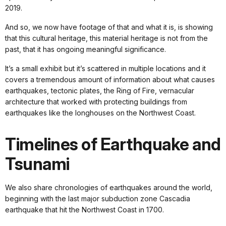
2019.
And so, we now have footage of that and what it is, is showing
that this cultural heritage, this material heritage is not from the
past, that it has ongoing meaningful significance.
It’s a small exhibit but it’s scattered in multiple locations and it
covers a tremendous amount of information about what causes
earthquakes, tectonic plates, the Ring of Fire, vernacular
architecture that worked with protecting buildings from
earthquakes like the longhouses on the Northwest Coast.
Timelines of Earthquake and
Tsunami
We also share chronologies of earthquakes around the world,
beginning with the last major subduction zone Cascadia
earthquake that hit the Northwest Coast in 1700.