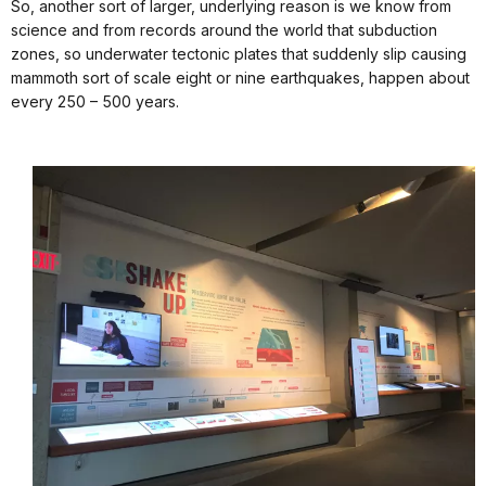
So, another sort of larger, underlying reason is we know from
science and from records around the world that subduction
zones, so underwater tectonic plates that suddenly slip causing
mammoth sort of scale eight or nine earthquakes, happen about
every 250 – 500 years.