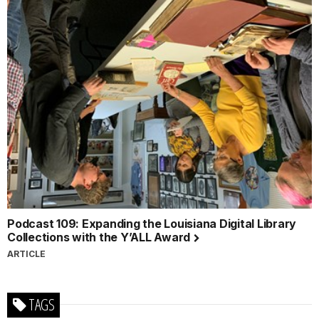
Podcast 109: Expanding the Louisiana Digital Library
Collections with the Y’ALL Award
ARTICLE
TAGS