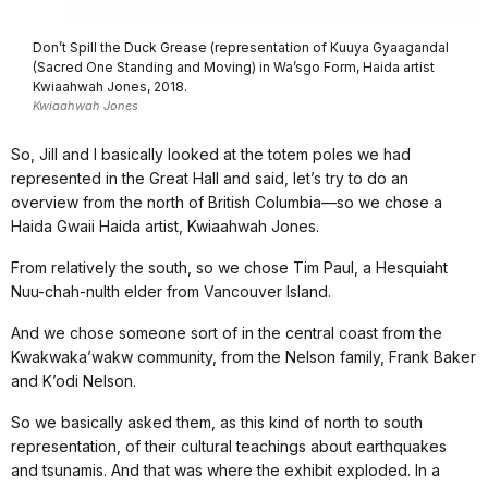
Don’t Spill the Duck Grease (representation of Kuuya Gyaagandal
(Sacred One Standing and Moving) in Wa’sgo Form, Haida artist
Kwiaahwah Jones, 2018.
Kwiaahwah Jones
So, Jill and I basically looked at the totem poles we had
represented in the Great Hall and said, let’s try to do an
overview from the north of British Columbia—so we chose a
Haida Gwaii Haida artist, Kwiaahwah Jones.
From relatively the south, so we chose Tim Paul, a Hesquiaht
Nuu-chah-nulth elder from Vancouver Island.
And we chose someone sort of in the central coast from the
Kwakwaka’wakw community, from the Nelson family, Frank Baker
and K’odi Nelson.
So we basically asked them, as this kind of north to south
representation, of their cultural teachings about earthquakes
and tsunamis. And that was where the exhibit exploded. In a