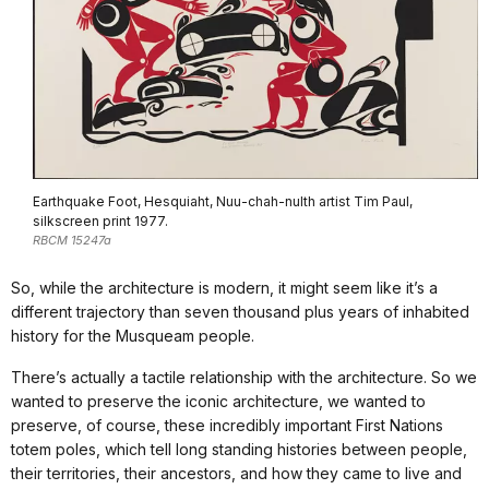
Earthquake Foot, Hesquiaht, Nuu-chah-nulth artist Tim Paul,
silkscreen print 1977.
RBCM 15247a
So, while the architecture is modern, it might seem like it’s a
different trajectory than seven thousand plus years of inhabited
history for the Musqueam people.
There’s actually a tactile relationship with the architecture. So we
wanted to preserve the iconic architecture, we wanted to
preserve, of course, these incredibly important First Nations
totem poles, which tell long standing histories between people,
their territories, their ancestors, and how they came to live and