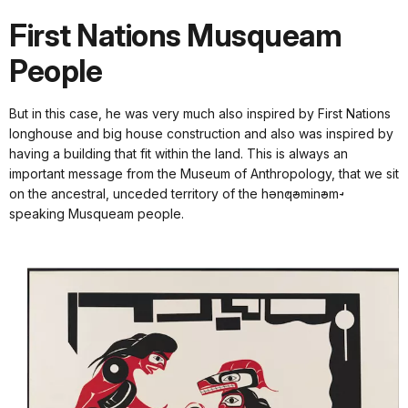
First Nations Musqueam
People
But in this case, he was very much also inspired by First Nations
longhouse and big house construction and also was inspired by
having a building that fit within the land. This is always an
important message from the Museum of Anthropology, that we sit
on the ancestral, unceded territory of the hən̓q̓əmin̓əm̓-
speaking Musqueam people.