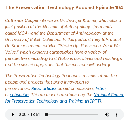
The Preservation Technology Podcast Episode 104
Catherine Cooper interviews Dr. Jennifer Kramer, who holds a
joint position at the Museum of Anthropology--frequently
called MOA--and the Department of Anthropology at the
University of British Columbia. In this podcast they talk about
Dr. Kramer's recent exhibit, “Shake Up: Preserving What We
Value,” which explores earthquakes from a variety of
perspectives including First Nations narratives and teachings,
and the seismic upgrades that the museum will undergo.
The
Preservation Technology Podcast
is a series about the
people and projects that bring innovation to
preservation.
Read articles
based on episodes,
listen
,
or
subscribe
. This podcast is produced by the
National Center
for Preservation Technology and Training (NCPTT)
.