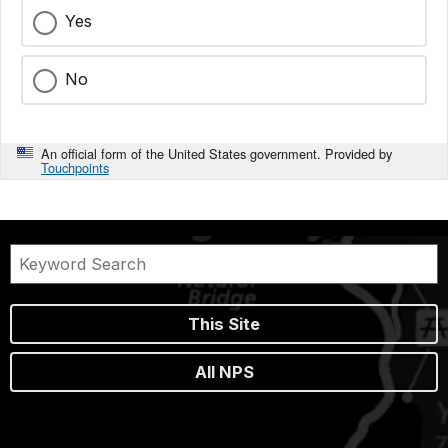
Yes
No
An official form of the United States government. Provided by
Touchpoints
This Site
All NPS