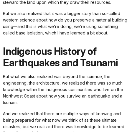
steward the land upon which they draw their resources.
But we also realized that it was a bigger story than so-called
western science about how do you preserve a material building
using—and this is what we’re doing, we’re using something
called base isolation, which I have learned a bit about.
Indigenous History of
Earthquakes and Tsunami
But what we also realized was beyond the science, the
engineering, the architecture, we realized there was so much
knowledge within the Indigenous communities who live on the
Northwest Coast about how you survive an earthquake and a
tsunami.
And we realized that there are multiple ways of knowing and
being prepared for what now we think of as these ultimate
disasters, but we realized there was knowledge to be learned