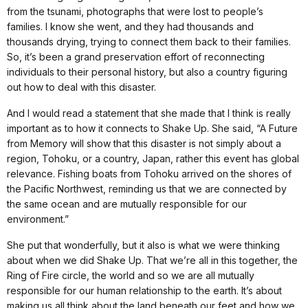
from the tsunami, photographs that were lost to people’s
families. I know she went, and they had thousands and
thousands drying, trying to connect them back to their families.
So, it’s been a grand preservation effort of reconnecting
individuals to their personal history, but also a country figuring
out how to deal with this disaster.
And I would read a statement that she made that I think is really
important as to how it connects to Shake Up. She said, “A Future
from Memory will show that this disaster is not simply about a
region, Tohoku, or a country, Japan, rather this event has global
relevance. Fishing boats from Tohoku arrived on the shores of
the Pacific Northwest, reminding us that we are connected by
the same ocean and are mutually responsible for our
environment.”
She put that wonderfully, but it also is what we were thinking
about when we did Shake Up. That we’re all in this together, the
Ring of Fire circle, the world and so we are all mutually
responsible for our human relationship to the earth. It’s about
making us all think about the land beneath our feet and how we