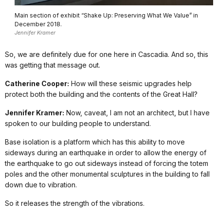
Main section of exhibit “Shake Up: Preserving What We Value” in
December 2018.
Jennifer Kramer
So, we are definitely due for one here in Cascadia. And so, this
was getting that message out.
Catherine Cooper:
How will these seismic upgrades help
protect both the building and the contents of the Great Hall?
Jennifer Kramer:
Now, caveat, I am not an architect, but I have
spoken to our building people to understand.
Base isolation is a platform which has this ability to move
sideways during an earthquake in order to allow the energy of
the earthquake to go out sideways instead of forcing the totem
poles and the other monumental sculptures in the building to fall
down due to vibration.
So it releases the strength of the vibrations.