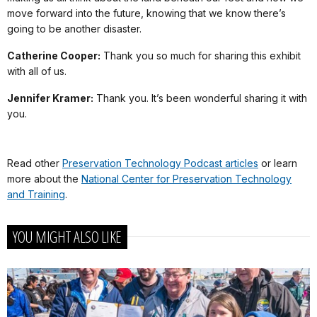
move forward into the future, knowing that we know there’s
going to be another disaster.
Catherine Cooper:
Thank you so much for sharing this exhibit
with all of us.
Jennifer Kramer:
Thank you. It’s been wonderful sharing it with
you.
Read other
Preservation Technology Podcast articles
or learn
more about the
National Center for Preservation Technology
and Training
.
YOU MIGHT ALSO LIKE