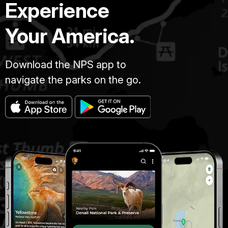
Experience
Your America.
Download the NPS app to
navigate the parks on the go.