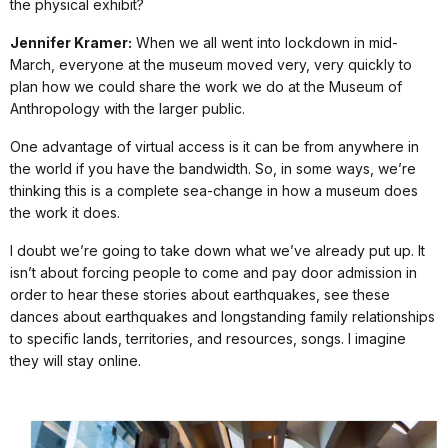
the physical exhibit?
Jennifer Kramer:
When we all went into lockdown in mid-
March, everyone at the museum moved very, very quickly to
plan how we could share the work we do at the Museum of
Anthropology with the larger public.
One advantage of virtual access is it can be from anywhere in
the world if you have the bandwidth. So, in some ways, we’re
thinking this is a complete sea-change in how a museum does
the work it does.
I doubt we’re going to take down what we’ve already put up. It
isn’t about forcing people to come and pay door admission in
order to hear these stories about earthquakes, see these
dances about earthquakes and longstanding family relationships
to specific lands, territories, and resources, songs. I imagine
they will stay online.