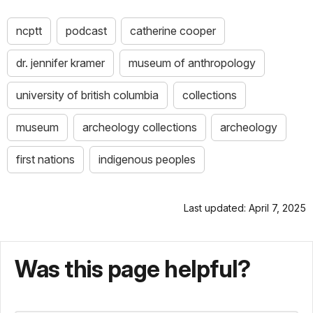
ncptt
podcast
catherine cooper
dr. jennifer kramer
museum of anthropology
university of british columbia
collections
museum
archeology collections
archeology
first nations
indigenous peoples
Last updated: April 7, 2025
Was this page helpful?