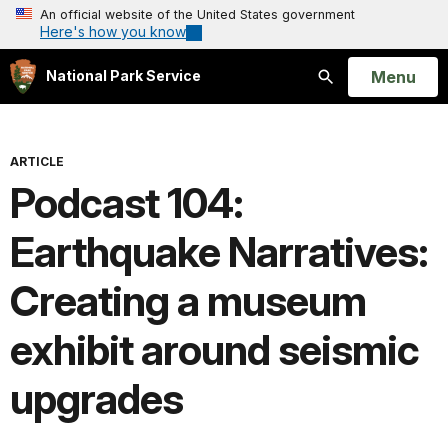
An official website of the United States government
Here's how you know
Open
Menu
National Park Service
Search
ARTICLE
Podcast 104:
Earthquake Narratives:
Creating a museum
exhibit around seismic
upgrades