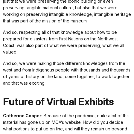
just that we were preserving the iconic building or even
preserving tangible material culture, but also that we were
working on preserving intangible knowledge, intangible heritage
that was part of the mission of the museum.
And so, respecting all of that knowledge about how to be
prepared for disasters from First Nations on the Northwest
Coast, was also part of what we were preserving, what we all
valued.
And so, we were making those different knowledges from the
west and from Indigenous people with thousands and thousands
of years of history on the land, come together, to work together
and that was exciting.
Future of Virtual Exhibits
Catherine Cooper:
Because of the pandemic, quite a bit of this
material has gone up on MOA’s website. How did you decide
what portions to put up on line, and will they remain up beyond