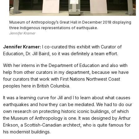
Museum of Anthropology’s Great Hall in December 2018 displaying
three Indigenous representations of earthquake.
Jennifer Kramer
Jennifer Kramer:
I co-curated this exhibit with Curator of
Education, Dr. Jill Baird, so it was definitely a team effort.
With her interns in the Department of Education and also with
help from other curators in my department, because we have
four curators that work with First Nations Northwest Coast
peoples here in British Columbia.
It was a learning curve for Jill and I to learn about what causes
earthquakes and how they can be mediated. We had to do our
own research on protecting historic iconic buildings, of which
the Museum of Anthropology is one. It was designed by Arthur
Erikson, a Scottish-Canadian architect, who is quite famous for
his modernist buildings.