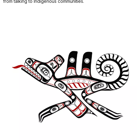
from talking to Indigenous communities.