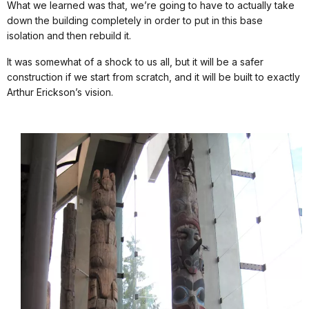
What we learned was that, we’re going to have to actually take
down the building completely in order to put in this base
isolation and then rebuild it.
It was somewhat of a shock to us all, but it will be a safer
construction if we start from scratch, and it will be built to exactly
Arthur Erickson’s vision.