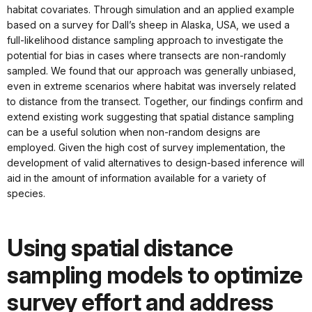
habitat covariates. Through simulation and an applied example
based on a survey for Dall’s sheep in Alaska, USA, we used a
full-likelihood distance sampling approach to investigate the
potential for bias in cases where transects are non-randomly
sampled. We found that our approach was generally unbiased,
even in extreme scenarios where habitat was inversely related
to distance from the transect. Together, our findings confirm and
extend existing work suggesting that spatial distance sampling
can be a useful solution when non-random designs are
employed. Given the high cost of survey implementation, the
development of valid alternatives to design-based inference will
aid in the amount of information available for a variety of
species.
Using spatial distance
sampling models to optimize
survey effort and address