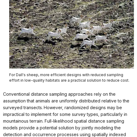
For Dall's sheep, more efficient designs with reduced sampling
effort in low-quality habitats are a practical solution to reduce cost.
Conventional distance sampling approaches rely on the
assumption that animals are uniformly distributed relative to the
surveyed transects.
However, randomized designs may be
impractical to implement for some survey types, particularly in
mountainous terrain. Full-likelihood spatial distance sampling
models provide a potential solution by jointly modeling the
detection and occurrence processes using spatially indexed