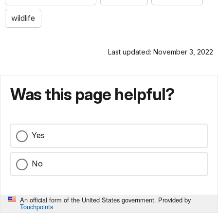
wildlife
Last updated: November 3, 2022
Was this page helpful?
Yes
No
An official form of the United States government. Provided by
Touchpoints