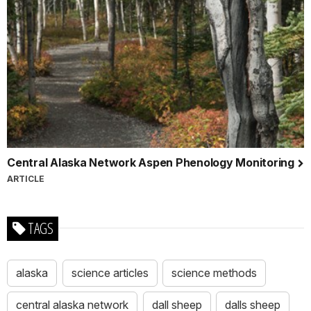
Central Alaska Network Aspen Phenology Monitoring
ARTICLE
TAGS
alaska
science articles
science methods
central alaska network
dall sheep
dalls sheep