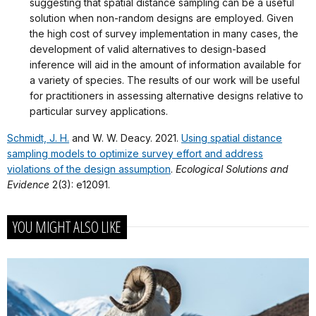
suggesting that spatial distance sampling can be a useful
solution when non-random designs are employed. Given
the high cost of survey implementation in many cases, the
development of valid alternatives to design-based
inference will aid in the amount of information available for
a variety of species. The results of our work will be useful
for practitioners in assessing alternative designs relative to
particular survey applications.
Schmidt, J. H.
and W. W. Deacy. 2021.
Using spatial distance
sampling models to optimize survey effort and address
violations of the design assumption
.
Ecological Solutions and
Evidence
2(3): e12091.
YOU MIGHT ALSO LIKE