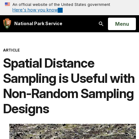
An official website of the United States government
Here's how you know
Open
Menu
National Park Service
Search
ARTICLE
Spatial Distance
Sampling is Useful with
Non-Random Sampling
Designs