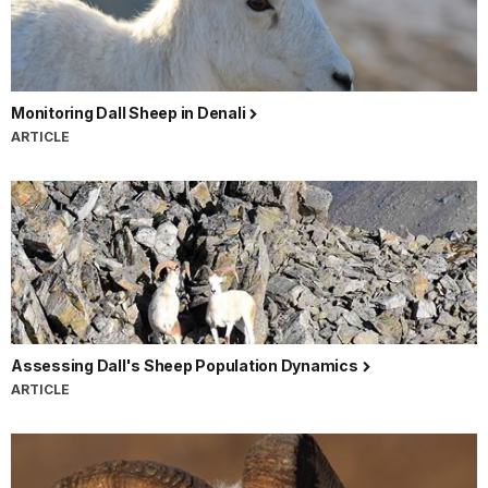
Monitoring Dall Sheep in Denali
ARTICLE
Assessing Dall's Sheep Population Dynamics
ARTICLE