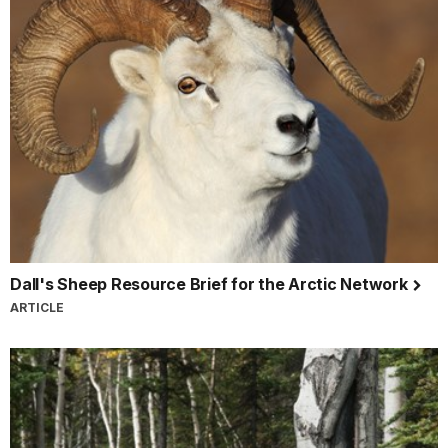
Dall's Sheep Resource Brief for the Arctic Network
ARTICLE