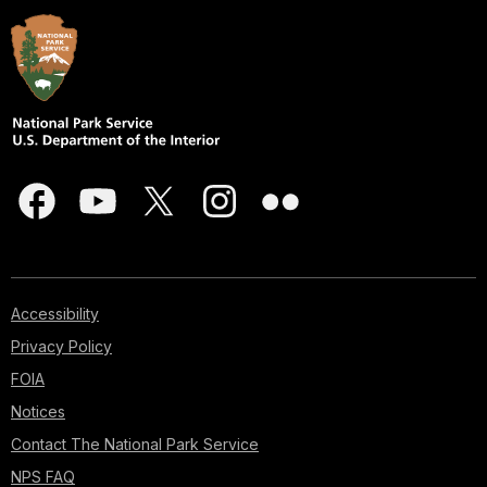
Accessibility
Privacy Policy
FOIA
Notices
Contact The National Park Service
NPS FAQ