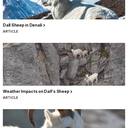
Dall Sheep in Denali
ARTICLE
Weather Impacts on Dall's Sheep
ARTICLE