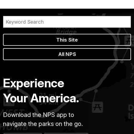
This Site
All NPS
Experience
Your America.
Download the NPS app to
navigate the parks on the go.