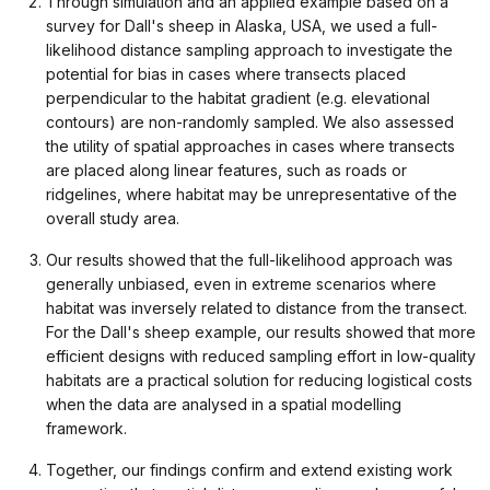
Through simulation and an applied example based on a
survey for Dall's sheep in Alaska, USA, we used a full-
likelihood distance sampling approach to investigate the
potential for bias in cases where transects placed
perpendicular to the habitat gradient (e.g. elevational
contours) are non-randomly sampled. We also assessed
the utility of spatial approaches in cases where transects
are placed along linear features, such as roads or
ridgelines, where habitat may be unrepresentative of the
overall study area.
Our results showed that the full-likelihood approach was
generally unbiased, even in extreme scenarios where
habitat was inversely related to distance from the transect.
For the Dall's sheep example, our results showed that more
efficient designs with reduced sampling effort in low-quality
habitats are a practical solution for reducing logistical costs
when the data are analysed in a spatial modelling
framework.
Together, our findings confirm and extend existing work