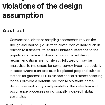
violations of the design
assumption
Abstract
Conventional distance sampling approaches rely on the
design assumption (i.e. uniform distribution of individuals in
relation to transects) to ensure unbiased inference to the
population of interest. However, randomized design
recommendations are not always followed or may be
impractical to implement for some survey types, particularly
in cases where transects must be placed perpendicular to
the habitat gradient. Full-likelihood spatial distance sampling
models provide a potential solution to violations of the
design assumption by jointly modelling the detection and
occurrence processes using spatially indexed habitat
covariates.